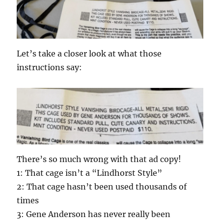
Let’s take a closer look at what those
instructions say:
There’s so much wrong with that ad copy!
1: That cage isn’t a “Lindhorst Style”
2: That cage hasn’t been used thousands of
times
3: Gene Anderson has never really been