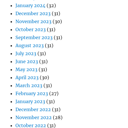
January 2024
(32)
December 2023
(31)
November 2023
(30)
October 2023
(31)
September 2023
(31)
August 2023
(31)
July 2023
(31)
June 2023
(31)
May 2023
(31)
April 2023
(30)
March 2023
(31)
February 2023
(27)
January 2023
(31)
December 2022
(31)
November 2022
(28)
October 2022
(31)