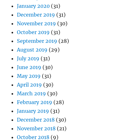
January 2020
(31)
December 2019
(31)
November 2019
(30)
October 2019
(31)
September 2019
(28)
August 2019
(29)
July 2019
(31)
June 2019
(30)
May 2019
(31)
April 2019
(30)
March 2019
(30)
February 2019
(28)
January 2019
(31)
December 2018
(30)
November 2018
(21)
October 2018
(9)