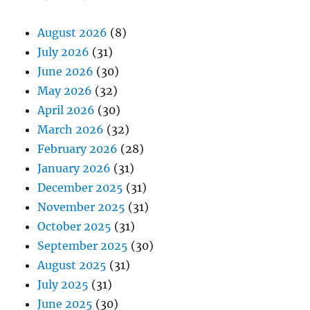
August 2026
(8)
July 2026
(31)
June 2026
(30)
May 2026
(32)
April 2026
(30)
March 2026
(32)
February 2026
(28)
January 2026
(31)
December 2025
(31)
November 2025
(31)
October 2025
(31)
September 2025
(30)
August 2025
(31)
July 2025
(31)
June 2025
(30)