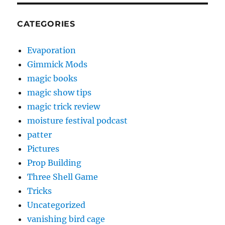
CATEGORIES
Evaporation
Gimmick Mods
magic books
magic show tips
magic trick review
moisture festival podcast
patter
Pictures
Prop Building
Three Shell Game
Tricks
Uncategorized
vanishing bird cage