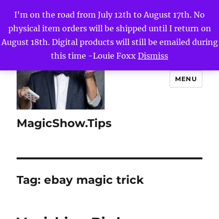
I'm on the road from July 12th to August 17th. No
physical item orders will be shipped until I return on
August 18th. Digital products will still be emailed during
this time -Louie Foxx
Dismiss
MENU
MagicShow.Tips
Tag:
ebay magic trick