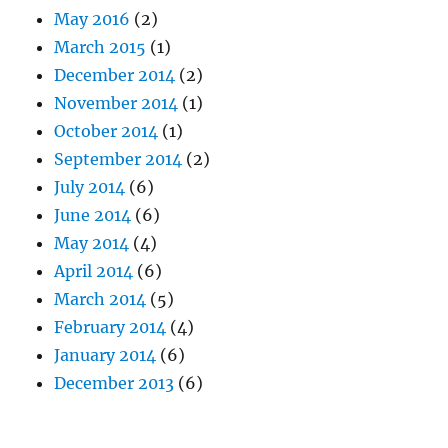
May 2016
(2)
March 2015
(1)
December 2014
(2)
November 2014
(1)
October 2014
(1)
September 2014
(2)
July 2014
(6)
June 2014
(6)
May 2014
(4)
April 2014
(6)
March 2014
(5)
February 2014
(4)
January 2014
(6)
December 2013
(6)