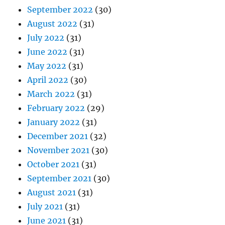
September 2022
(30)
August 2022
(31)
July 2022
(31)
June 2022
(31)
May 2022
(31)
April 2022
(30)
March 2022
(31)
February 2022
(29)
January 2022
(31)
December 2021
(32)
November 2021
(30)
October 2021
(31)
September 2021
(30)
August 2021
(31)
July 2021
(31)
June 2021
(31)