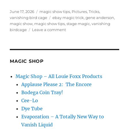
Posted
Categories
June 17, 2026
magic show tips
,
Pictures
,
Tricks
,
on
Tags
vanishing bird cage
ebay magic trick
,
gene anderson
,
magic show
,
magic show tips
,
stage magic
,
vanishing
on
birdcage
Leave a comment
Vanishing
Birdcages
–
Don’t
Buy
MAGIC SHOP
The
Hype!
Magic Shop – All Louie Foxx Products
Applause Please 2: The Encore
Bodega Coin Tray!
Cee-Lo
Dye Tube
Evaporation – A Totally New Way to
Vanish Liquid