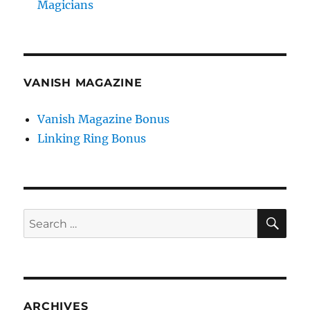
Magicians
VANISH MAGAZINE
Vanish Magazine Bonus
Linking Ring Bonus
SE
Search
for:
ARCHIVES