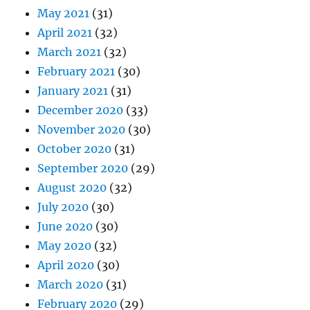
May 2021
(31)
April 2021
(32)
March 2021
(32)
February 2021
(30)
January 2021
(31)
December 2020
(33)
November 2020
(30)
October 2020
(31)
September 2020
(29)
August 2020
(32)
July 2020
(30)
June 2020
(30)
May 2020
(32)
April 2020
(30)
March 2020
(31)
February 2020
(29)