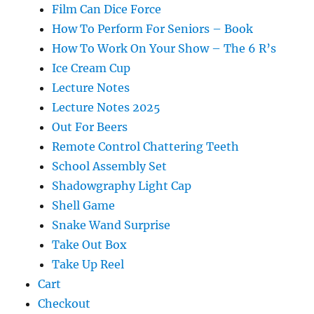
Film Can Dice Force
How To Perform For Seniors – Book
How To Work On Your Show – The 6 R’s
Ice Cream Cup
Lecture Notes
Lecture Notes 2025
Out For Beers
Remote Control Chattering Teeth
School Assembly Set
Shadowgraphy Light Cap
Shell Game
Snake Wand Surprise
Take Out Box
Take Up Reel
Cart
Checkout