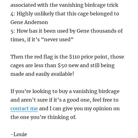
associated with the vanishing birdcage trick
4: Highly unlikely that this cage belonged to
Gene Anderson
5: How has it been used by Gene thousands of
times, if it’s “never used”
Then the red flag is the $110 price point, those
cages are less than $50 new and still being
made and easily available!
If you’re looking to buy a vanishing birdcage
and aren’t sure if it’s a good one, feel free to
contact me
and I can give you my opinion on
the one you’re thinking of.
-Louie