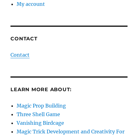
My account
CONTACT
Contact
LEARN MORE ABOUT:
Magic Prop Building
Three Shell Game
Vanishing Birdcage
Magic Trick Development and Creativity For