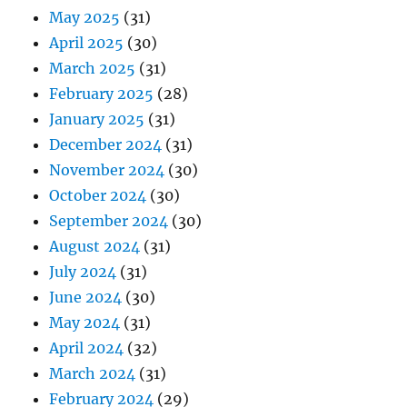
May 2025
(31)
April 2025
(30)
March 2025
(31)
February 2025
(28)
January 2025
(31)
December 2024
(31)
November 2024
(30)
October 2024
(30)
September 2024
(30)
August 2024
(31)
July 2024
(31)
June 2024
(30)
May 2024
(31)
April 2024
(32)
March 2024
(31)
February 2024
(29)