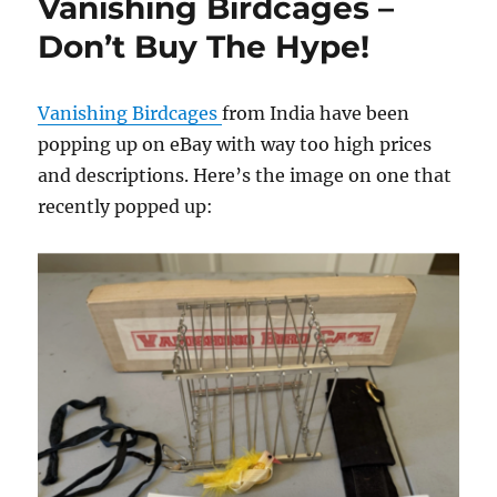
Vanishing Birdcages –
Don’t Buy The Hype!
Vanishing Birdcages
from India have been
popping up on eBay with way too high prices
and descriptions. Here’s the image on one that
recently popped up: