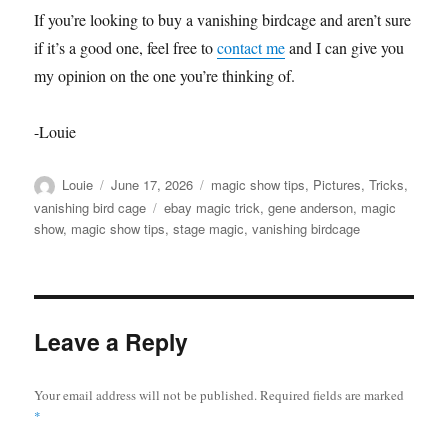
If you’re looking to buy a vanishing birdcage and aren’t sure
if it’s a good one, feel free to
contact me
and I can give you
my opinion on the one you’re thinking of.
-Louie
Author
Posted
Categories
Louie
June 17, 2026
magic show tips
,
Pictures
,
Tricks
,
on
Tags
vanishing bird cage
ebay magic trick
,
gene anderson
,
magic
show
,
magic show tips
,
stage magic
,
vanishing birdcage
Leave a Reply
Your email address will not be published.
Required fields are marked
*