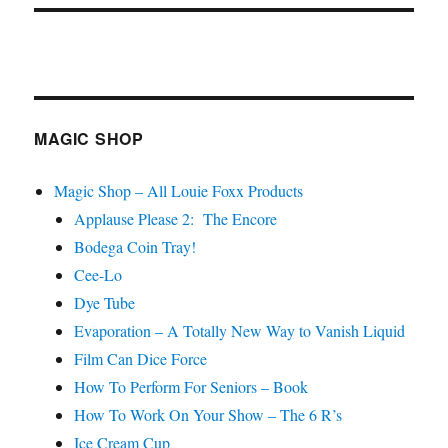
MAGIC SHOP
Magic Shop – All Louie Foxx Products
Applause Please 2: The Encore
Bodega Coin Tray!
Cee-Lo
Dye Tube
Evaporation – A Totally New Way to Vanish Liquid
Film Can Dice Force
How To Perform For Seniors – Book
How To Work On Your Show – The 6 R’s
Ice Cream Cup