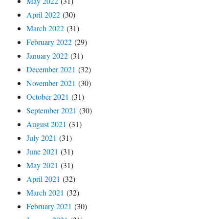
May 2022
(31)
April 2022
(30)
March 2022
(31)
February 2022
(29)
January 2022
(31)
December 2021
(32)
November 2021
(30)
October 2021
(31)
September 2021
(30)
August 2021
(31)
July 2021
(31)
June 2021
(31)
May 2021
(31)
April 2021
(32)
March 2021
(32)
February 2021
(30)