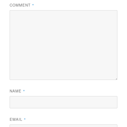
COMMENT
*
NAME
*
EMAIL
*