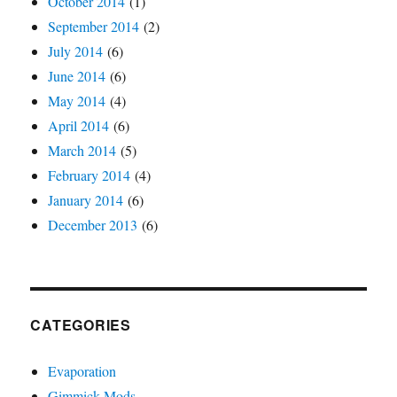
October 2014
(1)
September 2014
(2)
July 2014
(6)
June 2014
(6)
May 2014
(4)
April 2014
(6)
March 2014
(5)
February 2014
(4)
January 2014
(6)
December 2013
(6)
CATEGORIES
Evaporation
Gimmick Mods