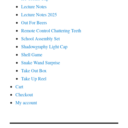
Lecture Notes
Lecture Notes 2025
Out For Beers
Remote Control Chattering Teeth
School Assembly Set
Shadowgraphy Light Cap
Shell Game
Snake Wand Surprise
Take Out Box
Take Up Reel
Cart
Checkout
My account