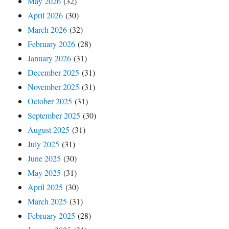
May 2026
(32)
April 2026
(30)
March 2026
(32)
February 2026
(28)
January 2026
(31)
December 2025
(31)
November 2025
(31)
October 2025
(31)
September 2025
(30)
August 2025
(31)
July 2025
(31)
June 2025
(30)
May 2025
(31)
April 2025
(30)
March 2025
(31)
February 2025
(28)