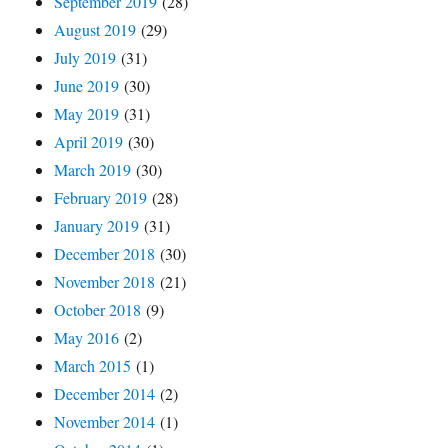
September 2019
(28)
August 2019
(29)
July 2019
(31)
June 2019
(30)
May 2019
(31)
April 2019
(30)
March 2019
(30)
February 2019
(28)
January 2019
(31)
December 2018
(30)
November 2018
(21)
October 2018
(9)
May 2016
(2)
March 2015
(1)
December 2014
(2)
November 2014
(1)