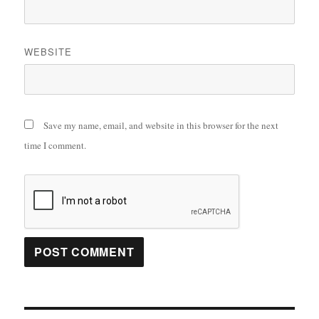
WEBSITE
Save my name, email, and website in this browser for the next
time I comment.