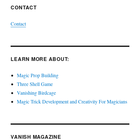
CONTACT
Contact
LEARN MORE ABOUT:
Magic Prop Building
Three Shell Game
Vanishing Birdcage
Magic Trick Development and Creativity For Magicians
VANISH MAGAZINE