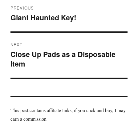
Post
PREVIOUS
navigation
Giant Haunted Key!
Previous
post:
NEXT
Close Up Pads as a Disposable
Next
Item
post:
This post contains affiliate links; if you click and buy, I may
earn a commission