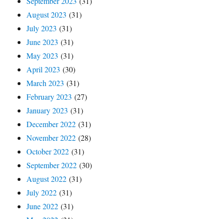
September 2023
(31)
August 2023
(31)
July 2023
(31)
June 2023
(31)
May 2023
(31)
April 2023
(30)
March 2023
(31)
February 2023
(27)
January 2023
(31)
December 2022
(31)
November 2022
(28)
October 2022
(31)
September 2022
(30)
August 2022
(31)
July 2022
(31)
June 2022
(31)