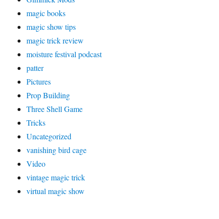
magic books
magic show tips
magic trick review
moisture festival podcast
patter
Pictures
Prop Building
Three Shell Game
Tricks
Uncategorized
vanishing bird cage
Video
vintage magic trick
virtual magic show