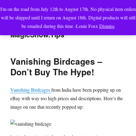
I'm on the road from July 12th to August 17th. No physical item orders
will be shipped until I return on August 18th. Digital products will still
be emailed during this time -Louie Foxx
Dismiss
MENU
MagicShow.Tips
Vanishing Birdcages –
Don’t Buy The Hype!
Vanishing Birdcages
from India have been popping up on
eBay with way too high prices and descriptions. Here’s the
image on one that recently popped up: