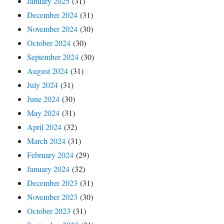
January 2025
(31)
December 2024
(31)
November 2024
(30)
October 2024
(30)
September 2024
(30)
August 2024
(31)
July 2024
(31)
June 2024
(30)
May 2024
(31)
April 2024
(32)
March 2024
(31)
February 2024
(29)
January 2024
(32)
December 2023
(31)
November 2023
(30)
October 2023
(31)