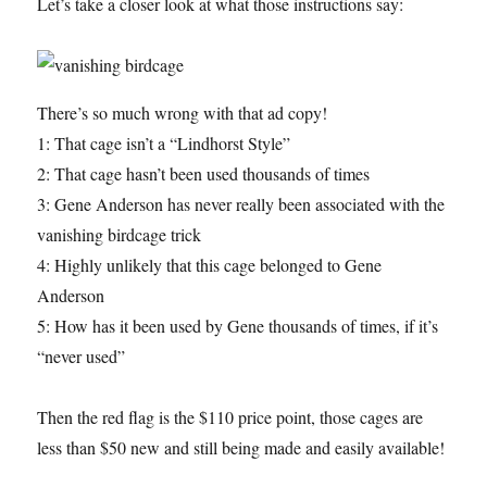
Let’s take a closer look at what those instructions say:
There’s so much wrong with that ad copy!
1: That cage isn’t a “Lindhorst Style”
2: That cage hasn’t been used thousands of times
3: Gene Anderson has never really been associated with the
vanishing birdcage trick
4: Highly unlikely that this cage belonged to Gene
Anderson
5: How has it been used by Gene thousands of times, if it’s
“never used”
Then the red flag is the $110 price point, those cages are
less than $50 new and still being made and easily available!