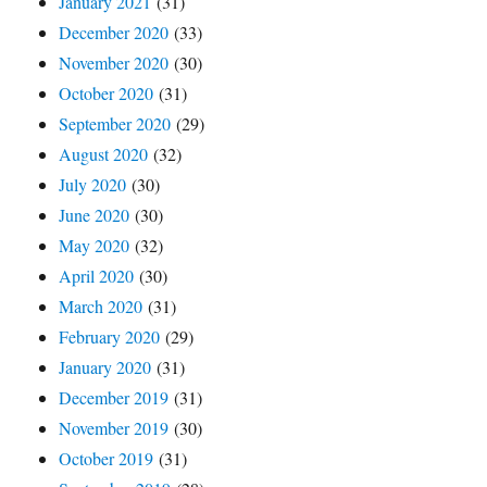
January 2021
(31)
December 2020
(33)
November 2020
(30)
October 2020
(31)
September 2020
(29)
August 2020
(32)
July 2020
(30)
June 2020
(30)
May 2020
(32)
April 2020
(30)
March 2020
(31)
February 2020
(29)
January 2020
(31)
December 2019
(31)
November 2019
(30)
October 2019
(31)