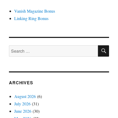
Vanish Magazine Bonus
Linking Ring Bonus
SE
Search
for:
ARCHIVES
August 2026
(6)
July 2026
(31)
June 2026
(30)