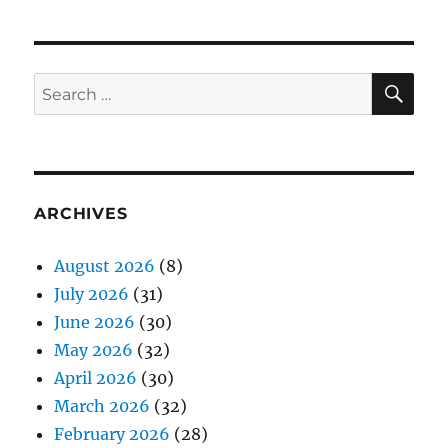
SE
Search
for:
ARCHIVES
August 2026
(8)
July 2026
(31)
June 2026
(30)
May 2026
(32)
April 2026
(30)
March 2026
(32)
February 2026
(28)