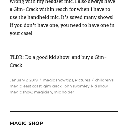
wrong with my headset mic. I also always have
a Gim-Crack within reach for when I have to
use the handheld mic. It’s saved many shows!
If you don’t have one, you need to have one in
your case!
TLDR: Do a good kid show, and buy a Gim-
Crack
Posted
Categories
Tags
January 2, 2019
magic show tips
,
Pictures
children's
on
magic
,
east coast
,
gim crack
,
john swomley
,
kid show
,
magic show
,
magician
,
mic holder
MAGIC SHOP