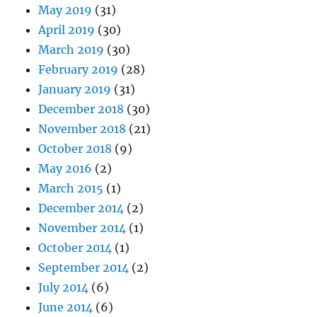
May 2019
(31)
April 2019
(30)
March 2019
(30)
February 2019
(28)
January 2019
(31)
December 2018
(30)
November 2018
(21)
October 2018
(9)
May 2016
(2)
March 2015
(1)
December 2014
(2)
November 2014
(1)
October 2014
(1)
September 2014
(2)
July 2014
(6)
June 2014
(6)