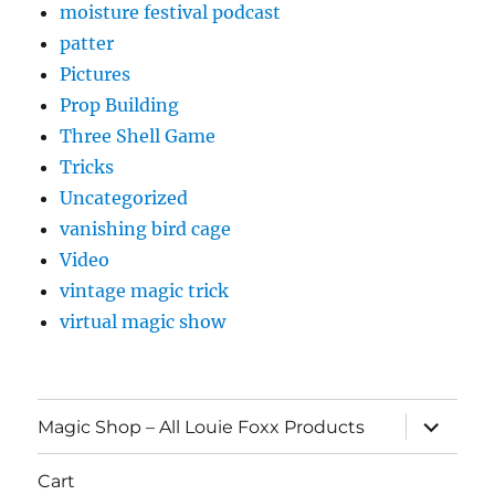
moisture festival podcast
patter
Pictures
Prop Building
Three Shell Game
Tricks
Uncategorized
vanishing bird cage
Video
vintage magic trick
virtual magic show
expand
Magic Shop – All Louie Foxx Products
child
menu
Cart