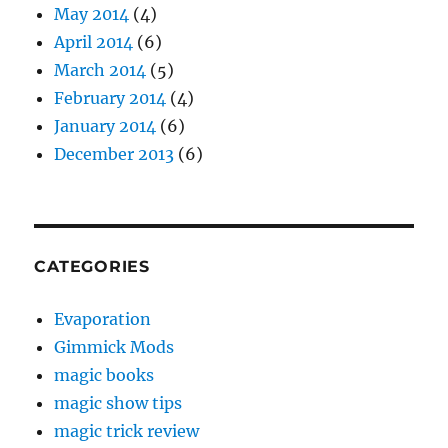
May 2014
(4)
April 2014
(6)
March 2014
(5)
February 2014
(4)
January 2014
(6)
December 2013
(6)
CATEGORIES
Evaporation
Gimmick Mods
magic books
magic show tips
magic trick review