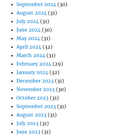
September 2024
(30)
August 2024
(31)
July 2024
(31)
June 2024
(30)
May 2024
(31)
April 2024
(32)
March 2024
(31)
February 2024
(29)
January 2024
(32)
December 2023
(31)
November 2023
(30)
October 2023
(31)
September 2023
(31)
August 2023
(31)
July 2023
(31)
June 2023
(31)