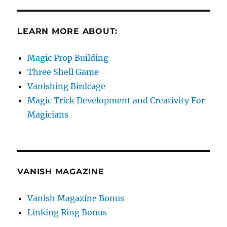
LEARN MORE ABOUT:
Magic Prop Building
Three Shell Game
Vanishing Birdcage
Magic Trick Development and Creativity For
Magicians
VANISH MAGAZINE
Vanish Magazine Bonus
Linking Ring Bonus