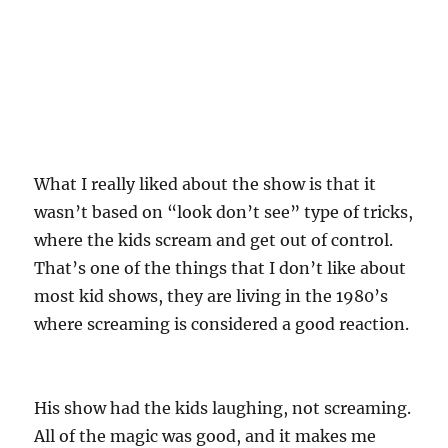
What I really liked about the show is that it
wasn’t based on “look don’t see” type of tricks,
where the kids scream and get out of control.
That’s one of the things that I don’t like about
most kid shows, they are living in the 1980’s
where screaming is considered a good reaction.
His show had the kids laughing, not screaming.
All of the magic was good, and it makes me