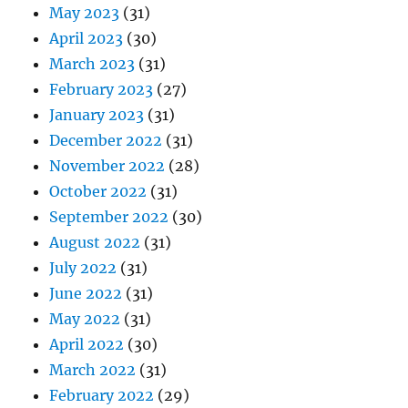
May 2023
(31)
April 2023
(30)
March 2023
(31)
February 2023
(27)
January 2023
(31)
December 2022
(31)
November 2022
(28)
October 2022
(31)
September 2022
(30)
August 2022
(31)
July 2022
(31)
June 2022
(31)
May 2022
(31)
April 2022
(30)
March 2022
(31)
February 2022
(29)