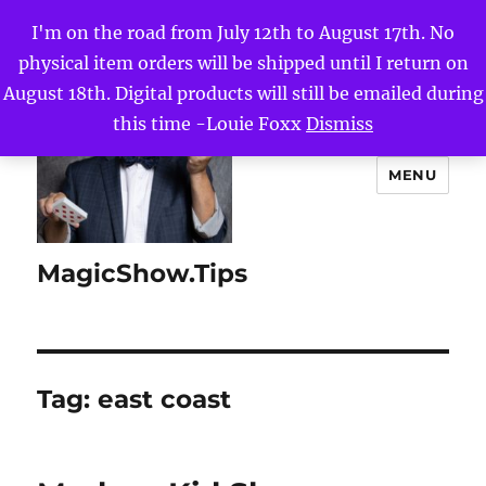
I'm on the road from July 12th to August 17th. No
physical item orders will be shipped until I return on
August 18th. Digital products will still be emailed during
this time -Louie Foxx
Dismiss
MENU
MagicShow.Tips
Tag:
east coast