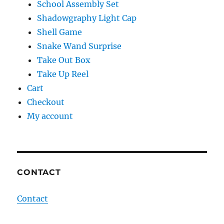
School Assembly Set
Shadowgraphy Light Cap
Shell Game
Snake Wand Surprise
Take Out Box
Take Up Reel
Cart
Checkout
My account
CONTACT
Contact