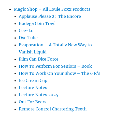
Magic Shop – All Louie Foxx Products
Applause Please 2: The Encore
Bodega Coin Tray!
Cee-Lo
Dye Tube
Evaporation – A Totally New Way to
Vanish Liquid
Film Can Dice Force
How To Perform For Seniors – Book
How To Work On Your Show – The 6 R’s
Ice Cream Cup
Lecture Notes
Lecture Notes 2025
Out For Beers
Remote Control Chattering Teeth