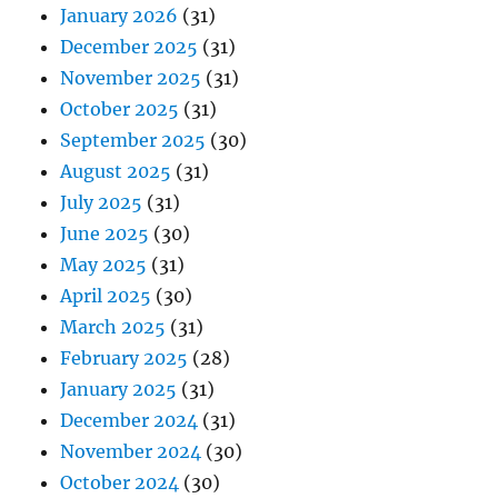
January 2026
(31)
December 2025
(31)
November 2025
(31)
October 2025
(31)
September 2025
(30)
August 2025
(31)
July 2025
(31)
June 2025
(30)
May 2025
(31)
April 2025
(30)
March 2025
(31)
February 2025
(28)
January 2025
(31)
December 2024
(31)
November 2024
(30)
October 2024
(30)