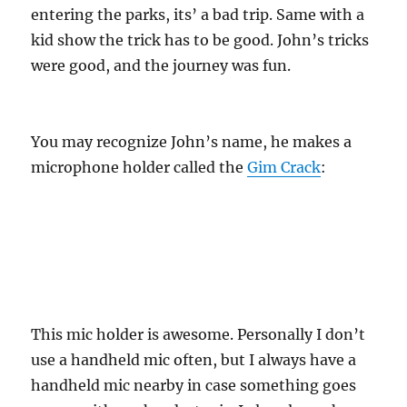
entering the parks, its’ a bad trip. Same with a
kid show the trick has to be good. John’s tricks
were good, and the journey was fun.
You may recognize John’s name, he makes a
microphone holder called the
Gim Crack
:
This mic holder is awesome. Personally I don’t
use a handheld mic often, but I always have a
handheld mic nearby in case something goes