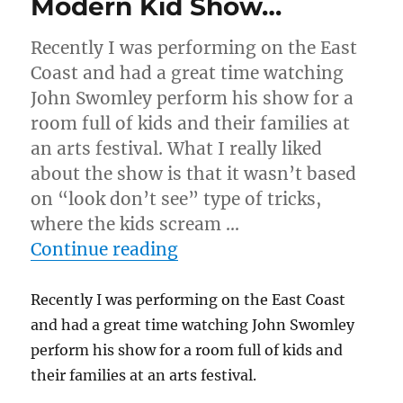
Modern Kid Show…
Recently I was performing on the East
Coast and had a great time watching
John Swomley perform his show for a
room full of kids and their families at
an arts festival. What I really liked
about the show is that it wasn’t based
on “look don’t see” type of tricks,
where the kids scream …
“Modern Kid Show…”
Continue reading
Recently I was performing on the East Coast
and had a great time watching John Swomley
perform his show for a room full of kids and
their families at an arts festival.