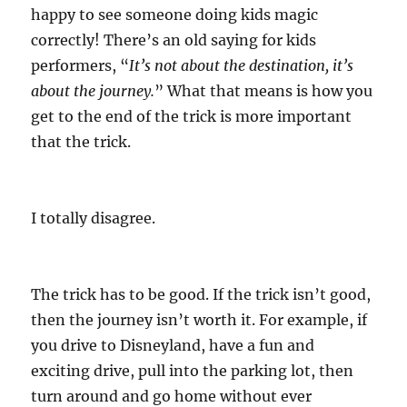
happy to see someone doing kids magic
correctly! There’s an old saying for kids
performers, “
It’s not about the destination, it’s
about the journey.
” What that means is how you
get to the end of the trick is more important
that the trick.
I totally disagree.
The trick has to be good. If the trick isn’t good,
then the journey isn’t worth it. For example, if
you drive to Disneyland, have a fun and
exciting drive, pull into the parking lot, then
turn around and go home without ever