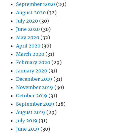
September 2020
(29)
August 2020
(32)
July 2020
(30)
June 2020
(30)
May 2020
(32)
April 2020
(30)
March 2020
(31)
February 2020
(29)
January 2020
(31)
December 2019
(31)
November 2019
(30)
October 2019
(31)
September 2019
(28)
August 2019
(29)
July 2019
(31)
June 2019
(30)