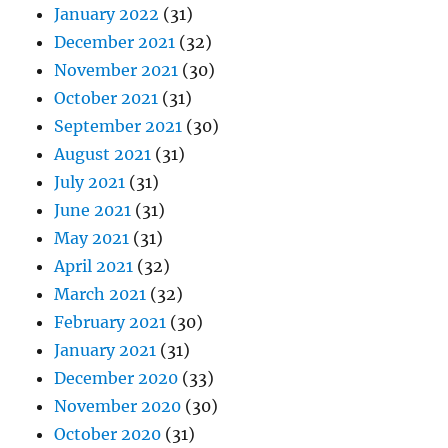
January 2022
(31)
December 2021
(32)
November 2021
(30)
October 2021
(31)
September 2021
(30)
August 2021
(31)
July 2021
(31)
June 2021
(31)
May 2021
(31)
April 2021
(32)
March 2021
(32)
February 2021
(30)
January 2021
(31)
December 2020
(33)
November 2020
(30)
October 2020
(31)