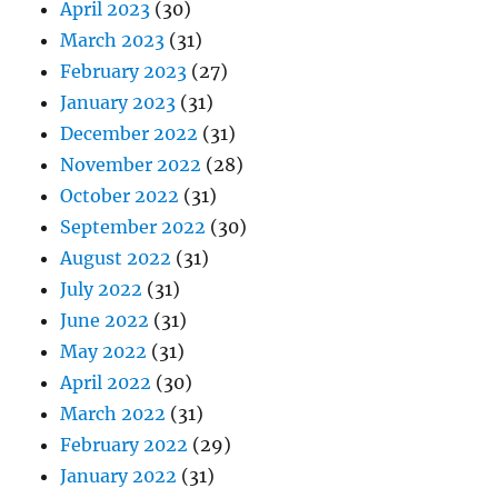
April 2023
(30)
March 2023
(31)
February 2023
(27)
January 2023
(31)
December 2022
(31)
November 2022
(28)
October 2022
(31)
September 2022
(30)
August 2022
(31)
July 2022
(31)
June 2022
(31)
May 2022
(31)
April 2022
(30)
March 2022
(31)
February 2022
(29)
January 2022
(31)