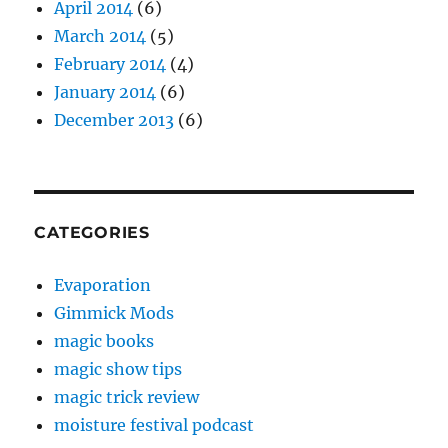
April 2014
(6)
March 2014
(5)
February 2014
(4)
January 2014
(6)
December 2013
(6)
CATEGORIES
Evaporation
Gimmick Mods
magic books
magic show tips
magic trick review
moisture festival podcast