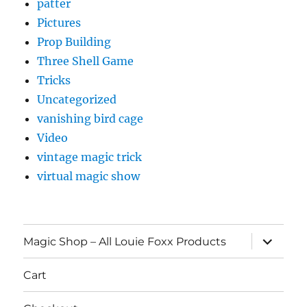
patter
Pictures
Prop Building
Three Shell Game
Tricks
Uncategorized
vanishing bird cage
Video
vintage magic trick
virtual magic show
expand
Magic Shop – All Louie Foxx Products
child
menu
Cart