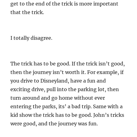
get to the end of the trick is more important
that the trick.
I totally disagree.
The trick has to be good. If the trick isn’t good,
then the journey isn’t worth it. For example, if
you drive to Disneyland, have a fun and
exciting drive, pull into the parking lot, then
turn around and go home without ever
entering the parks, its’ a bad trip. Same with a
kid show the trick has to be good. John’s tricks
were good, and the journey was fun.