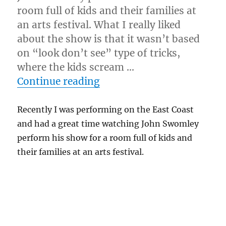
room full of kids and their families at
an arts festival. What I really liked
about the show is that it wasn’t based
on “look don’t see” type of tricks,
where the kids scream …
“Modern Kid Show…”
Continue reading
Recently I was performing on the East Coast
and had a great time watching John Swomley
perform his show for a room full of kids and
their families at an arts festival.