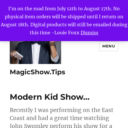
I'm on the road from July 12th to August 17th. No
physical item orders will be shipped until I return on
August 18th. Digital products will still be emailed during
this time -Louie Foxx
Dismiss
MENU
MagicShow.Tips
Modern Kid Show…
Recently I was performing on the East
Coast and had a great time watching
John Swomley perform his show for a