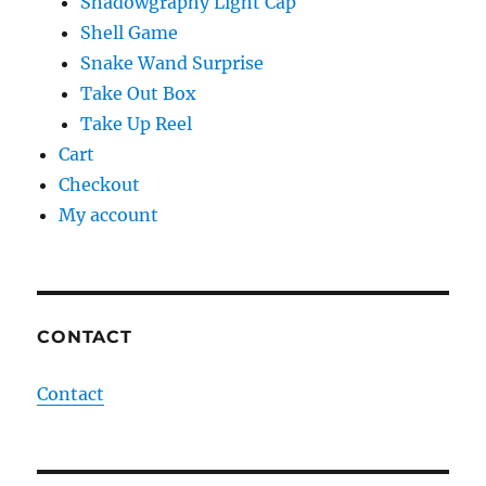
Shadowgraphy Light Cap
Shell Game
Snake Wand Surprise
Take Out Box
Take Up Reel
Cart
Checkout
My account
CONTACT
Contact