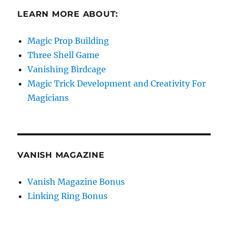
LEARN MORE ABOUT:
Magic Prop Building
Three Shell Game
Vanishing Birdcage
Magic Trick Development and Creativity For
Magicians
VANISH MAGAZINE
Vanish Magazine Bonus
Linking Ring Bonus