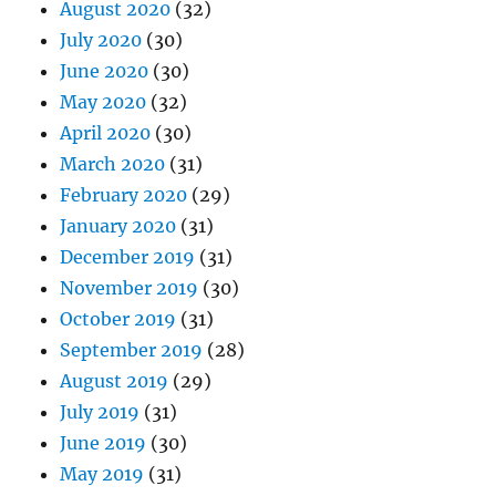
August 2020
(32)
July 2020
(30)
June 2020
(30)
May 2020
(32)
April 2020
(30)
March 2020
(31)
February 2020
(29)
January 2020
(31)
December 2019
(31)
November 2019
(30)
October 2019
(31)
September 2019
(28)
August 2019
(29)
July 2019
(31)
June 2019
(30)
May 2019
(31)