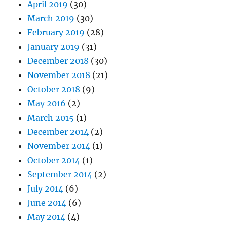
April 2019
(30)
March 2019
(30)
February 2019
(28)
January 2019
(31)
December 2018
(30)
November 2018
(21)
October 2018
(9)
May 2016
(2)
March 2015
(1)
December 2014
(2)
November 2014
(1)
October 2014
(1)
September 2014
(2)
July 2014
(6)
June 2014
(6)
May 2014
(4)