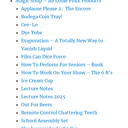
Magic Shop – All Louie Foxx Products
Applause Please 2: The Encore
Bodega Coin Tray!
Cee-Lo
Dye Tube
Evaporation – A Totally New Way to
Vanish Liquid
Film Can Dice Force
How To Perform For Seniors – Book
How To Work On Your Show – The 6 R’s
Ice Cream Cup
Lecture Notes
Lecture Notes 2025
Out For Beers
Remote Control Chattering Teeth
School Assembly Set