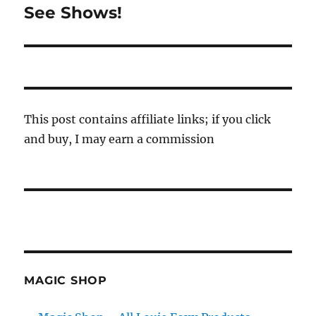
See Shows!
Next
post:
This post contains affiliate links; if you click
and buy, I may earn a commission
MAGIC SHOP