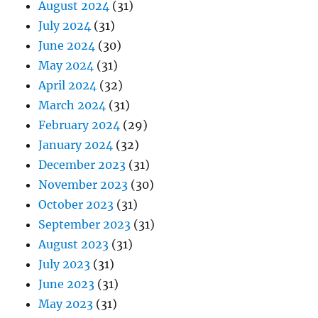
August 2024
(31)
July 2024
(31)
June 2024
(30)
May 2024
(31)
April 2024
(32)
March 2024
(31)
February 2024
(29)
January 2024
(32)
December 2023
(31)
November 2023
(30)
October 2023
(31)
September 2023
(31)
August 2023
(31)
July 2023
(31)
June 2023
(31)
May 2023
(31)