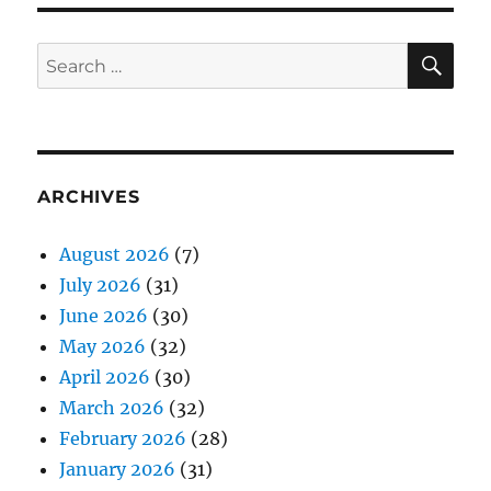
SE
Search
for:
ARCHIVES
August 2026
(7)
July 2026
(31)
June 2026
(30)
May 2026
(32)
April 2026
(30)
March 2026
(32)
February 2026
(28)
January 2026
(31)