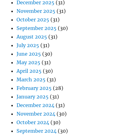
December 2025
(31)
November 2025
(31)
October 2025
(31)
September 2025
(30)
August 2025
(31)
July 2025
(31)
June 2025
(30)
May 2025
(31)
April 2025
(30)
March 2025
(31)
February 2025
(28)
January 2025
(31)
December 2024
(31)
November 2024
(30)
October 2024
(30)
September 2024
(30)