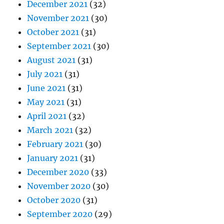
December 2021
(32)
November 2021
(30)
October 2021
(31)
September 2021
(30)
August 2021
(31)
July 2021
(31)
June 2021
(31)
May 2021
(31)
April 2021
(32)
March 2021
(32)
February 2021
(30)
January 2021
(31)
December 2020
(33)
November 2020
(30)
October 2020
(31)
September 2020
(29)