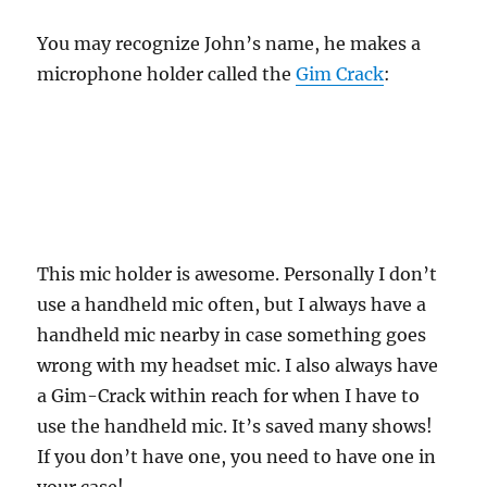
You may recognize John’s name, he makes a
microphone holder called the
Gim Crack
:
This mic holder is awesome. Personally I don’t
use a handheld mic often, but I always have a
handheld mic nearby in case something goes
wrong with my headset mic. I also always have
a Gim-Crack within reach for when I have to
use the handheld mic. It’s saved many shows!
If you don’t have one, you need to have one in