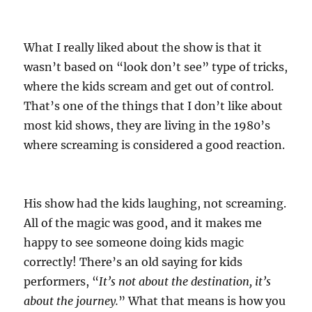
What I really liked about the show is that it
wasn’t based on “look don’t see” type of tricks,
where the kids scream and get out of control.
That’s one of the things that I don’t like about
most kid shows, they are living in the 1980’s
where screaming is considered a good reaction.
His show had the kids laughing, not screaming.
All of the magic was good, and it makes me
happy to see someone doing kids magic
correctly! There’s an old saying for kids
performers, “
It’s not about the destination, it’s
about the journey.
” What that means is how you