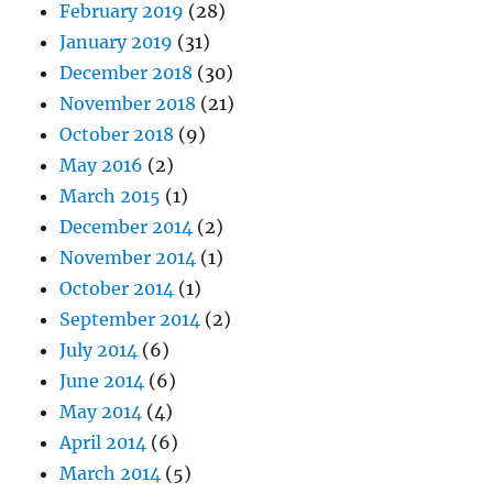
February 2019
(28)
January 2019
(31)
December 2018
(30)
November 2018
(21)
October 2018
(9)
May 2016
(2)
March 2015
(1)
December 2014
(2)
November 2014
(1)
October 2014
(1)
September 2014
(2)
July 2014
(6)
June 2014
(6)
May 2014
(4)
April 2014
(6)
March 2014
(5)