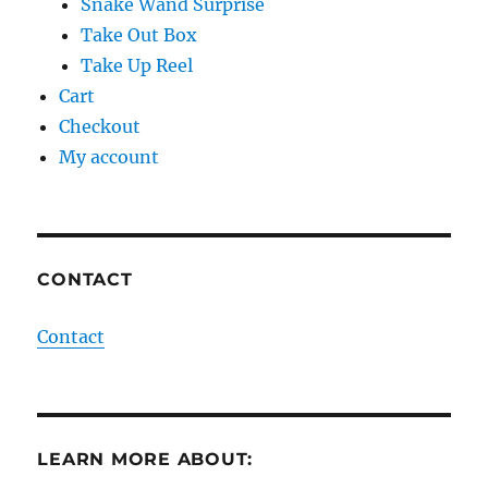
Snake Wand Surprise
Take Out Box
Take Up Reel
Cart
Checkout
My account
CONTACT
Contact
LEARN MORE ABOUT: