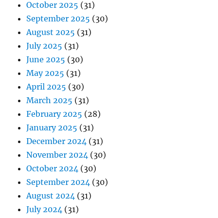
October 2025
(31)
September 2025
(30)
August 2025
(31)
July 2025
(31)
June 2025
(30)
May 2025
(31)
April 2025
(30)
March 2025
(31)
February 2025
(28)
January 2025
(31)
December 2024
(31)
November 2024
(30)
October 2024
(30)
September 2024
(30)
August 2024
(31)
July 2024
(31)