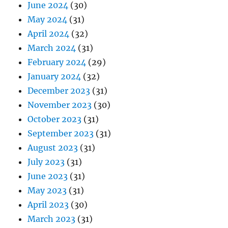
June 2024
(30)
May 2024
(31)
April 2024
(32)
March 2024
(31)
February 2024
(29)
January 2024
(32)
December 2023
(31)
November 2023
(30)
October 2023
(31)
September 2023
(31)
August 2023
(31)
July 2023
(31)
June 2023
(31)
May 2023
(31)
April 2023
(30)
March 2023
(31)