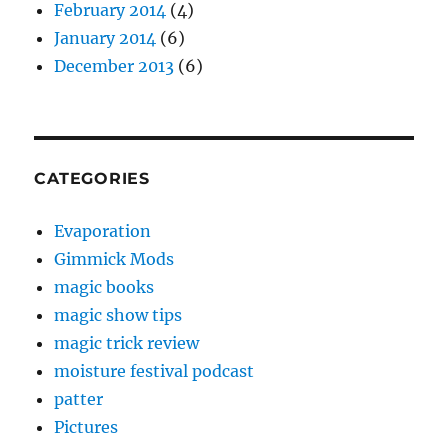
February 2014
(4)
January 2014
(6)
December 2013
(6)
CATEGORIES
Evaporation
Gimmick Mods
magic books
magic show tips
magic trick review
moisture festival podcast
patter
Pictures