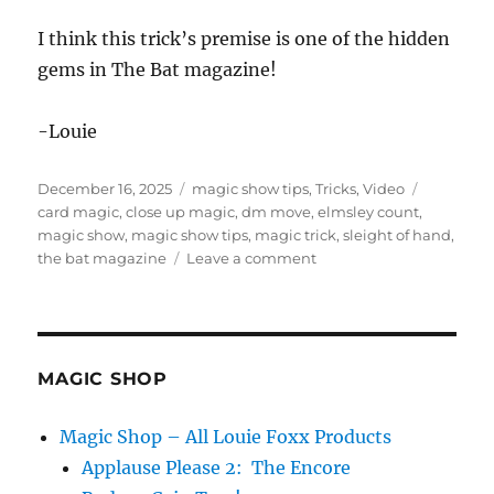
t
e
I think this trick’s premise is one of the hidden
s
gems in The Bat magazine!
,
1
7
s
-Louie
e
c
o
Posted
Categories
Tags
December 16, 2025
magic show tips
,
Tricks
,
Video
n
d
on
card magic
,
close up magic
,
dm move
,
elmsley count
,
s
magic show
,
magic show tips
,
magic trick
,
sleight of hand
,
on
the bat magazine
Leave a comment
Ah
Nertz:
a
Card
Trick
MAGIC SHOP
From
1943
Magic Shop – All Louie Foxx Products
Applause Please 2: The Encore