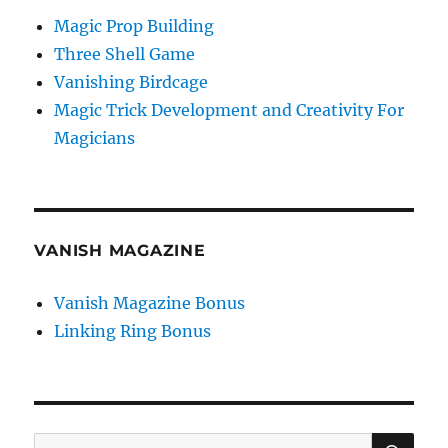
Magic Prop Building
Three Shell Game
Vanishing Birdcage
Magic Trick Development and Creativity For
Magicians
VANISH MAGAZINE
Vanish Magazine Bonus
Linking Ring Bonus
SE
Search