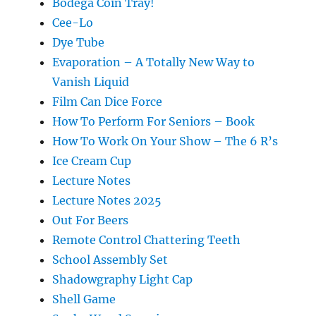
Bodega Coin Tray!
Cee-Lo
Dye Tube
Evaporation – A Totally New Way to
Vanish Liquid
Film Can Dice Force
How To Perform For Seniors – Book
How To Work On Your Show – The 6 R’s
Ice Cream Cup
Lecture Notes
Lecture Notes 2025
Out For Beers
Remote Control Chattering Teeth
School Assembly Set
Shadowgraphy Light Cap
Shell Game