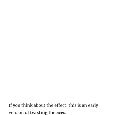
If you think about the effect, this is an early
version of
twisting the aces
.