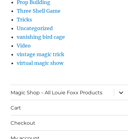
Prop Building
Three Shell Game
Tricks
Uncategorized
vanishing bird cage
Video
vintage magic trick
virtual magic show
expand
Magic Shop – All Louie Foxx Products
child
menu
Cart
Checkout
My account