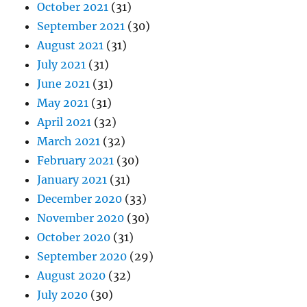
October 2021
(31)
September 2021
(30)
August 2021
(31)
July 2021
(31)
June 2021
(31)
May 2021
(31)
April 2021
(32)
March 2021
(32)
February 2021
(30)
January 2021
(31)
December 2020
(33)
November 2020
(30)
October 2020
(31)
September 2020
(29)
August 2020
(32)
July 2020
(30)