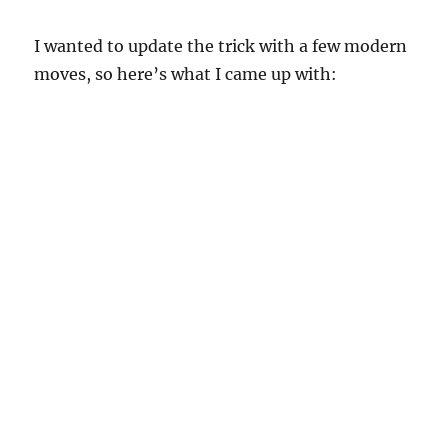
I wanted to update the trick with a few modern
moves, so here’s what I came up with: