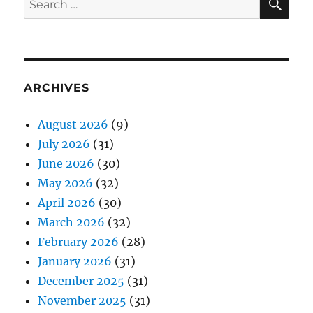
for:
ARCHIVES
August 2026
(9)
July 2026
(31)
June 2026
(30)
May 2026
(32)
April 2026
(30)
March 2026
(32)
February 2026
(28)
January 2026
(31)
December 2025
(31)
November 2025
(31)