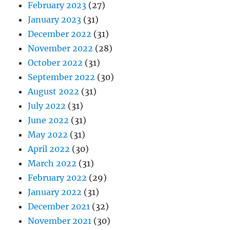
February 2023
(27)
January 2023
(31)
December 2022
(31)
November 2022
(28)
October 2022
(31)
September 2022
(30)
August 2022
(31)
July 2022
(31)
June 2022
(31)
May 2022
(31)
April 2022
(30)
March 2022
(31)
February 2022
(29)
January 2022
(31)
December 2021
(32)
November 2021
(30)