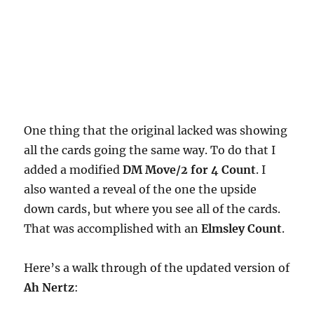
One thing that the original lacked was showing
all the cards going the same way. To do that I
added a modified
DM Move/2 for 4 Count
. I
also wanted a reveal of the one the upside
down cards, but where you see all of the cards.
That was accomplished with an
Elmsley Count
.
Here’s a walk through of the updated version of
Ah Nertz
: