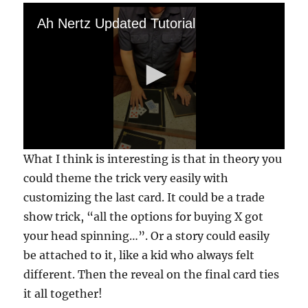
Ah Nertz Updated Tutorial
0
What I think is interesting is that in theory you
s
e
could theme the trick very easily with
c
customizing the last card. It could be a trade
o
n
show trick, “all the options for buying X got
d
s
your head spinning…”. Or a story could easily
o
f
be attached to it, like a kid who always felt
2
different. Then the reveal on the final card ties
m
i
it all together!
n
u