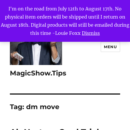
I'm on the road from July 12th to August 17th. No
physical item orders will be shipped until I return on
August 18th. Digital products will still be emailed during
this time -Louie Foxx
Dismiss
MENU
MagicShow.Tips
Tag:
dm move