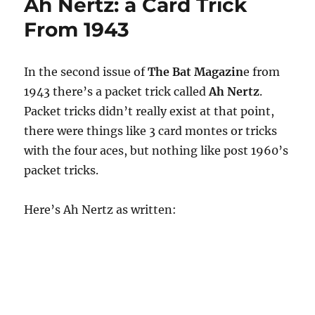
Ah Nertz: a Card Trick
From 1943
In the second issue of
The Bat Magazin
e from
1943 there’s a packet trick called
Ah Nertz
.
Packet tricks didn’t really exist at that point,
there were things like 3 card montes or tricks
with the four aces, but nothing like post 1960’s
packet tricks.
Here’s Ah Nertz as written: