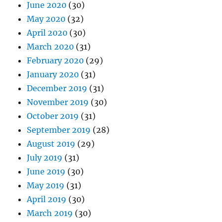
June 2020
(30)
May 2020
(32)
April 2020
(30)
March 2020
(31)
February 2020
(29)
January 2020
(31)
December 2019
(31)
November 2019
(30)
October 2019
(31)
September 2019
(28)
August 2019
(29)
July 2019
(31)
June 2019
(30)
May 2019
(31)
April 2019
(30)
March 2019
(30)