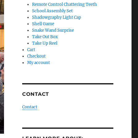
Remote Control Chattering Teeth
School Assembly Set
Shadowgraphy Light Cap
Shell Game
Snake Wand Surprise
Take Out Box
Take Up Reel
Cart
Checkout
My account
CONTACT
Contact