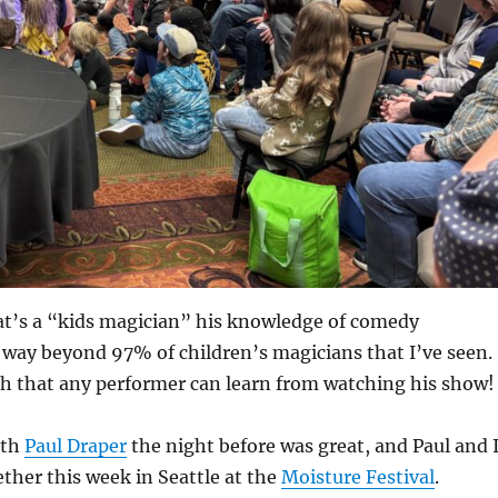
t’s a “kids magician” his knowledge of comedy
 way beyond 97% of children’s magicians that I’ve seen.
h that any performer can learn from watching his show!
ith
Paul Draper
the night before was great, and Paul and 
ther this week in Seattle at the
Moisture Festival
.