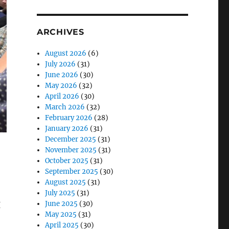
ARCHIVES
August 2026
(6)
July 2026
(31)
June 2026
(30)
May 2026
(32)
April 2026
(30)
March 2026
(32)
February 2026
(28)
January 2026
(31)
December 2025
(31)
November 2025
(31)
October 2025
(31)
September 2025
(30)
August 2025
(31)
July 2025
(31)
June 2025
(30)
I
May 2025
(31)
April 2025
(30)