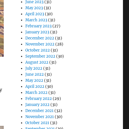
June 2023
(31)
May 2023
(31)
April 2023
(30)
March 2023
(31)
February 2023
(27)
January 2023
(31)
December 2022
(31)
November 2022
(28)
October 2022
(31)
September 2022
(30)
August 2022
(31)
July 2022
(31)
June 2022
(31)
May 2022
(31)
April 2022
(30)
y
March 2022
(31)
February 2022
(29)
January 2022
(31)
December 2021
(32)
November 2021
(30)
October 2021
(31)
September 2021
(30)