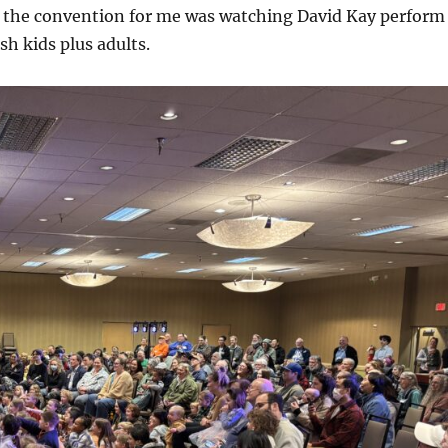
f the convention for me was watching David Kay perform
sh kids plus adults.