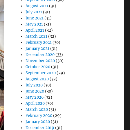
August 2021
(31)
July 2021
(31)
June 2021
(31)
May 2021
(31)
April 2021
(32)
March 2021
(32)
February 2021
(30)
January 2021
(31)
December 2020
(33)
November 2020
(30)
October 2020
(31)
September 2020
(29)
August 2020
(32)
July 2020
(30)
June 2020
(30)
May 2020
(32)
April 2020
(30)
March 2020
(31)
February 2020
(29)
January 2020
(31)
December 2019
(31)