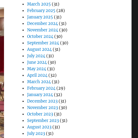
March 2025
(31)
February 2025
(28)
January 2025
(31)
December 2024
(31)
November 2024
(30)
October 2024
(30)
September 2024
(30)
August 2024
(31)
July 2024
(31)
June 2024
(30)
May 2024
(31)
April 2024
(32)
March 2024
(31)
February 2024
(29)
January 2024
(32)
December 2023
(31)
November 2023
(30)
October 2023
(31)
September 2023
(31)
August 2023
(31)
July 2023
(31)