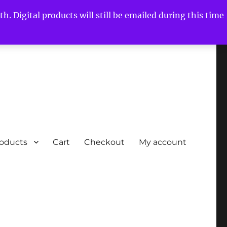
h. Digital products will still be emailed during this time
roducts
Cart
Checkout
My account