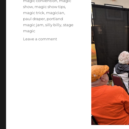
magic convention
,
magic
show
,
magic show tips
,
magic trick
,
magician
,
paul draper
,
portland
magic jam
,
silly billy
,
stage
magic
on
Leave a comment
Portland
Magic
Jam
–
Day
2