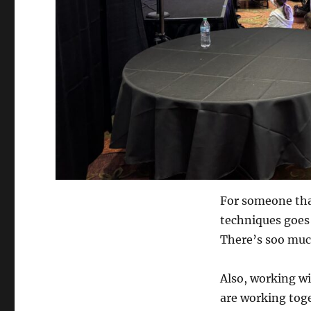
For someone tha
techniques goes
There’s soo muc
Also, working w
are working toge