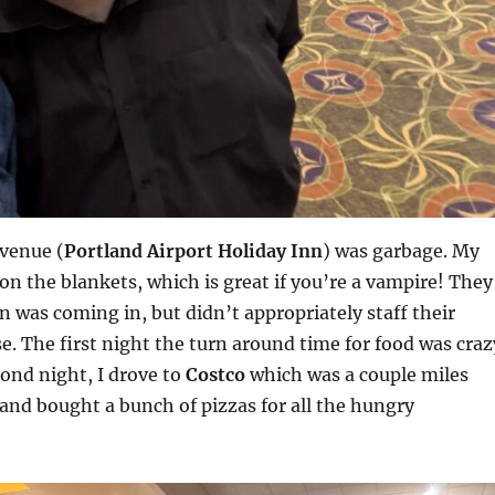
venue (
Portland Airport Holiday Inn
) was garbage. My
n the blankets, which is great if you’re a vampire! They
 was coming in, but didn’t appropriately staff their
se. The first night the turn around time for food was craz
cond night, I drove to
Costco
which was a couple miles
and bought a bunch of pizzas for all the hungry