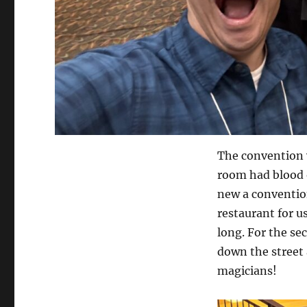
The convention 
room had blood o
new a convention
restaurant for u
long. For the se
down the street 
magicians!