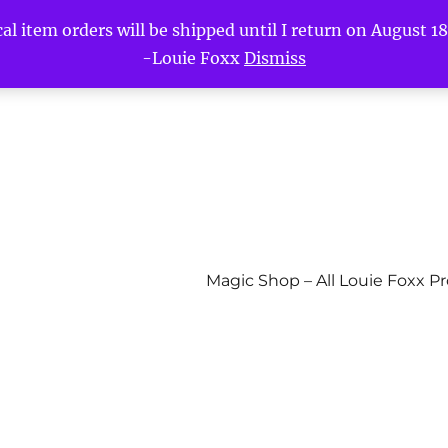
l item orders will be shipped until I return on August 18t
-Louie Foxx
Dismiss
Magic Shop – All Louie Foxx P