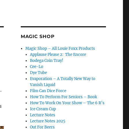
MAGIC SHOP
Magic Shop – All Louie Foxx Products
Applause Please 2: The Encore
Bodega Coin Tray!
Cee-Lo
Dye Tube
Evaporation – A Totally New Way to
Vanish Liquid
.
Film Can Dice Force
How To Perform For Seniors – Book
How To Work On Your Show – The 6 R’s
u
Ice Cream Cup
Lecture Notes
Lecture Notes 2025
Out For Beers