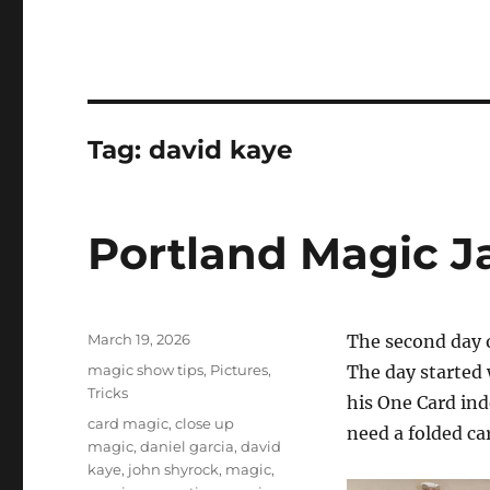
Tag:
david kaye
Portland Magic J
Posted
March 19, 2026
The second day 
on
Categories
magic show tips
,
Pictures
,
The day started
Tricks
his One Card ind
Tags
card magic
,
close up
need a folded ca
magic
,
daniel garcia
,
david
kaye
,
john shyrock
,
magic
,