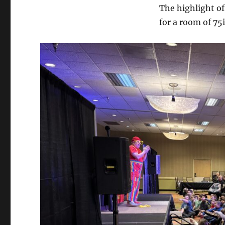
The highlight o
for a room of 75i