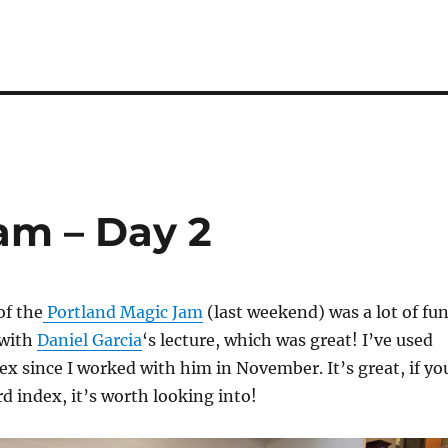
am – Day 2
of the
Portland Magic Jam
(last weekend) was a lot of fun
 with
Daniel Garcia
‘s lecture, which was great! I’ve used
ex since I worked with him in November. It’s great, if yo
rd index, it’s worth looking into!