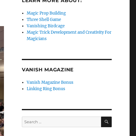
LEARN MORE ABOUT:
Magic Prop Building
Three Shell Game
Vanishing Birdcage
Magic Trick Development and Creativity For
Magicians
VANISH MAGAZINE
Vanish Magazine Bonus
Linking Ring Bonus
SEARCH
Search
for: