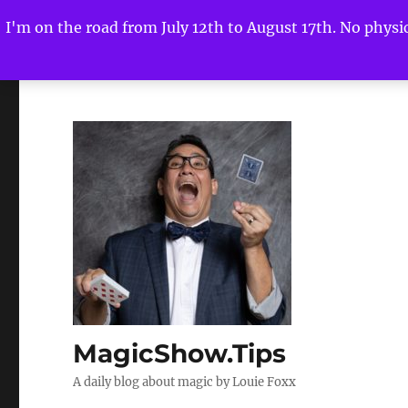
I'm on the road from July 12th to August 17th. No physica
MagicShow.Tips
A daily blog about magic by Louie Foxx