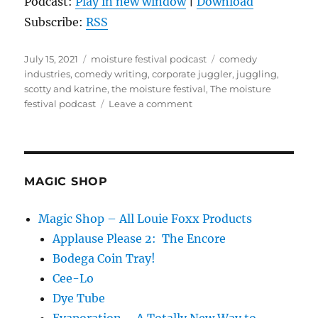
Podcast:
Play in new window
|
Download
Subscribe:
RSS
Posted
Categories
Tags
July 15, 2021
moisture festival podcast
comedy
on
industries
,
comedy writing
,
corporate juggler
,
juggling
,
scotty and katrine
,
the moisture festival
,
The moisture
on
festival podcast
Leave a comment
The
Moisture
Festival
Podcast
–
MAGIC SHOP
Scotty
and
Magic Shop – All Louie Foxx Products
Katrine
Applause Please 2: The Encore
Bodega Coin Tray!
Cee-Lo
Dye Tube
Evaporation – A Totally New Way to