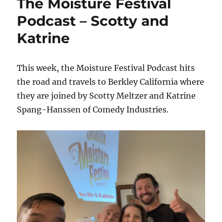
The Moisture Festival
Podcast – Scotty and
Katrine
This week, the Moisture Festival Podcast hits
the road and travels to Berkley California where
they are joined by Scotty Meltzer and Katrine
Spang-Hanssen of Comedy Industries.