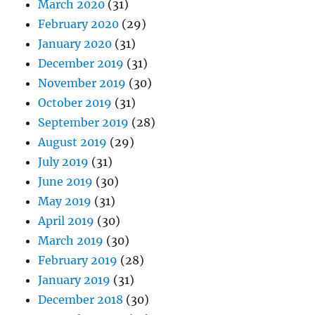
March 2020
(31)
February 2020
(29)
January 2020
(31)
December 2019
(31)
November 2019
(30)
October 2019
(31)
September 2019
(28)
August 2019
(29)
July 2019
(31)
June 2019
(30)
May 2019
(31)
April 2019
(30)
March 2019
(30)
February 2019
(28)
January 2019
(31)
December 2018
(30)