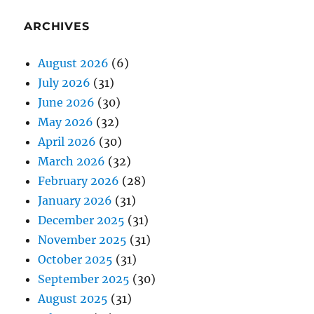
ARCHIVES
August 2026
(6)
July 2026
(31)
June 2026
(30)
May 2026
(32)
April 2026
(30)
March 2026
(32)
February 2026
(28)
January 2026
(31)
December 2025
(31)
November 2025
(31)
October 2025
(31)
September 2025
(30)
August 2025
(31)