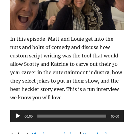
In this episode, Matt and Louie get into the
nuts and bolts of comedy and discuss how
custom script writing was the tool that would
allow Scotty and Katrine to carve out their 30
year career in the entertainment industry, how
they select jokes to put in their show, and the
best heckler story ever. This is a fun interview
we know you will love.
Audio
00:00
00:00
Player