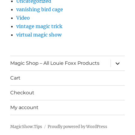
Uncategorized
vanishing bird cage
Video
vintage magic trick
virtual magic show
expand
Magic Shop – All Louie Foxx Products
child
menu
Cart
Checkout
My account
MagicShow.Tips
Proudly powered by WordPress