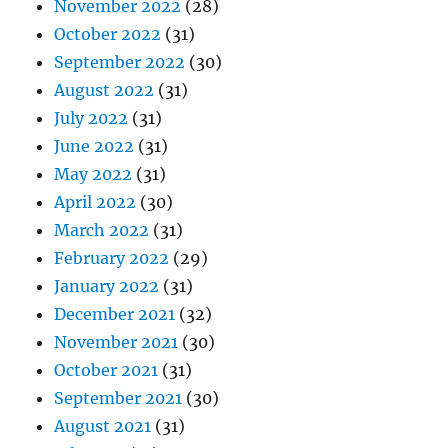
November 2022
(28)
October 2022
(31)
September 2022
(30)
August 2022
(31)
July 2022
(31)
June 2022
(31)
May 2022
(31)
April 2022
(30)
March 2022
(31)
February 2022
(29)
January 2022
(31)
December 2021
(32)
November 2021
(30)
October 2021
(31)
September 2021
(30)
August 2021
(31)