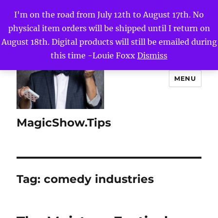
I'm on the road from July 12th to August 17th. No
physical item orders will be shipped until I return on
August 18th. Digital products will still be emailed during
this time -Louie Foxx
Dismiss
MENU
MagicShow.Tips
Tag:
comedy industries