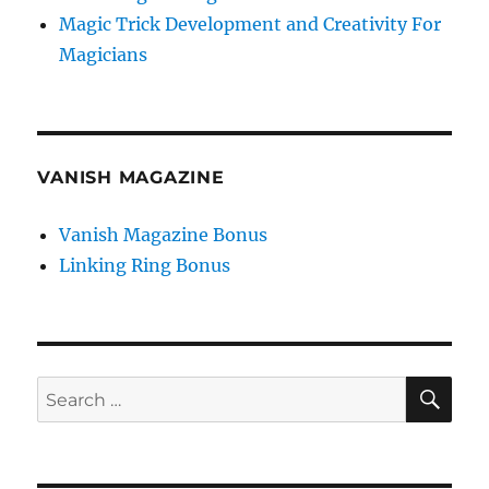
Magic Trick Development and Creativity For
Magicians
VANISH MAGAZINE
Vanish Magazine Bonus
Linking Ring Bonus
SE
Search
for: