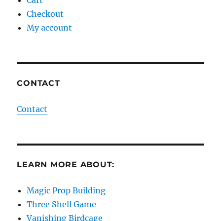
Checkout
My account
CONTACT
Contact
LEARN MORE ABOUT:
Magic Prop Building
Three Shell Game
Vanishing Birdcage