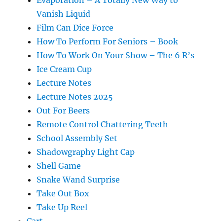
Vanish Liquid
Film Can Dice Force
How To Perform For Seniors – Book
How To Work On Your Show – The 6 R’s
Ice Cream Cup
Lecture Notes
Lecture Notes 2025
Out For Beers
Remote Control Chattering Teeth
School Assembly Set
Shadowgraphy Light Cap
Shell Game
Snake Wand Surprise
Take Out Box
Take Up Reel
Cart