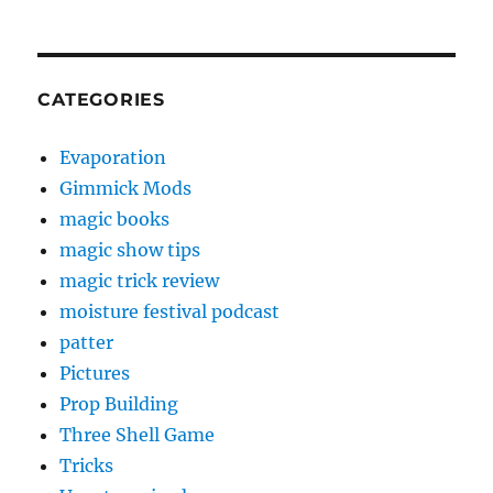
CATEGORIES
Evaporation
Gimmick Mods
magic books
magic show tips
magic trick review
moisture festival podcast
patter
Pictures
Prop Building
Three Shell Game
Tricks