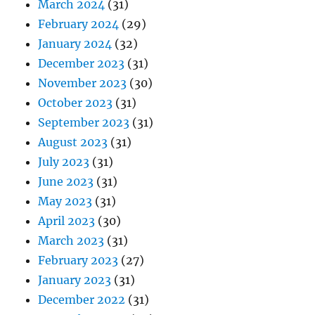
March 2024
(31)
February 2024
(29)
January 2024
(32)
December 2023
(31)
November 2023
(30)
October 2023
(31)
September 2023
(31)
August 2023
(31)
July 2023
(31)
June 2023
(31)
May 2023
(31)
April 2023
(30)
March 2023
(31)
February 2023
(27)
January 2023
(31)
December 2022
(31)