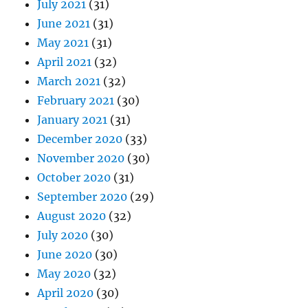
July 2021
(31)
June 2021
(31)
May 2021
(31)
April 2021
(32)
March 2021
(32)
February 2021
(30)
January 2021
(31)
December 2020
(33)
November 2020
(30)
October 2020
(31)
September 2020
(29)
August 2020
(32)
July 2020
(30)
June 2020
(30)
May 2020
(32)
April 2020
(30)