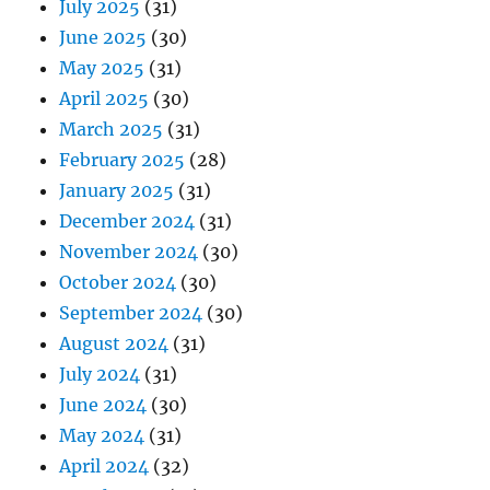
July 2025
(31)
June 2025
(30)
May 2025
(31)
April 2025
(30)
March 2025
(31)
February 2025
(28)
January 2025
(31)
December 2024
(31)
November 2024
(30)
October 2024
(30)
September 2024
(30)
August 2024
(31)
July 2024
(31)
June 2024
(30)
May 2024
(31)
April 2024
(32)