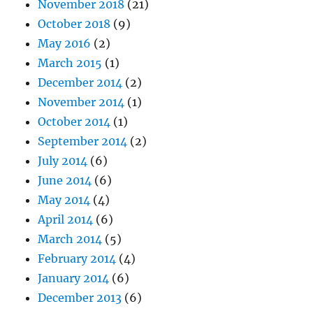
November 2018
(21)
October 2018
(9)
May 2016
(2)
March 2015
(1)
December 2014
(2)
November 2014
(1)
October 2014
(1)
September 2014
(2)
July 2014
(6)
June 2014
(6)
May 2014
(4)
April 2014
(6)
March 2014
(5)
February 2014
(4)
January 2014
(6)
December 2013
(6)