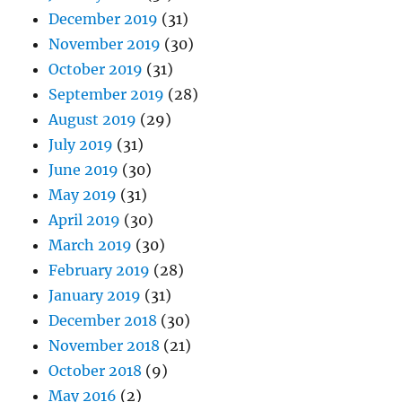
December 2019
(31)
November 2019
(30)
October 2019
(31)
September 2019
(28)
August 2019
(29)
July 2019
(31)
June 2019
(30)
May 2019
(31)
April 2019
(30)
March 2019
(30)
February 2019
(28)
January 2019
(31)
December 2018
(30)
November 2018
(21)
October 2018
(9)
May 2016
(2)