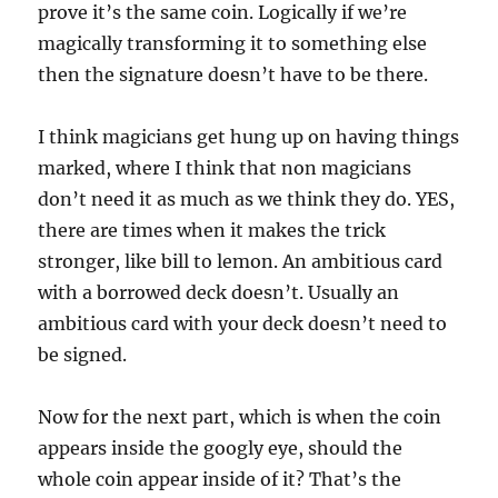
prove it’s the same coin. Logically if we’re
magically transforming it to something else
then the signature doesn’t have to be there.
I think magicians get hung up on having things
marked, where I think that non magicians
don’t need it as much as we think they do. YES,
there are times when it makes the trick
stronger, like bill to lemon. An ambitious card
with a borrowed deck doesn’t. Usually an
ambitious card with your deck doesn’t need to
be signed.
Now for the next part, which is when the coin
appears inside the googly eye, should the
whole coin appear inside of it? That’s the