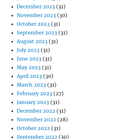
December 2023
(31)
November 2023
(30)
October 2023
(31)
September 2023
(31)
August 2023
(31)
July 2023
(31)
June 2023
(31)
May 2023
(31)
April 2023
(30)
March 2023
(31)
February 2023
(27)
January 2023
(31)
December 2022
(31)
November 2022
(28)
October 2022
(31)
September 2022
(30)