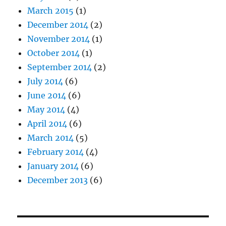
March 2015
(1)
December 2014
(2)
November 2014
(1)
October 2014
(1)
September 2014
(2)
July 2014
(6)
June 2014
(6)
May 2014
(4)
April 2014
(6)
March 2014
(5)
February 2014
(4)
January 2014
(6)
December 2013
(6)