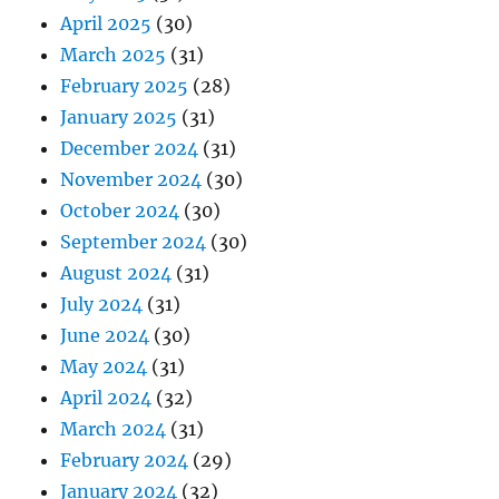
April 2025
(30)
March 2025
(31)
February 2025
(28)
January 2025
(31)
December 2024
(31)
November 2024
(30)
October 2024
(30)
September 2024
(30)
August 2024
(31)
July 2024
(31)
June 2024
(30)
May 2024
(31)
April 2024
(32)
March 2024
(31)
February 2024
(29)
January 2024
(32)