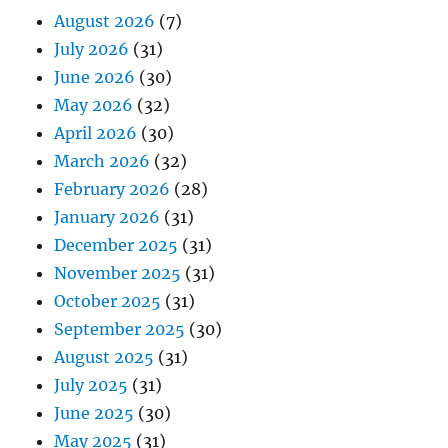
August 2026
(7)
July 2026
(31)
June 2026
(30)
May 2026
(32)
April 2026
(30)
March 2026
(32)
February 2026
(28)
January 2026
(31)
December 2025
(31)
November 2025
(31)
October 2025
(31)
September 2025
(30)
August 2025
(31)
July 2025
(31)
June 2025
(30)
May 2025
(31)