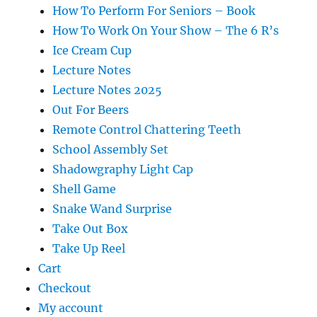
How To Perform For Seniors – Book
How To Work On Your Show – The 6 R’s
Ice Cream Cup
Lecture Notes
Lecture Notes 2025
Out For Beers
Remote Control Chattering Teeth
School Assembly Set
Shadowgraphy Light Cap
Shell Game
Snake Wand Surprise
Take Out Box
Take Up Reel
Cart
Checkout
My account