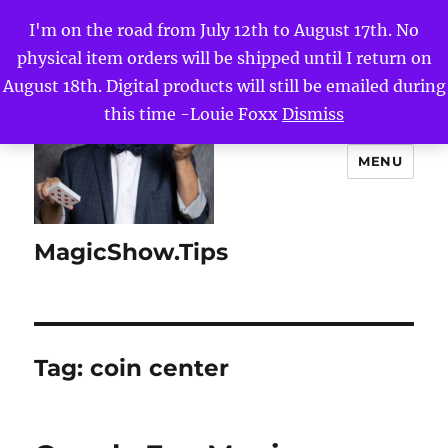
I'm on the road from July 12th to August 17th. No
physical item orders will be shipped until I return on
August 18th. Digital products will still be emailed during
this time -Louie Foxx
Dismiss
MENU
MagicShow.Tips
Tag:
coin center