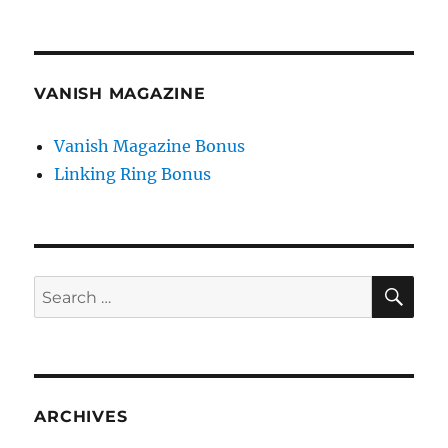
VANISH MAGAZINE
Vanish Magazine Bonus
Linking Ring Bonus
SE
Search
for:
ARCHIVES