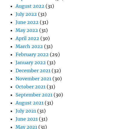
August 2022
(31)
July 2022
(31)
June 2022
(31)
May 2022
(31)
April 2022
(30)
March 2022
(31)
February 2022
(29)
January 2022
(31)
December 2021
(32)
November 2021
(30)
October 2021
(31)
September 2021
(30)
August 2021
(31)
July 2021
(31)
June 2021
(31)
May 2021
(31)