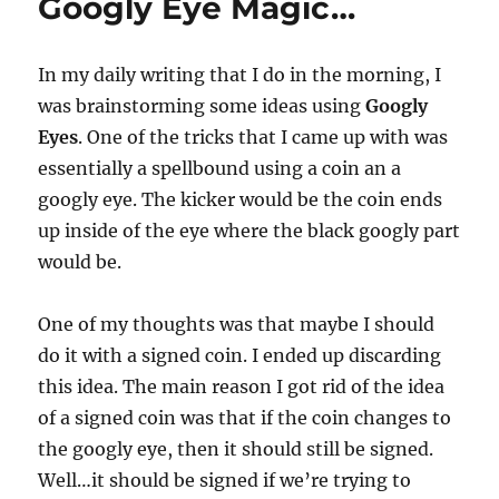
Googly Eye Magic…
In my daily writing that I do in the morning, I
was brainstorming some ideas using
Googly
Eyes
. One of the tricks that I came up with was
essentially a spellbound using a coin an a
googly eye. The kicker would be the coin ends
up inside of the eye where the black googly part
would be.
One of my thoughts was that maybe I should
do it with a signed coin. I ended up discarding
this idea. The main reason I got rid of the idea
of a signed coin was that if the coin changes to
the googly eye, then it should still be signed.
Well…it should be signed if we’re trying to