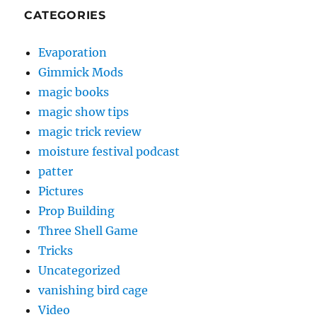
CATEGORIES
Evaporation
Gimmick Mods
magic books
magic show tips
magic trick review
moisture festival podcast
patter
Pictures
Prop Building
Three Shell Game
Tricks
Uncategorized
vanishing bird cage
Video