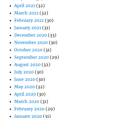
April 2021
(32)
March 2021
(32)
February 2021
(30)
January 2021
(31)
December 2020
(33)
November 2020
(30)
October 2020
(31)
September 2020
(29)
August 2020
(32)
July 2020
(30)
June 2020
(30)
May 2020
(32)
April 2020
(30)
March 2020
(31)
February 2020
(29)
January 2020
(31)