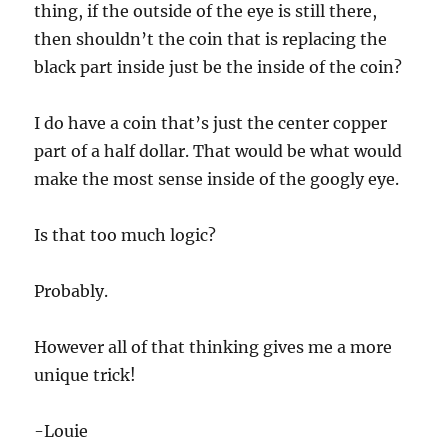
thing, if the outside of the eye is still there,
then shouldn’t the coin that is replacing the
black part inside just be the inside of the coin?
I do have a coin that’s just the center copper
part of a half dollar. That would be what would
make the most sense inside of the googly eye.
Is that too much logic?
Probably.
However all of that thinking gives me a more
unique trick!
-Louie