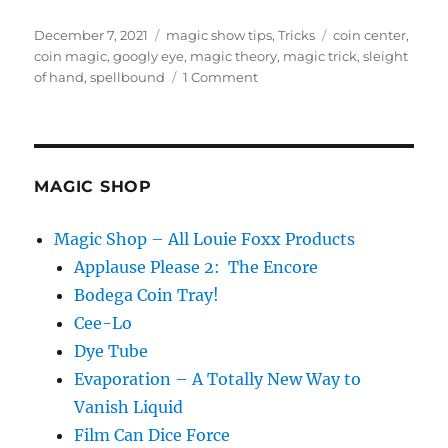
Posted
Categories
Tags
December 7, 2021
magic show tips
,
Tricks
coin center
,
on
coin magic
,
googly eye
,
magic theory
,
magic trick
,
sleight
on
of hand
,
spellbound
1 Comment
Googly
Eye
Magic…
MAGIC SHOP
Magic Shop – All Louie Foxx Products
Applause Please 2: The Encore
Bodega Coin Tray!
Cee-Lo
Dye Tube
Evaporation – A Totally New Way to
Vanish Liquid
Film Can Dice Force