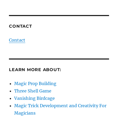
CONTACT
Contact
LEARN MORE ABOUT:
Magic Prop Building
Three Shell Game
Vanishing Birdcage
Magic Trick Development and Creativity For
Magicians