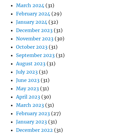
March 2024
(31)
February 2024
(29)
January 2024
(32)
December 2023
(31)
November 2023
(30)
October 2023
(31)
September 2023
(31)
August 2023
(31)
July 2023
(31)
June 2023
(31)
May 2023
(31)
April 2023
(30)
March 2023
(31)
February 2023
(27)
January 2023
(31)
December 2022
(31)