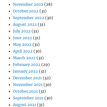
November 2022
(28)
October 2022
(31)
September 2022
(30)
August 2022
(31)
July 2022
(31)
June 2022
(31)
May 2022
(31)
April 2022
(30)
March 2022
(31)
February 2022
(29)
January 2022
(31)
December 2021
(32)
November 2021
(30)
October 2021
(31)
September 2021
(30)
August 2021
(31)