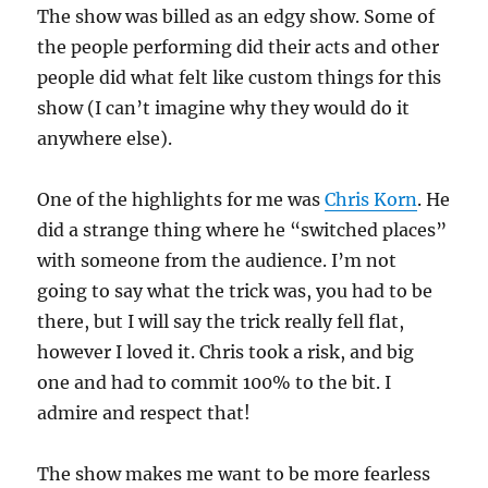
The show was billed as an edgy show. Some of
the people performing did their acts and other
people did what felt like custom things for this
show (I can’t imagine why they would do it
anywhere else).
One of the highlights for me was
Chris Korn
. He
did a strange thing where he “switched places”
with someone from the audience. I’m not
going to say what the trick was, you had to be
there, but I will say the trick really fell flat,
however I loved it. Chris took a risk, and big
one and had to commit 100% to the bit. I
admire and respect that!
The show makes me want to be more fearless