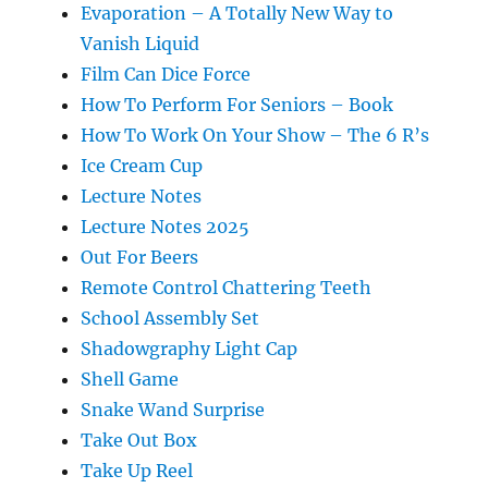
Evaporation – A Totally New Way to
Vanish Liquid
Film Can Dice Force
How To Perform For Seniors – Book
How To Work On Your Show – The 6 R’s
Ice Cream Cup
Lecture Notes
Lecture Notes 2025
Out For Beers
Remote Control Chattering Teeth
School Assembly Set
Shadowgraphy Light Cap
Shell Game
Snake Wand Surprise
Take Out Box
Take Up Reel