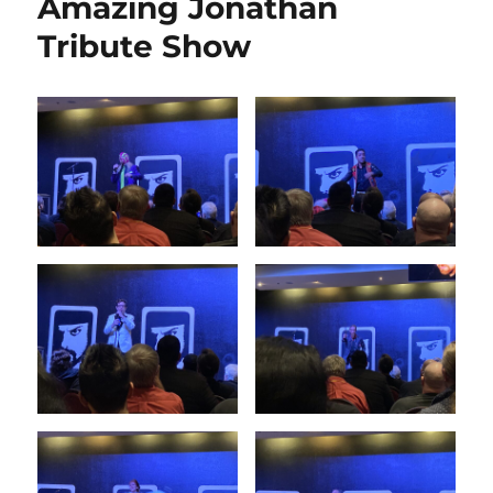
Amazing Jonathan
Tribute Show