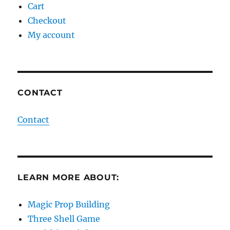
Cart
Checkout
My account
CONTACT
Contact
LEARN MORE ABOUT:
Magic Prop Building
Three Shell Game