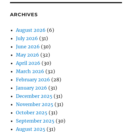
ARCHIVES
August 2026
(6)
July 2026
(31)
June 2026
(30)
May 2026
(32)
April 2026
(30)
March 2026
(32)
February 2026
(28)
January 2026
(31)
December 2025
(31)
November 2025
(31)
October 2025
(31)
September 2025
(30)
August 2025
(31)