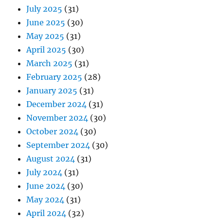
July 2025
(31)
June 2025
(30)
May 2025
(31)
April 2025
(30)
March 2025
(31)
February 2025
(28)
January 2025
(31)
December 2024
(31)
November 2024
(30)
October 2024
(30)
September 2024
(30)
August 2024
(31)
July 2024
(31)
June 2024
(30)
May 2024
(31)
April 2024
(32)