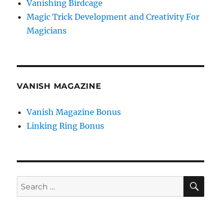
Vanishing Birdcage
Magic Trick Development and Creativity For
Magicians
VANISH MAGAZINE
Vanish Magazine Bonus
Linking Ring Bonus
SE
Search
for: