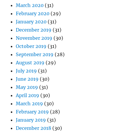
March 2020
(31)
February 2020
(29)
January 2020
(31)
December 2019
(31)
November 2019
(30)
October 2019
(31)
September 2019
(28)
August 2019
(29)
July 2019
(31)
June 2019
(30)
May 2019
(31)
April 2019
(30)
March 2019
(30)
February 2019
(28)
January 2019
(31)
December 2018
(30)