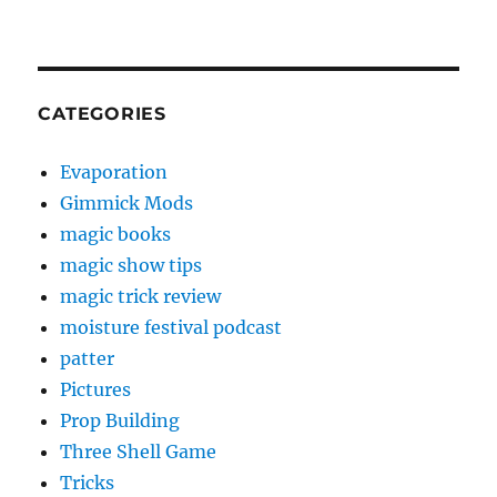
CATEGORIES
Evaporation
Gimmick Mods
magic books
magic show tips
magic trick review
moisture festival podcast
patter
Pictures
Prop Building
Three Shell Game
Tricks