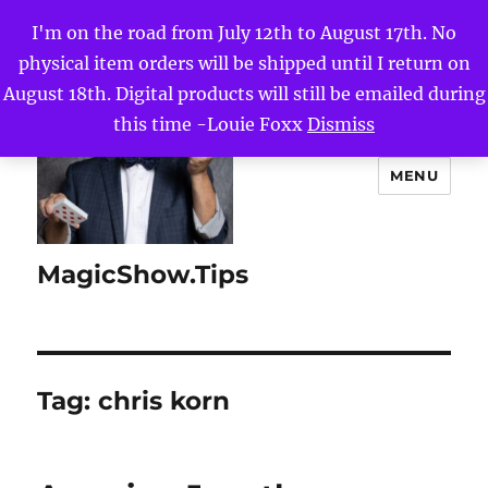
I'm on the road from July 12th to August 17th. No
physical item orders will be shipped until I return on
August 18th. Digital products will still be emailed during
this time -Louie Foxx
Dismiss
MENU
MagicShow.Tips
Tag:
chris korn