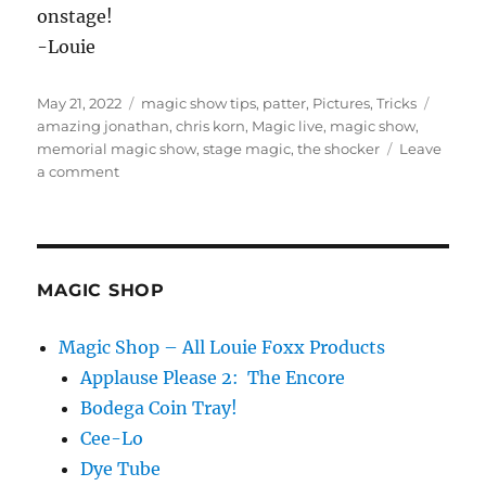
onstage!
-Louie
Posted
Categories
Tags
May 21, 2022
magic show tips
,
patter
,
Pictures
,
Tricks
on
amazing jonathan
,
chris korn
,
Magic live
,
magic show
,
memorial magic show
,
stage magic
,
the shocker
Leave
on
a comment
Amazing
Jonathan
Tribute
Show
MAGIC SHOP
Magic Shop – All Louie Foxx Products
Applause Please 2: The Encore
Bodega Coin Tray!
Cee-Lo
Dye Tube