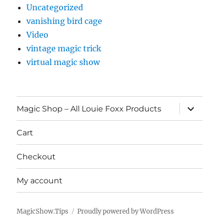
Uncategorized
vanishing bird cage
Video
vintage magic trick
virtual magic show
expand
Magic Shop – All Louie Foxx Products
child
menu
Cart
Checkout
My account
MagicShow.Tips
Proudly powered by WordPress