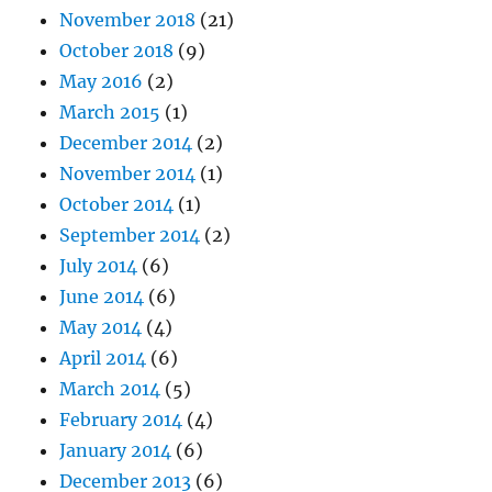
November 2018
(21)
October 2018
(9)
May 2016
(2)
March 2015
(1)
December 2014
(2)
November 2014
(1)
October 2014
(1)
September 2014
(2)
July 2014
(6)
June 2014
(6)
May 2014
(4)
April 2014
(6)
March 2014
(5)
February 2014
(4)
January 2014
(6)
December 2013
(6)