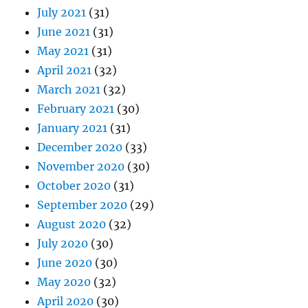
July 2021
(31)
June 2021
(31)
May 2021
(31)
April 2021
(32)
March 2021
(32)
February 2021
(30)
January 2021
(31)
December 2020
(33)
November 2020
(30)
October 2020
(31)
September 2020
(29)
August 2020
(32)
July 2020
(30)
June 2020
(30)
May 2020
(32)
April 2020
(30)