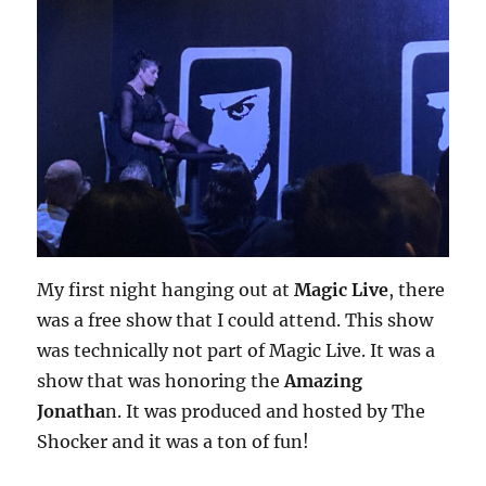
My first night hanging out at
Magic Live
, there
was a free show that I could attend. This show
was technically not part of Magic Live. It was a
show that was honoring the
Amazing
Jonatha
n. It was produced and hosted by The
Shocker and it was a ton of fun!