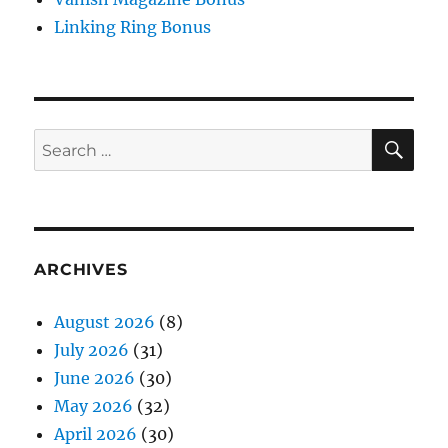
for:
ARCHIVES
August 2026
(8)
July 2026
(31)
June 2026
(30)
May 2026
(32)
April 2026
(30)
March 2026
(32)
February 2026
(28)
January 2026
(31)
December 2025
(31)
November 2025
(31)
October 2025
(31)