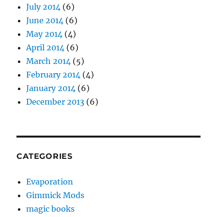
January 2014
(6)
December 2013
(6)
CATEGORIES
Evaporation
Gimmick Mods
magic books
magic show tips
magic trick review
moisture festival podcast
patter
Pictures
Prop Building