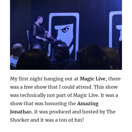
My first night hanging out at
Magic Live
, there
was a free show that I could attend. This show
was technically not part of Magic Live. It was a
show that was honoring the
Amazing
Jonatha
n. It was produced and hosted by The
Shocker and it was a ton of fun!