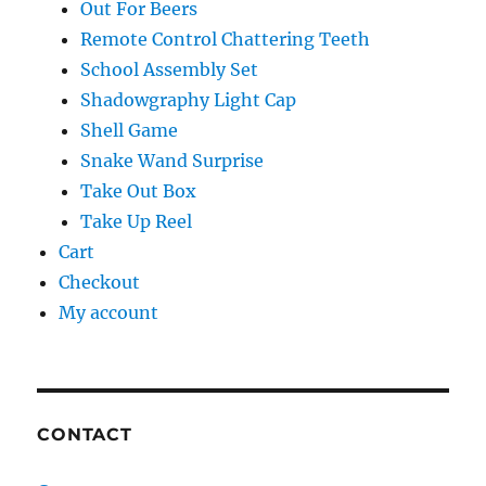
Take Out Box
Take Up Reel
Cart
Checkout
My account
CONTACT
Contact
LEARN MORE ABOUT: