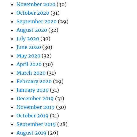
May 2020
(32)
April 2020
(30)
March 2020
(31)
February 2020
(29)
January 2020
(31)
December 2019
(31)
November 2019
(30)
October 2019
(31)
September 2019
(28)
August 2019
(29)
July 2019
(31)
June 2019
(30)
May 2019
(31)
April 2019
(30)
March 2019
(30)
February 2019
(28)