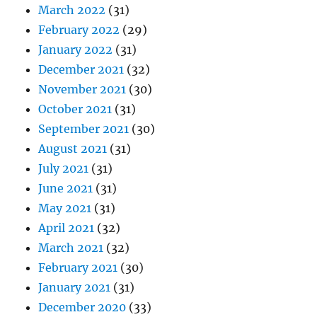
September 2021
(30)
August 2021
(31)
July 2021
(31)
June 2021
(31)
May 2021
(31)
April 2021
(32)
March 2021
(32)
February 2021
(30)
January 2021
(31)
December 2020
(33)
November 2020
(30)
October 2020
(31)
September 2020
(29)
August 2020
(32)
July 2020
(30)
June 2020
(30)