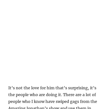
It’s not the love for him that’s surprising, it’s
the people who are doing it. There are a lot of
people who I know have swiped gags from the
Amazing Jonathan’s show and use them in
their show, but are posting RIP’s on their social
media. Are they really mourning his passing, or
are they mourning the passing of their source
free material.
These posts are like being sad when circuit city