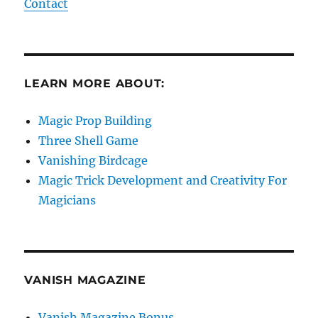
Magic Prop Building
Three Shell Game
Vanishing Birdcage
Magic Trick Development and Creativity For
Magicians
VANISH MAGAZINE
Vanish Magazine Bonus
Linking Ring Bonus
SE
Search