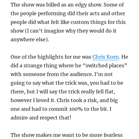
The show was billed as an edgy show. Some of
the people performing did their acts and other
people did what felt like custom things for this
show (I can’t imagine why they would do it
anywhere else).
One of the highlights for me was
Chris Korn
. He
did a strange thing where he “switched places”
with someone from the audience. I’m not
going to say what the trick was, you had to be
there, but I will say the trick really fell flat,
however I loved it. Chris took a risk, and big
one and had to commit 100% to the bit. I
admire and respect that!
The show makes me want to be more fearless