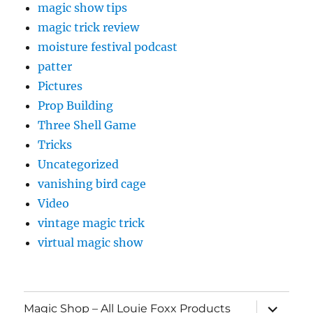
Three Shell Game
Tricks
Uncategorized
vanishing bird cage
Video
vintage magic trick
virtual magic show
expand
Magic Shop – All Louie Foxx Products
child
menu
Cart
Checkout
My account