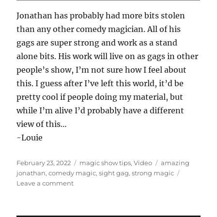
this. I guess after I’ve left this world, it’d be
pretty cool if people doing my material, but
while I’m alive I’d probably have a different
view of this…
-Louie
Posted
Categories
Tags
February 23, 2022
magic show tips
,
Video
amazing
on
jonathan
,
comedy magic
,
sight gag
,
strong magic
on
Leave a comment
Amazing
Jonathan…
MAGIC SHOP
Magic Shop – All Louie Foxx Products
Applause Please 2: The Encore
Bodega Coin Tray!