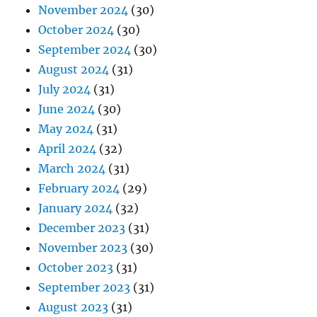
May 2024
(31)
April 2024
(32)
March 2024
(31)
February 2024
(29)
January 2024
(32)
December 2023
(31)
November 2023
(30)
October 2023
(31)
September 2023
(31)
August 2023
(31)
July 2023
(31)
June 2023
(31)
May 2023
(31)
April 2023
(30)
March 2023
(31)
February 2023
(27)