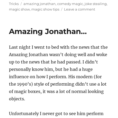
Last night I went to bed with the news that the
Amazing Jonathan wasn’t doing well and woke
up to the news that he had passed. I didn’t
personally know him, but he had a huge
influence on how I perform. His modern (for
the 1990’s) style of performing didn’t use a lot
of magic boxes, it was a lot of normal looking
objects.
Unfortunately I never got to see him perform
live, I just know his work from television. I did
try to see him live once when I was about 19 at
a local comedy club. The early show was an all
ages show and the night I went it was sold
out…the whole weekend was.