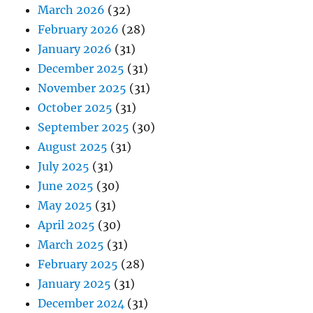
September 2025
(30)
August 2025
(31)
July 2025
(31)
June 2025
(30)
May 2025
(31)
April 2025
(30)
March 2025
(31)
February 2025
(28)
January 2025
(31)
December 2024
(31)
November 2024
(30)
October 2024
(30)
September 2024
(30)
August 2024
(31)
July 2024
(31)
June 2024
(30)