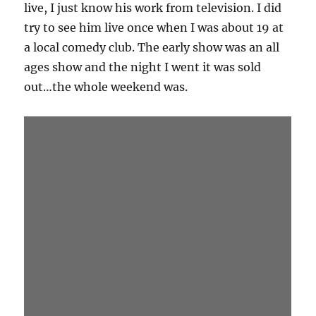
Jonathan has probably had more bits stolen
than any other comedy magician. All of his
gags are super strong and work as a stand
alone bits. His work will live on as gags in other
people’s show, I’m not sure how I feel about