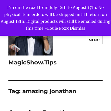
I'm on the road from July 12th to August 17th. No
physical item orders will be shipped until I return on
August 18th. Digital products will still be emailed during
this time -Louie Foxx
Dismiss
MENU
MagicShow.Tips
Tag:
amazing jonathan