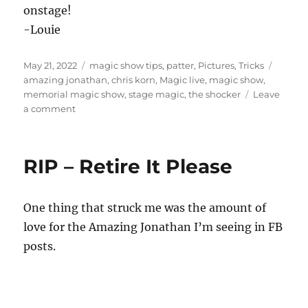
onstage!
-Louie
Posted
Categories
Tags
May 21, 2022
magic show tips
,
patter
,
Pictures
,
Tricks
on
amazing jonathan
,
chris korn
,
Magic live
,
magic show
,
memorial magic show
,
stage magic
,
the shocker
Leave
on
a comment
Amazing
Jonathan
Tribute
RIP – Retire It Please
Show
One thing that struck me was the amount of
love for the Amazing Jonathan I’m seeing in FB
posts.