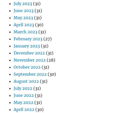
January 2023
(31)
December 2022
(31)
November 2022
(28)
October 2022
(31)
September 2022
(30)
August 2022
(31)
July 2022
(31)
June 2022
(31)
May 2022
(31)
April 2022
(30)
March 2022
(31)
February 2022
(29)
January 2022
(31)
December 2021
(32)
November 2021
(30)
October 2021
(31)