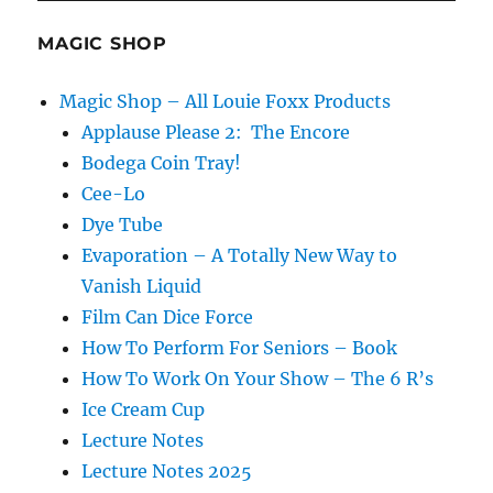
Cee-Lo
Dye Tube
Evaporation – A Totally New Way to
Vanish Liquid
Film Can Dice Force
How To Perform For Seniors – Book
How To Work On Your Show – The 6 R’s
Ice Cream Cup
Lecture Notes
Lecture Notes 2025
Out For Beers
Remote Control Chattering Teeth
School Assembly Set
Shadowgraphy Light Cap
Shell Game
Snake Wand Surprise