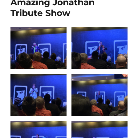
Amazing Jonathan
Tribute Show