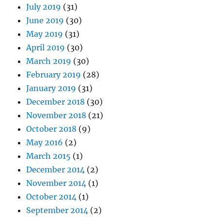
January 2019
(31)
December 2018
(30)
November 2018
(21)
October 2018
(9)
May 2016
(2)
March 2015
(1)
December 2014
(2)
November 2014
(1)
October 2014
(1)
September 2014
(2)
July 2014
(6)
June 2014
(6)
May 2014
(4)
April 2014
(6)
March 2014
(5)
February 2014
(4)