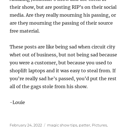
whet out of business, but not being sad because
you were a customer, but because you used to
shoplift laptops and it was easy to steal from. If
you’re really sad he’s passed, you’d put the rest
all of the gags stole from his show.
-Louie
Posted
Categories
February 24, 2022
magic show tips
,
patter
,
Pictures
,
on
Tags
Tricks
amazing jonathan
,
comedy magic
,
joke stealing
,
on
magic show
,
magic show tips
Leave a comment
RIP
–
Retire
Amazing Jonathan…
It
Please