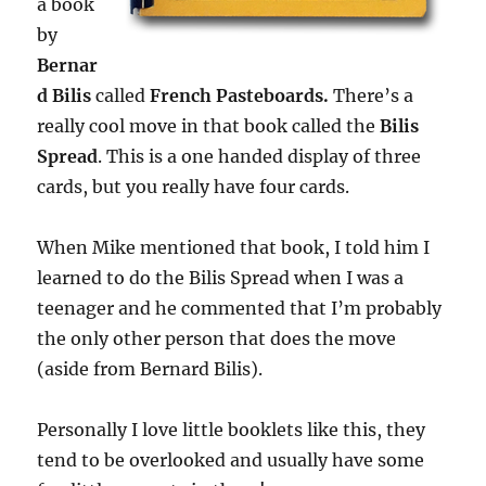
a book
by
Bernar
d Bilis
called
French Pasteboards.
There’s a
really cool move in that book called the
Bilis
Spread
. This is a one handed display of three
cards, but you really have four cards.
When Mike mentioned that book, I told him I
learned to do the Bilis Spread when I was a
teenager and he commented that I’m probably
the only other person that does the move
(aside from Bernard Bilis).
Personally I love little booklets like this, they
tend to be overlooked and usually have some