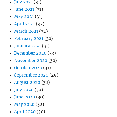
July 2021
(31)
June 2021
(31)
May 2021
(31)
April 2021
(32)
March 2021
(32)
February 2021
(30)
January 2021
(31)
December 2020
(33)
November 2020
(30)
October 2020
(31)
September 2020
(29)
August 2020
(32)
July 2020
(30)
June 2020
(30)
May 2020
(32)
April 2020
(30)