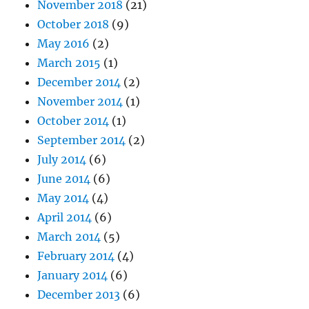
November 2018
(21)
October 2018
(9)
May 2016
(2)
March 2015
(1)
December 2014
(2)
November 2014
(1)
October 2014
(1)
September 2014
(2)
July 2014
(6)
June 2014
(6)
May 2014
(4)
April 2014
(6)
March 2014
(5)
February 2014
(4)
January 2014
(6)
December 2013
(6)