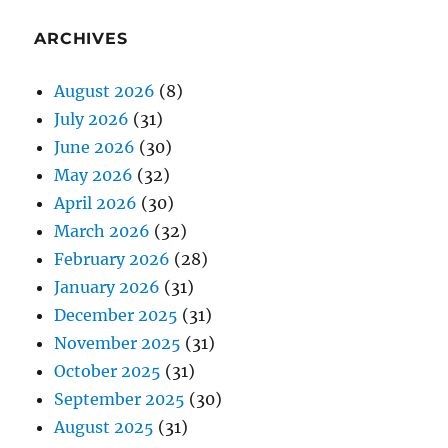
ARCHIVES
August 2026
(8)
July 2026
(31)
June 2026
(30)
May 2026
(32)
April 2026
(30)
March 2026
(32)
February 2026
(28)
January 2026
(31)
December 2025
(31)
November 2025
(31)
October 2025
(31)
September 2025
(30)
August 2025
(31)