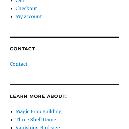
Cart
Checkout
My account
CONTACT
Contact
LEARN MORE ABOUT:
Magic Prop Building
Three Shell Game
Vanishing Birdcage