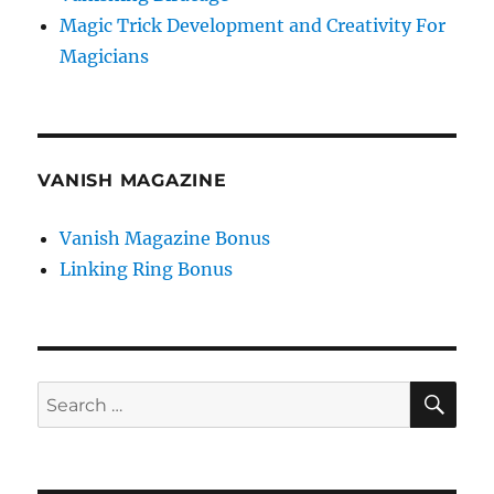
Magic Trick Development and Creativity For
Magicians
VANISH MAGAZINE
Vanish Magazine Bonus
Linking Ring Bonus
SE
Search
for: