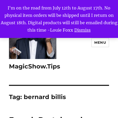
I'm on the road from July 12th to August 17th. No
physical item orders will be shipped until I return on
August 18th. Digital products will still be emailed during
this time -Louie Foxx
Dismiss
MENU
MagicShow.Tips
Tag:
bernard billis