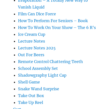
Evaporation – A Totally New Way to
Vanish Liquid
Film Can Dice Force
How To Perform For Seniors – Book
How To Work On Your Show – The 6 R’s
Ice Cream Cup
Lecture Notes
Lecture Notes 2025
Out For Beers
Remote Control Chattering Teeth
School Assembly Set
Shadowgraphy Light Cap
Shell Game
Snake Wand Surprise
Take Out Box
Take Up Reel