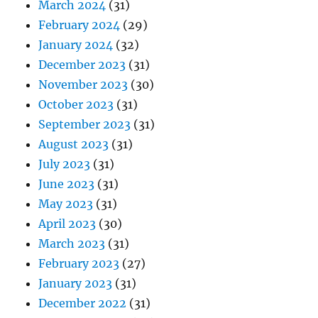
March 2024
(31)
February 2024
(29)
January 2024
(32)
December 2023
(31)
November 2023
(30)
October 2023
(31)
September 2023
(31)
August 2023
(31)
July 2023
(31)
June 2023
(31)
May 2023
(31)
April 2023
(30)
March 2023
(31)
February 2023
(27)
January 2023
(31)
December 2022
(31)