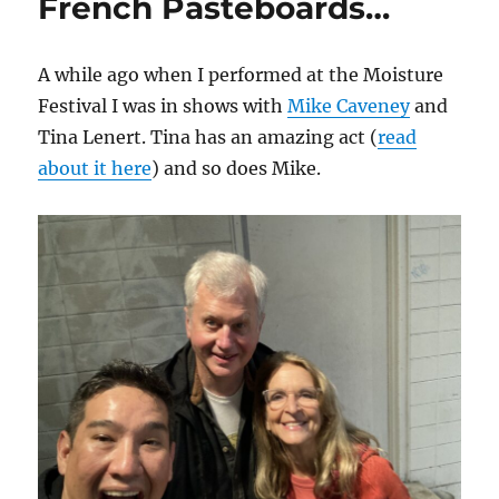
French Pasteboards…
A while ago when I performed at the Moisture
Festival I was in shows with
Mike Caveney
and
Tina Lenert. Tina has an amazing act (
read
about it here
) and so does Mike.