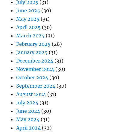
July 2025
(31)
June 2025
(30)
May 2025
(31)
April 2025
(30)
March 2025
(31)
February 2025
(28)
January 2025
(31)
December 2024
(31)
November 2024
(30)
October 2024
(30)
September 2024
(30)
August 2024
(31)
July 2024
(31)
June 2024
(30)
May 2024
(31)
April 2024
(32)