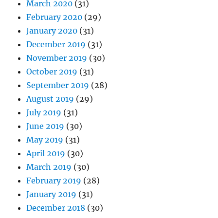
March 2020
(31)
February 2020
(29)
January 2020
(31)
December 2019
(31)
November 2019
(30)
October 2019
(31)
September 2019
(28)
August 2019
(29)
July 2019
(31)
June 2019
(30)
May 2019
(31)
April 2019
(30)
March 2019
(30)
February 2019
(28)
January 2019
(31)
December 2018
(30)