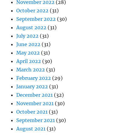
November 2022
(28)
October 2022
(31)
September 2022
(30)
August 2022
(31)
July 2022
(31)
June 2022
(31)
May 2022
(31)
April 2022
(30)
March 2022
(31)
February 2022
(29)
January 2022
(31)
December 2021
(32)
November 2021
(30)
October 2021
(31)
September 2021
(30)
August 2021
(31)