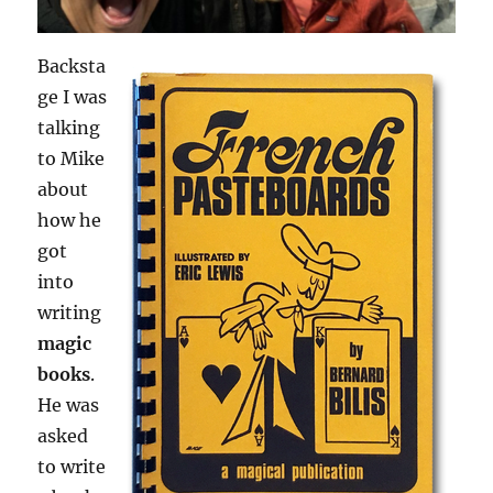
Backsta
ge I was
talking
to Mike
about
how he
got
into
writing
magic
books
.
He was
asked
to write