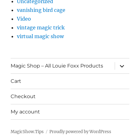
Uncategorized
vanishing bird cage
Video
vintage magic trick
virtual magic show
expand
Magic Shop – All Louie Foxx Products
child
menu
Cart
Checkout
My account
MagicShow.Tips
Proudly powered by WordPress