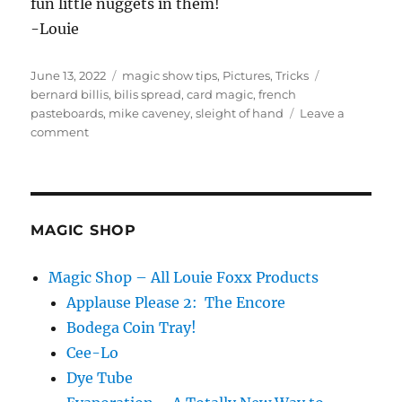
fun little nuggets in them!
-Louie
Posted
Categories
Tags
June 13, 2022
magic show tips
,
Pictures
,
Tricks
on
bernard billis
,
bilis spread
,
card magic
,
french
pasteboards
,
mike caveney
,
sleight of hand
Leave a
on
comment
French
Pasteboards…
MAGIC SHOP
Magic Shop – All Louie Foxx Products
Applause Please 2: The Encore
Bodega Coin Tray!
Cee-Lo
Dye Tube