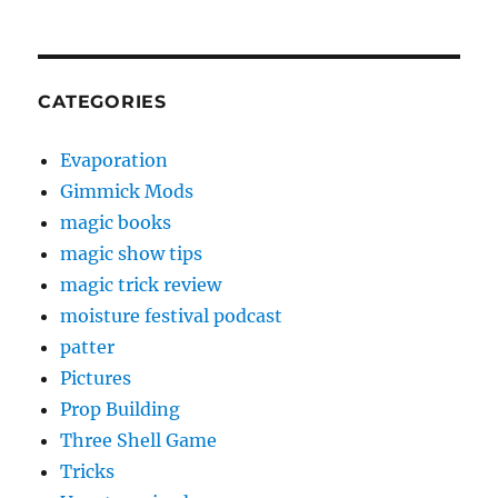
CATEGORIES
Evaporation
Gimmick Mods
magic books
magic show tips
magic trick review
moisture festival podcast
patter
Pictures
Prop Building
Three Shell Game
Tricks