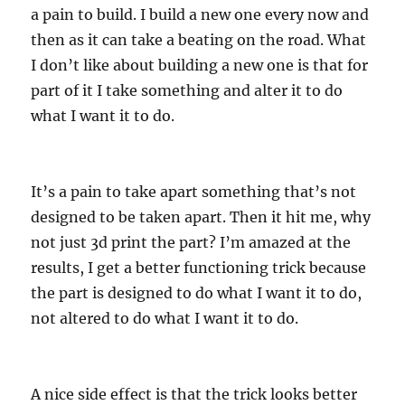
a pain to build. I build a new one every now and
then as it can take a beating on the road. What
I don’t like about building a new one is that for
part of it I take something and alter it to do
what I want it to do.
It’s a pain to take apart something that’s not
designed to be taken apart. Then it hit me, why
not just 3d print the part? I’m amazed at the
results, I get a better functioning trick because
the part is designed to do what I want it to do,
not altered to do what I want it to do.
A nice side effect is that the trick looks better