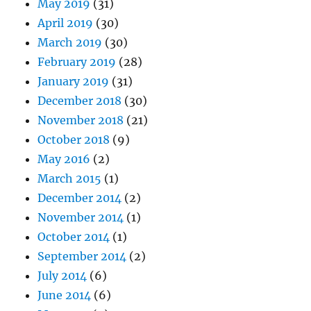
May 2019
(31)
April 2019
(30)
March 2019
(30)
February 2019
(28)
January 2019
(31)
December 2018
(30)
November 2018
(21)
October 2018
(9)
May 2016
(2)
March 2015
(1)
December 2014
(2)
November 2014
(1)
October 2014
(1)
September 2014
(2)
July 2014
(6)
June 2014
(6)