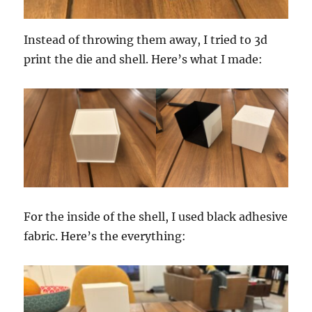
Instead of throwing them away, I tried to 3d
print the die and shell. Here’s what I made:
For the inside of the shell, I used black adhesive
fabric. Here’s the everything: