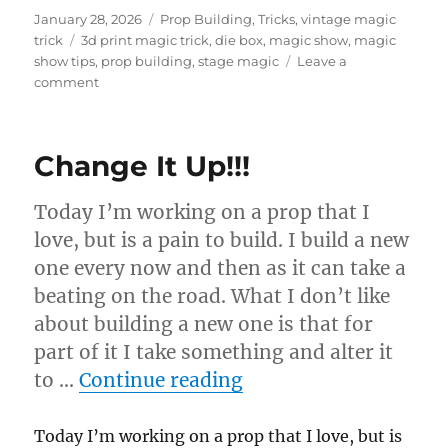
Posted
Categories
January 28, 2026
Prop Building
,
Tricks
,
vintage magic
on
Tags
trick
3d print magic trick
,
die box
,
magic show
,
magic
show tips
,
prop building
,
stage magic
Leave a
on
comment
Die
Box
Change It Up!!!
Today I’m working on a prop that I
love, but is a pain to build. I build a new
one every now and then as it can take a
beating on the road. What I don’t like
about building a new one is that for
part of it I take something and alter it
“Change It Up!!!”
to …
Continue reading
Today I’m working on a prop that I love, but is