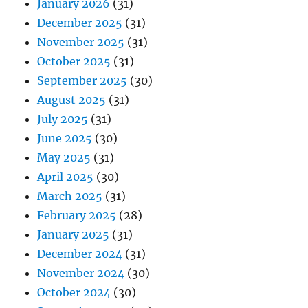
January 2026
(31)
December 2025
(31)
November 2025
(31)
October 2025
(31)
September 2025
(30)
August 2025
(31)
July 2025
(31)
June 2025
(30)
May 2025
(31)
April 2025
(30)
March 2025
(31)
February 2025
(28)
January 2025
(31)
December 2024
(31)
November 2024
(30)
October 2024
(30)