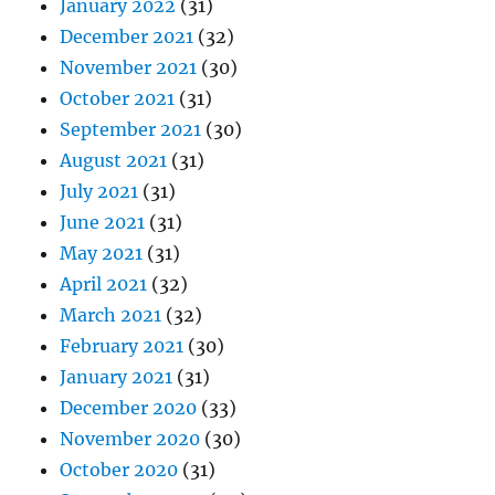
January 2022
(31)
December 2021
(32)
November 2021
(30)
October 2021
(31)
September 2021
(30)
August 2021
(31)
July 2021
(31)
June 2021
(31)
May 2021
(31)
April 2021
(32)
March 2021
(32)
February 2021
(30)
January 2021
(31)
December 2020
(33)
November 2020
(30)
October 2020
(31)