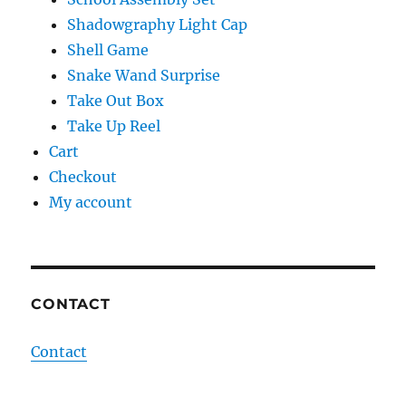
Shadowgraphy Light Cap
Shell Game
Snake Wand Surprise
Take Out Box
Take Up Reel
Cart
Checkout
My account
CONTACT
Contact