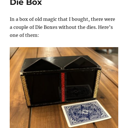
Die Box
In a box of old magic that I bought, there were
a couple of Die Boxes without the dies. Here’s
one of them: