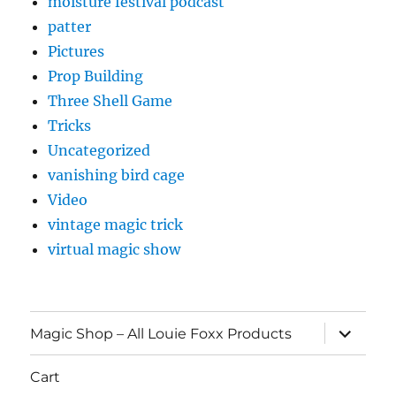
moisture festival podcast
patter
Pictures
Prop Building
Three Shell Game
Tricks
Uncategorized
vanishing bird cage
Video
vintage magic trick
virtual magic show
expand
Magic Shop – All Louie Foxx Products
child
menu
Cart