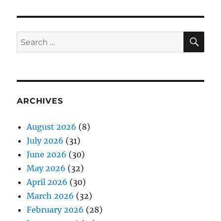
SE
Search
for:
ARCHIVES
August 2026
(8)
July 2026
(31)
June 2026
(30)
May 2026
(32)
April 2026
(30)
March 2026
(32)
February 2026
(28)