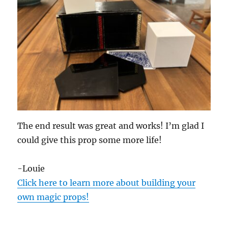
The end result was great and works! I’m glad I
could give this prop some more life!
-Louie
Click here to learn more about building your
own magic props!