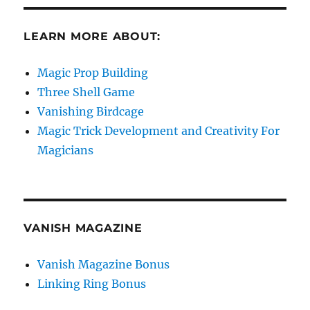
LEARN MORE ABOUT:
Magic Prop Building
Three Shell Game
Vanishing Birdcage
Magic Trick Development and Creativity For
Magicians
VANISH MAGAZINE
Vanish Magazine Bonus
Linking Ring Bonus