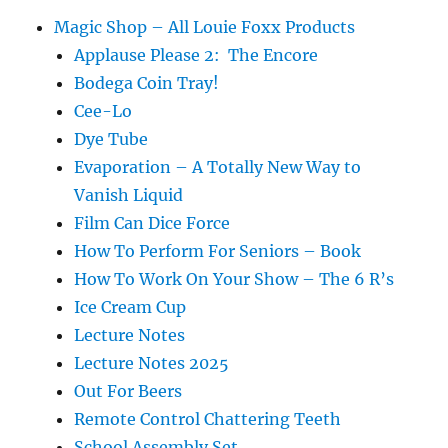
Magic Shop – All Louie Foxx Products
Applause Please 2: The Encore
Bodega Coin Tray!
Cee-Lo
Dye Tube
Evaporation – A Totally New Way to
Vanish Liquid
Film Can Dice Force
How To Perform For Seniors – Book
How To Work On Your Show – The 6 R’s
Ice Cream Cup
Lecture Notes
Lecture Notes 2025
Out For Beers
Remote Control Chattering Teeth
School Assembly Set