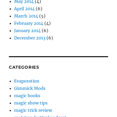
May 2014
(4)
April 2014
(6)
March 2014
(5)
February 2014
(4)
January 2014
(6)
December 2013
(6)
CATEGORIES
Evaporation
Gimmick Mods
magic books
magic show tips
magic trick review