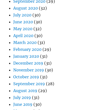
September 2020
(29)
August 2020
(32)
July 2020
(30)
June 2020
(30)
May 2020
(32)
April 2020
(30)
March 2020
(31)
February 2020
(29)
January 2020
(31)
December 2019
(31)
November 2019
(30)
October 2019
(31)
September 2019
(28)
August 2019
(29)
July 2019
(31)
June 2019
(30)