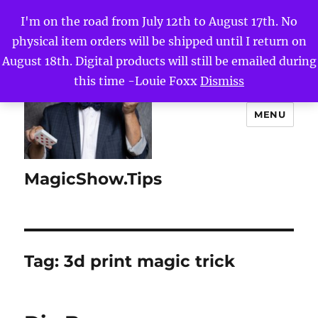
I'm on the road from July 12th to August 17th. No
physical item orders will be shipped until I return on
August 18th. Digital products will still be emailed during
this time -Louie Foxx
Dismiss
MENU
MagicShow.Tips
Tag:
3d print magic trick