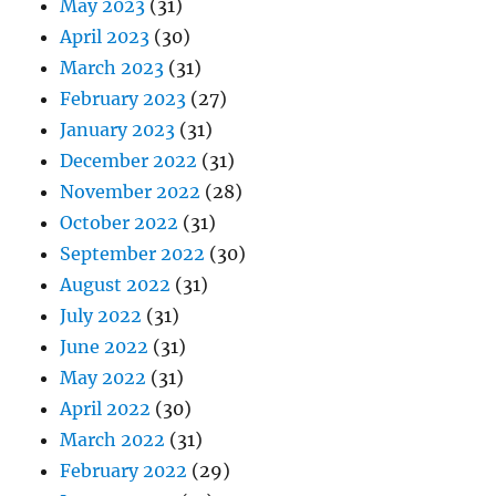
May 2023
(31)
April 2023
(30)
March 2023
(31)
February 2023
(27)
January 2023
(31)
December 2022
(31)
November 2022
(28)
October 2022
(31)
September 2022
(30)
August 2022
(31)
July 2022
(31)
June 2022
(31)
May 2022
(31)
April 2022
(30)
March 2022
(31)
February 2022
(29)