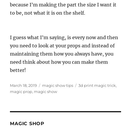
because I’m making the part the size I want it
to be, not what it is on the shelf.
I guess what I’m saying, is every now and then
you need to look at your props and instead of
maintaining them how you always have, you
need think about how you can make them
better!
Posted
Categories
Tags
March 18, 2019
magic show tips
3d print magic trick
,
on
magic prop
,
magic show
MAGIC SHOP