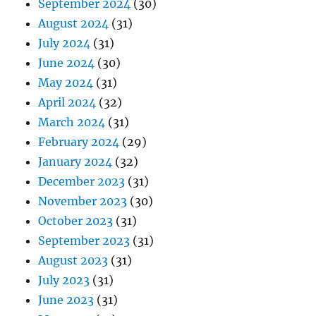
September 2024
(30)
August 2024
(31)
July 2024
(31)
June 2024
(30)
May 2024
(31)
April 2024
(32)
March 2024
(31)
February 2024
(29)
January 2024
(32)
December 2023
(31)
November 2023
(30)
October 2023
(31)
September 2023
(31)
August 2023
(31)
July 2023
(31)
June 2023
(31)