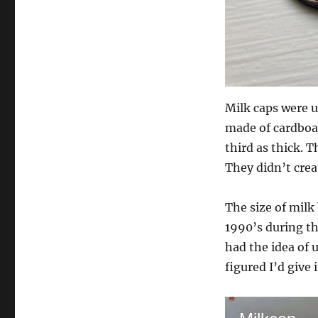
Milk caps were us
made of cardboar
third as thick. T
They didn’t crea
The size of milk
1990’s during t
had the idea of 
figured I’d give 