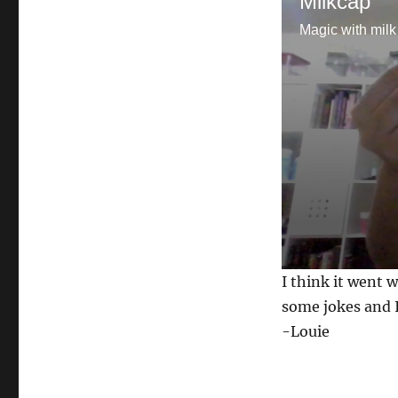
Milkcap
Magic with milk
0
I think it went w
s
e
some jokes and I
c
-Louie
o
n
d
s
o