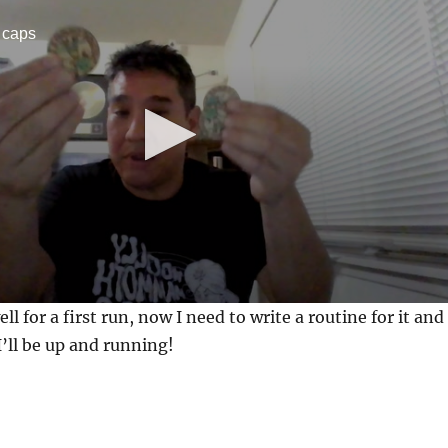
 caps
ell for a first run, now I need to write a routine for it and
’ll be up and running!