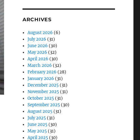
ARCHIVES
August 2026
(6)
July 2026
(31)
June 2026
(30)
May 2026
(32)
April 2026
(30)
March 2026
(32)
February 2026
(28)
January 2026
(31)
December 2025
(31)
November 2025
(31)
October 2025
(31)
September 2025
(30)
August 2025
(31)
July 2025
(31)
June 2025
(30)
May 2025
(31)
April 2025
(30)