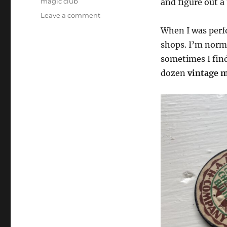
magic club
and figure out a 
on
Leave a comment
Milk
When I was perf
Caps
shops. I’m norma
Across…
sometimes I find
dozen
vintage m