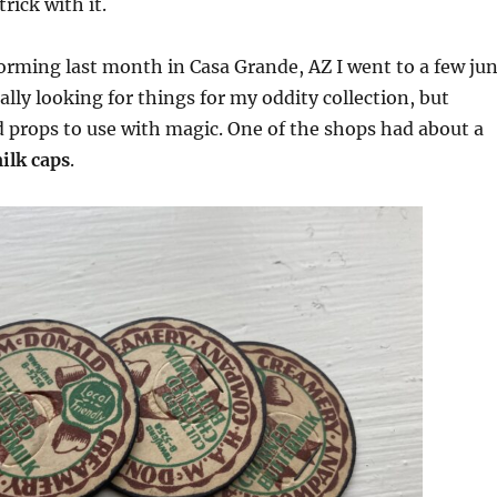
trick with it.
orming last month in Casa Grande, AZ I went to a few ju
lly looking for things for my oddity collection, but
 props to use with magic. One of the shops had about a
ilk caps
.