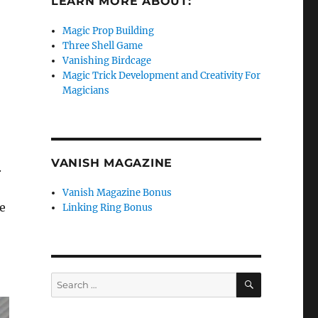
LEARN MORE ABOUT:
Magic Prop Building
Three Shell Game
Vanishing Birdcage
Magic Trick Development and Creativity For
Magicians
VANISH MAGAZINE
.
Vanish Magazine Bonus
he
Linking Ring Bonus
SEARCH
Search
for: