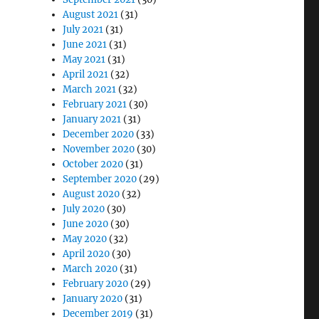
August 2021
(31)
July 2021
(31)
June 2021
(31)
May 2021
(31)
April 2021
(32)
March 2021
(32)
February 2021
(30)
January 2021
(31)
December 2020
(33)
November 2020
(30)
October 2020
(31)
September 2020
(29)
August 2020
(32)
July 2020
(30)
June 2020
(30)
May 2020
(32)
April 2020
(30)
March 2020
(31)
February 2020
(29)
January 2020
(31)
December 2019
(31)