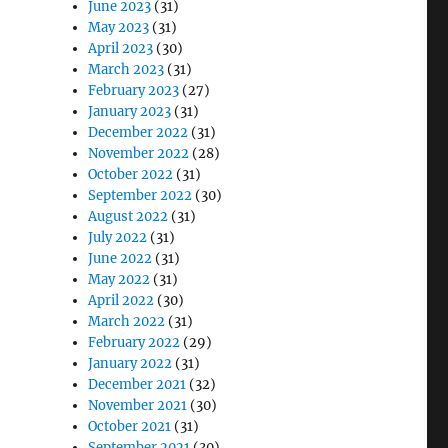
June 2023
(31)
May 2023
(31)
April 2023
(30)
March 2023
(31)
February 2023
(27)
January 2023
(31)
December 2022
(31)
November 2022
(28)
October 2022
(31)
September 2022
(30)
August 2022
(31)
July 2022
(31)
June 2022
(31)
May 2022
(31)
April 2022
(30)
March 2022
(31)
February 2022
(29)
January 2022
(31)
December 2021
(32)
November 2021
(30)
October 2021
(31)
September 2021
(30)