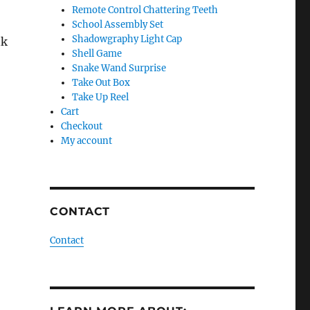
Remote Control Chattering Teeth
School Assembly Set
Shadowgraphy Light Cap
nk
Shell Game
Snake Wand Surprise
Take Out Box
Take Up Reel
Cart
Checkout
My account
CONTACT
Contact