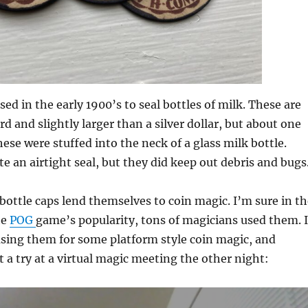
ed in the early 1900’s to seal bottles of milk. These are
d and slightly larger than a silver dollar, but about one
hese were stuffed into the neck of a glass milk bottle.
te an airtight seal, but they did keep out debris and bugs
 bottle caps lend themselves to coin magic. I’m sure in t
he
POG
game’s popularity, tons of magicians used them. I
using them for some platform style coin magic, and
it a try at a virtual magic meeting the other night: