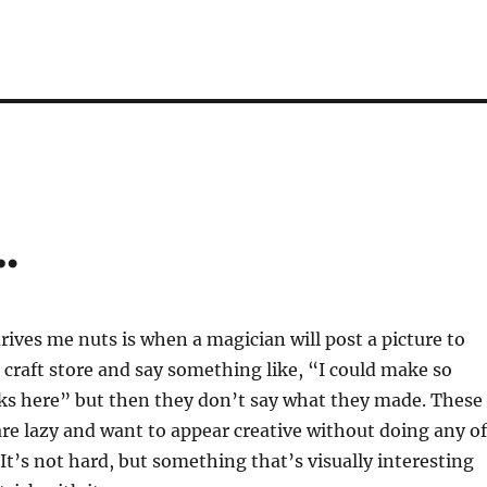
…
rives me nuts is when a magician will post a picture to
a craft store and say something like, “I could make so
ks here” but then they don’t say what they made. These
re lazy and want to appear creative without doing any of
 It’s not hard, but something that’s visually interesting