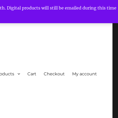
h. Digital products will still be emailed during this time
roducts
Cart
Checkout
My account