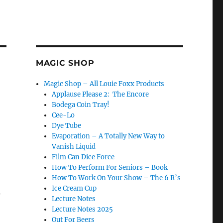
MAGIC SHOP
Magic Shop – All Louie Foxx Products
Applause Please 2: The Encore
Bodega Coin Tray!
Cee-Lo
Dye Tube
Evaporation – A Totally New Way to
Vanish Liquid
Film Can Dice Force
How To Perform For Seniors – Book
How To Work On Your Show – The 6 R’s
Ice Cream Cup
Lecture Notes
Lecture Notes 2025
Out For Beers