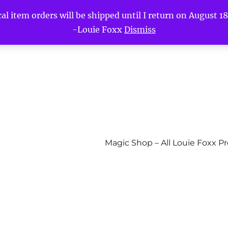
l item orders will be shipped until I return on August 18t
-Louie Foxx
Dismiss
Magic Shop – All Louie Foxx P