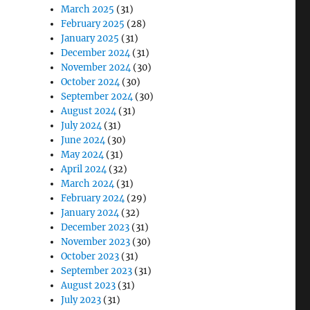
March 2025
(31)
February 2025
(28)
January 2025
(31)
December 2024
(31)
November 2024
(30)
October 2024
(30)
September 2024
(30)
August 2024
(31)
July 2024
(31)
June 2024
(30)
May 2024
(31)
April 2024
(32)
March 2024
(31)
February 2024
(29)
January 2024
(32)
December 2023
(31)
November 2023
(30)
October 2023
(31)
September 2023
(31)
August 2023
(31)
July 2023
(31)