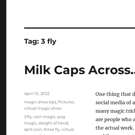
Tag:
3 fly
Milk Caps Across
Posted
April 10, 2022
One thing that d
on
Categories
magic show tips
,
Pictures
,
social media of 
virtual magic show
many magic tric
Tags
3 fly
,
coin magic
,
pog
are people who a
magic
,
sleight of hand
,
the actual work.
split coin
,
three fly
,
virtual