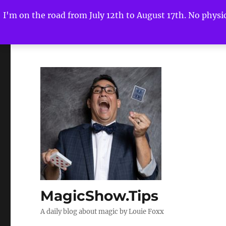
I'm on the road from July 12th to August 17th. No physica
MagicShow.Tips
A daily blog about magic by Louie Foxx