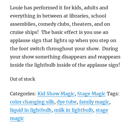
Louie has performed it for kids, adults and
everything in between at libraries, school
assemblies, comedy clubs, theaters, and on
cruise ships! The basic effect is you use an
applause sign that lights up when you step on
the foot switch throughout your show. During
your show something disappears and reappears
inside the lightbulb inside of the applause sign!
Out of stock
Categories:
Kid Show Magic
,
Stage Magic
Tags:
color changing silk
,
dye tube
,
family magic
,
liquid in lightbulb
,
milk in lightbulb
,
stage
magic