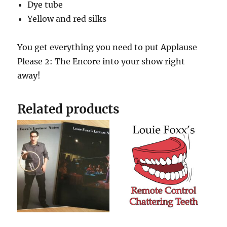
Dye tube
Yellow and red silks
You get everything you need to put Applause
Please 2: The Encore into your show right
away!
Related products