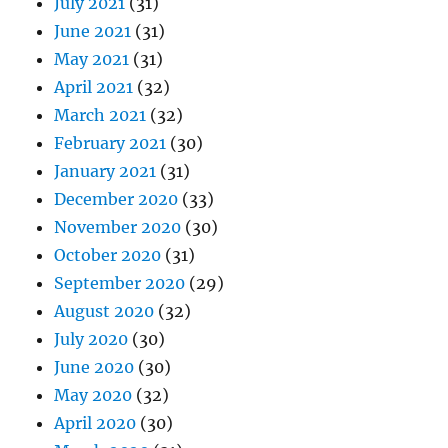
July 2021
(31)
June 2021
(31)
May 2021
(31)
April 2021
(32)
March 2021
(32)
February 2021
(30)
January 2021
(31)
December 2020
(33)
November 2020
(30)
October 2020
(31)
September 2020
(29)
August 2020
(32)
July 2020
(30)
June 2020
(30)
May 2020
(32)
April 2020
(30)