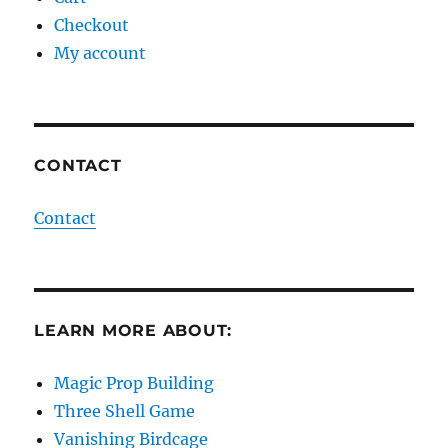
Checkout
My account
CONTACT
Contact
LEARN MORE ABOUT:
Magic Prop Building
Three Shell Game
Vanishing Birdcage