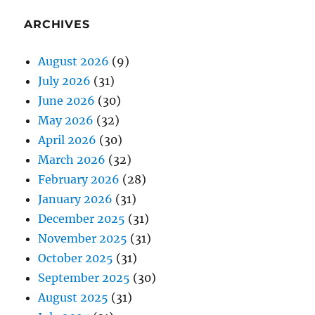
ARCHIVES
August 2026
(9)
July 2026
(31)
June 2026
(30)
May 2026
(32)
April 2026
(30)
March 2026
(32)
February 2026
(28)
January 2026
(31)
December 2025
(31)
November 2025
(31)
October 2025
(31)
September 2025
(30)
August 2025
(31)