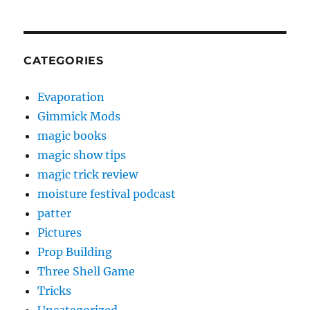
CATEGORIES
Evaporation
Gimmick Mods
magic books
magic show tips
magic trick review
moisture festival podcast
patter
Pictures
Prop Building
Three Shell Game
Tricks