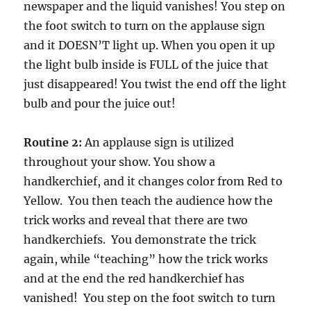
newspaper and the liquid vanishes! You step on
the foot switch to turn on the applause sign
and it DOESN’T light up. When you open it up
the light bulb inside is FULL of the juice that
just disappeared! You twist the end off the light
bulb and pour the juice out!
Routine 2:
An applause sign is utilized
throughout your show. You show a
handkerchief, and it changes color from Red to
Yellow. You then teach the audience how the
trick works and reveal that there are two
handkerchiefs. You demonstrate the trick
again, while “teaching” how the trick works
and at the end the red handkerchief has
vanished! You step on the foot switch to turn