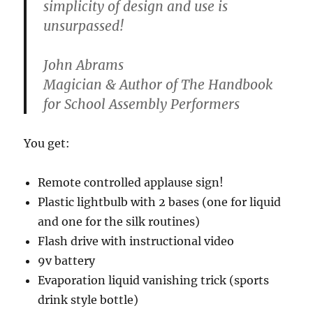
simplicity of design and use is
unsurpassed!
John Abrams
Magician & Author of The Handbook
for School Assembly Performers
You get:
Remote controlled applause sign!
Plastic lightbulb with 2 bases (one for liquid
and one for the silk routines)
Flash drive with instructional video
9v battery
Evaporation liquid vanishing trick (sports
drink style bottle)