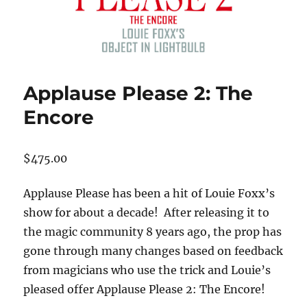
Applause Please 2: The
Encore
$
475.00
Applause Please has been a hit of Louie Foxx’s
show for about a decade! After releasing it to
the magic community 8 years ago, the prop has
gone through many changes based on feedback
from magicians who use the trick and Louie’s
pleased offer Applause Please 2: The Encore!