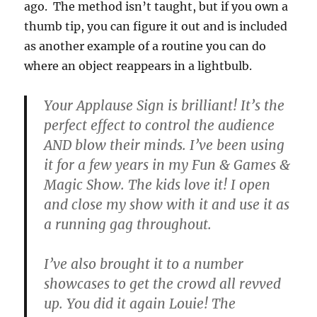
ago. The method isn’t taught, but if you own a
thumb tip, you can figure it out and is included
as another example of a routine you can do
where an object reappears in a lightbulb.
Your Applause Sign is brilliant! It’s the
perfect effect to control the audience
AND blow their minds. I’ve been using
it for a few years in my Fun & Games &
Magic Show. The kids love it! I open
and close my show with it and use it as
a running gag throughout.
I’ve also brought it to a number
showcases to get the crowd all revved
up. You did it again Louie! The