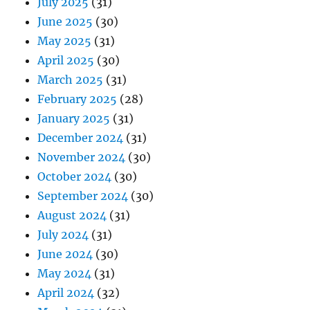
July 2025
(31)
June 2025
(30)
May 2025
(31)
April 2025
(30)
March 2025
(31)
February 2025
(28)
January 2025
(31)
December 2024
(31)
November 2024
(30)
October 2024
(30)
September 2024
(30)
August 2024
(31)
July 2024
(31)
June 2024
(30)
May 2024
(31)
April 2024
(32)