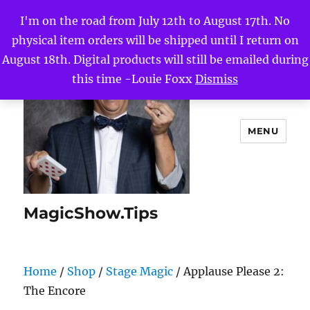
I'm on the road from July 12th to August 17th. No
physical item orders will be shipped until I return on
August 18th. Digital products will still be emailed during
this time -Louie Foxx
Dismiss
MENU
MagicShow.Tips
Home
/
Shop
/
Stage Magic
/ Applause Please 2:
The Encore