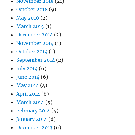
November 2018
(21)
October 2018
(9)
May 2016
(2)
March 2015
(1)
December 2014
(2)
November 2014
(1)
October 2014
(1)
September 2014
(2)
July 2014
(6)
June 2014
(6)
May 2014
(4)
April 2014
(6)
March 2014
(5)
February 2014
(4)
January 2014
(6)
December 2013
(6)