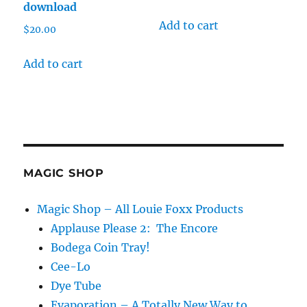
download
Add to cart
$
20.00
Add to cart
MAGIC SHOP
Magic Shop – All Louie Foxx Products
Applause Please 2: The Encore
Bodega Coin Tray!
Cee-Lo
Dye Tube
Evaporation – A Totally New Way to