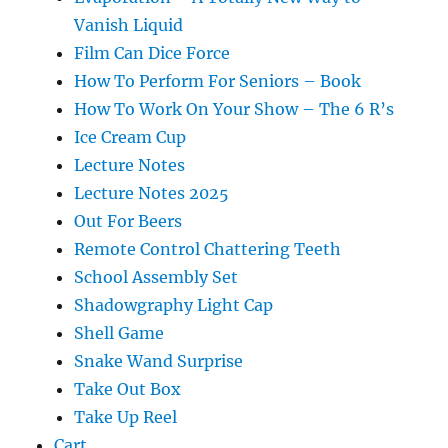
Vanish Liquid
Film Can Dice Force
How To Perform For Seniors – Book
How To Work On Your Show – The 6 R’s
Ice Cream Cup
Lecture Notes
Lecture Notes 2025
Out For Beers
Remote Control Chattering Teeth
School Assembly Set
Shadowgraphy Light Cap
Shell Game
Snake Wand Surprise
Take Out Box
Take Up Reel
Cart