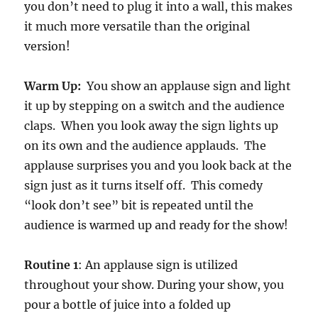
you don’t need to plug it into a wall, this makes
s
o
it much more versatile than the original
f
3
version!
m
i
n
Warm Up:
You show an applause sign and light
u
t
it up by stepping on a switch and the audience
e
s
claps. When you look away the sign lights up
,
on its own and the audience applauds. The
4
3
applause surprises you and you look back at the
s
e
sign just as it turns itself off. This comedy
c
o
“look don’t see” bit is repeated until the
n
audience is warmed up and ready for the show!
d
s
Routine 1
: An applause sign is utilized
throughout your show. During your show, you
pour a bottle of juice into a folded up