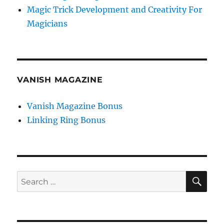
Magic Trick Development and Creativity For
Magicians
VANISH MAGAZINE
Vanish Magazine Bonus
Linking Ring Bonus
SE
Search
for: