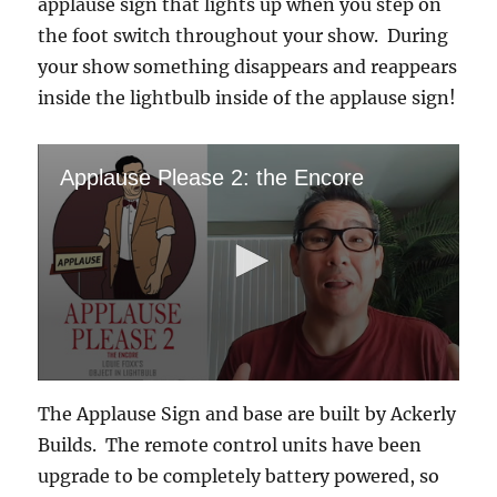
applause sign that lights up when you step on
the foot switch throughout your show. During
your show something disappears and reappears
inside the lightbulb inside of the applause sign!
Applause Please 2: the Encore
0
s
The Applause Sign and base are built by Ackerly
e
c
Builds. The remote control units have been
o
upgrade to be completely battery powered, so
n
d