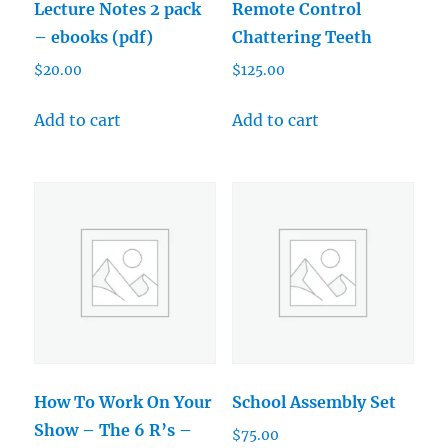
Lecture Notes 2 pack
Remote Control
– ebooks (pdf)
Chattering Teeth
$
20.00
$
125.00
Add to cart
Add to cart
How To Work On Your
School Assembly Set
Show – The 6 R’s –
$
75.00