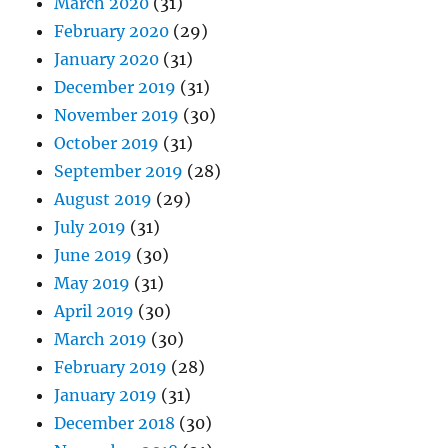
March 2020
(31)
February 2020
(29)
January 2020
(31)
December 2019
(31)
November 2019
(30)
October 2019
(31)
September 2019
(28)
August 2019
(29)
July 2019
(31)
June 2019
(30)
May 2019
(31)
April 2019
(30)
March 2019
(30)
February 2019
(28)
January 2019
(31)
December 2018
(30)