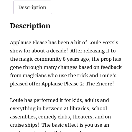
Description
Description
Applause Please has been a hit of Louie Foxx’s
show for about a decade! After releasing it to
the magic community 8 years ago, the prop has
gone through many changes based on feedback
from magicians who use the trick and Louie’s
pleased offer Applause Please 2: The Encore!
Louie has performed it for kids, adults and
everything in between at libraries, school
assemblies, comedy clubs, theaters, and on
cruise ships! The basic effect is you use an