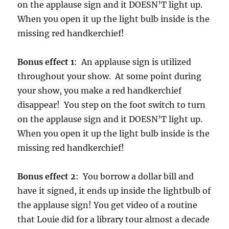
on the applause sign and it DOESN’T light up.
When you open it up the light bulb inside is the
missing red handkerchief!
Bonus effect 1
: An applause sign is utilized
throughout your show. At some point during
your show, you make a red handkerchief
disappear! You step on the foot switch to turn
on the applause sign and it DOESN’T light up.
When you open it up the light bulb inside is the
missing red handkerchief!
Bonus effect 2
: You borrow a dollar bill and
have it signed, it ends up inside the lightbulb of
the applause sign! You get video of a routine
that Louie did for a library tour almost a decade