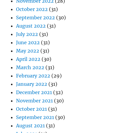
November 2022
(28)
October 2022
(31)
September 2022
(30)
August 2022
(31)
July 2022
(31)
June 2022
(31)
May 2022
(31)
April 2022
(30)
March 2022
(31)
February 2022
(29)
January 2022
(31)
December 2021
(32)
November 2021
(30)
October 2021
(31)
September 2021
(30)
August 2021
(31)