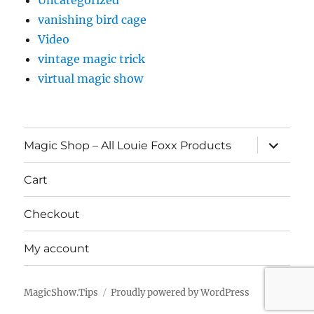
Uncategorized
vanishing bird cage
Video
vintage magic trick
virtual magic show
expand
Magic Shop – All Louie Foxx Products
child
menu
Cart
Checkout
My account
MagicShow.Tips
Proudly powered by WordPress