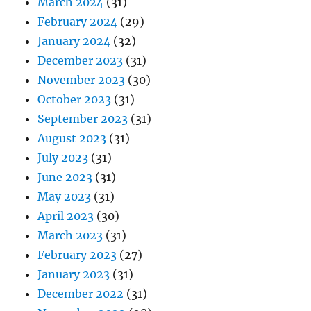
March 2024
(31)
February 2024
(29)
January 2024
(32)
December 2023
(31)
November 2023
(30)
October 2023
(31)
September 2023
(31)
August 2023
(31)
July 2023
(31)
June 2023
(31)
May 2023
(31)
April 2023
(30)
March 2023
(31)
February 2023
(27)
January 2023
(31)
December 2022
(31)