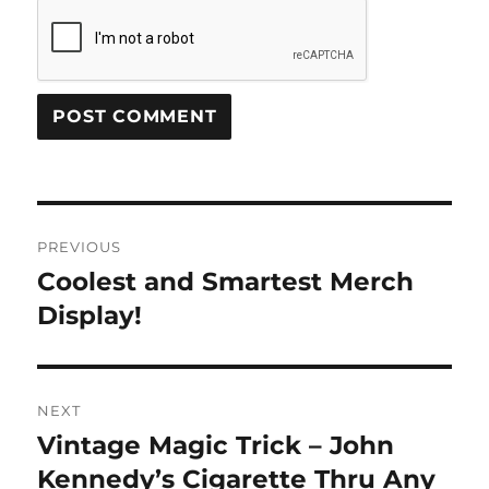
Post
PREVIOUS
navigation
Coolest and Smartest Merch
Previous
post:
Display!
NEXT
Vintage Magic Trick – John
Next
post:
Kennedy’s Cigarette Thru Any