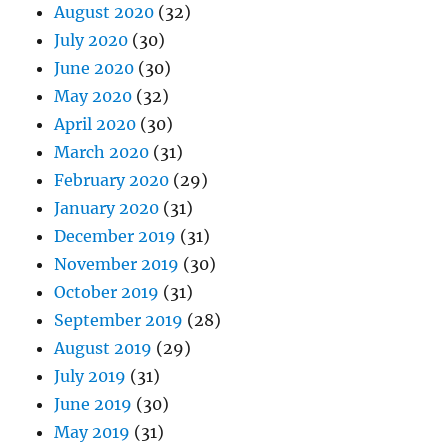
August 2020
(32)
July 2020
(30)
June 2020
(30)
May 2020
(32)
April 2020
(30)
March 2020
(31)
February 2020
(29)
January 2020
(31)
December 2019
(31)
November 2019
(30)
October 2019
(31)
September 2019
(28)
August 2019
(29)
July 2019
(31)
June 2019
(30)
May 2019
(31)