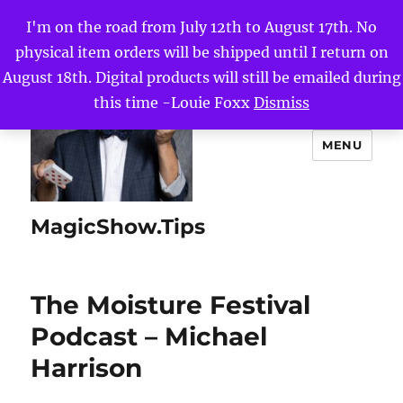
I'm on the road from July 12th to August 17th. No
physical item orders will be shipped until I return on
August 18th. Digital products will still be emailed during
this time -Louie Foxx
Dismiss
MENU
MagicShow.Tips
The Moisture Festival
Podcast – Michael
Harrison