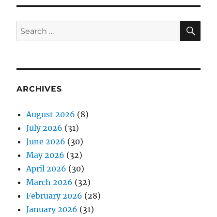
SE
Search
for:
ARCHIVES
August 2026
(8)
July 2026
(31)
June 2026
(30)
May 2026
(32)
April 2026
(30)
March 2026
(32)
February 2026
(28)
January 2026
(31)