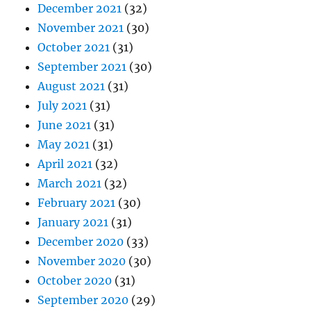
December 2021
(32)
November 2021
(30)
October 2021
(31)
September 2021
(30)
August 2021
(31)
July 2021
(31)
June 2021
(31)
May 2021
(31)
April 2021
(32)
March 2021
(32)
February 2021
(30)
January 2021
(31)
December 2020
(33)
November 2020
(30)
October 2020
(31)
September 2020
(29)