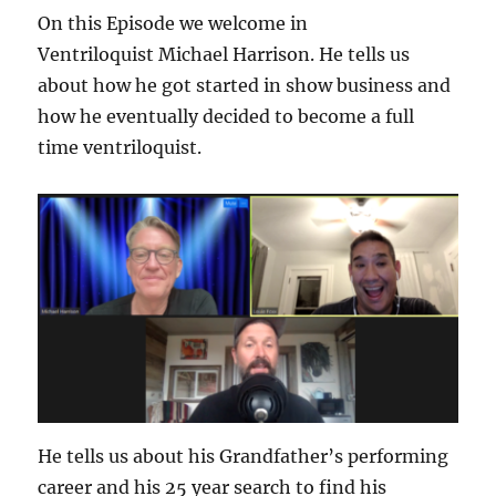
On this Episode we welcome in
Ventriloquist Michael Harrison. He tells us
about how he got started in show business and
how he eventually decided to become a full
time ventriloquist.
He tells us about his Grandfather’s performing
career and his 25 year search to find his