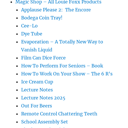
Magic Shop – All Louie Foxx Products
Applause Please 2: The Encore
Bodega Coin Tray!
Cee-Lo
Dye Tube
Evaporation – A Totally New Way to
Vanish Liquid
Film Can Dice Force
How To Perform For Seniors – Book
How To Work On Your Show – The 6 R’s
Ice Cream Cup
Lecture Notes
Lecture Notes 2025
Out For Beers
Remote Control Chattering Teeth
School Assembly Set