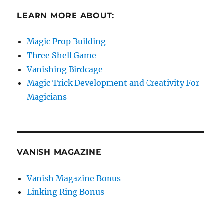
LEARN MORE ABOUT:
Magic Prop Building
Three Shell Game
Vanishing Birdcage
Magic Trick Development and Creativity For
Magicians
VANISH MAGAZINE
Vanish Magazine Bonus
Linking Ring Bonus