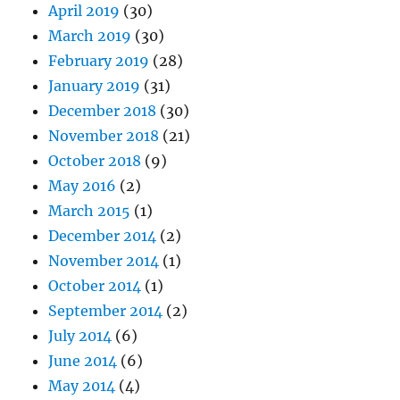
April 2019
(30)
March 2019
(30)
February 2019
(28)
January 2019
(31)
December 2018
(30)
November 2018
(21)
October 2018
(9)
May 2016
(2)
March 2015
(1)
December 2014
(2)
November 2014
(1)
October 2014
(1)
September 2014
(2)
July 2014
(6)
June 2014
(6)
May 2014
(4)