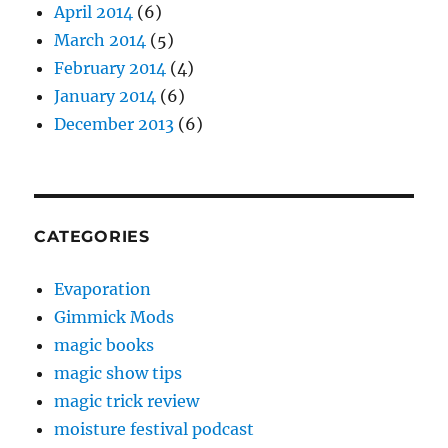
April 2014
(6)
March 2014
(5)
February 2014
(4)
January 2014
(6)
December 2013
(6)
CATEGORIES
Evaporation
Gimmick Mods
magic books
magic show tips
magic trick review
moisture festival podcast