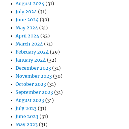
August 2024
(31)
July 2024
(31)
June 2024
(30)
May 2024
(31)
April 2024
(32)
March 2024
(31)
February 2024
(29)
January 2024
(32)
December 2023
(31)
November 2023
(30)
October 2023
(31)
September 2023
(31)
August 2023
(31)
July 2023
(31)
June 2023
(31)
May 2023
(31)