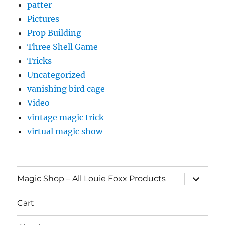
patter
Pictures
Prop Building
Three Shell Game
Tricks
Uncategorized
vanishing bird cage
Video
vintage magic trick
virtual magic show
expand
Magic Shop – All Louie Foxx Products
child
menu
Cart