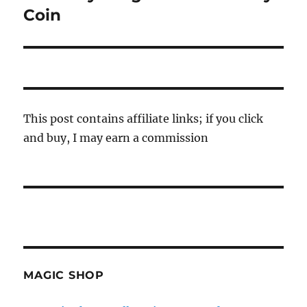
Coin
This post contains affiliate links; if you click
and buy, I may earn a commission
MAGIC SHOP