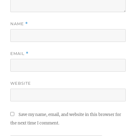
NAME
*
EMAIL
*
WEBSITE
Save my name, email, and website in this browser for
the next time I comment.