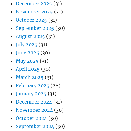
December 2025
(31)
November 2025
(31)
October 2025
(31)
September 2025
(30)
August 2025
(31)
July 2025
(31)
June 2025
(30)
May 2025
(31)
April 2025
(30)
March 2025
(31)
February 2025
(28)
January 2025
(31)
December 2024
(31)
November 2024
(30)
October 2024
(30)
September 2024
(30)