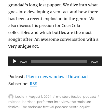
grandad’s long lost puppet. We dive into what
goes into developing a vent act and how there
has been a recent explosion in the genre. We
also discuss his passion for Coca Cola
collectibles and which bottles are the most
sought after. An awesome conversation with a
very unique act.
Audio
00:00
00:00
Player
Podcast:
Play in new window
|
Download
Subscribe:
RSS
Author
Posted
Categories
Tags
Louie
August 1, 2024
moisture festival podcast
on
michael harrison
,
performer interview
,
the moisture
festival
,
The moisture festival podcast
,
ventriloquist