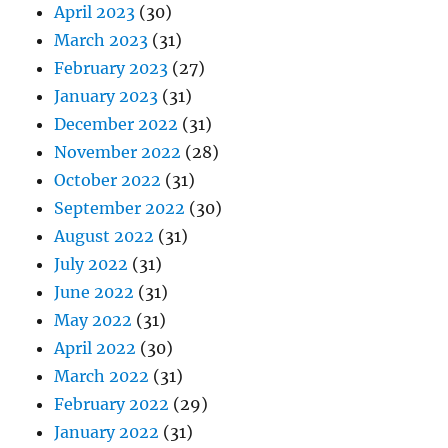
April 2023
(30)
March 2023
(31)
February 2023
(27)
January 2023
(31)
December 2022
(31)
November 2022
(28)
October 2022
(31)
September 2022
(30)
August 2022
(31)
July 2022
(31)
June 2022
(31)
May 2022
(31)
April 2022
(30)
March 2022
(31)
February 2022
(29)
January 2022
(31)