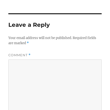
Leave a Reply
Your email address will not be published.
Required fields
are marked
*
COMMENT
*