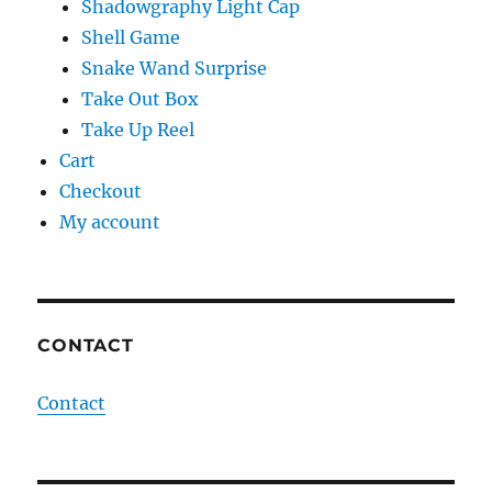
Shadowgraphy Light Cap
Shell Game
Snake Wand Surprise
Take Out Box
Take Up Reel
Cart
Checkout
My account
CONTACT
Contact