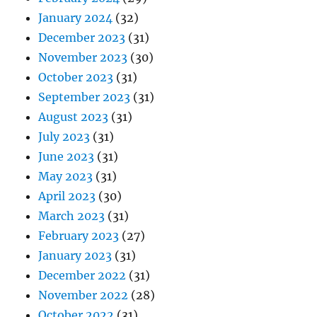
January 2024
(32)
December 2023
(31)
November 2023
(30)
October 2023
(31)
September 2023
(31)
August 2023
(31)
July 2023
(31)
June 2023
(31)
May 2023
(31)
April 2023
(30)
March 2023
(31)
February 2023
(27)
January 2023
(31)
December 2022
(31)
November 2022
(28)
October 2022
(31)