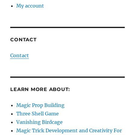
My account
CONTACT
Contact
LEARN MORE ABOUT:
Magic Prop Building
Three Shell Game
Vanishing Birdcage
Magic Trick Development and Creativity For