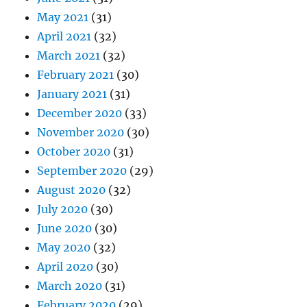
May 2021
(31)
April 2021
(32)
March 2021
(32)
February 2021
(30)
January 2021
(31)
December 2020
(33)
November 2020
(30)
October 2020
(31)
September 2020
(29)
August 2020
(32)
July 2020
(30)
June 2020
(30)
May 2020
(32)
April 2020
(30)
March 2020
(31)
February 2020
(29)