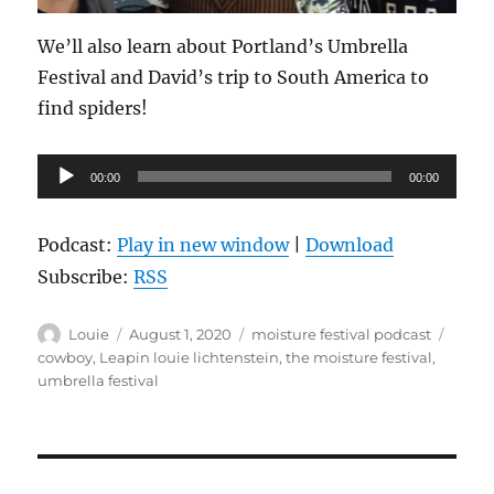
We’ll also learn about Portland’s Umbrella
Festival and David’s trip to South America to
find spiders!
Audio
00:00
00:00
Player
Podcast:
Play in new window
|
Download
Subscribe:
RSS
Author
Posted
Categories
Tags
Louie
August 1, 2020
moisture festival podcast
on
cowboy
,
Leapin louie lichtenstein
,
the moisture festival
,
umbrella festival