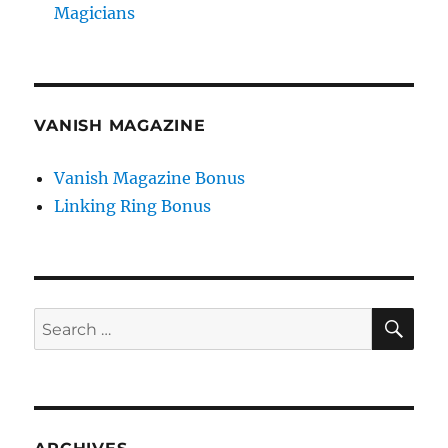
Magicians
VANISH MAGAZINE
Vanish Magazine Bonus
Linking Ring Bonus
SE
Search
for: