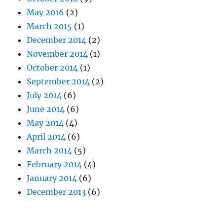
May 2016
(2)
March 2015
(1)
December 2014
(2)
November 2014
(1)
October 2014
(1)
September 2014
(2)
July 2014
(6)
June 2014
(6)
May 2014
(4)
April 2014
(6)
March 2014
(5)
February 2014
(4)
January 2014
(6)
December 2013
(6)