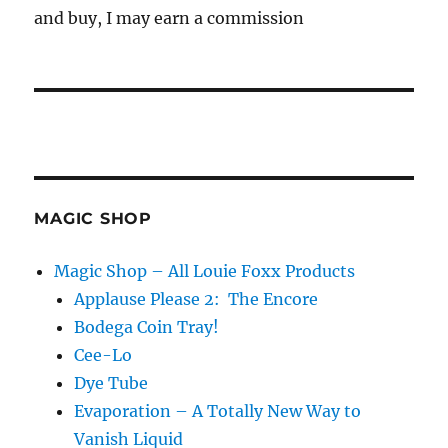
and buy, I may earn a commission
MAGIC SHOP
Magic Shop – All Louie Foxx Products
Applause Please 2: The Encore
Bodega Coin Tray!
Cee-Lo
Dye Tube
Evaporation – A Totally New Way to
Vanish Liquid