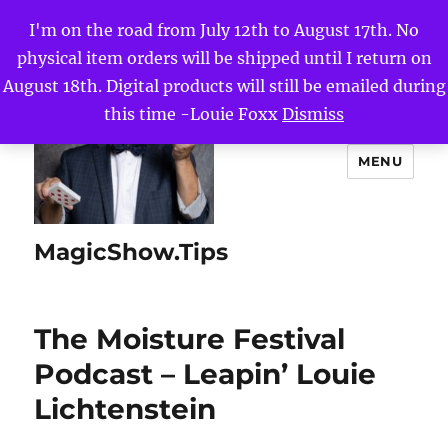
I'm on the road from July 12th to August 17th. No
physical item orders will be shipped until I return on
August 18th. Digital products will still be emailed during
this time -Louie Foxx
Dismiss
MENU
MagicShow.Tips
The Moisture Festival
Podcast – Leapin’ Louie
Lichtenstein