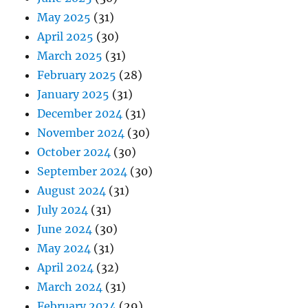
May 2025
(31)
April 2025
(30)
March 2025
(31)
February 2025
(28)
January 2025
(31)
December 2024
(31)
November 2024
(30)
October 2024
(30)
September 2024
(30)
August 2024
(31)
July 2024
(31)
June 2024
(30)
May 2024
(31)
April 2024
(32)
March 2024
(31)
February 2024
(29)