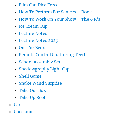
Film Can Dice Force
How To Perform For Seniors – Book
How To Work On Your Show – The 6 R’s
Ice Cream Cup
Lecture Notes
Lecture Notes 2025
Out For Beers
Remote Control Chattering Teeth
School Assembly Set
Shadowgraphy Light Cap
Shell Game
Snake Wand Surprise
Take Out Box
Take Up Reel
Cart
Checkout