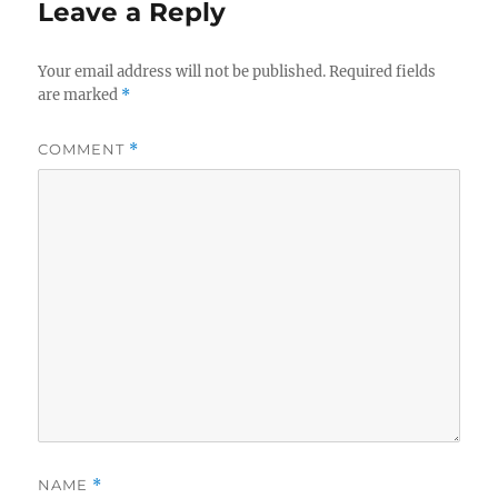
Leave a Reply
Your email address will not be published.
Required fields
are marked
*
COMMENT
*
NAME
*