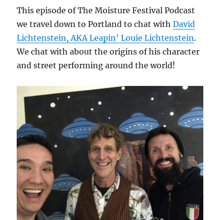
This episode of The Moisture Festival Podcast
we travel down to Portland to chat with
David
Lichtenstein, AKA Leapin’ Louie Lichtenstein
.
We chat with about the origins of his character
and street performing around the world!