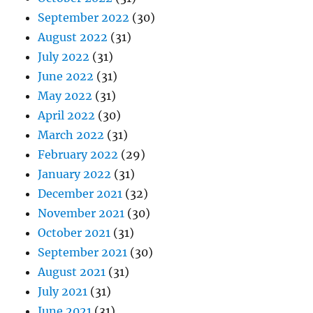
September 2022
(30)
August 2022
(31)
July 2022
(31)
June 2022
(31)
May 2022
(31)
April 2022
(30)
March 2022
(31)
February 2022
(29)
January 2022
(31)
December 2021
(32)
November 2021
(30)
October 2021
(31)
September 2021
(30)
August 2021
(31)
July 2021
(31)
June 2021
(31)