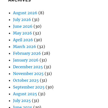
ARCHIVES
August 2026
(8)
July 2026
(31)
June 2026
(30)
May 2026
(32)
April 2026
(30)
March 2026
(32)
February 2026
(28)
January 2026
(31)
December 2025
(31)
November 2025
(31)
October 2025
(31)
September 2025
(30)
August 2025
(31)
July 2025
(31)
June 2025
(30)