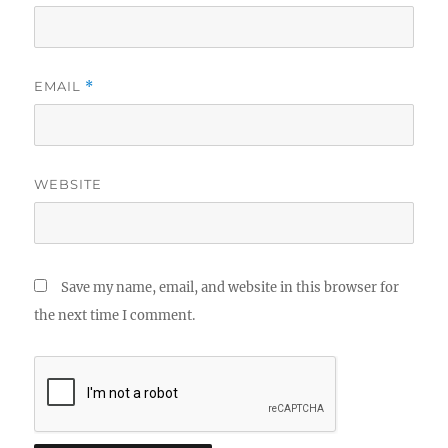
EMAIL
*
WEBSITE
Save my name, email, and website in this browser for
the next time I comment.