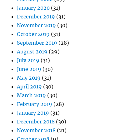
January 2020
(31)
December 2019
(31)
November 2019
(30)
October 2019
(31)
September 2019
(28)
August 2019
(29)
July 2019
(31)
June 2019
(30)
May 2019
(31)
April 2019
(30)
March 2019
(30)
February 2019
(28)
January 2019
(31)
December 2018
(30)
November 2018
(21)
October 2018
(9)