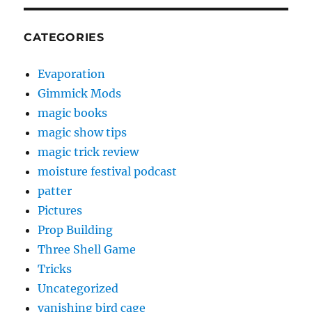
CATEGORIES
Evaporation
Gimmick Mods
magic books
magic show tips
magic trick review
moisture festival podcast
patter
Pictures
Prop Building
Three Shell Game
Tricks
Uncategorized
vanishing bird cage