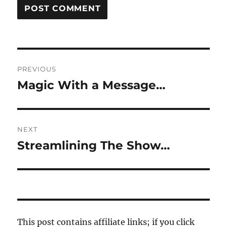
Post
PREVIOUS
navigation
Magic With a Message…
Previous
post:
NEXT
Streamlining The Show…
Next
post:
This post contains affiliate links; if you click