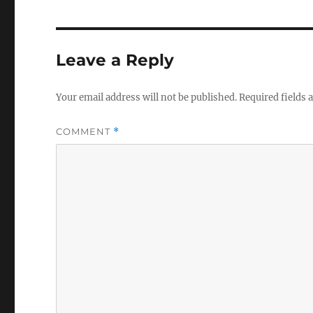
e
c
o
n
d
Leave a Reply
s
V
o
l
Your email address will not be published.
Required fields
u
m
e
COMMENT
*
0
%