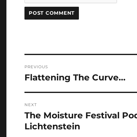
Post
PREVIOUS
navigation
Flattening The Curve…
Previous
post:
NEXT
The Moisture Festival Pod
Next
post:
Lichtenstein