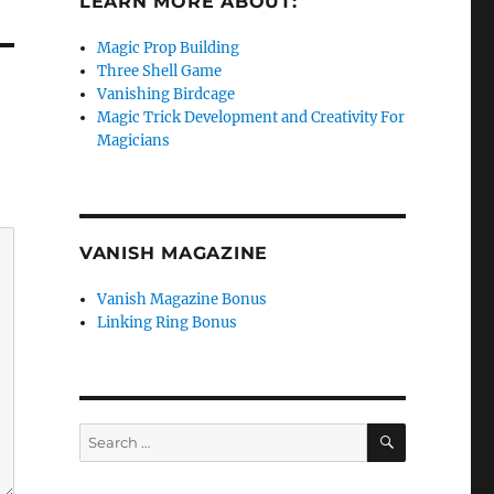
LEARN MORE ABOUT:
Magic Prop Building
Three Shell Game
Vanishing Birdcage
Magic Trick Development and Creativity For
Magicians
VANISH MAGAZINE
Vanish Magazine Bonus
Linking Ring Bonus
SEARCH
Search
for: