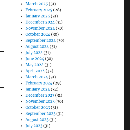
March 2025
(31)
February 2025
(28)
January 2025
(31)
December 2024
(31)
November 2024
(30)
October 2024
(30)
September 2024
(30)
August 2024
(31)
July 2024
(31)
June 2024
(30)
May 2024
(31)
April 2024
(32)
March 2024
(31)
February 2024
(29)
January 2024
(32)
December 2023
(31)
November 2023
(30)
October 2023
(31)
September 2023
(31)
August 2023
(31)
July 2023
(31)