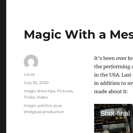
Magic With a Me
It’s been over 
the performing a
Author
Louie
in the USA. Last
Posted
July 30, 2020
in addition to m
on
Categories
magic show tips
,
Pictures
,
made about it:
Tricks
,
Video
Tags
magic
,
politics
,
pua
,
shotglass production
Shot-final