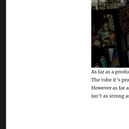
0
As far as a produ
s
e
The tube it’s pr
c
However as far a
o
n
isn’t as strong a
d
s
o
f
2
9
s