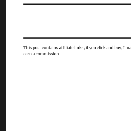
This post contains affiliate links; if you click and buy, I m
earn a commission