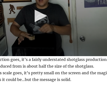
ction goes, it’s a fairly understated shotglass production
oduced from is about half the size of the shotglass.
s scale goes, it’s pretty small on the screen and the magi
s it could be…but the message is solid.