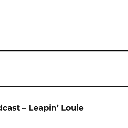
cast – Leapin’ Louie