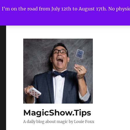
I'm on the road from July 12th to August 17th. No physica
MagicShow.Tips
A daily blog about magic by Louie Foxx