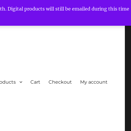
h. Digital products will still be emailed during this time
roducts
Cart
Checkout
My account