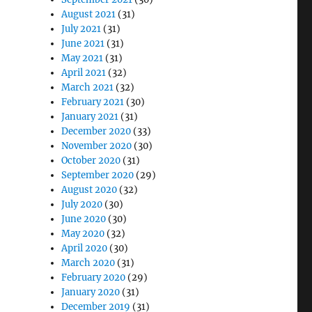
August 2021
(31)
July 2021
(31)
June 2021
(31)
May 2021
(31)
April 2021
(32)
March 2021
(32)
February 2021
(30)
January 2021
(31)
December 2020
(33)
November 2020
(30)
October 2020
(31)
September 2020
(29)
August 2020
(32)
July 2020
(30)
June 2020
(30)
May 2020
(32)
April 2020
(30)
March 2020
(31)
February 2020
(29)
January 2020
(31)
December 2019
(31)