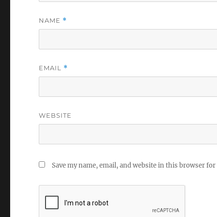
NAME
*
EMAIL
*
WEBSITE
Save my name, email, and website in this browser for