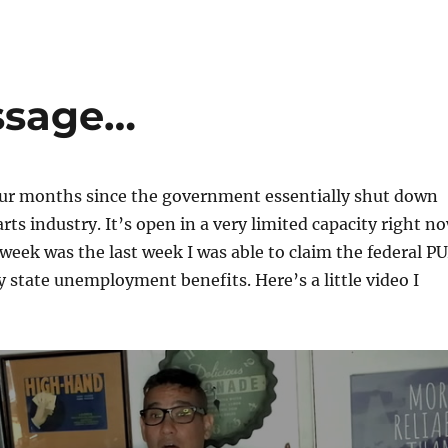
ssage…
four months since the government essentially shut down
rts industry. It’s open in a very limited capacity right n
 week was the last week I was able to claim the federal P
y state unemployment benefits. Here’s a little video I