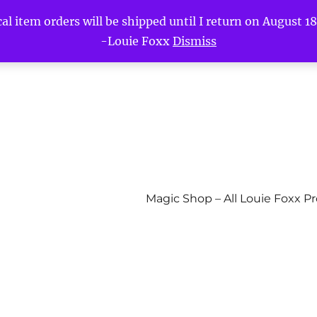
l item orders will be shipped until I return on August 18t
-Louie Foxx
Dismiss
Magic Shop – All Louie Foxx P