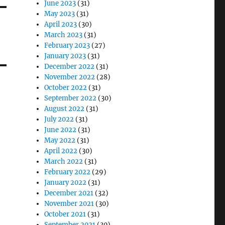
June 2023
(31)
May 2023
(31)
April 2023
(30)
March 2023
(31)
February 2023
(27)
January 2023
(31)
December 2022
(31)
November 2022
(28)
October 2022
(31)
September 2022
(30)
August 2022
(31)
July 2022
(31)
June 2022
(31)
May 2022
(31)
April 2022
(30)
March 2022
(31)
February 2022
(29)
January 2022
(31)
December 2021
(32)
November 2021
(30)
October 2021
(31)
September 2021
(30)