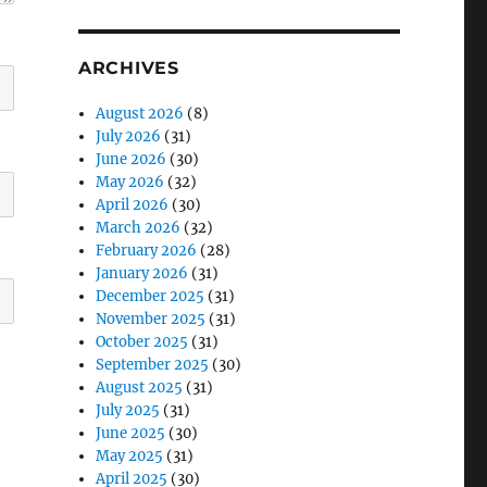
ARCHIVES
August 2026
(8)
July 2026
(31)
June 2026
(30)
May 2026
(32)
April 2026
(30)
March 2026
(32)
February 2026
(28)
January 2026
(31)
December 2025
(31)
November 2025
(31)
October 2025
(31)
September 2025
(30)
August 2025
(31)
July 2025
(31)
June 2025
(30)
May 2025
(31)
April 2025
(30)