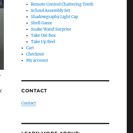
Remote Control Chattering Teeth
School Assembly Set
Shadowgraphy Light Cap
Shell Game
Snake Wand Surprise
Take Out Box
Take Up Reel
Cart
Checkout
My account
.
c
CONTACT
Contact