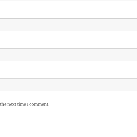
 the next time I comment.