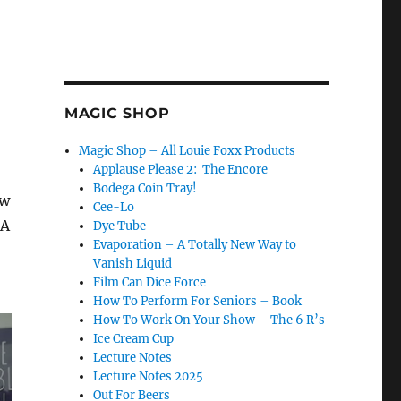
MAGIC SHOP
Magic Shop – All Louie Foxx Products
Applause Please 2: The Encore
Bodega Coin Tray!
ow
Cee-Lo
UA
Dye Tube
Evaporation – A Totally New Way to
Vanish Liquid
Film Can Dice Force
How To Perform For Seniors – Book
How To Work On Your Show – The 6 R’s
Ice Cream Cup
Lecture Notes
Lecture Notes 2025
Out For Beers