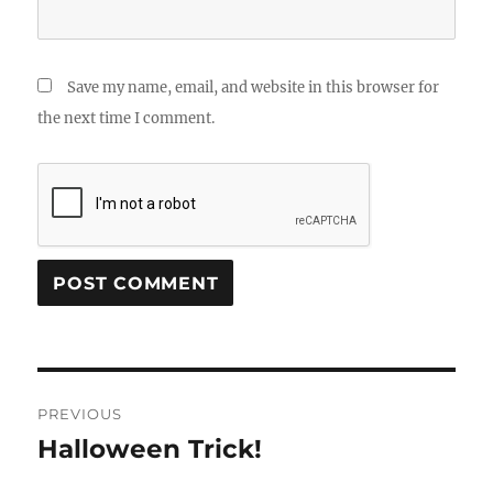
Save my name, email, and website in this browser for
the next time I comment.
Post
PREVIOUS
navigation
Halloween Trick!
Previous
post: