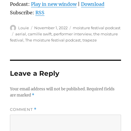
Podcast:
Play in new window
|
Download
Subscribe:
RSS
Author
Posted
Categories
Louie
November 1, 2022
moisture festival podcast
on
Tags
aerial
,
camille swift
,
performer interview
,
the moisture
festival
,
The moisture festival podcast
,
trapeze
Leave a Reply
Your email address will not be published.
Required fields
are marked
*
COMMENT
*