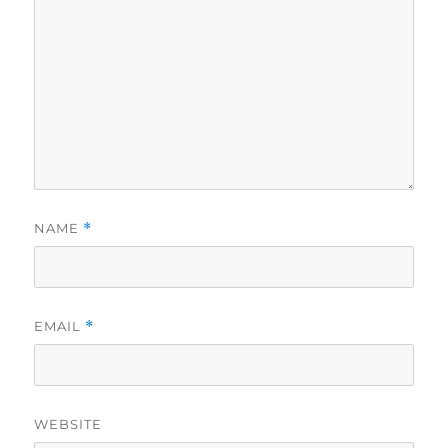
NAME
*
EMAIL
*
WEBSITE