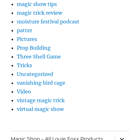
magic show tips
magic trick review
moisture festival podcast
patter
Pictures
Prop Building
Three Shell Game
Tricks
Uncategorized
vanishing bird cage
Video
vintage magic trick
virtual magic show
expand
Magic Shop – All Louie Foxx Products