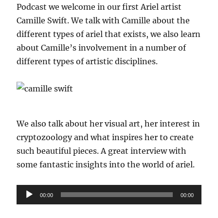
Podcast we welcome in our first Ariel artist
Camille Swift. We talk with Camille about the
different types of ariel that exists, we also learn
about Camille’s involvement in a number of
different types of artistic disciplines.
We also talk about her visual art, her interest in
cryptozoology and what inspires her to create
such beautiful pieces. A great interview with
some fantastic insights into the world of ariel.
Audio
00:00
00:00
Player