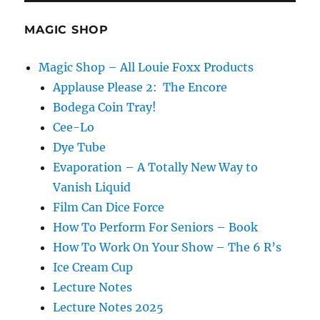
MAGIC SHOP
Magic Shop – All Louie Foxx Products
Applause Please 2: The Encore
Bodega Coin Tray!
Cee-Lo
Dye Tube
Evaporation – A Totally New Way to
Vanish Liquid
Film Can Dice Force
How To Perform For Seniors – Book
How To Work On Your Show – The 6 R’s
Ice Cream Cup
Lecture Notes
Lecture Notes 2025