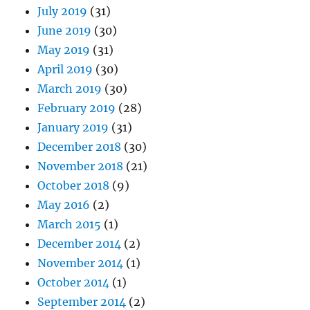
July 2019
(31)
June 2019
(30)
May 2019
(31)
April 2019
(30)
March 2019
(30)
February 2019
(28)
January 2019
(31)
December 2018
(30)
November 2018
(21)
October 2018
(9)
May 2016
(2)
March 2015
(1)
December 2014
(2)
November 2014
(1)
October 2014
(1)
September 2014
(2)