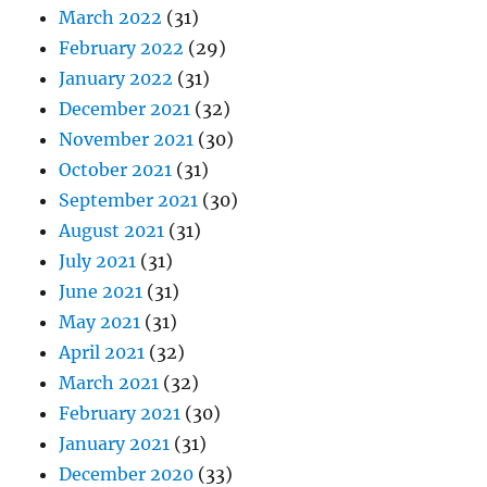
March 2022
(31)
February 2022
(29)
January 2022
(31)
December 2021
(32)
November 2021
(30)
October 2021
(31)
September 2021
(30)
August 2021
(31)
July 2021
(31)
June 2021
(31)
May 2021
(31)
April 2021
(32)
March 2021
(32)
February 2021
(30)
January 2021
(31)
December 2020
(33)