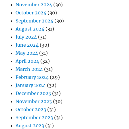
November 2024
(30)
October 2024
(30)
September 2024
(30)
August 2024
(31)
July 2024
(31)
June 2024
(30)
May 2024
(31)
April 2024
(32)
March 2024
(31)
February 2024
(29)
January 2024
(32)
December 2023
(31)
November 2023
(30)
October 2023
(31)
September 2023
(31)
August 2023
(31)