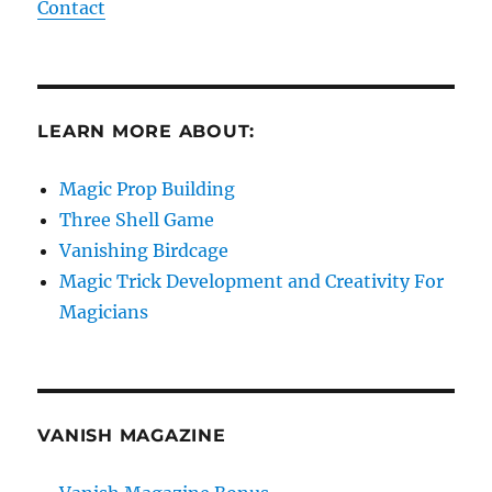
Contact
LEARN MORE ABOUT:
Magic Prop Building
Three Shell Game
Vanishing Birdcage
Magic Trick Development and Creativity For
Magicians
VANISH MAGAZINE