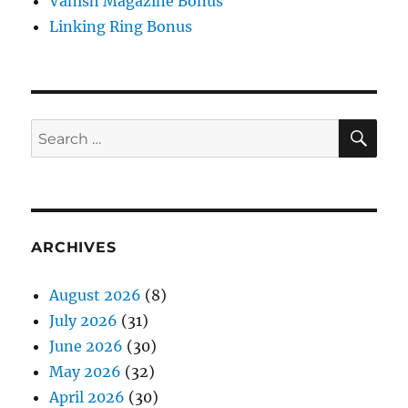
Vanish Magazine Bonus
Linking Ring Bonus
SE
Search
for:
ARCHIVES
August 2026
(8)
July 2026
(31)
June 2026
(30)
May 2026
(32)
April 2026
(30)