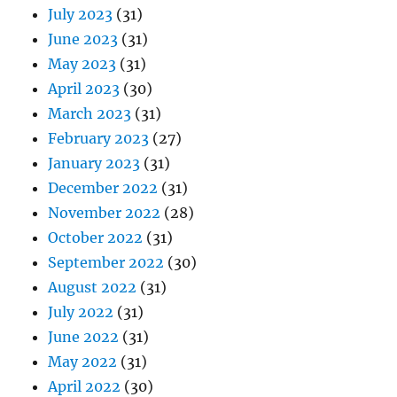
July 2023
(31)
June 2023
(31)
May 2023
(31)
April 2023
(30)
March 2023
(31)
February 2023
(27)
January 2023
(31)
December 2022
(31)
November 2022
(28)
October 2022
(31)
September 2022
(30)
August 2022
(31)
July 2022
(31)
June 2022
(31)
May 2022
(31)
April 2022
(30)