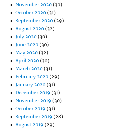
November 2020
(30)
October 2020
(31)
September 2020
(29)
August 2020
(32)
July 2020
(30)
June 2020
(30)
May 2020
(32)
April 2020
(30)
March 2020
(31)
February 2020
(29)
January 2020
(31)
December 2019
(31)
November 2019
(30)
October 2019
(31)
September 2019
(28)
August 2019
(29)