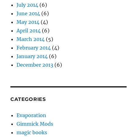
July 2014
(6)
June 2014
(6)
May 2014
(4)
April 2014
(6)
March 2014
(5)
February 2014
(4)
January 2014
(6)
December 2013
(6)
CATEGORIES
Evaporation
Gimmick Mods
magic books