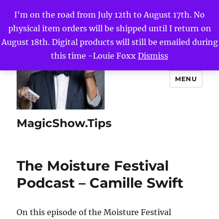
I'm on the road from July 12th to August 17th. No
physical item orders will be shipped until I return on
August 18th. Digital products will still be emailed during
this time -Louie Foxx
Dismiss
MENU
MagicShow.Tips
The Moisture Festival
Podcast – Camille Swift
On this episode of the Moisture Festival