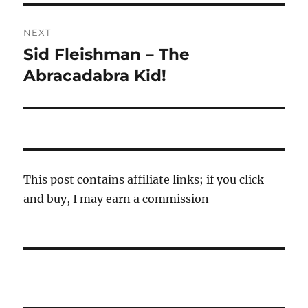
NEXT
Sid Fleishman – The
Next
post:
Abracadabra Kid!
This post contains affiliate links; if you click
and buy, I may earn a commission