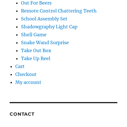
Out For Beers
Remote Control Chattering Teeth
School Assembly Set
Shadowgraphy Light Cap
Shell Game
Snake Wand Surprise
Take Out Box
Take Up Reel
Cart
Checkout
My account
CONTACT