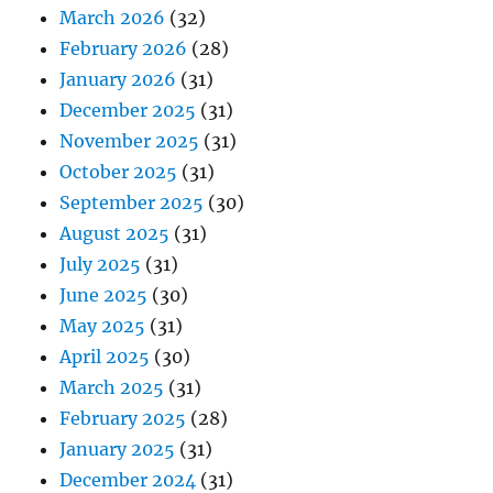
March 2026
(32)
February 2026
(28)
January 2026
(31)
December 2025
(31)
November 2025
(31)
October 2025
(31)
September 2025
(30)
August 2025
(31)
July 2025
(31)
June 2025
(30)
May 2025
(31)
April 2025
(30)
March 2025
(31)
February 2025
(28)
January 2025
(31)
December 2024
(31)