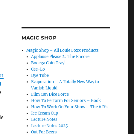
MAGIC SHOP
Magic Shop – All Louie Foxx Products
Applause Please 2: The Encore
Bodega Coin Tray!
Cee-Lo
ut
Dye Tube
Evaporation – A Totally New Way to
d
Vanish Liquid
e
Film Can Dice Force
How To Perform For Seniors – Book
How To Work On Your Show – The 6 R’s
Ice Cream Cup
de
Lecture Notes
Lecture Notes 2025
Out For Beers