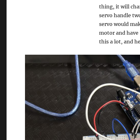
thing, it will c
servo handle tw
servo would make
motor and have 
this a lot, and h