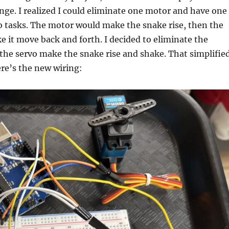
hange. I realized I could eliminate one motor and have one
o tasks. The motor would make the snake rise, then the
 it move back and forth. I decided to eliminate the
the servo make the snake rise and shake. That simplifie
ere’s the new wiring: