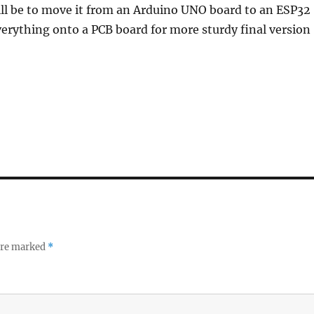
ill be to move it from an Arduino UNO board to an ESP32
erything onto a PCB board for more sturdy final version
 are marked
*