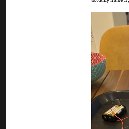
actually make it,