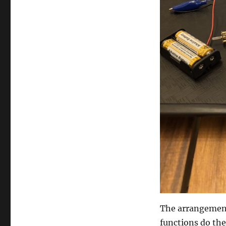
The arrangement 
functions do the