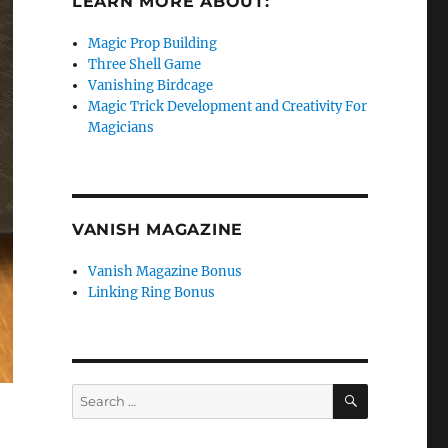
LEARN MORE ABOUT:
Magic Prop Building
Three Shell Game
Vanishing Birdcage
Magic Trick Development and Creativity For
Magicians
VANISH MAGAZINE
Vanish Magazine Bonus
Linking Ring Bonus
SEARCH
Search
for: