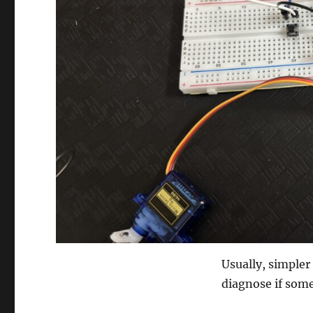
Usually, simpler 
diagnose if som