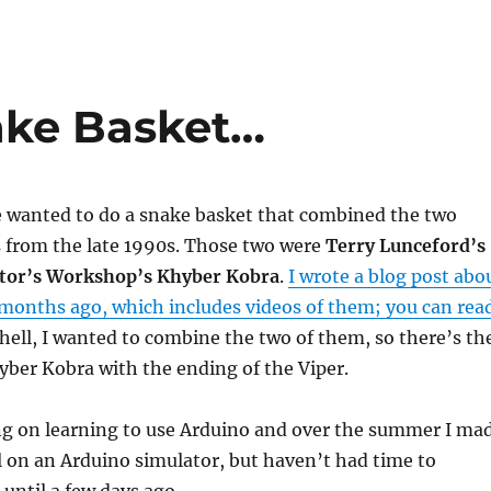
ake Basket…
e wanted to do a snake basket that combined the two
s from the late 1990s. Those two were
Terry Lunceford’s
ctor’s Workshop’s Khyber Kobra
.
I wrote a blog post abo
 months ago, which includes videos of them; you can rea
shell, I wanted to combine the two of them, so there’s th
yber Kobra with the ending of the Viper.
ng on learning to use Arduino and over the summer I ma
 on an Arduino simulator, but haven’t had time to