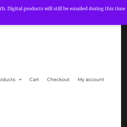
h. Digital products will still be emailed during this time
roducts
Cart
Checkout
My account