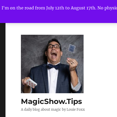
I'm on the road from July 12th to August 17th. No physica
MagicShow.Tips
A daily blog about magic by Louie Foxx