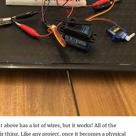
above has a lot of wires, but it works! All of the
ir thing. Like any project, once it becomes a physical