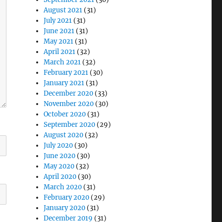
August 2021
(31)
July 2021
(31)
June 2021
(31)
May 2021
(31)
April 2021
(32)
March 2021
(32)
February 2021
(30)
January 2021
(31)
December 2020
(33)
November 2020
(30)
October 2020
(31)
September 2020
(29)
August 2020
(32)
July 2020
(30)
June 2020
(30)
May 2020
(32)
April 2020
(30)
March 2020
(31)
February 2020
(29)
January 2020
(31)
December 2019
(31)