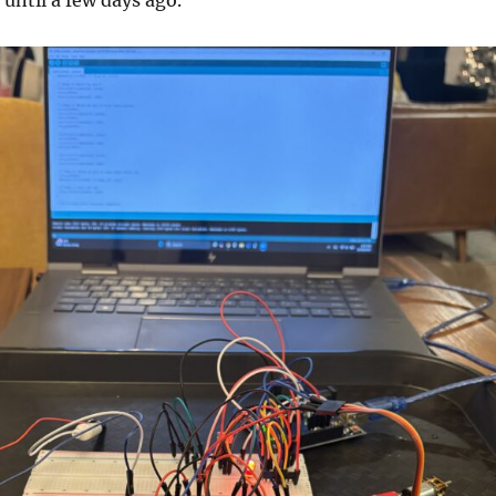
 until a few days ago.