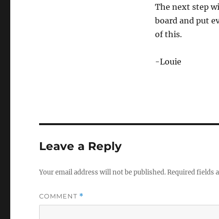
The next step w
board and put ev
of this.
-Louie
Leave a Reply
Your email address will not be published.
Required fields
COMMENT
*