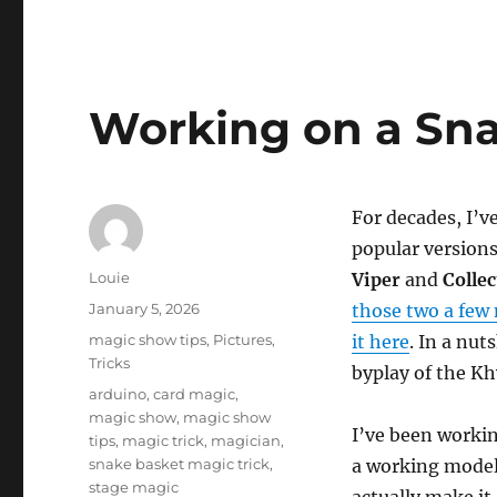
Working on a Sn
For decades, I’v
popular version
Author
Louie
Viper
and
Colle
Posted
January 5, 2026
those two a few
on
Categories
magic show tips
,
Pictures
,
it here
. In a nut
Tricks
byplay of the Kh
Tags
arduino
,
card magic
,
magic show
,
magic show
I’ve been worki
tips
,
magic trick
,
magician
,
snake basket magic trick
,
a working model
stage magic