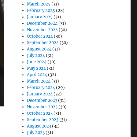
March 2025
(31)
February 2025
(28)
January 2025
(31)
December 2024
(31)
November 2024
(30)
October 2024
(30)
September 2024
(30)
August 2024
(31)
July 2024
(31)
June 2024
(30)
May 2024
(31)
April 2024
(32)
March 2024
(31)
February 2024
(29)
January 2024
(32)
December 2023
(31)
November 2023
(30)
October 2023
(31)
September 2023
(31)
August 2023
(31)
July 2023
(31)