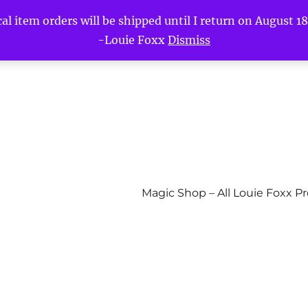
l item orders will be shipped until I return on August 18t
-Louie Foxx
Dismiss
Magic Shop – All Louie Foxx P