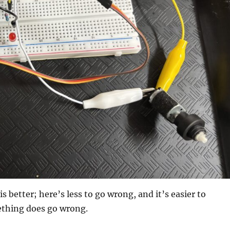
is better; here’s less to go wrong, and it’s easier to
ething does go wrong.