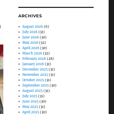
ARCHIVES
d
August 2026
(6)
July 2026
(31)
June 2026
(30)
May 2026
(32)
April 2026
(30)
March 2026
(32)
February 2026
(28)
January 2026
(31)
December 2025
(31)
November 2025
(31)
October 2025
(31)
September 2025
(30)
August 2025
(31)
July 2025
(31)
June 2025
(30)
May 2025
(31)
April 2025
(30)