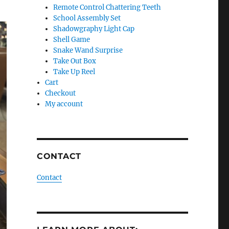
Remote Control Chattering Teeth
School Assembly Set
Shadowgraphy Light Cap
Shell Game
Snake Wand Surprise
Take Out Box
Take Up Reel
Cart
Checkout
My account
CONTACT
Contact