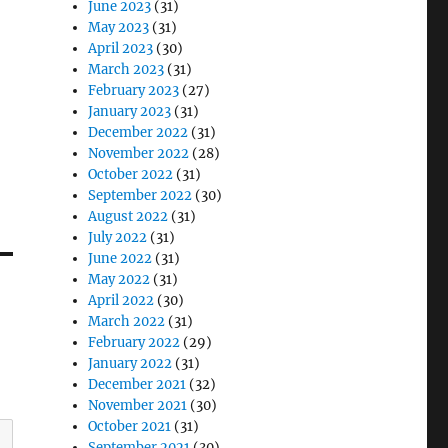
June 2023
(31)
May 2023
(31)
April 2023
(30)
March 2023
(31)
February 2023
(27)
January 2023
(31)
December 2022
(31)
November 2022
(28)
October 2022
(31)
September 2022
(30)
August 2022
(31)
July 2022
(31)
June 2022
(31)
May 2022
(31)
April 2022
(30)
March 2022
(31)
February 2022
(29)
January 2022
(31)
December 2021
(32)
November 2021
(30)
October 2021
(31)
September 2021
(30)