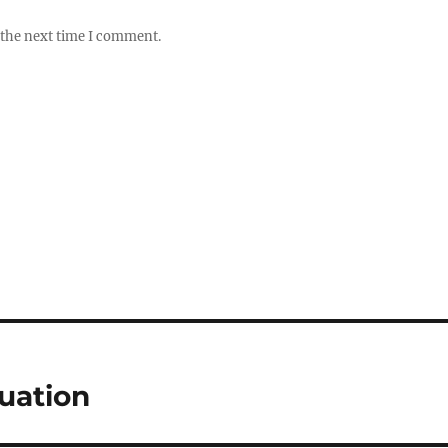
 the next time I comment.
uation