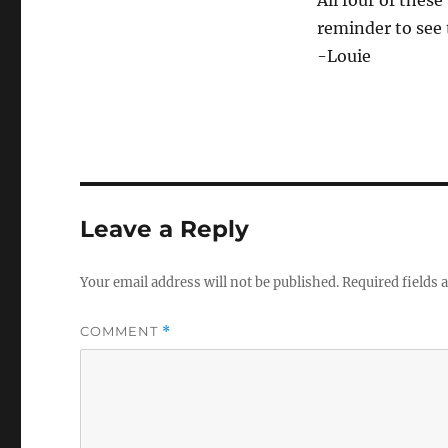
reminder to see
-Louie
Leave a Reply
Your email address will not be published.
Required fields
COMMENT
*