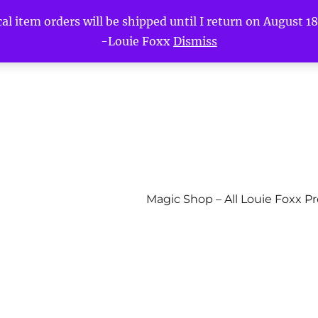
l item orders will be shipped until I return on August 18t
-Louie Foxx
Dismiss
Magic Shop – All Louie Foxx P