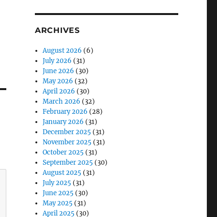
ARCHIVES
August 2026
(6)
July 2026
(31)
June 2026
(30)
May 2026
(32)
April 2026
(30)
March 2026
(32)
February 2026
(28)
January 2026
(31)
December 2025
(31)
November 2025
(31)
October 2025
(31)
September 2025
(30)
August 2025
(31)
July 2025
(31)
June 2025
(30)
May 2025
(31)
April 2025
(30)