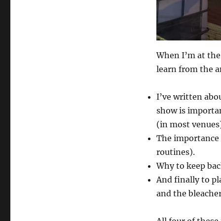
When I’m at the 
learn from the a
I’ve written abo
show is importan
(in most venues)
The importance 
routines).
Why to keep bac
And finally to pl
and the bleacher
All four of these