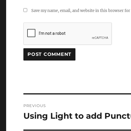
Save my name, email, and website in this browser for
Post
PREVIOUS
navigation
Using Light to add Punct
Previous
post: