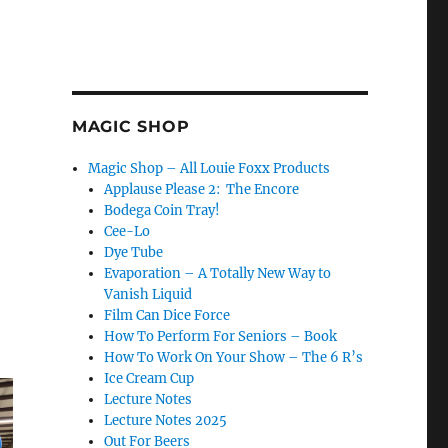
MAGIC SHOP
Magic Shop – All Louie Foxx Products
Applause Please 2: The Encore
Bodega Coin Tray!
Cee-Lo
Dye Tube
Evaporation – A Totally New Way to
Vanish Liquid
Film Can Dice Force
How To Perform For Seniors – Book
How To Work On Your Show – The 6 R’s
Ice Cream Cup
Lecture Notes
Lecture Notes 2025
Out For Beers