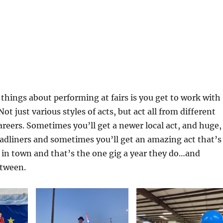
 things about performing at fairs is you get to work with
 Not just various styles of acts, but act all from different
careers. Sometimes you’ll get a newer local act, and huge,
adliners and sometimes you’ll get an amazing act that’s
es in town and that’s the one gig a year they do…and
etween.