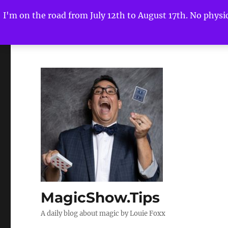
I'm on the road from July 12th to August 17th. No physica
MagicShow.Tips
A daily blog about magic by Louie Foxx