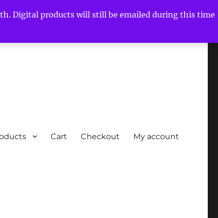
h. Digital products will still be emailed during this time
roducts
Cart
Checkout
My account