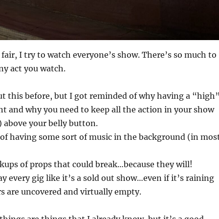
fair, I try to watch everyone’s show. There’s so much to
ny act you watch.
ut this before, but I got reminded of why having a “high
t and why you need to keep all the action in your show
 above your belly button.
of having some sort of music in the background (in mos
kups of props that could break…because they will!
ay every gig like it’s a sold out show…even if it’s raining
s are uncovered and virtually empty.
 things are things that I already know, but it’s a good