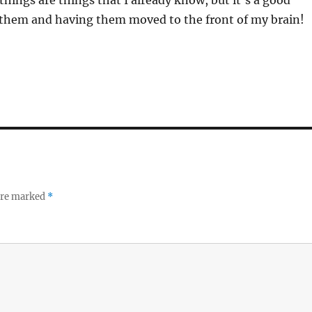
 them and having them moved to the front of my brain!
 are marked
*