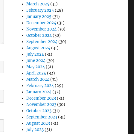
March 2025
(31)
February 2025
(28)
January 2025
(31)
December 2024
(31)
November 2024
(30)
October 2024
(30)
September 2024
(30)
August 2024
(31)
July 2024
(31)
June 2024
(30)
May 2024
(31)
April 2024
(32)
March 2024
(31)
February 2024
(29)
January 2024
(32)
December 2023
(31)
November 2023
(30)
October 2023
(31)
September 2023
(31)
August 2023
(31)
July 2023
(31)