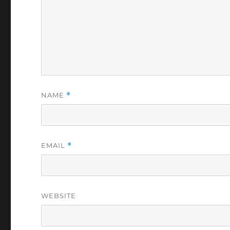
NAME
*
EMAIL
*
WEBSITE