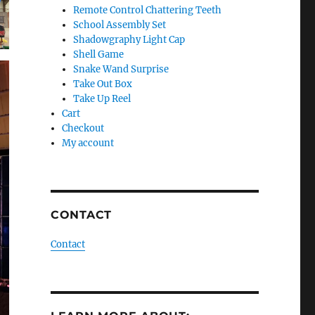
Remote Control Chattering Teeth
School Assembly Set
Shadowgraphy Light Cap
Shell Game
Snake Wand Surprise
Take Out Box
Take Up Reel
Cart
Checkout
My account
CONTACT
Contact