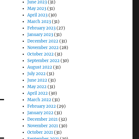
June 2023
(31)
May 2023
(31)
April 2023
(30)
March 2023
(31)
February 2023
(27)
January 2023
(31)
December 2022
(31)
November 2022
(28)
October 2022
(31)
September 2022
(30)
August 2022
(31)
July 2022
(31)
June 2022
(31)
May 2022
(31)
April 2022
(30)
March 2022
(31)
February 2022
(29)
January 2022
(31)
December 2021
(32)
November 2021
(30)
October 2021
(31)
September 2021
(30)