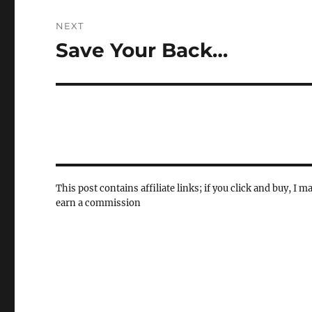
NEXT
Save Your Back…
Next
post:
This post contains affiliate links; if you click and buy, I m
earn a commission