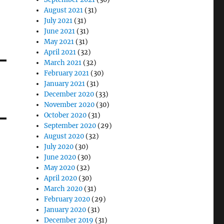
August 2021
(31)
July 2021
(31)
June 2021
(31)
May 2021
(31)
April 2021
(32)
March 2021
(32)
February 2021
(30)
January 2021
(31)
December 2020
(33)
November 2020
(30)
October 2020
(31)
September 2020
(29)
August 2020
(32)
July 2020
(30)
June 2020
(30)
May 2020
(32)
April 2020
(30)
March 2020
(31)
February 2020
(29)
January 2020
(31)
December 2019
(31)