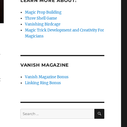
LEARN MORE ABOUT:
Magic Prop Building
Three Shell Game
Vanishing Birdcage
Magic Trick Development and Creativity For
Magicians
”
VANISH MAGAZINE
Vanish Magazine Bonus
t
Linking Ring Bonus
SEARCH
Search
for: