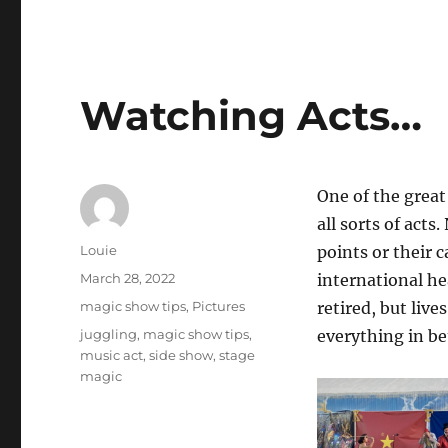
Watching Acts…
One of the great
all sorts of acts.
Author
Louie
points or their 
Posted
March 28, 2022
international he
on
Categories
magic show tips
,
Pictures
retired, but liv
Tags
juggling
,
magic show tips
,
everything in b
music act
,
side show
,
stage
magic