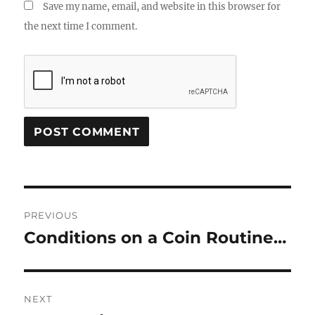
Save my name, email, and website in this browser for
the next time I comment.
Post
PREVIOUS
navigation
Conditions on a Coin Routine…
Previous
post:
NEXT