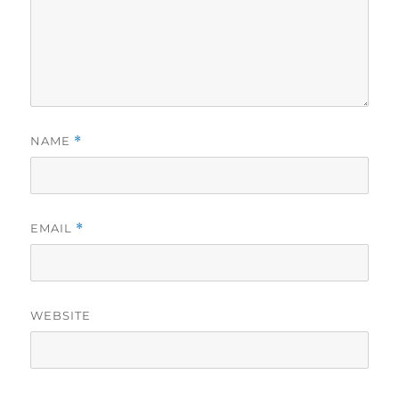
NAME
*
EMAIL
*
WEBSITE