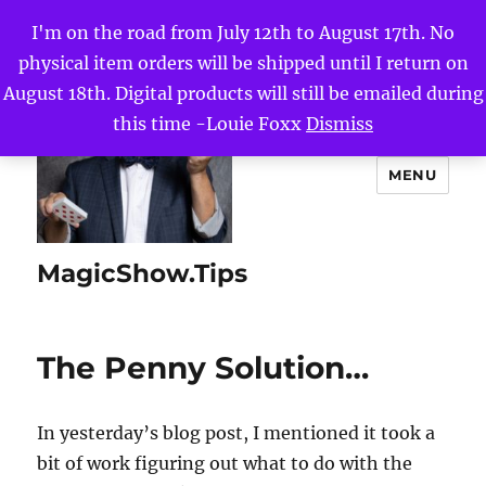
I'm on the road from July 12th to August 17th. No
physical item orders will be shipped until I return on
August 18th. Digital products will still be emailed during
this time -Louie Foxx
Dismiss
MENU
MagicShow.Tips
The Penny Solution…
In yesterday’s blog post, I mentioned it took a
bit of work figuring out what to do with the