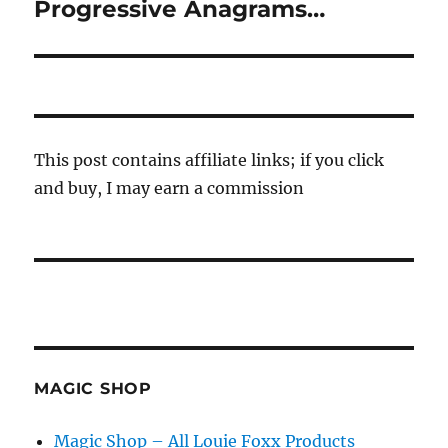
Progressive Anagrams…
Next
post:
This post contains affiliate links; if you click
and buy, I may earn a commission
MAGIC SHOP
Magic Shop – All Louie Foxx Products