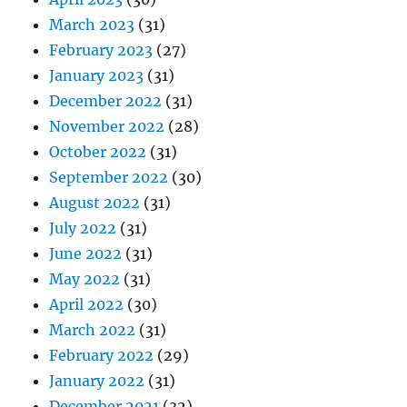
March 2023
(31)
February 2023
(27)
January 2023
(31)
December 2022
(31)
November 2022
(28)
October 2022
(31)
September 2022
(30)
August 2022
(31)
July 2022
(31)
June 2022
(31)
May 2022
(31)
April 2022
(30)
March 2022
(31)
February 2022
(29)
January 2022
(31)
December 2021
(32)