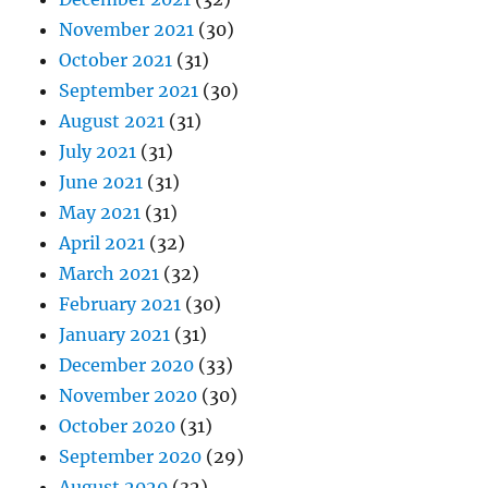
November 2021
(30)
October 2021
(31)
September 2021
(30)
August 2021
(31)
July 2021
(31)
June 2021
(31)
May 2021
(31)
April 2021
(32)
March 2021
(32)
February 2021
(30)
January 2021
(31)
December 2020
(33)
November 2020
(30)
October 2020
(31)
September 2020
(29)
August 2020
(32)