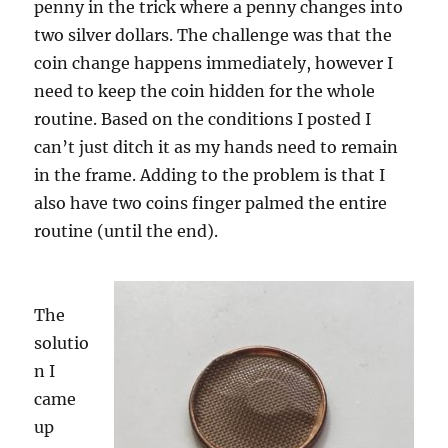
penny in the trick where a penny changes into
two silver dollars. The challenge was that the
coin change happens immediately, however I
need to keep the coin hidden for the whole
routine. Based on the conditions I posted I
can’t just ditch it as my hands need to remain
in the frame. Adding to the problem is that I
also have two coins finger palmed the entire
routine (until the end).
The
solutio
n I
came
up