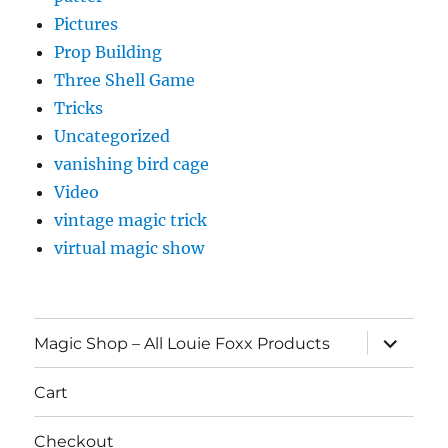
Pictures
Prop Building
Three Shell Game
Tricks
Uncategorized
vanishing bird cage
Video
vintage magic trick
virtual magic show
expand
Magic Shop – All Louie Foxx Products
child
menu
Cart
Checkout