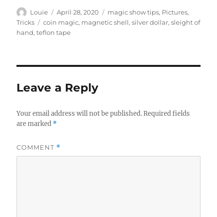
Author
Posted
Categories
Louie
April 28, 2020
magic show tips
,
Pictures
,
on
Tags
Tricks
coin magic
,
magnetic shell
,
silver dollar
,
sleight of
hand
,
teflon tape
Leave a Reply
Your email address will not be published.
Required fields
are marked
*
COMMENT
*