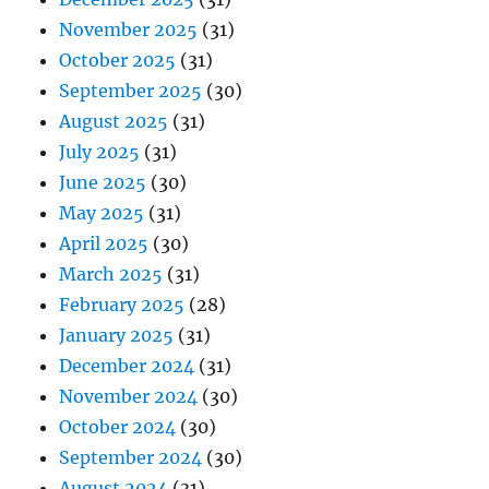
November 2025
(31)
October 2025
(31)
September 2025
(30)
August 2025
(31)
July 2025
(31)
June 2025
(30)
May 2025
(31)
April 2025
(30)
March 2025
(31)
February 2025
(28)
January 2025
(31)
December 2024
(31)
November 2024
(30)
October 2024
(30)
September 2024
(30)
August 2024
(31)