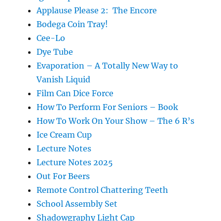
Applause Please 2: The Encore
Bodega Coin Tray!
Cee-Lo
Dye Tube
Evaporation – A Totally New Way to
Vanish Liquid
Film Can Dice Force
How To Perform For Seniors – Book
How To Work On Your Show – The 6 R’s
Ice Cream Cup
Lecture Notes
Lecture Notes 2025
Out For Beers
Remote Control Chattering Teeth
School Assembly Set
Shadowgraphy Light Cap