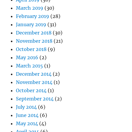
March 2019
(30)
February 2019
(28)
January 2019
(31)
December 2018
(30)
November 2018
(21)
October 2018
(9)
May 2016
(2)
March 2015
(1)
December 2014
(2)
November 2014
(1)
October 2014
(1)
September 2014
(2)
July 2014
(6)
June 2014
(6)
May 2014
(4)
April 2014
(6)