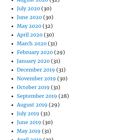
July 2020
(30)
June 2020
(30)
May 2020
(32)
April 2020
(30)
March 2020
(31)
February 2020
(29)
January 2020
(31)
December 2019
(31)
November 2019
(30)
October 2019
(31)
September 2019
(28)
August 2019
(29)
July 2019
(31)
June 2019
(30)
May 2019
(31)
April 2019
(30)