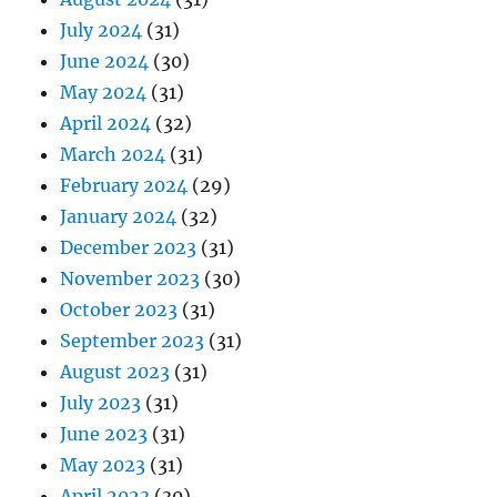
July 2024
(31)
June 2024
(30)
May 2024
(31)
April 2024
(32)
March 2024
(31)
February 2024
(29)
January 2024
(32)
December 2023
(31)
November 2023
(30)
October 2023
(31)
September 2023
(31)
August 2023
(31)
July 2023
(31)
June 2023
(31)
May 2023
(31)
April 2023
(30)