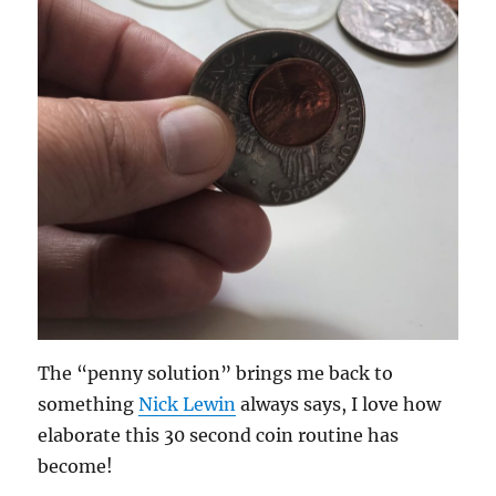
The “penny solution” brings me back to
something
Nick Lewin
always says, I love how
elaborate this 30 second coin routine has
become!