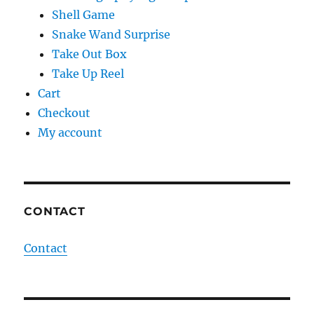
Shell Game
Snake Wand Surprise
Take Out Box
Take Up Reel
Cart
Checkout
My account
CONTACT
Contact