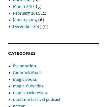
March 2014
(5)
February 2014
(4)
January 2014
(6)
December 2013
(6)
CATEGORIES
Evaporation
Gimmick Mods
magic books
magic show tips
magic trick review
moisture festival podcast
patter