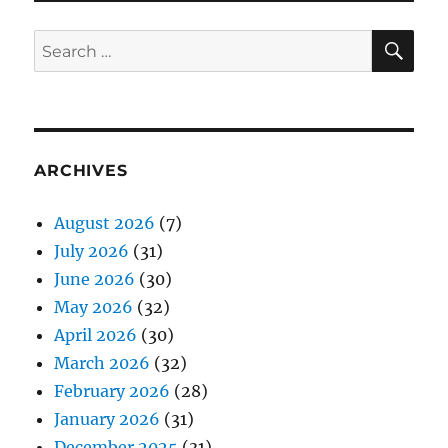
SE
Search
for:
ARCHIVES
August 2026
(7)
July 2026
(31)
June 2026
(30)
May 2026
(32)
April 2026
(30)
March 2026
(32)
February 2026
(28)
January 2026
(31)
December 2025
(31)