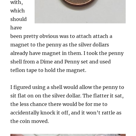
with,
which
should
have
been pretty obvious was to attach attach a
magnet to the penny as the silver dollars
already have magnet in them. I took the penny
shell from a Dime and Penny set and used
teflon tape to hold the magnet.
I figured using a shell would allow the penny to
sit flat on on the silver dollar. The flatter it sat,
the less chance there would be for me to
accidentally knock it off, and it won’t rattle as
the coin moved.