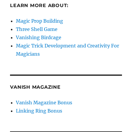
LEARN MORE ABOUT:
Magic Prop Building
Three Shell Game
Vanishing Birdcage
Magic Trick Development and Creativity For
Magicians
VANISH MAGAZINE
Vanish Magazine Bonus
Linking Ring Bonus