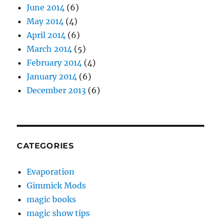
June 2014
(6)
May 2014
(4)
April 2014
(6)
March 2014
(5)
February 2014
(4)
January 2014
(6)
December 2013
(6)
CATEGORIES
Evaporation
Gimmick Mods
magic books
magic show tips