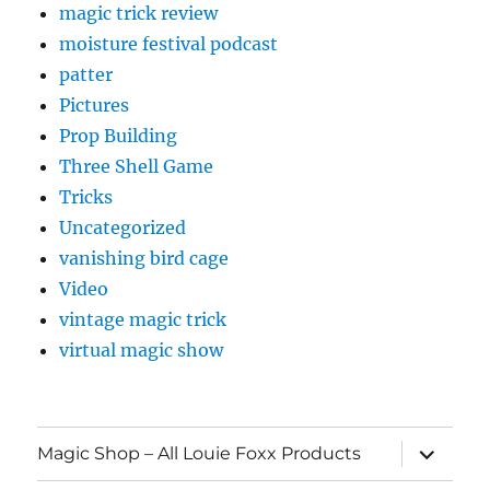
magic trick review
moisture festival podcast
patter
Pictures
Prop Building
Three Shell Game
Tricks
Uncategorized
vanishing bird cage
Video
vintage magic trick
virtual magic show
expand
Magic Shop – All Louie Foxx Products
child
menu