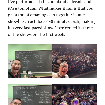
I’ve performed at this for about a decade and
it’s a ton of fun. What makes it fun is that you
get a ton of amazing acts together in one
show! Each act does 5-8 minutes each, making
it a very fast paced show. I performed in three
of the shows on the first week.