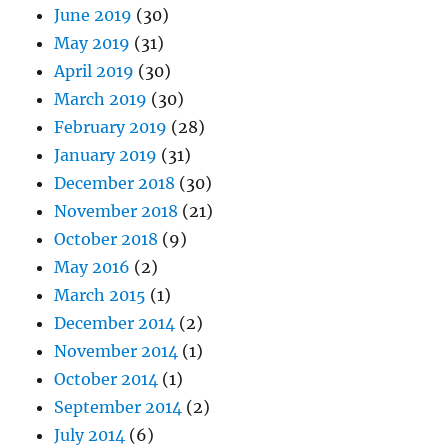
June 2019
(30)
May 2019
(31)
April 2019
(30)
March 2019
(30)
February 2019
(28)
January 2019
(31)
December 2018
(30)
November 2018
(21)
October 2018
(9)
May 2016
(2)
March 2015
(1)
December 2014
(2)
November 2014
(1)
October 2014
(1)
September 2014
(2)
July 2014
(6)