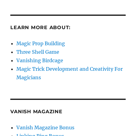
LEARN MORE ABOUT:
Magic Prop Building
Three Shell Game
Vanishing Birdcage
Magic Trick Development and Creativity For
Magicians
VANISH MAGAZINE
Vanish Magazine Bonus
Linking Ring Bonus