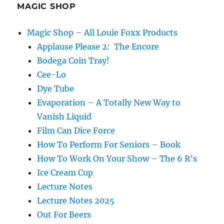
MAGIC SHOP
Magic Shop – All Louie Foxx Products
Applause Please 2: The Encore
Bodega Coin Tray!
Cee-Lo
Dye Tube
Evaporation – A Totally New Way to
Vanish Liquid
Film Can Dice Force
How To Perform For Seniors – Book
How To Work On Your Show – The 6 R’s
Ice Cream Cup
Lecture Notes
Lecture Notes 2025
Out For Beers