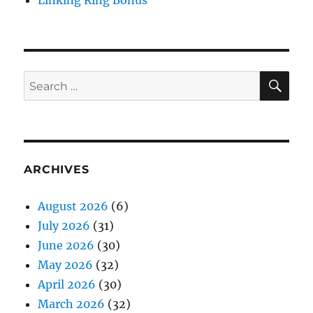
SE
Search
for:
ARCHIVES
August 2026
(6)
July 2026
(31)
June 2026
(30)
May 2026
(32)
April 2026
(30)
March 2026
(32)