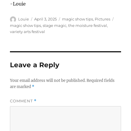
-Louie
Author
Posted
Categories
Tags
Louie
April 3, 2025
magic show tips
,
Pictures
on
magic show tips
,
stage magic
,
the moisture festival
,
variety arts festival
Leave a Reply
Your email address will not be published.
Required fields
are marked
*
COMMENT
*