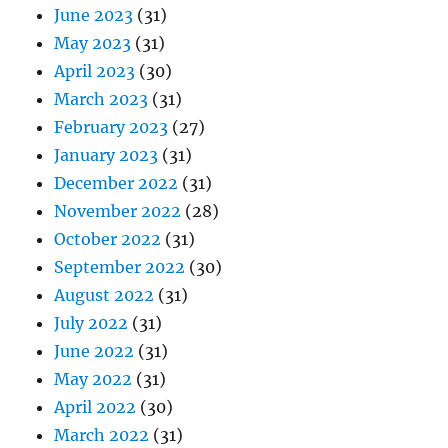
June 2023
(31)
May 2023
(31)
April 2023
(30)
March 2023
(31)
February 2023
(27)
January 2023
(31)
December 2022
(31)
November 2022
(28)
October 2022
(31)
September 2022
(30)
August 2022
(31)
July 2022
(31)
June 2022
(31)
May 2022
(31)
April 2022
(30)
March 2022
(31)