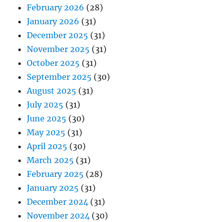
February 2026
(28)
January 2026
(31)
December 2025
(31)
November 2025
(31)
October 2025
(31)
September 2025
(30)
August 2025
(31)
July 2025
(31)
June 2025
(30)
May 2025
(31)
April 2025
(30)
March 2025
(31)
February 2025
(28)
January 2025
(31)
December 2024
(31)
November 2024
(30)