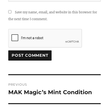
Save my name, email, and website in this browser for
the next time I comment.
Post
PREVIOUS
navigation
MAK Magic’s Mint Condition
Previous
post: