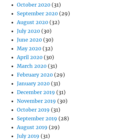
October 2020
(31)
September 2020
(29)
August 2020
(32)
July 2020
(30)
June 2020
(30)
May 2020
(32)
April 2020
(30)
March 2020
(31)
February 2020
(29)
January 2020
(31)
December 2019
(31)
November 2019
(30)
October 2019
(31)
September 2019
(28)
August 2019
(29)
July 2019
(31)