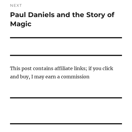
NEXT
Paul Daniels and the Story of
Next
post:
Magic
This post contains affiliate links; if you click
and buy, I may earn a commission