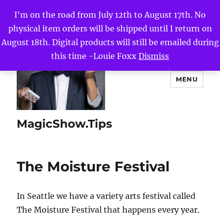
I'm on the road from July 12th to August 17th. No
physical item orders will be shipped until I return on
August 18th. Digital products will still be emailed during
this time -Louie Foxx
Dismiss
MENU
MagicShow.Tips
The Moisture Festival
In Seattle we have a variety arts festival called
The Moisture Festival that happens every year.