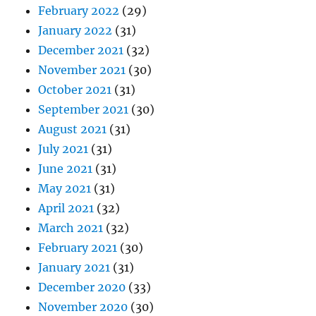
February 2022
(29)
January 2022
(31)
December 2021
(32)
November 2021
(30)
October 2021
(31)
September 2021
(30)
August 2021
(31)
July 2021
(31)
June 2021
(31)
May 2021
(31)
April 2021
(32)
March 2021
(32)
February 2021
(30)
January 2021
(31)
December 2020
(33)
November 2020
(30)