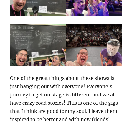
One of the great things about these shows is
just hanging out with everyone! Everyone’s
journey to get on stage is different and we all
have crazy road stories! This is one of the gigs
that I think are good for my soul. I leave them
inspired to be better and with new friends!