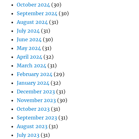
October 2024
(30)
September 2024
(30)
August 2024
(31)
July 2024
(31)
June 2024
(30)
May 2024
(31)
April 2024
(32)
March 2024
(31)
February 2024
(29)
January 2024
(32)
December 2023
(31)
November 2023
(30)
October 2023
(31)
September 2023
(31)
August 2023
(31)
July 2023
(31)