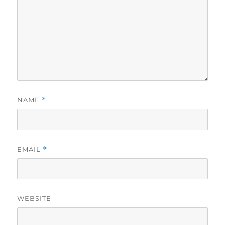
NAME
*
EMAIL
*
WEBSITE