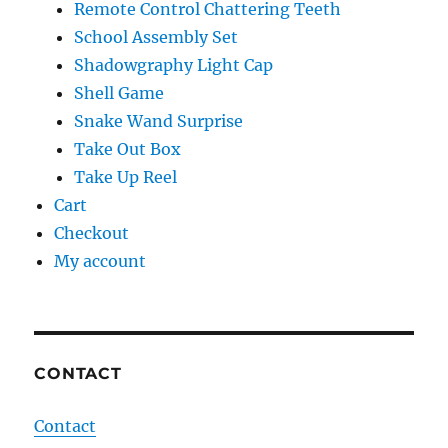
Remote Control Chattering Teeth
School Assembly Set
Shadowgraphy Light Cap
Shell Game
Snake Wand Surprise
Take Out Box
Take Up Reel
Cart
Checkout
My account
CONTACT
Contact