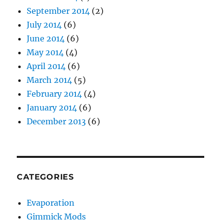
September 2014
(2)
July 2014
(6)
June 2014
(6)
May 2014
(4)
April 2014
(6)
March 2014
(5)
February 2014
(4)
January 2014
(6)
December 2013
(6)
CATEGORIES
Evaporation
Gimmick Mods