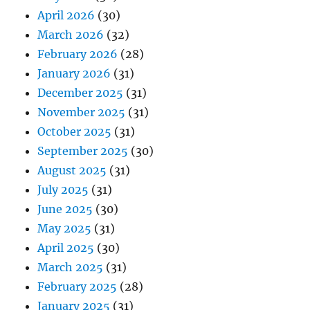
April 2026
(30)
March 2026
(32)
February 2026
(28)
January 2026
(31)
December 2025
(31)
November 2025
(31)
October 2025
(31)
September 2025
(30)
August 2025
(31)
July 2025
(31)
June 2025
(30)
May 2025
(31)
April 2025
(30)
March 2025
(31)
February 2025
(28)
January 2025
(31)