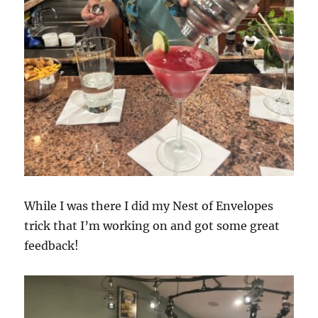
While I was there I did my Nest of Envelopes
trick that I’m working on and got some great
feedback!