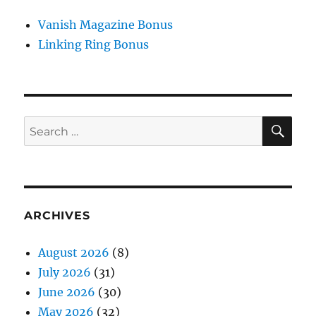
Vanish Magazine Bonus
Linking Ring Bonus
SE
Search
for:
ARCHIVES
August 2026
(8)
July 2026
(31)
June 2026
(30)
May 2026
(32)