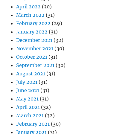
April 2022
(30)
March 2022
(31)
February 2022
(29)
January 2022
(31)
December 2021
(32)
November 2021
(30)
October 2021
(31)
September 2021
(30)
August 2021
(31)
July 2021
(31)
June 2021
(31)
May 2021
(31)
April 2021
(32)
March 2021
(32)
February 2021
(30)
January 2021
(31)