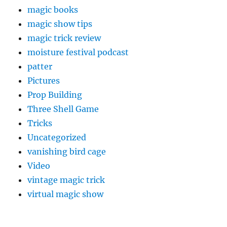
magic books
magic show tips
magic trick review
moisture festival podcast
patter
Pictures
Prop Building
Three Shell Game
Tricks
Uncategorized
vanishing bird cage
Video
vintage magic trick
virtual magic show