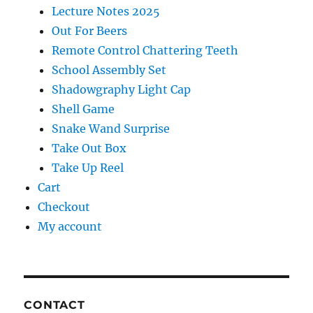
Lecture Notes 2025
Out For Beers
Remote Control Chattering Teeth
School Assembly Set
Shadowgraphy Light Cap
Shell Game
Snake Wand Surprise
Take Out Box
Take Up Reel
Cart
Checkout
My account
CONTACT