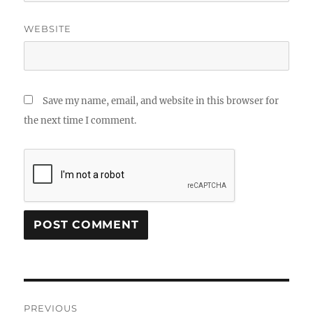
WEBSITE
Save my name, email, and website in this browser for
the next time I comment.
Post
PREVIOUS