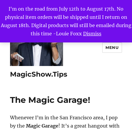
I'm on the road from July 12th to August 17th. No
physical item orders will be shipped until I return on
August 18th. Digital products will still be emailed during
this time -Louie Foxx
Dismiss
MENU
MagicShow.Tips
The Magic Garage!
Whenever I’m in the San Francisco area, I pop
by the
Magic Garage
! It’s a great hangout with