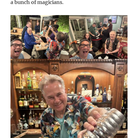
a bunch of magicians.