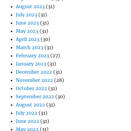
August 2023
(31)
July 2023
(31)
June 2023
(31)
May 2023
(31)
April 2023
(30)
March 2023
(31)
February 2023
(27)
January 2023
(31)
December 2022
(31)
November 2022
(28)
October 2022
(31)
September 2022
(30)
August 2022
(31)
July 2022
(31)
June 2022
(31)
May 2022
(31)