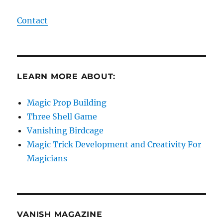
Contact
LEARN MORE ABOUT:
Magic Prop Building
Three Shell Game
Vanishing Birdcage
Magic Trick Development and Creativity For
Magicians
VANISH MAGAZINE