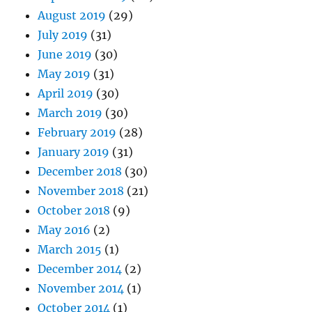
August 2019
(29)
July 2019
(31)
June 2019
(30)
May 2019
(31)
April 2019
(30)
March 2019
(30)
February 2019
(28)
January 2019
(31)
December 2018
(30)
November 2018
(21)
October 2018
(9)
May 2016
(2)
March 2015
(1)
December 2014
(2)
November 2014
(1)
October 2014
(1)