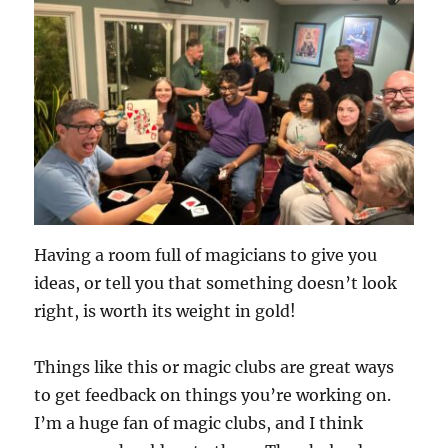
Having a room full of magicians to give you
ideas, or tell you that something doesn’t look
right, is worth its weight in gold!
Things like this or magic clubs are great ways
to get feedback on things you’re working on.
I’m a huge fan of magic clubs, and I think