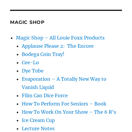
MAGIC SHOP
Magic Shop – All Louie Foxx Products
Applause Please 2: The Encore
Bodega Coin Tray!
Cee-Lo
Dye Tube
Evaporation – A Totally New Way to
Vanish Liquid
Film Can Dice Force
How To Perform For Seniors – Book
How To Work On Your Show – The 6 R’s
Ice Cream Cup
Lecture Notes