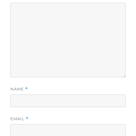
NAME
*
EMAIL
*