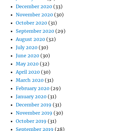
December 2020
(33)
November 2020
(30)
October 2020
(31)
September 2020
(29)
August 2020
(32)
July 2020
(30)
June 2020
(30)
May 2020
(32)
April 2020
(30)
March 2020
(31)
February 2020
(29)
January 2020
(31)
December 2019
(31)
November 2019
(30)
October 2019
(31)
September 2019
(28)