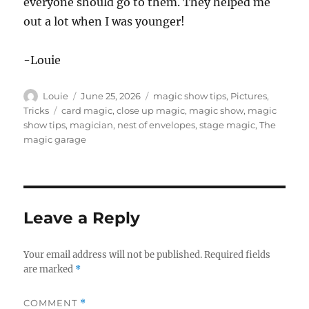
everyone should go to them. They helped me
out a lot when I was younger!
-Louie
Author
Posted
Categories
Louie
June 25, 2026
magic show tips
,
Pictures
,
on
Tags
Tricks
card magic
,
close up magic
,
magic show
,
magic
show tips
,
magician
,
nest of envelopes
,
stage magic
,
The
magic garage
Leave a Reply
Your email address will not be published.
Required fields
are marked
*
COMMENT
*