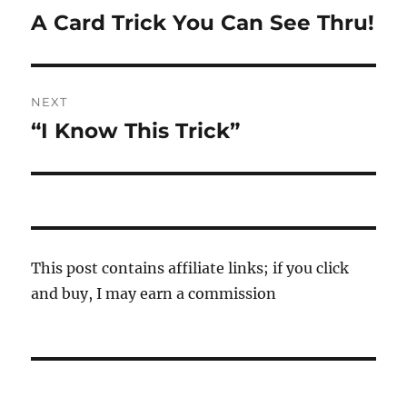
navigation
A Card Trick You Can See Thru!
Previous
post:
NEXT
“I Know This Trick”
Next
post:
This post contains affiliate links; if you click
and buy, I may earn a commission