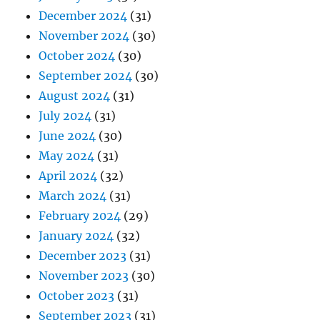
December 2024
(31)
November 2024
(30)
October 2024
(30)
September 2024
(30)
August 2024
(31)
July 2024
(31)
June 2024
(30)
May 2024
(31)
April 2024
(32)
March 2024
(31)
February 2024
(29)
January 2024
(32)
December 2023
(31)
November 2023
(30)
October 2023
(31)
September 2023
(31)