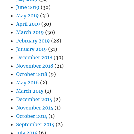
June 2019
(30)
May 2019
(31)
April 2019
(30)
March 2019
(30)
February 2019
(28)
January 2019
(31)
December 2018
(30)
November 2018
(21)
October 2018
(9)
May 2016
(2)
March 2015
(1)
December 2014
(2)
November 2014
(1)
October 2014
(1)
September 2014
(2)
July 2014
(6)