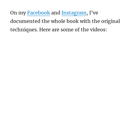
On my
Facebook
and
Instagram
, I’ve
documented the whole book with the original
techniques. Here are some of the videos: