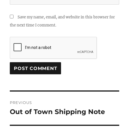
Save my name, email, and website in this browser for
the next time I comment.
Post
PREVIOUS
navigation
Out of Town Shipping Note
Previous
post: