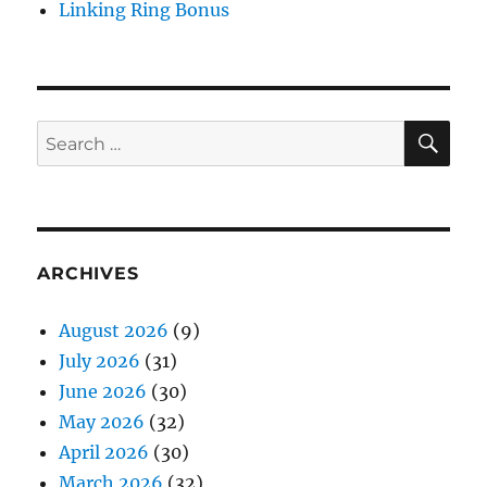
Linking Ring Bonus
SE
Search
for:
ARCHIVES
August 2026
(9)
July 2026
(31)
June 2026
(30)
May 2026
(32)
April 2026
(30)
March 2026
(32)