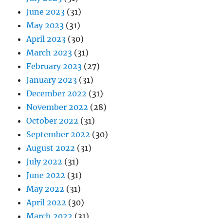
June 2023
(31)
May 2023
(31)
April 2023
(30)
March 2023
(31)
February 2023
(27)
January 2023
(31)
December 2022
(31)
November 2022
(28)
October 2022
(31)
September 2022
(30)
August 2022
(31)
July 2022
(31)
June 2022
(31)
May 2022
(31)
April 2022
(30)
March 2022
(31)