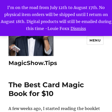
I'm on the road from July 12th to August 17th. No
physical item orders will be shipped until I return on
August 18th. Digital products will still be emailed during
this time -Louie Foxx
Dismiss
MENU
MagicShow.Tips
The Best Card Magic
Book for $10
A few weeks ago, I started reading the booklet