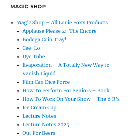
MAGIC SHOP
Magic Shop – All Louie Foxx Products
Applause Please 2: The Encore
Bodega Coin Tray!
Cee-Lo
Dye Tube
Evaporation – A Totally New Way to
Vanish Liquid
Film Can Dice Force
How To Perform For Seniors – Book
How To Work On Your Show – The 6 R’s
Ice Cream Cup
Lecture Notes
Lecture Notes 2025
Out For Beers