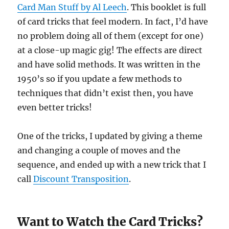
Card Man Stuff by Al Leech
. This booklet is full
of card tricks that feel modern. In fact, I’d have
no problem doing all of them (except for one)
at a close-up magic gig! The effects are direct
and have solid methods. It was written in the
1950’s so if you update a few methods to
techniques that didn’t exist then, you have
even better tricks!
One of the tricks, I updated by giving a theme
and changing a couple of moves and the
sequence, and ended up with a new trick that I
call
Discount Transposition
.
Want to Watch the Card Tricks?