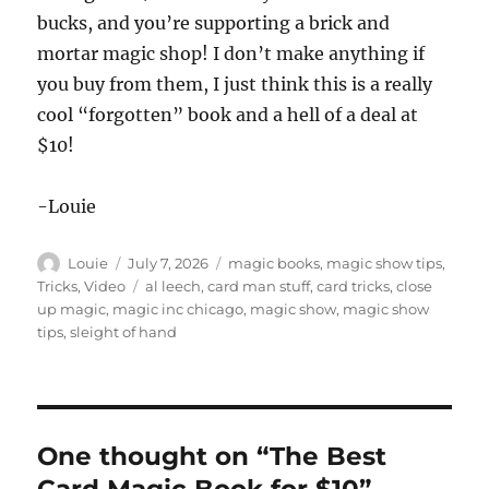
bucks, and you’re supporting a brick and
mortar magic shop! I don’t make anything if
you buy from them, I just think this is a really
cool “forgotten” book and a hell of a deal at
$10!
-Louie
Author
Posted
Categories
Louie
July 7, 2026
magic books
,
magic show tips
,
on
Tags
Tricks
,
Video
al leech
,
card man stuff
,
card tricks
,
close
up magic
,
magic inc chicago
,
magic show
,
magic show
tips
,
sleight of hand
One thought on “The Best