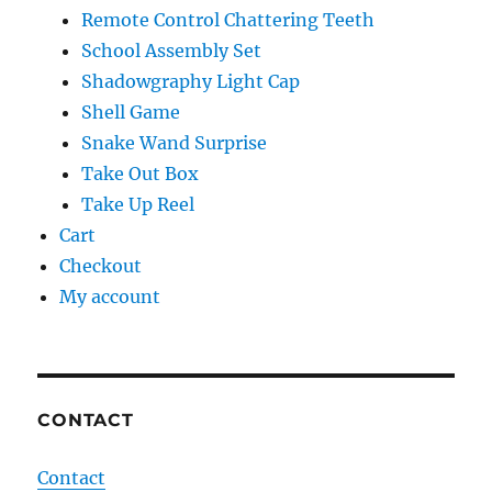
Remote Control Chattering Teeth
School Assembly Set
Shadowgraphy Light Cap
Shell Game
Snake Wand Surprise
Take Out Box
Take Up Reel
Cart
Checkout
My account
CONTACT
Contact