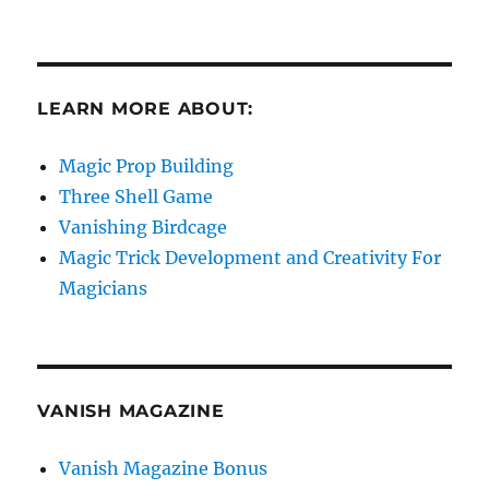
LEARN MORE ABOUT:
Magic Prop Building
Three Shell Game
Vanishing Birdcage
Magic Trick Development and Creativity For
Magicians
VANISH MAGAZINE
Vanish Magazine Bonus