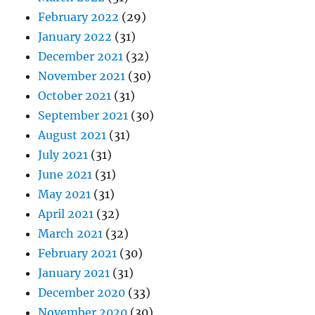
February 2022
(29)
January 2022
(31)
December 2021
(32)
November 2021
(30)
October 2021
(31)
September 2021
(30)
August 2021
(31)
July 2021
(31)
June 2021
(31)
May 2021
(31)
April 2021
(32)
March 2021
(32)
February 2021
(30)
January 2021
(31)
December 2020
(33)
November 2020
(30)