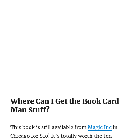
Where Can I Get the Book Card
Man Stuff?
This book is still available from
Magic Inc
in
Chicago for $10! It’s totally worth the ten