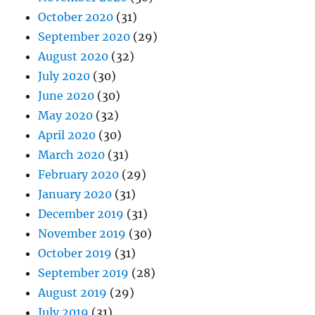
October 2020
(31)
September 2020
(29)
August 2020
(32)
July 2020
(30)
June 2020
(30)
May 2020
(32)
April 2020
(30)
March 2020
(31)
February 2020
(29)
January 2020
(31)
December 2019
(31)
November 2019
(30)
October 2019
(31)
September 2019
(28)
August 2019
(29)
July 2019
(31)