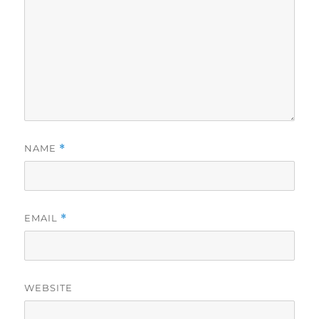
NAME
*
EMAIL
*
WEBSITE