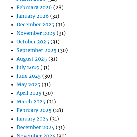
February 2026
(28)
January 2026
(31)
December 2025
(31)
November 2025
(31)
October 2025
(31)
September 2025
(30)
August 2025
(31)
July 2025
(31)
June 2025
(30)
May 2025
(31)
April 2025
(30)
March 2025
(31)
February 2025
(28)
January 2025
(31)
December 2024
(31)
November 2024
(30)