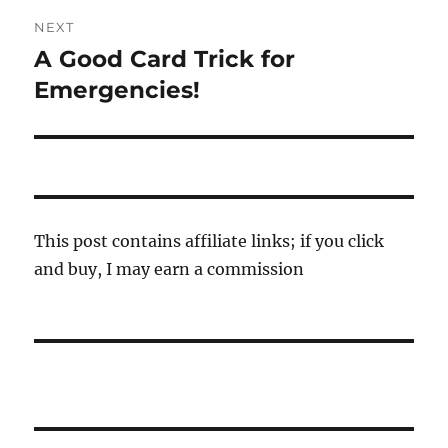
NEXT
A Good Card Trick for
Next
post:
Emergencies!
This post contains affiliate links; if you click
and buy, I may earn a commission