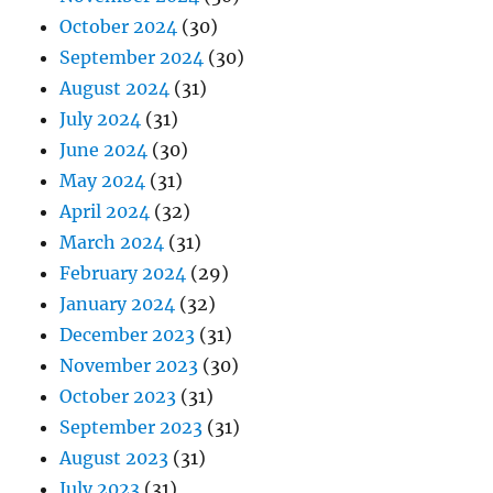
October 2024
(30)
September 2024
(30)
August 2024
(31)
July 2024
(31)
June 2024
(30)
May 2024
(31)
April 2024
(32)
March 2024
(31)
February 2024
(29)
January 2024
(32)
December 2023
(31)
November 2023
(30)
October 2023
(31)
September 2023
(31)
August 2023
(31)
July 2023
(31)