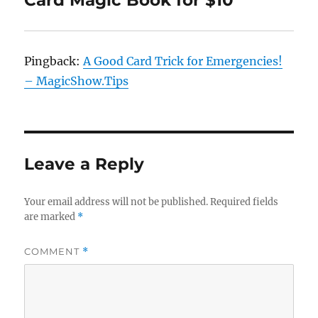
Card Magic Book for $10”
Pingback:
A Good Card Trick for Emergencies!
– MagicShow.Tips
Leave a Reply
Your email address will not be published.
Required fields
are marked
*
COMMENT
*