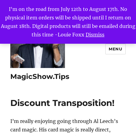
I'm on the road from July 12th to August 17th. No
physical item orders will be shipped until I return on
August 18th. Digital products will still be emailed during
this time -Louie Foxx
Dismiss
MENU
MagicShow.Tips
Discount Transposition!
I’m really enjoying going through Al Leech’s
card magic. His card magic is really direct,