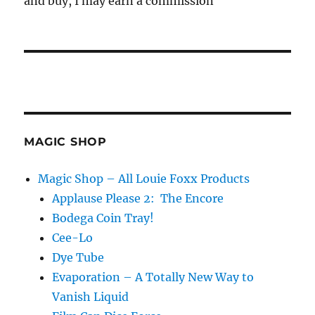
and buy, I may earn a commission
MAGIC SHOP
Magic Shop – All Louie Foxx Products
Applause Please 2: The Encore
Bodega Coin Tray!
Cee-Lo
Dye Tube
Evaporation – A Totally New Way to
Vanish Liquid