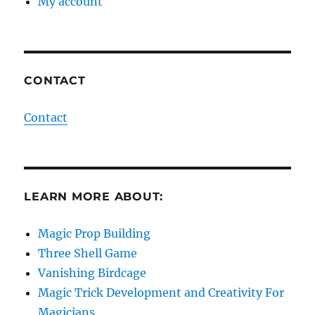
My account
CONTACT
Contact
LEARN MORE ABOUT:
Magic Prop Building
Three Shell Game
Vanishing Birdcage
Magic Trick Development and Creativity For
Magicians