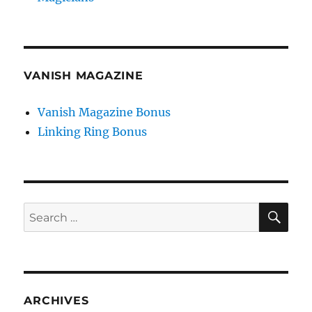
VANISH MAGAZINE
Vanish Magazine Bonus
Linking Ring Bonus
SE
Search
for:
ARCHIVES