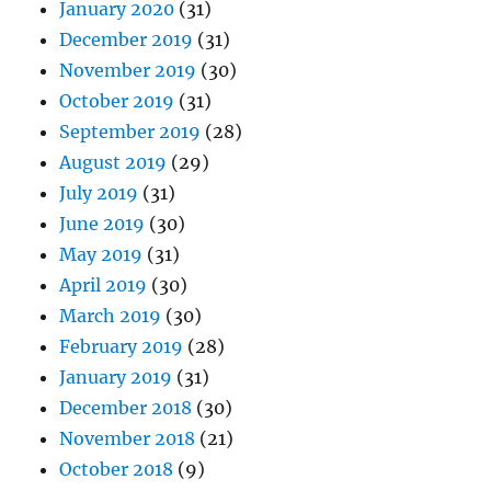
January 2020
(31)
December 2019
(31)
November 2019
(30)
October 2019
(31)
September 2019
(28)
August 2019
(29)
July 2019
(31)
June 2019
(30)
May 2019
(31)
April 2019
(30)
March 2019
(30)
February 2019
(28)
January 2019
(31)
December 2018
(30)
November 2018
(21)
October 2018
(9)