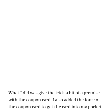
What I did was give the trick a bit of a premise
with the coupon card. I also added the force of
the coupon card to get the card into my pocket