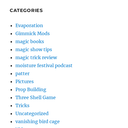
CATEGORIES
Evaporation
Gimmick Mods
magic books
magic show tips
magic trick review
moisture festival podcast
patter
Pictures
Prop Building
Three Shell Game
Tricks
Uncategorized
vanishing bird cage