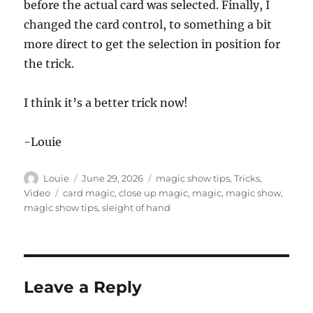
before the actual card was selected. Finally, I
changed the card control, to something a bit
more direct to get the selection in position for
the trick.
I think it’s a better trick now!
-Louie
Author
Posted
Categories
Louie
June 29, 2026
magic show tips
,
Tricks
,
on
Tags
Video
card magic
,
close up magic
,
magic
,
magic show
,
magic show tips
,
sleight of hand
Leave a Reply