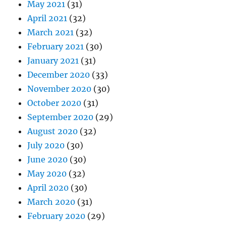
May 2021
(31)
April 2021
(32)
March 2021
(32)
February 2021
(30)
January 2021
(31)
December 2020
(33)
November 2020
(30)
October 2020
(31)
September 2020
(29)
August 2020
(32)
July 2020
(30)
June 2020
(30)
May 2020
(32)
April 2020
(30)
March 2020
(31)
February 2020
(29)