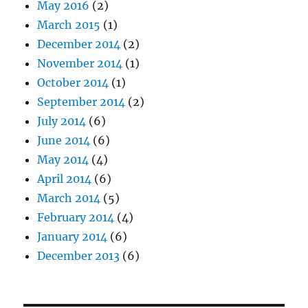
May 2016
(2)
March 2015
(1)
December 2014
(2)
November 2014
(1)
October 2014
(1)
September 2014
(2)
July 2014
(6)
June 2014
(6)
May 2014
(4)
April 2014
(6)
March 2014
(5)
February 2014
(4)
January 2014
(6)
December 2013
(6)