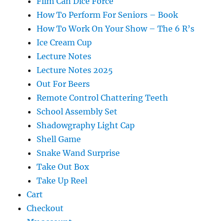
Film Can Dice Force
How To Perform For Seniors – Book
How To Work On Your Show – The 6 R’s
Ice Cream Cup
Lecture Notes
Lecture Notes 2025
Out For Beers
Remote Control Chattering Teeth
School Assembly Set
Shadowgraphy Light Cap
Shell Game
Snake Wand Surprise
Take Out Box
Take Up Reel
Cart
Checkout