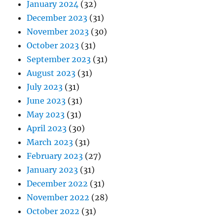
January 2024
(32)
December 2023
(31)
November 2023
(30)
October 2023
(31)
September 2023
(31)
August 2023
(31)
July 2023
(31)
June 2023
(31)
May 2023
(31)
April 2023
(30)
March 2023
(31)
February 2023
(27)
January 2023
(31)
December 2022
(31)
November 2022
(28)
October 2022
(31)