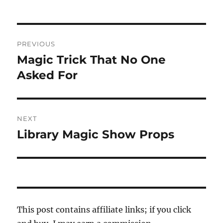
Post
PREVIOUS
navigation
Magic Trick That No One
Previous
post:
Asked For
NEXT
Library Magic Show Props
Next
post:
This post contains affiliate links; if you click