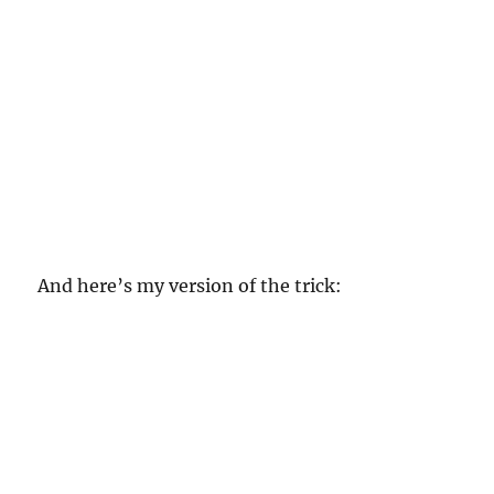
And here’s my version of the trick: