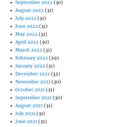
September 2022
(30)
August 2022
(31)
July 2022
(31)
June 2022
(31)
May 2022
(31)
April 2022
(30)
March 2022
(31)
February 2022
(29)
January 2022
(31)
December 2021
(32)
November 2021
(30)
October 2021
(31)
September 2021
(30)
August 2021
(31)
July 2021
(31)
June 2021
(31)