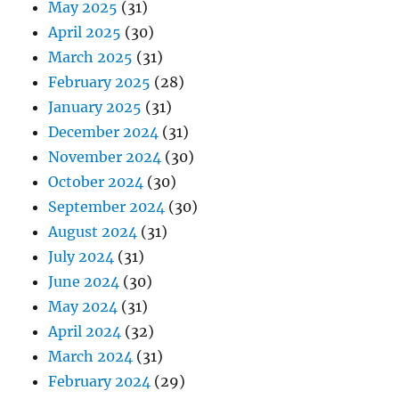
May 2025
(31)
April 2025
(30)
March 2025
(31)
February 2025
(28)
January 2025
(31)
December 2024
(31)
November 2024
(30)
October 2024
(30)
September 2024
(30)
August 2024
(31)
July 2024
(31)
June 2024
(30)
May 2024
(31)
April 2024
(32)
March 2024
(31)
February 2024
(29)