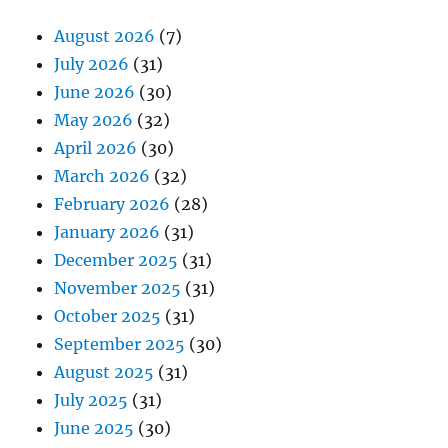
August 2026
(7)
July 2026
(31)
June 2026
(30)
May 2026
(32)
April 2026
(30)
March 2026
(32)
February 2026
(28)
January 2026
(31)
December 2025
(31)
November 2025
(31)
October 2025
(31)
September 2025
(30)
August 2025
(31)
July 2025
(31)
June 2025
(30)