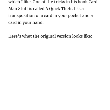
which I like. One of the tricks in his book Card
Man Stuff is called A Quick Theft. It’s a
transposition of a card in your pocket and a
card in your hand.
Here’s what the original version looks like: