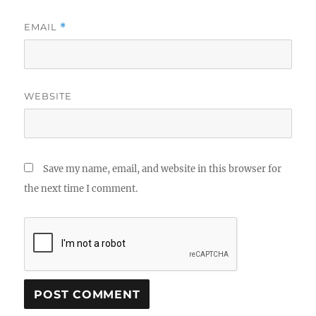
EMAIL
*
WEBSITE
Save my name, email, and website in this browser for
the next time I comment.