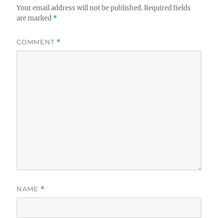
Your email address will not be published.
Required fields
are marked
*
COMMENT
*
NAME
*