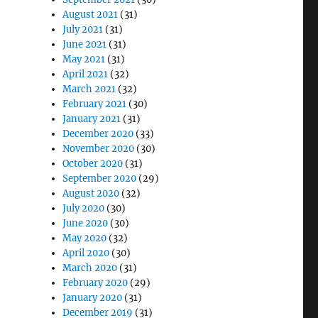
August 2021
(31)
July 2021
(31)
June 2021
(31)
May 2021
(31)
April 2021
(32)
March 2021
(32)
February 2021
(30)
January 2021
(31)
December 2020
(33)
November 2020
(30)
October 2020
(31)
September 2020
(29)
August 2020
(32)
July 2020
(30)
June 2020
(30)
May 2020
(32)
April 2020
(30)
March 2020
(31)
February 2020
(29)
January 2020
(31)
December 2019
(31)