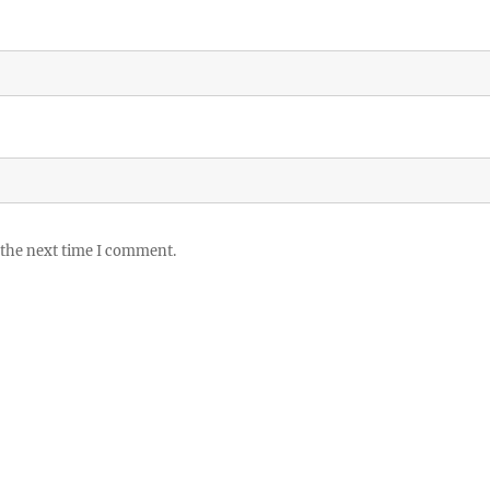
 the next time I comment.