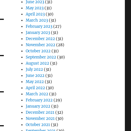
June 2023
(31)
May 2023
(31)
April 2023
(30)
March 2023
(31)
February 2023
(27)
January 2023
(31)
December 2022
(31)
November 2022
(28)
October 2022
(31)
September 2022
(30)
August 2022
(31)
July 2022
(31)
June 2022
(31)
May 2022
(31)
April 2022
(30)
March 2022
(31)
February 2022
(29)
January 2022
(31)
December 2021
(32)
November 2021
(30)
October 2021
(31)
September 2021
(30)