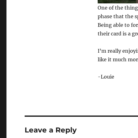
0
One of the thing
s
e
phase that the s
c
Being able to fo
o
n
their card is a 
d
s
o
f
I’m really enjoy
1
like it much mor
m
i
n
u
-Louie
t
e
,
2
2
s
e
c
o
n
Leave a Reply
d
s