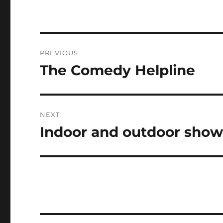
Post
PREVIOUS
navigation
The Comedy Helpline
Previous
post:
NEXT
Indoor and outdoor show
Next
post: