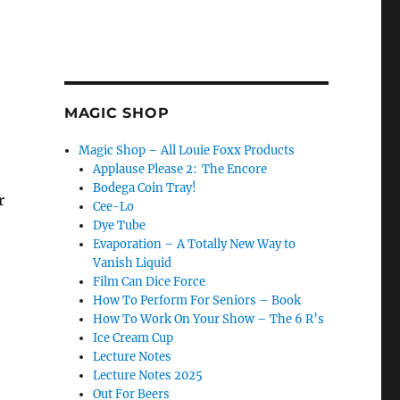
MAGIC SHOP
Magic Shop – All Louie Foxx Products
Applause Please 2: The Encore
Bodega Coin Tray!
r
Cee-Lo
Dye Tube
Evaporation – A Totally New Way to
Vanish Liquid
Film Can Dice Force
How To Perform For Seniors – Book
How To Work On Your Show – The 6 R’s
Ice Cream Cup
Lecture Notes
Lecture Notes 2025
Out For Beers