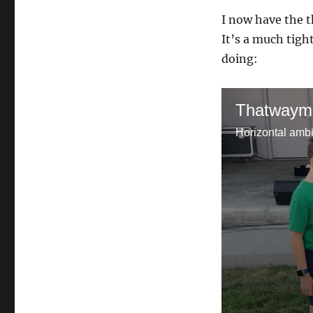
I now have the t
It’s a much tigh
doing:
Thatwaym
Horizontal ambi