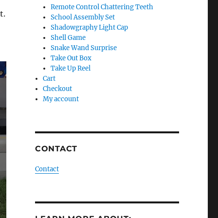
Remote Control Chattering Teeth
t.
School Assembly Set
Shadowgraphy Light Cap
Shell Game
Snake Wand Surprise
Take Out Box
Take Up Reel
Cart
Checkout
My account
CONTACT
Contact