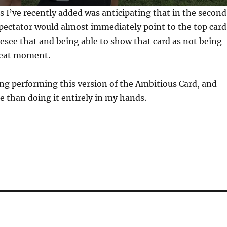
s I’ve recently added was anticipating that in the second
pectator would almost immediately point to the top card
resee that and being able to show that card as not being
great moment.
ing performing this version of the Ambitious Card, and
e than doing it entirely in my hands.