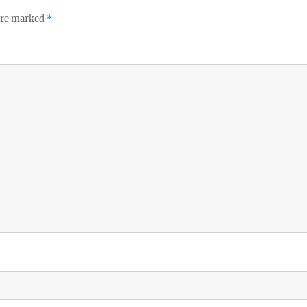
 are marked
*