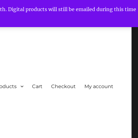
h. Digital products will still be emailed during this time
roducts
Cart
Checkout
My account