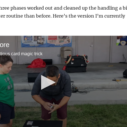
hree phases worked out and cleaned up the handling a bi
ter routine than before. Here’s the version I’m currently
ore
tious card magic trick