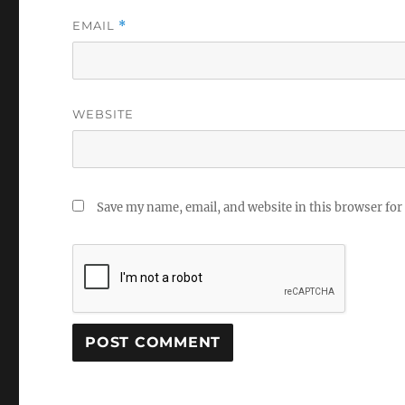
EMAIL
*
WEBSITE
Save my name, email, and website in this browser for