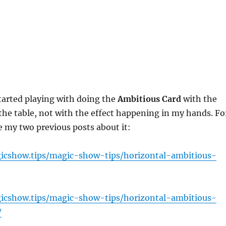
tarted playing with doing the
Ambitious Card
with the
the table, not with the effect happening in my hands. Fo
e my two previous posts about it:
icshow.tips/magic-show-tips/horizontal-ambitious-
icshow.tips/magic-show-tips/horizontal-ambitious-
/