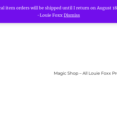
l item orders will be shipped until I return on August 18t
-Louie Foxx
Dismiss
Magic Shop – All Louie Foxx P