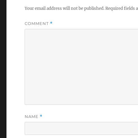
V
o
Your email address will not be published.
Required fields
l
u
m
COMMENT
*
e
0
%
NAME
*