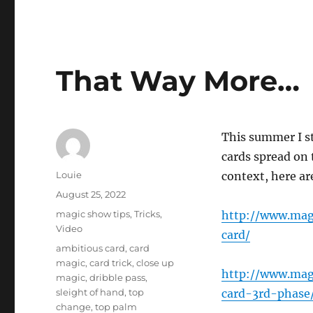
That Way More…
This summer I s
cards spread on 
Author
Louie
context, here ar
Posted
August 25, 2022
on
Categories
magic show tips
,
Tricks
,
http://www.mag
Video
card/
Tags
ambitious card
,
card
magic
,
card trick
,
close up
http://www.mag
magic
,
dribble pass
,
sleight of hand
,
top
card-3rd-phase
change
,
top palm