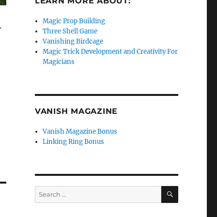
LEARN MORE ABOUT:
Magic Prop Building
.
Three Shell Game
Vanishing Birdcage
Magic Trick Development and Creativity For
Magicians
VANISH MAGAZINE
Vanish Magazine Bonus
Linking Ring Bonus
SEARCH
Search
for: