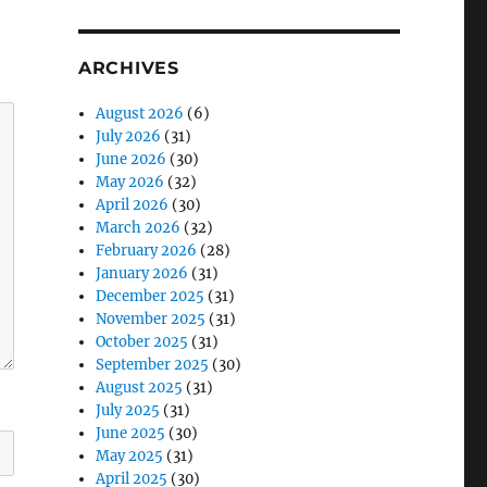
ARCHIVES
August 2026
(6)
July 2026
(31)
June 2026
(30)
May 2026
(32)
April 2026
(30)
March 2026
(32)
February 2026
(28)
January 2026
(31)
December 2025
(31)
November 2025
(31)
October 2025
(31)
September 2025
(30)
August 2025
(31)
July 2025
(31)
June 2025
(30)
May 2025
(31)
April 2025
(30)