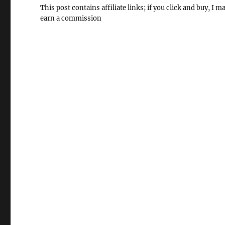
This post contains affiliate links; if you click and buy, I m
earn a commission