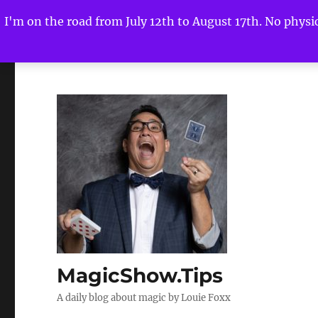
I'm on the road from July 12th to August 17th. No physica
MagicShow.Tips
A daily blog about magic by Louie Foxx