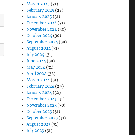
March 2025
(31)
February 2025
(28)
January 2025
(31)
December 2024
(31)
November 2024
(30)
October 2024
(30)
September 2024
(30)
August 2024
(31)
July 2024
(31)
June 2024
(30)
May 2024
(31)
April 2024
(32)
March 2024
(31)
February 2024
(29)
January 2024
(32)
December 2023
(31)
November 2023
(30)
October 2023
(31)
September 2023
(31)
August 2023
(31)
July 2023
(31)