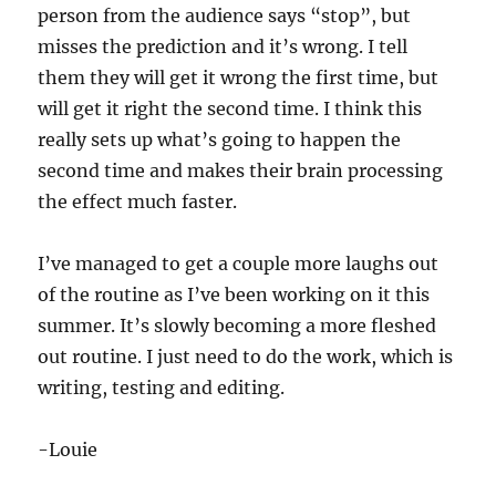
person from the audience says “stop”, but
misses the prediction and it’s wrong. I tell
them they will get it wrong the first time, but
will get it right the second time. I think this
really sets up what’s going to happen the
second time and makes their brain processing
the effect much faster.
I’ve managed to get a couple more laughs out
of the routine as I’ve been working on it this
summer. It’s slowly becoming a more fleshed
out routine. I just need to do the work, which is
writing, testing and editing.
-Louie