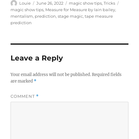
Author
Posted
Categories
Tags
Louie
June 26, 2022
magic show tips
,
Tricks
on
magic show tips
,
Measure for Measure by Iain bailey
,
mentalism
,
prediction
,
stage magic
,
tape measure
prediction
Leave a Reply
Your email address will not be published.
Required fields
are marked
*
COMMENT
*