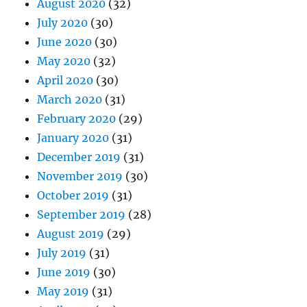
August 2020
(32)
July 2020
(30)
June 2020
(30)
May 2020
(32)
April 2020
(30)
March 2020
(31)
February 2020
(29)
January 2020
(31)
December 2019
(31)
November 2019
(30)
October 2019
(31)
September 2019
(28)
August 2019
(29)
July 2019
(31)
June 2019
(30)
May 2019
(31)