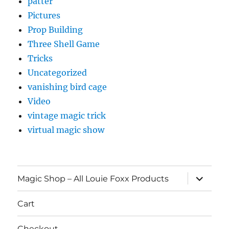
patter
Pictures
Prop Building
Three Shell Game
Tricks
Uncategorized
vanishing bird cage
Video
vintage magic trick
virtual magic show
expand
Magic Shop – All Louie Foxx Products
child
menu
Cart
Checkout