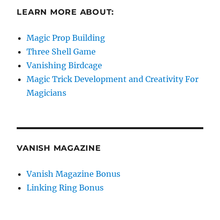
LEARN MORE ABOUT:
Magic Prop Building
Three Shell Game
Vanishing Birdcage
Magic Trick Development and Creativity For
Magicians
VANISH MAGAZINE
Vanish Magazine Bonus
Linking Ring Bonus