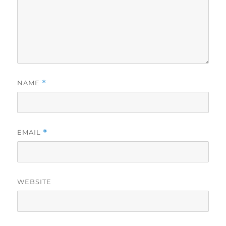
NAME
*
EMAIL
*
WEBSITE