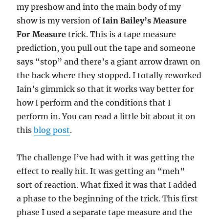
my preshow and into the main body of my
show is my version of
Iain Bailey’s Measure
For Measure
trick. This is a tape measure
prediction, you pull out the tape and someone
says “stop” and there’s a giant arrow drawn on
the back where they stopped. I totally reworked
Iain’s gimmick so that it works way better for
how I perform and the conditions that I
perform in. You can read a little bit about it on
this
blog post
.
The challenge I’ve had with it was getting the
effect to really hit. It was getting an “meh”
sort of reaction. What fixed it was that I added
a phase to the beginning of the trick. This first
phase I used a separate tape measure and the