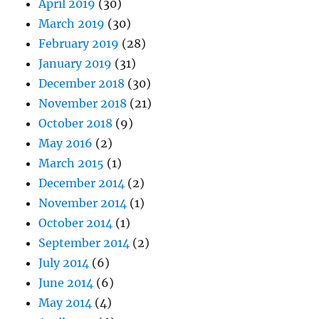
April 2019
(30)
March 2019
(30)
February 2019
(28)
January 2019
(31)
December 2018
(30)
November 2018
(21)
October 2018
(9)
May 2016
(2)
March 2015
(1)
December 2014
(2)
November 2014
(1)
October 2014
(1)
September 2014
(2)
July 2014
(6)
June 2014
(6)
May 2014
(4)