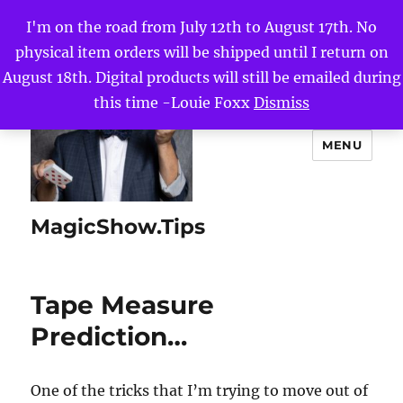
I'm on the road from July 12th to August 17th. No
physical item orders will be shipped until I return on
August 18th. Digital products will still be emailed during
this time -Louie Foxx
Dismiss
MENU
MagicShow.Tips
Tape Measure
Prediction…
One of the tricks that I’m trying to move out of