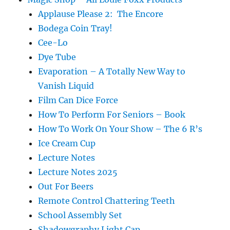
Applause Please 2: The Encore
Bodega Coin Tray!
Cee-Lo
Dye Tube
Evaporation – A Totally New Way to
Vanish Liquid
Film Can Dice Force
How To Perform For Seniors – Book
How To Work On Your Show – The 6 R’s
Ice Cream Cup
Lecture Notes
Lecture Notes 2025
Out For Beers
Remote Control Chattering Teeth
School Assembly Set
Shadowgraphy Light Cap