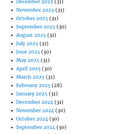
December 2025
(31)
November 2025
(31)
October 2025
(31)
September 2025
(30)
August 2025
(31)
July 2025
(31)
June 2025
(30)
May 2025
(31)
April 2025
(30)
March 2025
(31)
February 2025
(28)
January 2025
(31)
December 2024
(31)
November 2024
(30)
October 2024
(30)
September 2024
(30)