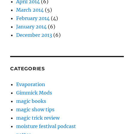
April 2014
(6)
March 2014
(5)
February 2014
(4)
January 2014
(6)
December 2013
(6)
CATEGORIES
Evaporation
Gimmick Mods
magic books
magic show tips
magic trick review
moisture festival podcast