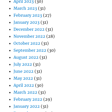
April 2023
(30)
March 2023
(31)
February 2023
(27)
January 2023
(31)
December 2022
(31)
November 2022
(28)
October 2022
(31)
September 2022
(30)
August 2022
(31)
July 2022
(31)
June 2022
(31)
May 2022
(31)
April 2022
(30)
March 2022
(31)
February 2022
(29)
January 2022
(31)