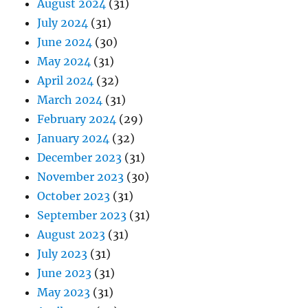
August 2024
(31)
July 2024
(31)
June 2024
(30)
May 2024
(31)
April 2024
(32)
March 2024
(31)
February 2024
(29)
January 2024
(32)
December 2023
(31)
November 2023
(30)
October 2023
(31)
September 2023
(31)
August 2023
(31)
July 2023
(31)
June 2023
(31)
May 2023
(31)