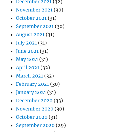
December 2021
(32)
November 2021
(30)
October 2021
(31)
September 2021
(30)
August 2021
(31)
July 2021
(31)
June 2021
(31)
May 2021
(31)
April 2021
(32)
March 2021
(32)
February 2021
(30)
January 2021
(31)
December 2020
(33)
November 2020
(30)
October 2020
(31)
September 2020
(29)