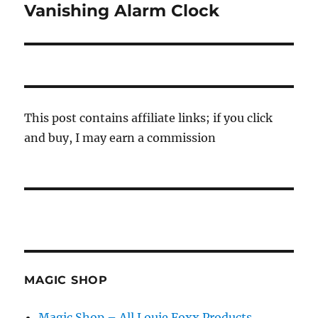
Vanishing Alarm Clock
Next
post:
This post contains affiliate links; if you click
and buy, I may earn a commission
MAGIC SHOP
Magic Shop – All Louie Foxx Products