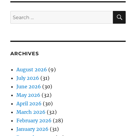
SE
Search
for:
ARCHIVES
August 2026
(9)
July 2026
(31)
June 2026
(30)
May 2026
(32)
April 2026
(30)
March 2026
(32)
February 2026
(28)
January 2026
(31)