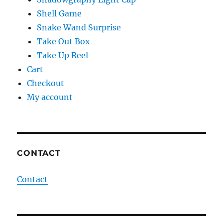
Shell Game
Snake Wand Surprise
Take Out Box
Take Up Reel
Cart
Checkout
My account
CONTACT
Contact