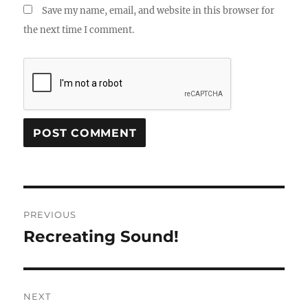
Save my name, email, and website in this browser for
the next time I comment.
Post
PREVIOUS
navigation
Recreating Sound!
Previous
post:
NEXT