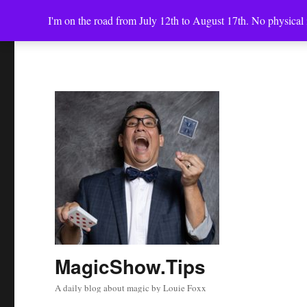
I'm on the road from July 12th to August 17th. No physical i
MagicShow.Tips
A daily blog about magic by Louie Foxx