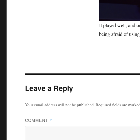
0
It played well, and 
s
e
being afraid of usin
c
o
n
d
s
o
f
1
m
i
Leave a Reply
n
u
t
e
Your email address will not be published.
Required fields are marke
,
0
V
COMMENT
*
o
l
u
m