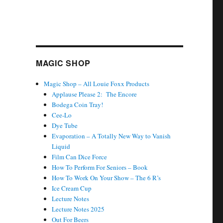
MAGIC SHOP
Magic Shop – All Louie Foxx Products
Applause Please 2: The Encore
Bodega Coin Tray!
Cee-Lo
Dye Tube
Evaporation – A Totally New Way to Vanish
Liquid
Film Can Dice Force
How To Perform For Seniors – Book
How To Work On Your Show – The 6 R’s
Ice Cream Cup
Lecture Notes
Lecture Notes 2025
Out For Beers