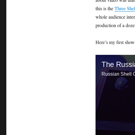
this is the
Three She
whole audience inter
production of a dozen
Here’s my first show
The Russi
Russian Shell G