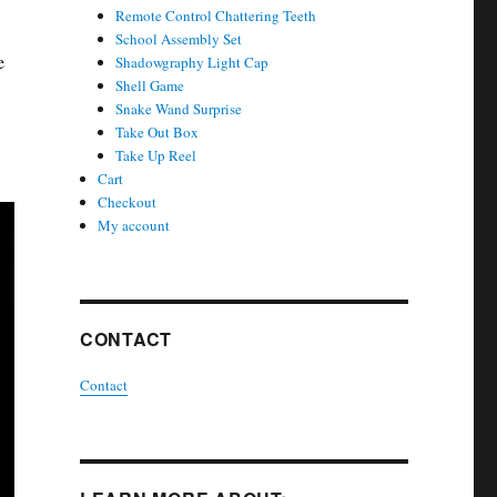
Remote Control Chattering Teeth
School Assembly Set
e
Shadowgraphy Light Cap
Shell Game
Snake Wand Surprise
Take Out Box
Take Up Reel
Cart
Checkout
My account
CONTACT
Contact