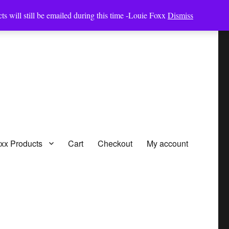
ts will still be emailed during this time -Louie Foxx
Dismiss
oxx Products
Cart
Checkout
My account