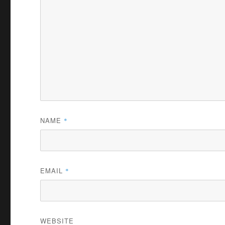
e
0
%
NAME
*
EMAIL
*
WEBSITE