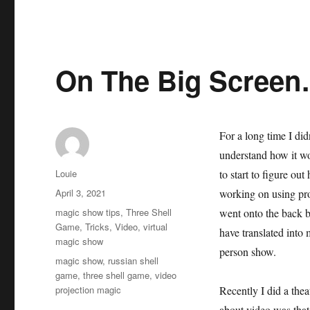
On The Big Scree
For a long time I did
understand how it wo
Author
Louie
to start to figure out
Posted
April 3, 2021
working on using pr
on
Categories
magic show tips
,
Three Shell
went onto the back bu
Game
,
Tricks
,
Video
,
virtual
have translated into
magic show
person show.
Tags
magic show
,
russian shell
game
,
three shell game
,
video
projection magic
Recently I did a thea
about video was that 