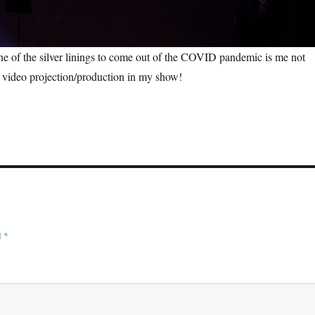
one of the silver linings to come out of the COVID pandemic is me not
g video projection/production in my show!
d
*