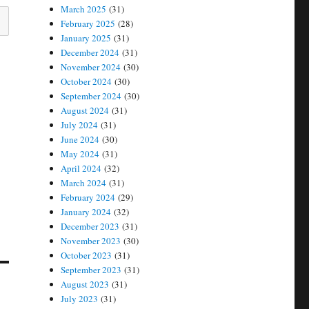
March 2025
(31)
February 2025
(28)
January 2025
(31)
December 2024
(31)
November 2024
(30)
October 2024
(30)
September 2024
(30)
August 2024
(31)
July 2024
(31)
June 2024
(30)
May 2024
(31)
April 2024
(32)
March 2024
(31)
February 2024
(29)
January 2024
(32)
December 2023
(31)
November 2023
(30)
October 2023
(31)
September 2023
(31)
August 2023
(31)
July 2023
(31)