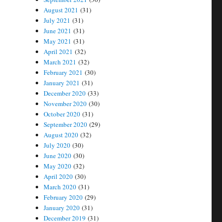
August 2021
(31)
July 2021
(31)
June 2021
(31)
May 2021
(31)
April 2021
(32)
March 2021
(32)
February 2021
(30)
January 2021
(31)
December 2020
(33)
November 2020
(30)
October 2020
(31)
September 2020
(29)
August 2020
(32)
July 2020
(30)
June 2020
(30)
May 2020
(32)
April 2020
(30)
March 2020
(31)
February 2020
(29)
January 2020
(31)
December 2019
(31)