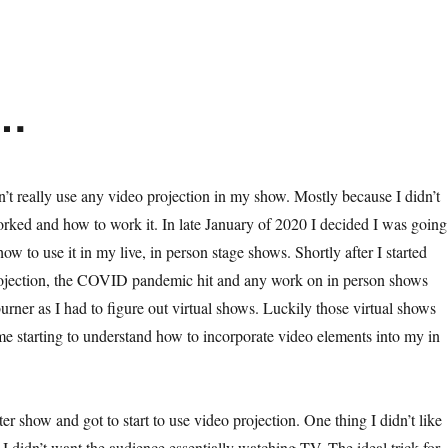
n…
n’t really use any video projection in my show. Mostly because I didn’t
rked and how to work it. In late January of 2020 I decided I was going
 how to use it in my live, in person stage shows. Shortly after I started
ojection, the COVID pandemic hit and any work on in person shows
rner as I had to figure out virtual shows. Luckily those virtual shows
 me starting to understand how to incorporate video elements into my in
ter show and got to start to use video projection. One thing I didn’t like
I didn’t want the audience essentially watching TV. The ideal trick for