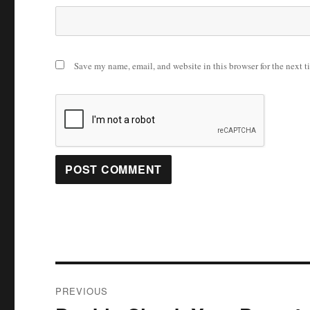
Save my name, email, and website in this browser for the next 
Post
PREVIOUS
navigation