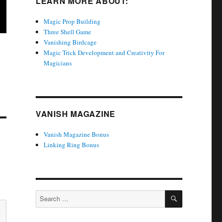
LEARN MORE ABOUT:
Magic Prop Building
Three Shell Game
Vanishing Birdcage
Magic Trick Development and Creativity For
Magicians
VANISH MAGAZINE
Vanish Magazine Bonus
Linking Ring Bonus
SEARCH
Search
for: