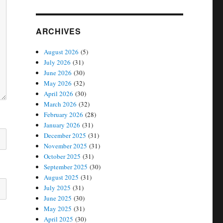
ARCHIVES
August 2026
(5)
July 2026
(31)
June 2026
(30)
May 2026
(32)
April 2026
(30)
March 2026
(32)
February 2026
(28)
January 2026
(31)
December 2025
(31)
November 2025
(31)
October 2025
(31)
September 2025
(30)
August 2025
(31)
July 2025
(31)
June 2025
(30)
May 2025
(31)
April 2025
(30)