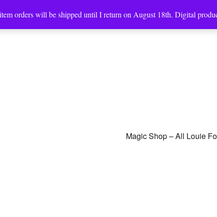
tem orders will be shipped until I return on August 18th. Digital produc
Magic Shop – All Louie F