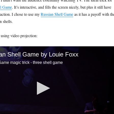
ll Game
. It’s interactive, and fills the screen nicely, but plus it still have
action. I chose to use my
Russian Shell Game
as it has a payoff with th
 shells.
 using video projection:
an Shell Game by Louie Foxx
ame magic trick - three shell game