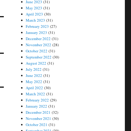
June 2023
(31)
May 2023
(31)
April 2023
(30)
March 2023
(31)
February 2023
(27)
January 2023
(31)
December 2022
(31)
November 2022
(28)
October 2022
(31)
September 2022
(30)
August 2022
(31)
July 2022
(31)
June 2022
(31)
May 2022
(31)
April 2022
(30)
March 2022
(31)
February 2022
(29)
January 2022
(31)
December 2021
(32)
November 2021
(30)
October 2021
(31)
September 2021
(30)