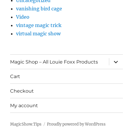
Uncategorized
vanishing bird cage
Video
vintage magic trick
virtual magic show
expand
Magic Shop – All Louie Foxx Products
child
menu
Cart
Checkout
My account
MagicShow.Tips
Proudly powered by WordPress