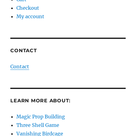
Checkout
My account
CONTACT
Contact
LEARN MORE ABOUT:
Magic Prop Building
Three Shell Game
Vanishing Birdcage