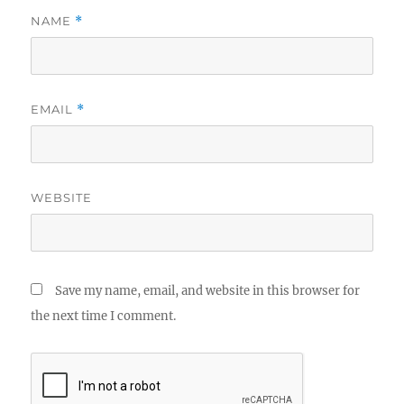
NAME
*
EMAIL
*
WEBSITE
Save my name, email, and website in this browser for
the next time I comment.