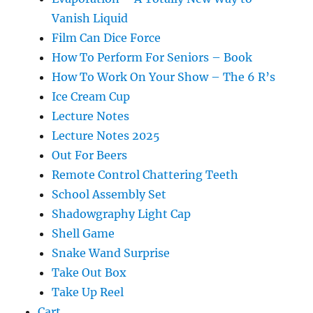
Vanish Liquid
Film Can Dice Force
How To Perform For Seniors – Book
How To Work On Your Show – The 6 R’s
Ice Cream Cup
Lecture Notes
Lecture Notes 2025
Out For Beers
Remote Control Chattering Teeth
School Assembly Set
Shadowgraphy Light Cap
Shell Game
Snake Wand Surprise
Take Out Box
Take Up Reel
Cart