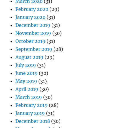
March 2020
(31)
February 2020
(29)
January 2020
(31)
December 2019
(31)
November 2019
(30)
October 2019
(31)
September 2019
(28)
August 2019
(29)
July 2019
(31)
June 2019
(30)
May 2019
(31)
April 2019
(30)
March 2019
(30)
February 2019
(28)
January 2019
(31)
December 2018
(30)