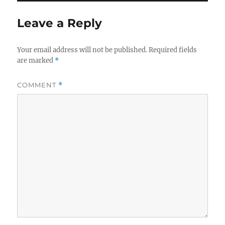
Leave a Reply
Your email address will not be published.
Required fields
are marked
*
COMMENT
*