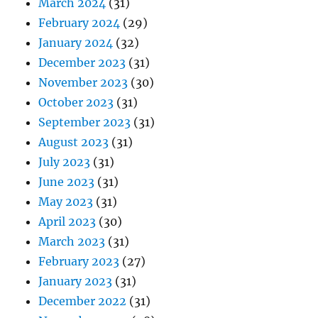
March 2024
(31)
February 2024
(29)
January 2024
(32)
December 2023
(31)
November 2023
(30)
October 2023
(31)
September 2023
(31)
August 2023
(31)
July 2023
(31)
June 2023
(31)
May 2023
(31)
April 2023
(30)
March 2023
(31)
February 2023
(27)
January 2023
(31)
December 2022
(31)