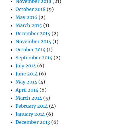
November 2018
(21)
October 2018
(9)
May 2016
(2)
March 2015
(1)
December 2014
(2)
November 2014
(1)
October 2014
(1)
September 2014
(2)
July 2014
(6)
June 2014
(6)
May 2014
(4)
April 2014
(6)
March 2014
(5)
February 2014
(4)
January 2014
(6)
December 2013
(6)