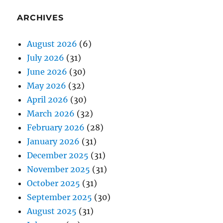
ARCHIVES
August 2026
(6)
July 2026
(31)
June 2026
(30)
May 2026
(32)
April 2026
(30)
March 2026
(32)
February 2026
(28)
January 2026
(31)
December 2025
(31)
November 2025
(31)
October 2025
(31)
September 2025
(30)
August 2025
(31)