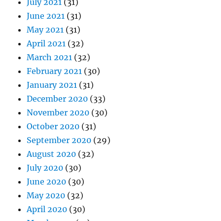
July 2021
(31)
June 2021
(31)
May 2021
(31)
April 2021
(32)
March 2021
(32)
February 2021
(30)
January 2021
(31)
December 2020
(33)
November 2020
(30)
October 2020
(31)
September 2020
(29)
August 2020
(32)
July 2020
(30)
June 2020
(30)
May 2020
(32)
April 2020
(30)