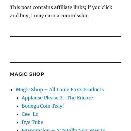
This post contains affiliate links; if you click
and buy, I may earn a commission
MAGIC SHOP
Magic Shop – All Louie Foxx Products
Applause Please 2: The Encore
Bodega Coin Tray!
Cee-Lo
Dye Tube
Evaporation – A Totally New Way to