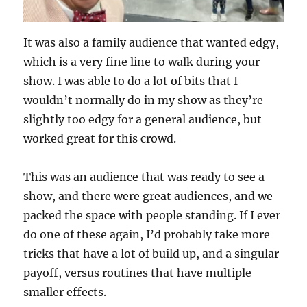
It was also a family audience that wanted edgy,
which is a very fine line to walk during your
show. I was able to do a lot of bits that I
wouldn’t normally do in my show as they’re
slightly too edgy for a general audience, but
worked great for this crowd.
This was an audience that was ready to see a
show, and there were great audiences, and we
packed the space with people standing. If I ever
do one of these again, I’d probably take more
tricks that have a lot of build up, and a singular
payoff, versus routines that have multiple
smaller effects.