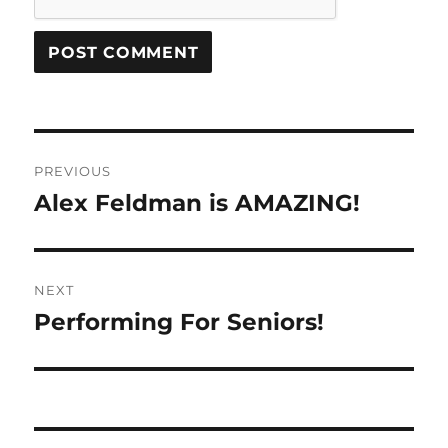
Post
PREVIOUS
navigation
Alex Feldman is AMAZING!
Previous
post:
NEXT
Performing For Seniors!
Next
post: