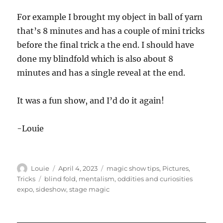
For example I brought my object in ball of yarn
that’s 8 minutes and has a couple of mini tricks
before the final trick a the end. I should have
done my blindfold which is also about 8
minutes and has a single reveal at the end.
It was a fun show, and I’d do it again!
-Louie
Author
Posted
Categories
Louie
April 4, 2023
magic show tips
,
Pictures
,
on
Tags
Tricks
blind fold
,
mentalism
,
oddities and curiosities
expo
,
sideshow
,
stage magic