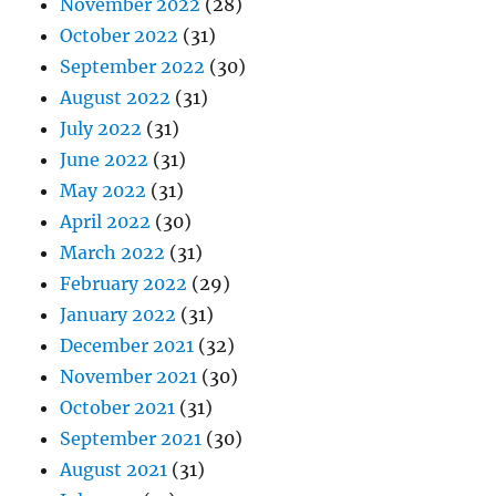
November 2022
(28)
October 2022
(31)
September 2022
(30)
August 2022
(31)
July 2022
(31)
June 2022
(31)
May 2022
(31)
April 2022
(30)
March 2022
(31)
February 2022
(29)
January 2022
(31)
December 2021
(32)
November 2021
(30)
October 2021
(31)
September 2021
(30)
August 2021
(31)