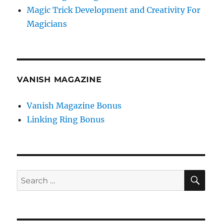
Magic Trick Development and Creativity For
Magicians
VANISH MAGAZINE
Vanish Magazine Bonus
Linking Ring Bonus
SE
Search
for: