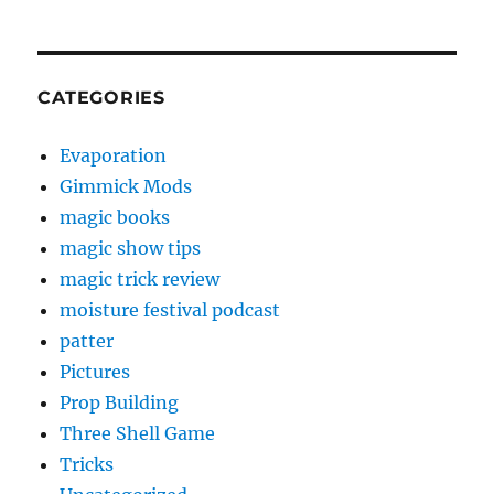
CATEGORIES
Evaporation
Gimmick Mods
magic books
magic show tips
magic trick review
moisture festival podcast
patter
Pictures
Prop Building
Three Shell Game
Tricks