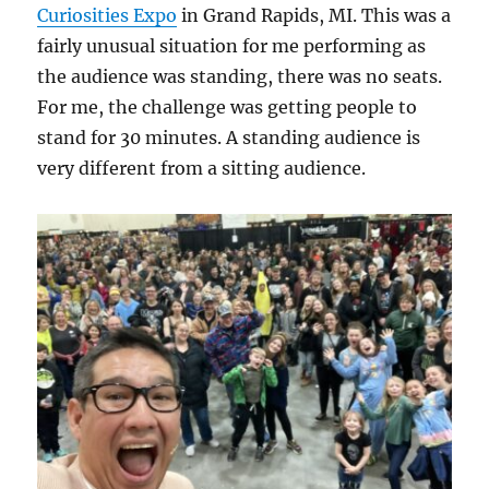
Curiosities Expo
in Grand Rapids, MI. This was a
fairly unusual situation for me performing as
the audience was standing, there was no seats.
For me, the challenge was getting people to
stand for 30 minutes. A standing audience is
very different from a sitting audience.