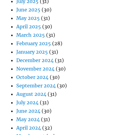
July 2025
(31)
June 2025
(30)
May 2025
(31)
April 2025
(30)
March 2025
(31)
February 2025
(28)
January 2025
(31)
December 2024
(31)
November 2024
(30)
October 2024
(30)
September 2024
(30)
August 2024
(31)
July 2024
(31)
June 2024
(30)
May 2024
(31)
April 2024
(32)