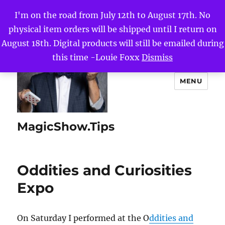
I'm on the road from July 12th to August 17th. No
physical item orders will be shipped until I return on
August 18th. Digital products will still be emailed during
this time -Louie Foxx
Dismiss
MENU
MagicShow.Tips
Oddities and Curiosities
Expo
On Saturday I performed at the O
ddities and