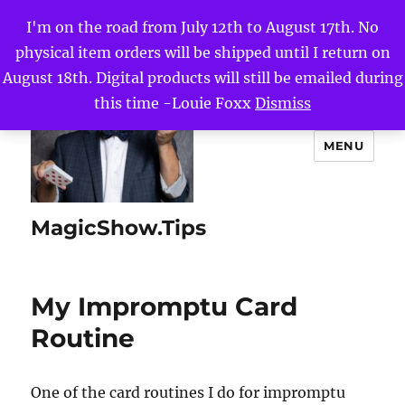
I'm on the road from July 12th to August 17th. No
physical item orders will be shipped until I return on
August 18th. Digital products will still be emailed during
this time -Louie Foxx
Dismiss
MENU
MagicShow.Tips
My Impromptu Card
Routine
One of the card routines I do for impromptu