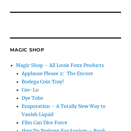
MAGIC SHOP
Magic Shop – All Louie Foxx Products
Applause Please 2: The Encore
Bodega Coin Tray!
Cee-Lo
Dye Tube
Evaporation – A Totally New Way to
Vanish Liquid
Film Can Dice Force
How To Perform For Seniors – Book