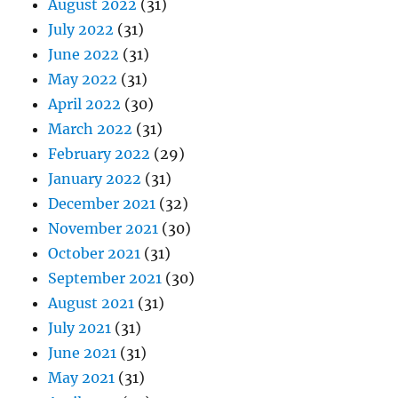
August 2022
(31)
July 2022
(31)
June 2022
(31)
May 2022
(31)
April 2022
(30)
March 2022
(31)
February 2022
(29)
January 2022
(31)
December 2021
(32)
November 2021
(30)
October 2021
(31)
September 2021
(30)
August 2021
(31)
July 2021
(31)
June 2021
(31)
May 2021
(31)