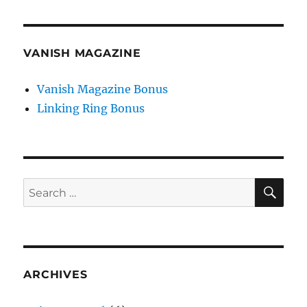
VANISH MAGAZINE
Vanish Magazine Bonus
Linking Ring Bonus
SE
Search
for:
ARCHIVES