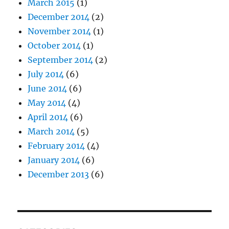
March 2015
(1)
December 2014
(2)
November 2014
(1)
October 2014
(1)
September 2014
(2)
July 2014
(6)
June 2014
(6)
May 2014
(4)
April 2014
(6)
March 2014
(5)
February 2014
(4)
January 2014
(6)
December 2013
(6)