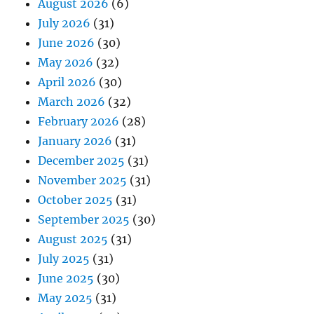
August 2026
(6)
July 2026
(31)
June 2026
(30)
May 2026
(32)
April 2026
(30)
March 2026
(32)
February 2026
(28)
January 2026
(31)
December 2025
(31)
November 2025
(31)
October 2025
(31)
September 2025
(30)
August 2025
(31)
July 2025
(31)
June 2025
(30)
May 2025
(31)