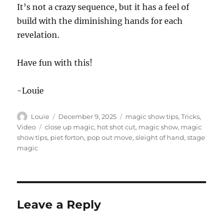
It’s not a crazy sequence, but it has a feel of
build with the diminishing hands for each
revelation.
Have fun with this!
-Louie
Author
Posted
Categories
Louie
December 9, 2025
magic show tips
,
Tricks
,
on
Tags
Video
close up magic
,
hot shot cut
,
magic show
,
magic
show tips
,
piet forton
,
pop out move
,
sleight of hand
,
stage
magic
Leave a Reply