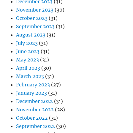
December 2023
(31)
November 2023
(30)
October 2023
(31)
September 2023
(31)
August 2023
(31)
July 2023
(31)
June 2023
(31)
May 2023
(31)
April 2023
(30)
March 2023
(31)
February 2023
(27)
January 2023
(31)
December 2022
(31)
November 2022
(28)
October 2022
(31)
September 2022
(30)