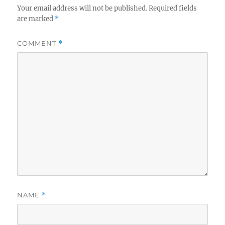
Your email address will not be published.
Required fields
are marked
*
COMMENT
*
NAME
*