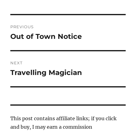
Post
PREVIOUS
navigation
Out of Town Notice
Previous
post:
NEXT
Travelling Magician
Next
post:
This post contains affiliate links; if you click
and buy, I may earn a commission