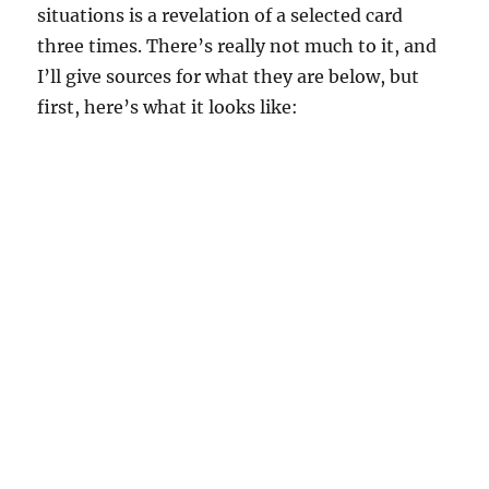
situations is a revelation of a selected card
three times. There’s really not much to it, and
I’ll give sources for what they are below, but
first, here’s what it looks like: