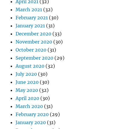
April 2021
(32)
March 2021
(32)
February 2021
(30)
January 2021
(31)
December 2020
(33)
November 2020
(30)
October 2020
(31)
September 2020
(29)
August 2020
(32)
July 2020
(30)
June 2020
(30)
May 2020
(32)
April 2020
(30)
March 2020
(31)
February 2020
(29)
January 2020
(31)