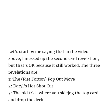
Let’s start by me saying that in the video
above, I messed up the second card revelation,
but that’s OK because it still worked. The three
revelations are:
1: The (Piet Forton) Pop Out Move
2: Daryl’s Hot Shot Cut
3: The old trick where you sidejog the top card
and drop the deck.