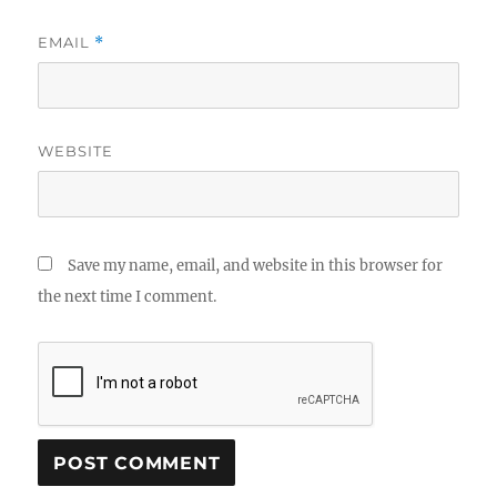
EMAIL
*
WEBSITE
Save my name, email, and website in this browser for
the next time I comment.