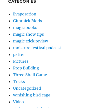
CATEGORIES
Evaporation
Gimmick Mods
magic books
magic show tips
magic trick review
moisture festival podcast
patter
Pictures
Prop Building
Three Shell Game
Tricks
Uncategorized
vanishing bird cage
Video