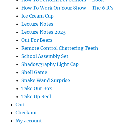
How To Work On Your Show – The 6 R’s
Ice Cream Cup
Lecture Notes
Lecture Notes 2025
Out For Beers
Remote Control Chattering Teeth
School Assembly Set
Shadowgraphy Light Cap
Shell Game
Snake Wand Surprise
Take Out Box
Take Up Reel
Cart
Checkout
My account