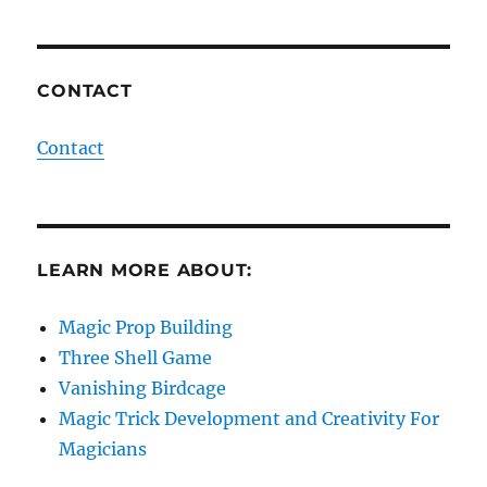
CONTACT
Contact
LEARN MORE ABOUT:
Magic Prop Building
Three Shell Game
Vanishing Birdcage
Magic Trick Development and Creativity For
Magicians