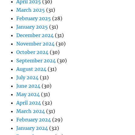
April 2025
(30)
March 2025
(31)
February 2025
(28)
January 2025
(31)
December 2024
(31)
November 2024
(30)
October 2024
(30)
September 2024
(30)
August 2024
(31)
July 2024
(31)
June 2024
(30)
May 2024
(31)
April 2024
(32)
March 2024
(31)
February 2024
(29)
January 2024
(32)