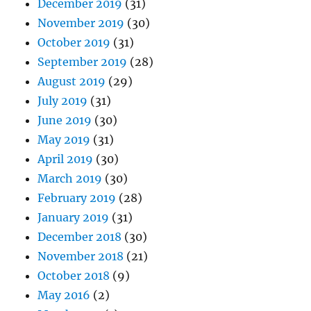
December 2019
(31)
November 2019
(30)
October 2019
(31)
September 2019
(28)
August 2019
(29)
July 2019
(31)
June 2019
(30)
May 2019
(31)
April 2019
(30)
March 2019
(30)
February 2019
(28)
January 2019
(31)
December 2018
(30)
November 2018
(21)
October 2018
(9)
May 2016
(2)