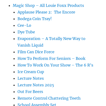
Magic Shop – All Louie Foxx Products
Applause Please 2: The Encore
Bodega Coin Tray!
Cee-Lo
Dye Tube
Evaporation – A Totally New Way to
Vanish Liquid
Film Can Dice Force
How To Perform For Seniors – Book
How To Work On Your Show – The 6 R’s
Ice Cream Cup
Lecture Notes
Lecture Notes 2025
Out For Beers
Remote Control Chattering Teeth
School Assembly Set