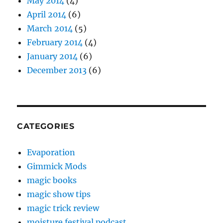
May 2014
(4)
April 2014
(6)
March 2014
(5)
February 2014
(4)
January 2014
(6)
December 2013
(6)
CATEGORIES
Evaporation
Gimmick Mods
magic books
magic show tips
magic trick review
moisture festival podcast