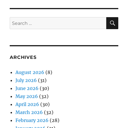
SE
Search
for:
ARCHIVES
August 2026
(8)
July 2026
(31)
June 2026
(30)
May 2026
(32)
April 2026
(30)
March 2026
(32)
February 2026
(28)