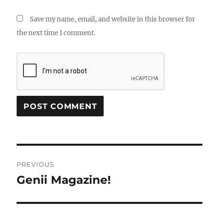
Save my name, email, and website in this browser for
the next time I comment.
Post
PREVIOUS
navigation
Genii Magazine!
Previous
post: