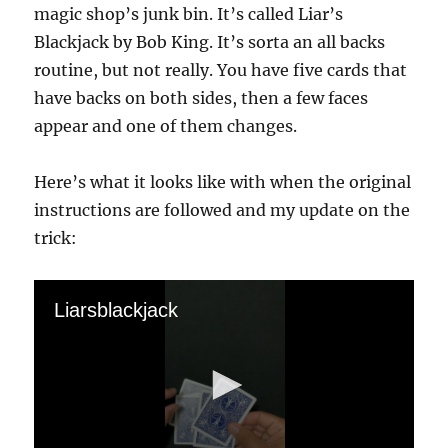
magic shop’s junk bin. It’s called Liar’s
Blackjack by Bob King. It’s sorta an all backs
routine, but not really. You have five cards that
have backs on both sides, then a few faces
appear and one of them changes.
Here’s what it looks like with when the original
instructions are followed and my update on the
trick:
Liarsblackjack