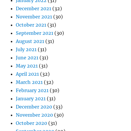
January 2022
(31)
December 2021
(32)
November 2021
(30)
October 2021
(31)
September 2021
(30)
August 2021
(31)
July 2021
(31)
June 2021
(31)
May 2021
(31)
April 2021
(32)
March 2021
(32)
February 2021
(30)
January 2021
(31)
December 2020
(33)
November 2020
(30)
October 2020
(31)