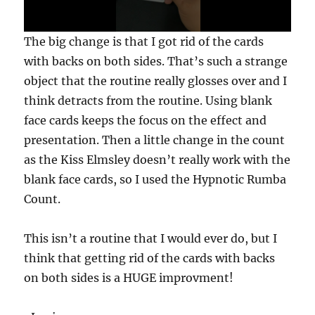
0
The big change is that I got rid of the cards
s
e
with backs on both sides. That’s such a strange
c
object that the routine really glosses over and I
o
n
think detracts from the routine. Using blank
d
s
face cards keeps the focus on the effect and
o
f
presentation. Then a little change in the count
3
as the Kiss Elmsley doesn’t really work with the
m
i
blank face cards, so I used the Hypnotic Rumba
n
u
Count.
t
e
s
This isn’t a routine that I would ever do, but I
,
3
think that getting rid of the cards with backs
3
s
on both sides is a HUGE improvment!
e
c
o