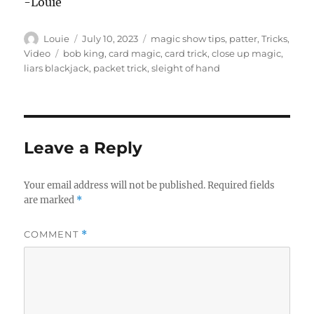
-Louie
n
d
s
Author
Posted
Categories
Louie
July 10, 2023
magic show tips
,
patter
,
Tricks
,
on
Tags
Video
bob king
,
card magic
,
card trick
,
close up magic
,
liars blackjack
,
packet trick
,
sleight of hand
Leave a Reply
Your email address will not be published.
Required fields
are marked
*
COMMENT
*