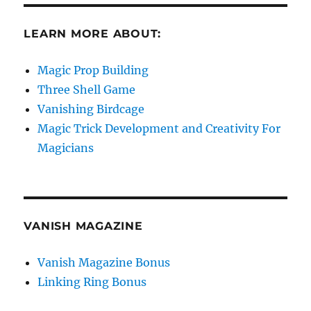
LEARN MORE ABOUT:
Magic Prop Building
Three Shell Game
Vanishing Birdcage
Magic Trick Development and Creativity For
Magicians
VANISH MAGAZINE
Vanish Magazine Bonus
Linking Ring Bonus