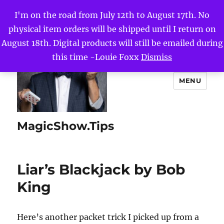
I'm on the road from July 12th to August 17th. No
physical item orders will be shipped until I return on
August 18th. Digital products will still be emailed during
this time -Louie Foxx
Dismiss
MENU
MagicShow.Tips
Liar’s Blackjack by Bob
King
Here’s another packet trick I picked up from a