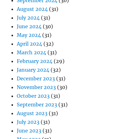
September 2024
(30)
August 2024
(31)
July 2024
(31)
June 2024
(30)
May 2024
(31)
April 2024
(32)
March 2024
(31)
February 2024
(29)
January 2024
(32)
December 2023
(31)
November 2023
(30)
October 2023
(31)
September 2023
(31)
August 2023
(31)
July 2023
(31)
June 2023
(31)