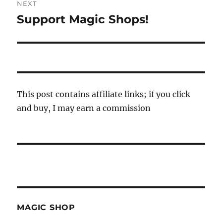
NEXT
Support Magic Shops!
Next
post:
This post contains affiliate links; if you click
and buy, I may earn a commission
MAGIC SHOP