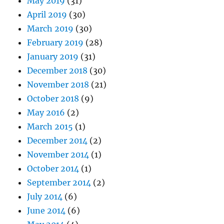
May 2019
(31)
April 2019
(30)
March 2019
(30)
February 2019
(28)
January 2019
(31)
December 2018
(30)
November 2018
(21)
October 2018
(9)
May 2016
(2)
March 2015
(1)
December 2014
(2)
November 2014
(1)
October 2014
(1)
September 2014
(2)
July 2014
(6)
June 2014
(6)