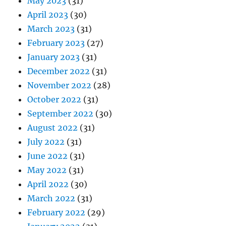
May 2023
(31)
April 2023
(30)
March 2023
(31)
February 2023
(27)
January 2023
(31)
December 2022
(31)
November 2022
(28)
October 2022
(31)
September 2022
(30)
August 2022
(31)
July 2022
(31)
June 2022
(31)
May 2022
(31)
April 2022
(30)
March 2022
(31)
February 2022
(29)