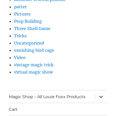
patter
Pictures
Prop Building
Three Shell Game
Tricks
Uncategorized
vanishing bird cage
Video
vintage magic trick
virtual magic show
expand
Magic Shop – All Louie Foxx Products
child
menu
Cart