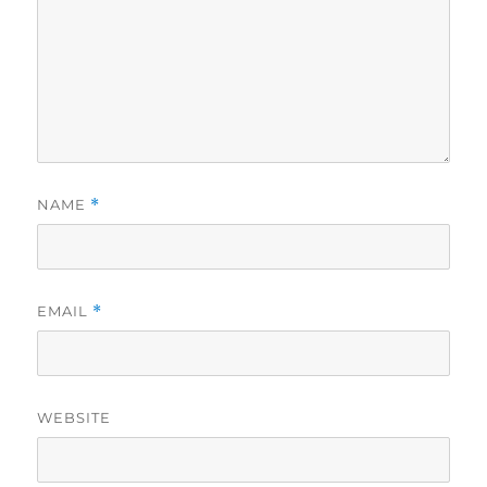
NAME
*
EMAIL
*
WEBSITE