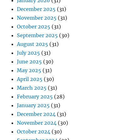
January 2026
(31)
December 2025
(31)
November 2025
(31)
October 2025
(31)
September 2025
(30)
August 2025
(31)
July 2025
(31)
June 2025
(30)
May 2025
(31)
April 2025
(30)
March 2025
(31)
February 2025
(28)
January 2025
(31)
December 2024
(31)
November 2024
(30)
October 2024
(30)