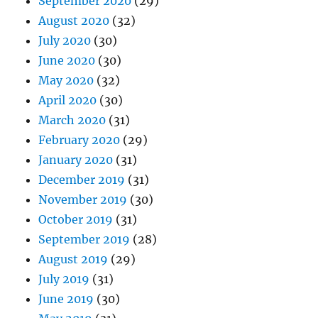
September 2020
(29)
August 2020
(32)
July 2020
(30)
June 2020
(30)
May 2020
(32)
April 2020
(30)
March 2020
(31)
February 2020
(29)
January 2020
(31)
December 2019
(31)
November 2019
(30)
October 2019
(31)
September 2019
(28)
August 2019
(29)
July 2019
(31)
June 2019
(30)