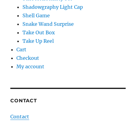
Shadowgraphy Light Cap
Shell Game
Snake Wand Surprise
Take Out Box
Take Up Reel
Cart
Checkout
My account
CONTACT
Contact