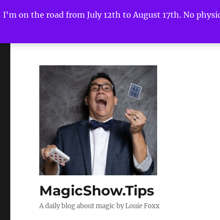
I'm on the road from July 12th to August 17th. No physica
MagicShow.Tips
A daily blog about magic by Louie Foxx