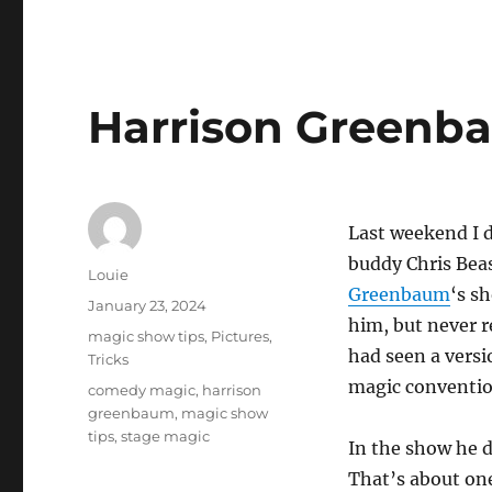
Harrison Greenb
Last weekend I 
buddy Chris Bea
Author
Louie
Greenbaum
‘s s
Posted
January 23, 2024
him, but never r
on
Categories
magic show tips
,
Pictures
,
had seen a versio
Tricks
magic conventio
Tags
comedy magic
,
harrison
greenbaum
,
magic show
tips
,
stage magic
In the show he d
That’s about one