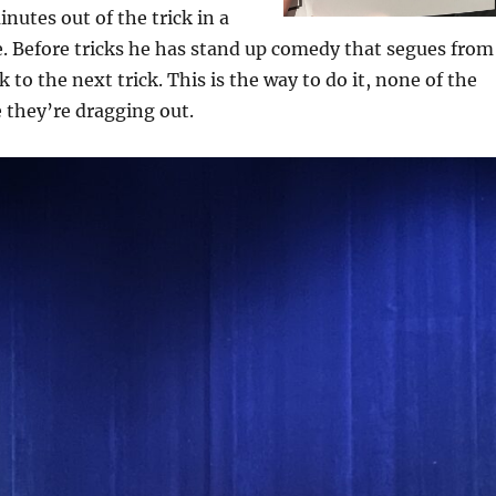
nutes out of the trick in a
e. Before tricks he has stand up comedy that segues from
k to the next trick. This is the way to do it, none of the
e they’re dragging out.