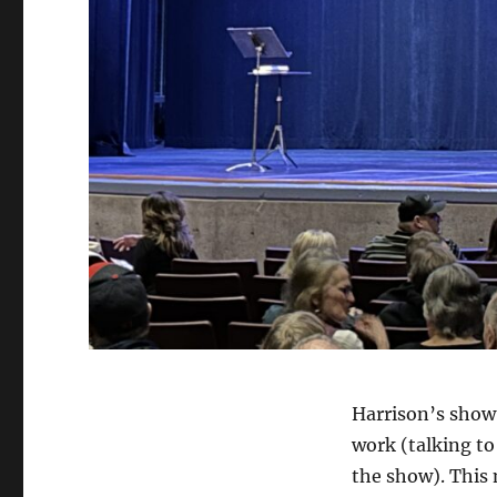
Harrison’s show 
work (talking to
the show). This 