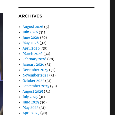
ARCHIVES
August 2026
(5)
July 2026
(31)
June 2026
(30)
May 2026
(32)
April 2026
(30)
March 2026
(32)
February 2026
(28)
January 2026
(31)
December 2025
(31)
November 2025
(31)
October 2025
(31)
September 2025
(30)
August 2025
(31)
July 2025
(31)
June 2025
(30)
May 2025
(31)
April 2025
(30)