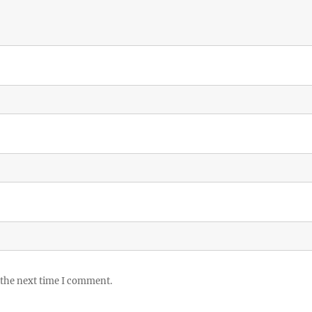
 the next time I comment.