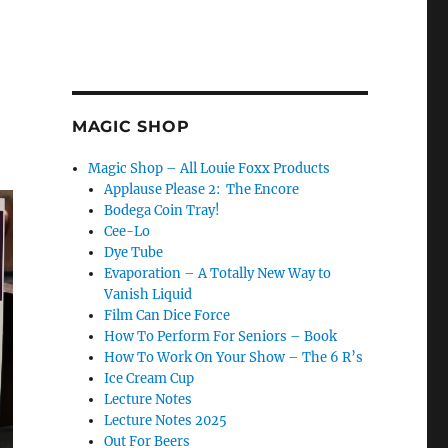
MAGIC SHOP
Magic Shop – All Louie Foxx Products
Applause Please 2: The Encore
Bodega Coin Tray!
Cee-Lo
Dye Tube
Evaporation – A Totally New Way to
Vanish Liquid
Film Can Dice Force
How To Perform For Seniors – Book
How To Work On Your Show – The 6 R’s
Ice Cream Cup
Lecture Notes
Lecture Notes 2025
Out For Beers