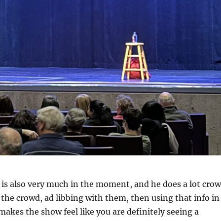
is also very much in the moment, and he does a lot cro
 the crowd, ad libbing with them, then using that info in
makes the show feel like you are definitely seeing a