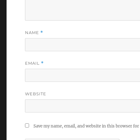
NAME
*
EMAIL
*
WEBSITE
Save my name, email, and website in this browser for