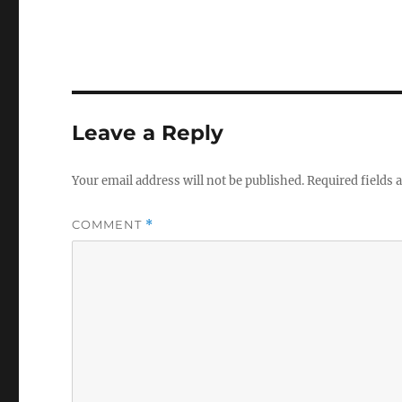
Leave a Reply
Your email address will not be published.
Required fields
COMMENT
*