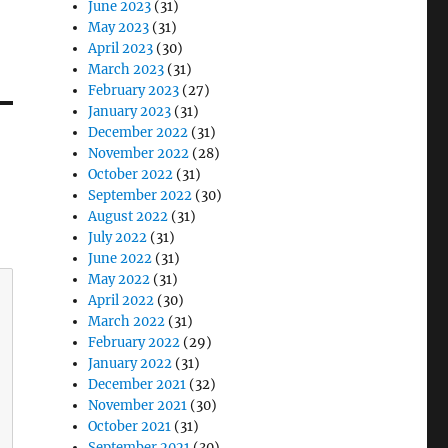
June 2023
(31)
May 2023
(31)
April 2023
(30)
March 2023
(31)
February 2023
(27)
January 2023
(31)
December 2022
(31)
November 2022
(28)
October 2022
(31)
September 2022
(30)
August 2022
(31)
July 2022
(31)
June 2022
(31)
May 2022
(31)
April 2022
(30)
March 2022
(31)
February 2022
(29)
January 2022
(31)
December 2021
(32)
November 2021
(30)
October 2021
(31)
September 2021
(30)