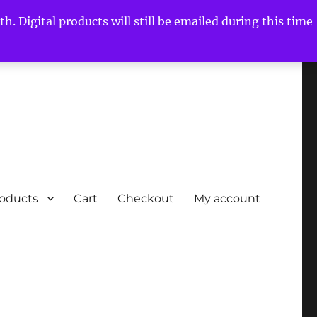
h. Digital products will still be emailed during this time
roducts
Cart
Checkout
My account