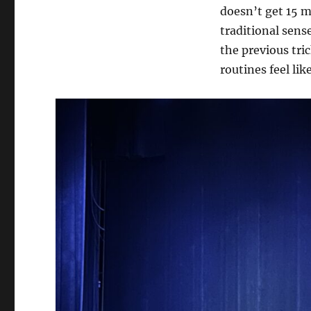
doesn’t get 15 mi
traditional sens
the previous tric
routines feel lik