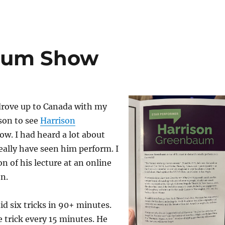
aum Show
drove up to Canada with my
son to see
Harrison
how. I had heard a lot about
eally have seen him perform. I
n of his lecture at an online
n.
id six tricks in 90+ minutes.
 trick every 15 minutes. He