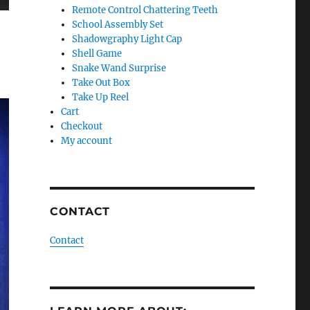
Remote Control Chattering Teeth
School Assembly Set
Shadowgraphy Light Cap
Shell Game
Snake Wand Surprise
Take Out Box
Take Up Reel
Cart
Checkout
My account
CONTACT
Contact