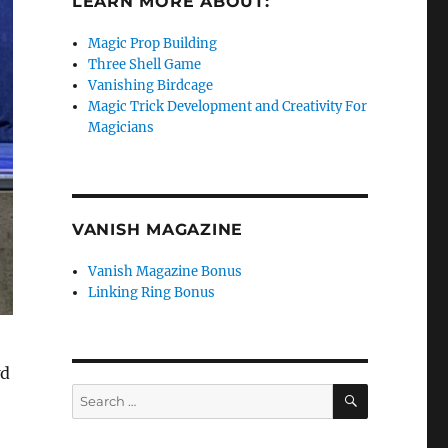
LEARN MORE ABOUT:
Magic Prop Building
Three Shell Game
Vanishing Birdcage
Magic Trick Development and Creativity For
Magicians
VANISH MAGAZINE
Vanish Magazine Bonus
Linking Ring Bonus
wd
SEARCH
Search
for: