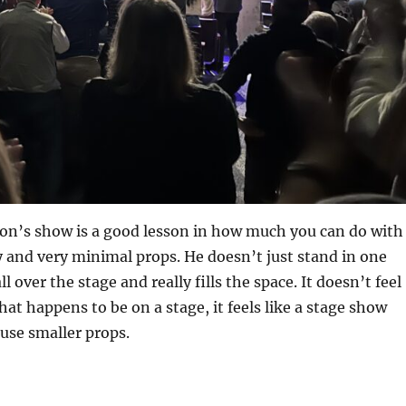
on’s show is a good lesson in how much you can do with
 and very minimal props. He doesn’t just stand in one
l over the stage and really fills the space. It doesn’t feel
hat happens to be on a stage, it feels like a stage show
use smaller props.