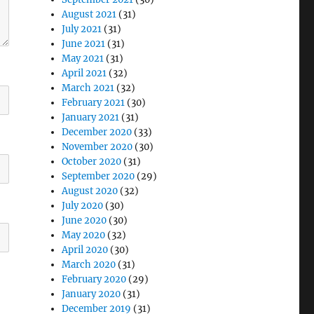
August 2021
(31)
July 2021
(31)
June 2021
(31)
May 2021
(31)
April 2021
(32)
March 2021
(32)
February 2021
(30)
January 2021
(31)
December 2020
(33)
November 2020
(30)
October 2020
(31)
September 2020
(29)
August 2020
(32)
July 2020
(30)
June 2020
(30)
May 2020
(32)
April 2020
(30)
March 2020
(31)
February 2020
(29)
January 2020
(31)
December 2019
(31)