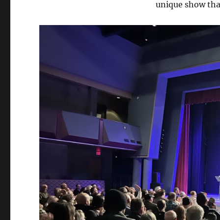
unique show tha