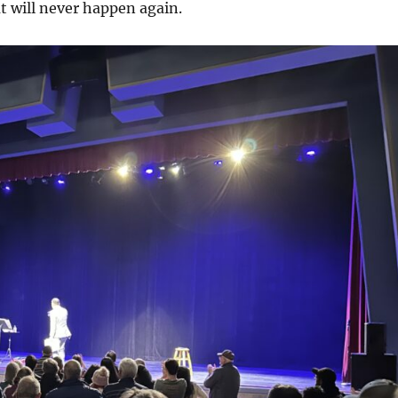
t will never happen again.