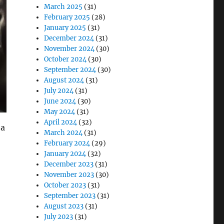
March 2025
(31)
February 2025
(28)
January 2025
(31)
December 2024
(31)
November 2024
(30)
October 2024
(30)
September 2024
(30)
August 2024
(31)
July 2024
(31)
June 2024
(30)
May 2024
(31)
April 2024
(32)
 a
March 2024
(31)
February 2024
(29)
January 2024
(32)
December 2023
(31)
November 2023
(30)
October 2023
(31)
September 2023
(31)
August 2023
(31)
July 2023
(31)