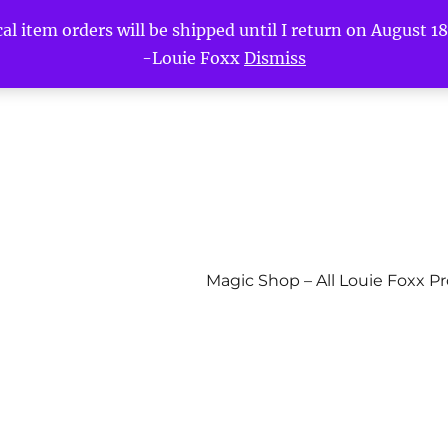
l item orders will be shipped until I return on August 18t
-Louie Foxx
Dismiss
Magic Shop – All Louie Foxx P