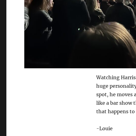
Watching Harris
huge personality
spot, he moves al
like a bar show t
that happens to 
-Louie