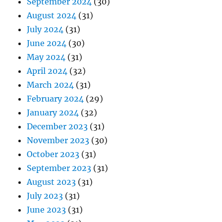
September 2024
(30)
August 2024
(31)
July 2024
(31)
June 2024
(30)
May 2024
(31)
April 2024
(32)
March 2024
(31)
February 2024
(29)
January 2024
(32)
December 2023
(31)
November 2023
(30)
October 2023
(31)
September 2023
(31)
August 2023
(31)
July 2023
(31)
June 2023
(31)