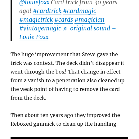
@louiefoxx
Card trick from 30 years
ago!
#cardtrick
#cardmagic
#magictrick
#cards
#magician
#vintagemagic
♬ original sound –
Louie Foxx
The huge improvement that Steve gave the
trick was context. The deck didn’t disappear it
went through the box! That change in effect
from a vanish to a penetration also cleaned up
the weak point of having to remove the card
from the deck.
Then about ten years ago they improved the
Reboxed gimmick to clean up the handling.