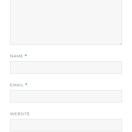
NAME
*
EMAIL
*
WEBSITE