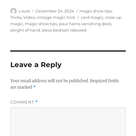
Author
Posted
Categories
Louie
December 24, 2024
magic show tips
,
on
Tags
Tricks
,
Video
,
vintage magic trick
card magic
,
close up
magic
,
magic show tips
,
paul harris vanishing deck
,
sleight of hand
,
steve bedwell reboxed
Leave a Reply
Your email address will not be published.
Required fields
are marked
*
COMMENT
*