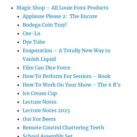
Magic Shop – All Louie Foxx Products
Applause Please 2: The Encore
Bodega Coin Tray!
Cee-Lo
Dye Tube
Evaporation – A Totally New Way to
Vanish Liquid
Film Can Dice Force
How To Perform For Seniors – Book
How To Work On Your Show – The 6 R’s
Ice Cream Cup
Lecture Notes
Lecture Notes 2025
Out For Beers
Remote Control Chattering Teeth
School Assembly Set