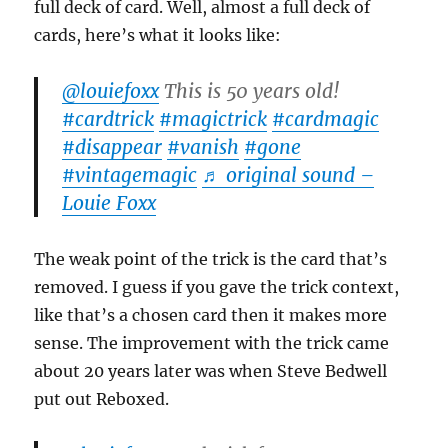
full deck of card. Well, almost a full deck of
cards, here’s what it looks like:
@louiefoxx
This is 50 years old!
#cardtrick
#magictrick
#cardmagic
#disappear
#vanish
#gone
#vintagemagic
♬ original sound –
Louie Foxx
The weak point of the trick is the card that’s
removed. I guess if you gave the trick context,
like that’s a chosen card then it makes more
sense. The improvement with the trick came
about 20 years later was when Steve Bedwell
put out Reboxed.