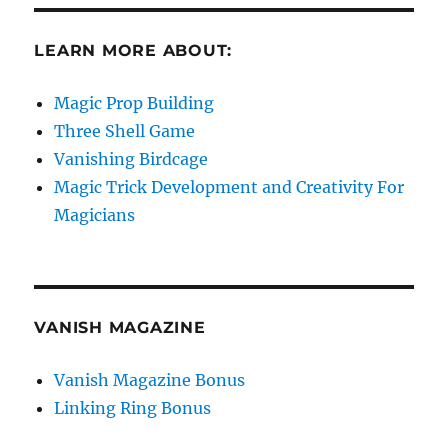
LEARN MORE ABOUT:
Magic Prop Building
Three Shell Game
Vanishing Birdcage
Magic Trick Development and Creativity For
Magicians
VANISH MAGAZINE
Vanish Magazine Bonus
Linking Ring Bonus