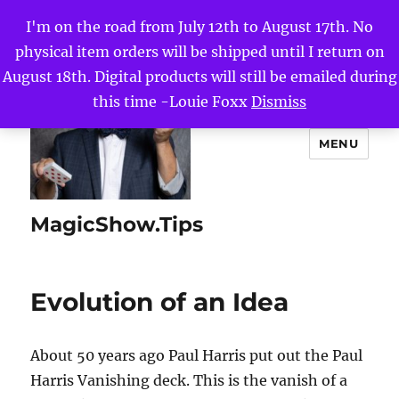
I'm on the road from July 12th to August 17th. No
physical item orders will be shipped until I return on
August 18th. Digital products will still be emailed during
this time -Louie Foxx
Dismiss
MENU
MagicShow.Tips
Evolution of an Idea
About 50 years ago Paul Harris put out the Paul
Harris Vanishing deck. This is the vanish of a