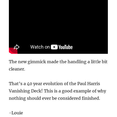
The new gimmick made the handling a little bit
cleaner.
That’s a 40 year evolution of the Paul Harris
Vanishing Deck! This is a good example of why
nothing should ever be considered finished.
-Louie