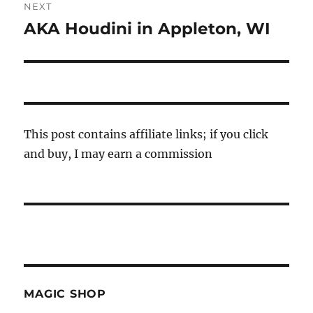
NEXT
AKA Houdini in Appleton, WI
Next
post:
This post contains affiliate links; if you click
and buy, I may earn a commission
MAGIC SHOP