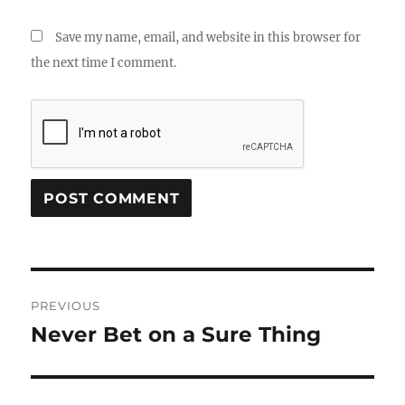
Save my name, email, and website in this browser for
the next time I comment.
Post
PREVIOUS
navigation
Never Bet on a Sure Thing
Previous
post: