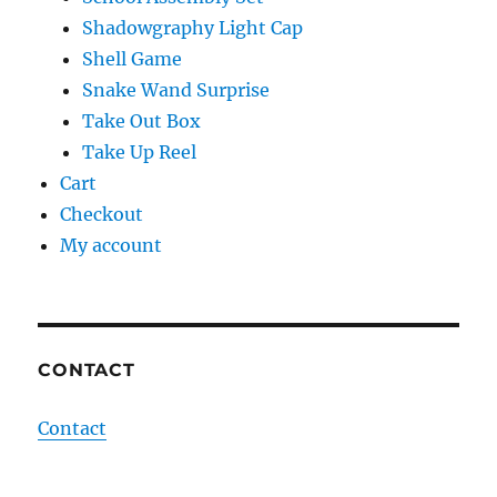
Shadowgraphy Light Cap
Shell Game
Snake Wand Surprise
Take Out Box
Take Up Reel
Cart
Checkout
My account
CONTACT
Contact