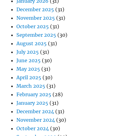
January 2026
(31)
December 2025
(31)
November 2025
(31)
October 2025
(31)
September 2025
(30)
August 2025
(31)
July 2025
(31)
June 2025
(30)
May 2025
(31)
April 2025
(30)
March 2025
(31)
February 2025
(28)
January 2025
(31)
December 2024
(31)
November 2024
(30)
October 2024
(30)