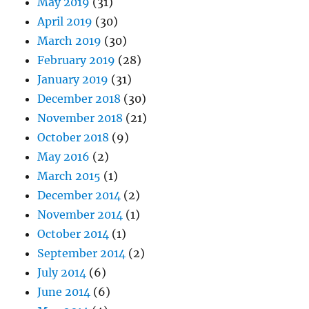
May 2019
(31)
April 2019
(30)
March 2019
(30)
February 2019
(28)
January 2019
(31)
December 2018
(30)
November 2018
(21)
October 2018
(9)
May 2016
(2)
March 2015
(1)
December 2014
(2)
November 2014
(1)
October 2014
(1)
September 2014
(2)
July 2014
(6)
June 2014
(6)