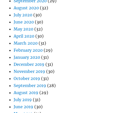
September 2020
(29)
August 2020
(32)
July 2020
(30)
June 2020
(30)
May 2020
(32)
April 2020
(30)
March 2020
(31)
February 2020
(29)
January 2020
(31)
December 2019
(31)
November 2019
(30)
October 2019
(31)
September 2019
(28)
August 2019
(29)
July 2019
(31)
June 2019
(30)