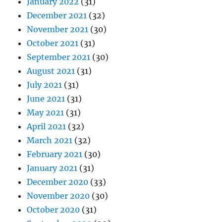
January 2022
(31)
December 2021
(32)
November 2021
(30)
October 2021
(31)
September 2021
(30)
August 2021
(31)
July 2021
(31)
June 2021
(31)
May 2021
(31)
April 2021
(32)
March 2021
(32)
February 2021
(30)
January 2021
(31)
December 2020
(33)
November 2020
(30)
October 2020
(31)