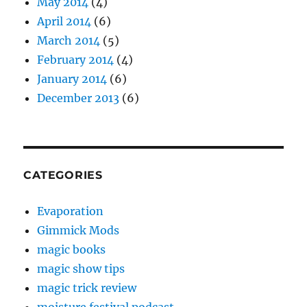
May 2014
(4)
April 2014
(6)
March 2014
(5)
February 2014
(4)
January 2014
(6)
December 2013
(6)
CATEGORIES
Evaporation
Gimmick Mods
magic books
magic show tips
magic trick review