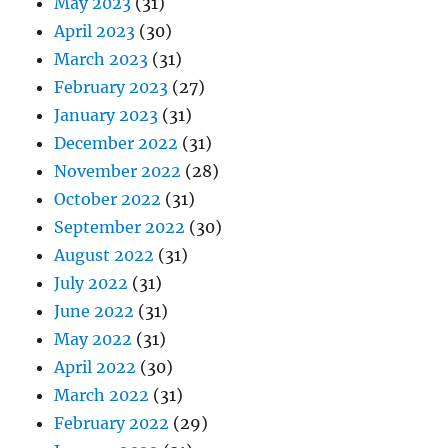
May 2023
(31)
April 2023
(30)
March 2023
(31)
February 2023
(27)
January 2023
(31)
December 2022
(31)
November 2022
(28)
October 2022
(31)
September 2022
(30)
August 2022
(31)
July 2022
(31)
June 2022
(31)
May 2022
(31)
April 2022
(30)
March 2022
(31)
February 2022
(29)