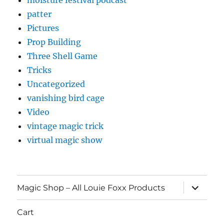
moisture festival podcast
patter
Pictures
Prop Building
Three Shell Game
Tricks
Uncategorized
vanishing bird cage
Video
vintage magic trick
virtual magic show
expand
Magic Shop – All Louie Foxx Products
child
menu
Cart