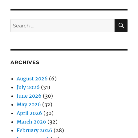
SE
Search
for:
ARCHIVES
August 2026
(6)
July 2026
(31)
June 2026
(30)
May 2026
(32)
April 2026
(30)
March 2026
(32)
February 2026
(28)