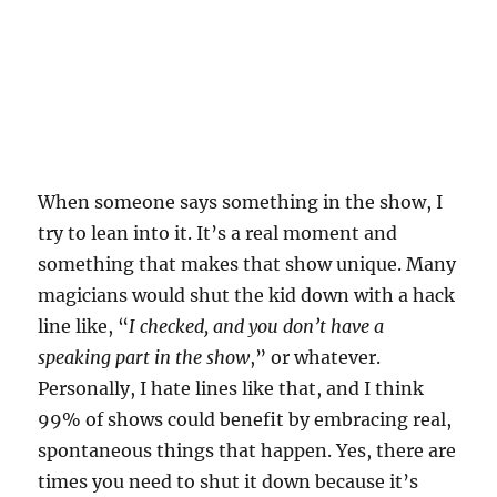
When someone says something in the show, I
try to lean into it. It’s a real moment and
something that makes that show unique. Many
magicians would shut the kid down with a hack
line like, “
I checked, and you don’t have a
speaking part in the show
,” or whatever.
Personally, I hate lines like that, and I think
99% of shows could benefit by embracing real,
spontaneous things that happen. Yes, there are
times you need to shut it down because it’s