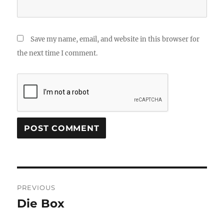
Save my name, email, and website in this browser for
the next time I comment.
Post
PREVIOUS
navigation
Die Box
Previous
post: