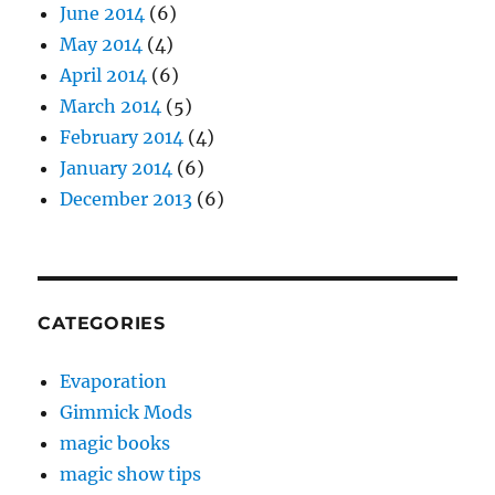
June 2014
(6)
May 2014
(4)
April 2014
(6)
March 2014
(5)
February 2014
(4)
January 2014
(6)
December 2013
(6)
CATEGORIES
Evaporation
Gimmick Mods
magic books
magic show tips