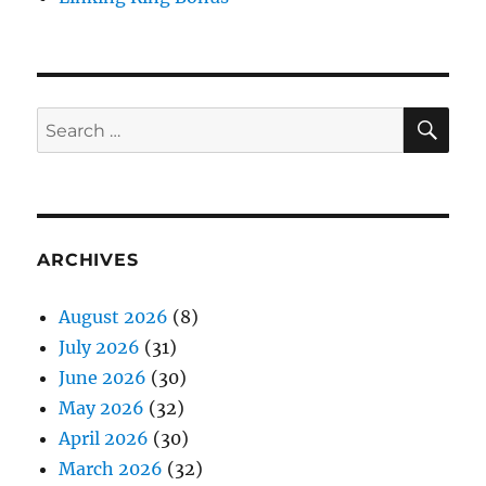
SE
Search
for:
ARCHIVES
August 2026
(8)
July 2026
(31)
June 2026
(30)
May 2026
(32)
April 2026
(30)
March 2026
(32)