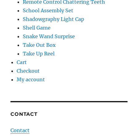
Remote Control Chattering Teeth
School Assembly Set
Shadowgraphy Light Cap
Shell Game
Snake Wand Surprise
Take Out Box
Take Up Reel
Cart
Checkout
My account
CONTACT
Contact