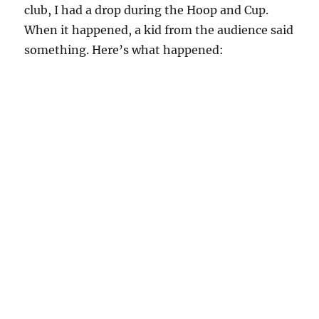
club, I had a drop during the Hoop and Cup.
When it happened, a kid from the audience said
something. Here’s what happened: