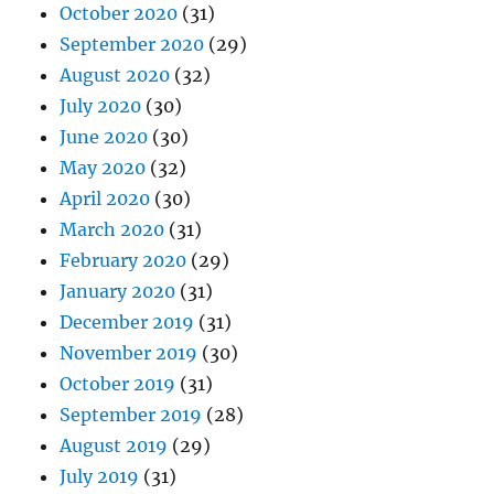
October 2020
(31)
September 2020
(29)
August 2020
(32)
July 2020
(30)
June 2020
(30)
May 2020
(32)
April 2020
(30)
March 2020
(31)
February 2020
(29)
January 2020
(31)
December 2019
(31)
November 2019
(30)
October 2019
(31)
September 2019
(28)
August 2019
(29)
July 2019
(31)