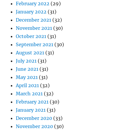
February 2022
(29)
January 2022
(31)
December 2021
(32)
November 2021
(30)
October 2021
(31)
September 2021
(30)
August 2021
(31)
July 2021
(31)
June 2021
(31)
May 2021
(31)
April 2021
(32)
March 2021
(32)
February 2021
(30)
January 2021
(31)
December 2020
(33)
November 2020
(30)