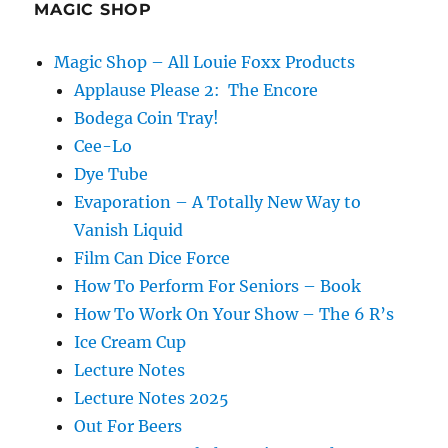
MAGIC SHOP
Magic Shop – All Louie Foxx Products
Applause Please 2: The Encore
Bodega Coin Tray!
Cee-Lo
Dye Tube
Evaporation – A Totally New Way to
Vanish Liquid
Film Can Dice Force
How To Perform For Seniors – Book
How To Work On Your Show – The 6 R’s
Ice Cream Cup
Lecture Notes
Lecture Notes 2025
Out For Beers