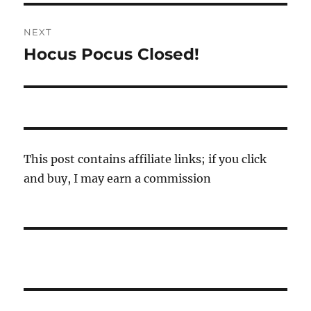
NEXT
Hocus Pocus Closed!
Next
post:
This post contains affiliate links; if you click
and buy, I may earn a commission