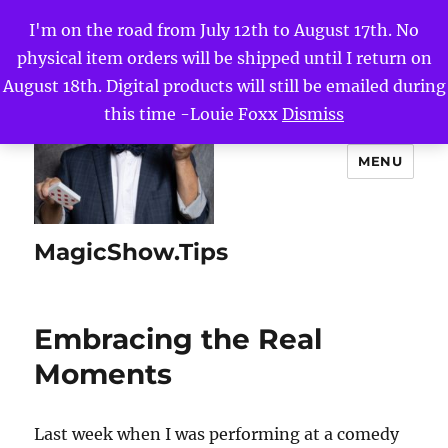
I'm on the road from July 12th to August 17th. No
physical item orders will be shipped until I return on
August 18th. Digital products will still be emailed during
this time -Louie Foxx
Dismiss
MENU
MagicShow.Tips
Embracing the Real
Moments
Last week when I was performing at a comedy