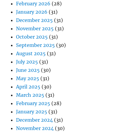
February 2026
(28)
January 2026
(31)
December 2025
(31)
November 2025
(31)
October 2025
(31)
September 2025
(30)
August 2025
(31)
July 2025
(31)
June 2025
(30)
May 2025
(31)
April 2025
(30)
March 2025
(31)
February 2025
(28)
January 2025
(31)
December 2024
(31)
November 2024
(30)