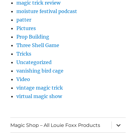
magic trick review
moisture festival podcast
patter
Pictures
Prop Building
Three Shell Game
Tricks
Uncategorized
vanishing bird cage
Video
vintage magic trick
virtual magic show
expand
Magic Shop – All Louie Foxx Products
child
menu