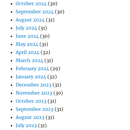
October 2024
(30)
September 2024
(30)
August 2024
(31)
July 2024
(31)
June 2024
(30)
May 2024
(31)
April 2024
(32)
March 2024
(31)
February 2024
(29)
January 2024
(32)
December 2023
(31)
November 2023
(30)
October 2023
(31)
September 2023
(31)
August 2023
(31)
July 2023
(31)