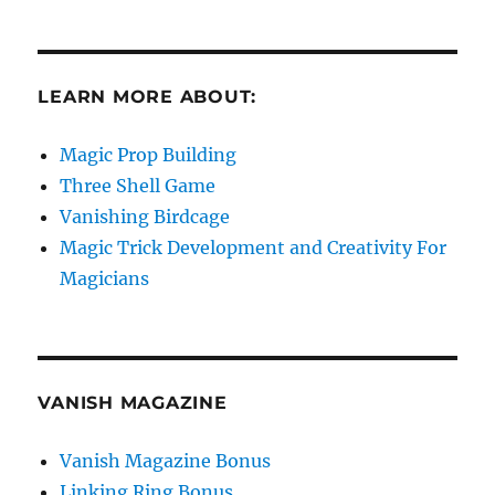
LEARN MORE ABOUT:
Magic Prop Building
Three Shell Game
Vanishing Birdcage
Magic Trick Development and Creativity For
Magicians
VANISH MAGAZINE
Vanish Magazine Bonus
Linking Ring Bonus