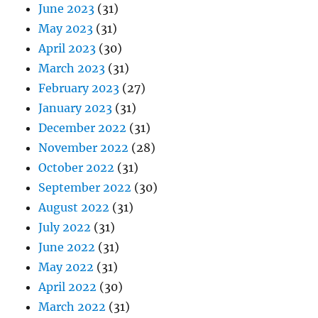
June 2023
(31)
May 2023
(31)
April 2023
(30)
March 2023
(31)
February 2023
(27)
January 2023
(31)
December 2022
(31)
November 2022
(28)
October 2022
(31)
September 2022
(30)
August 2022
(31)
July 2022
(31)
June 2022
(31)
May 2022
(31)
April 2022
(30)
March 2022
(31)