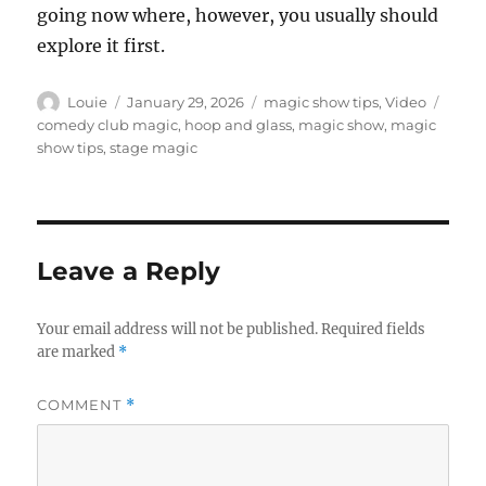
going now where, however, you usually should
explore it first.
Author
Posted
Categories
Tags
Louie
January 29, 2026
magic show tips
,
Video
on
comedy club magic
,
hoop and glass
,
magic show
,
magic
show tips
,
stage magic
Leave a Reply
Your email address will not be published.
Required fields
are marked
*
COMMENT
*