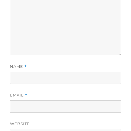
NAME
*
EMAIL
*
WEBSITE