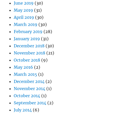
June 2019
(30)
May 2019
(31)
April 2019
(30)
March 2019
(30)
February 2019
(28)
January 2019
(31)
December 2018
(30)
November 2018
(21)
October 2018
(9)
May 2016
(2)
March 2015
(1)
December 2014
(2)
November 2014
(1)
October 2014
(1)
September 2014
(2)
July 2014
(6)