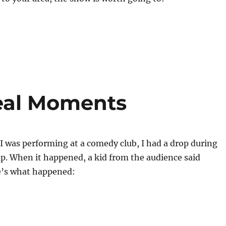
eal Moments
 was performing at a comedy club, I had a drop during
p. When it happened, a kid from the audience said
e’s what happened: