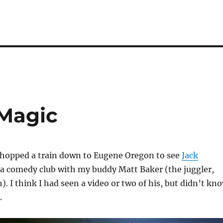
 Magic
I hopped a train down to Eugene Oregon to see
Jack
 a comedy club with my buddy Matt Baker (the juggler,
). I think I had seen a video or two of his, but didn’t kn
.