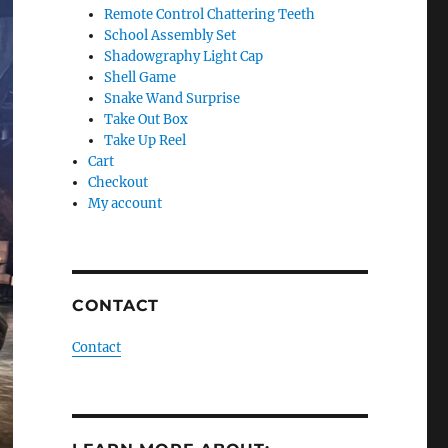
Remote Control Chattering Teeth
School Assembly Set
Shadowgraphy Light Cap
Shell Game
Snake Wand Surprise
Take Out Box
Take Up Reel
Cart
Checkout
My account
CONTACT
Contact