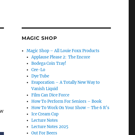
MAGIC SHOP
Magic Shop – All Louie Foxx Products
Applause Please 2: The Encore
Bodega Coin Tray!
Cee-Lo
Dye Tube
Evaporation – A Totally New Way to
Vanish Liquid
Film Can Dice Force
How To Perform For Seniors – Book
How To Work On Your Show – The 6 R’s
ow
Ice Cream Cup
Lecture Notes
Lecture Notes 2025
Out For Beers