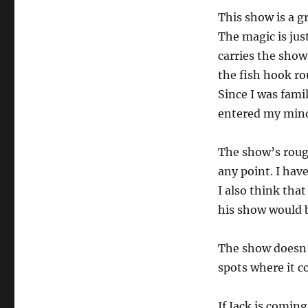
This show is a g
The magic is jus
carries the show
the fish hook rou
Since I was fami
entered my min
The show’s roughn
any point. I hav
I also think that
his show would
The show doesn’t
spots where it co
If Jack is comin