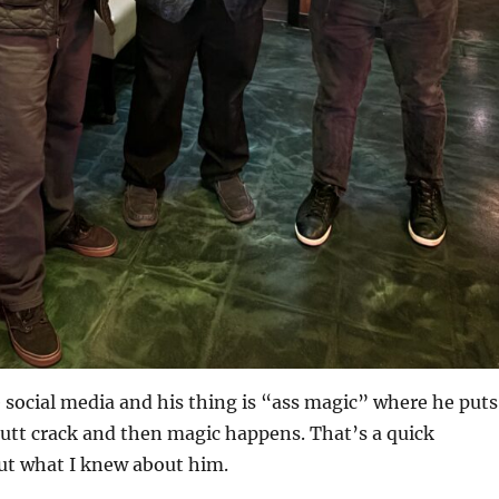
e social media and his thing is “ass magic” where he puts
butt crack and then magic happens. That’s a quick
t what I knew about him.