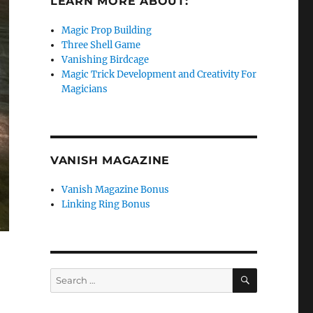
LEARN MORE ABOUT:
Magic Prop Building
Three Shell Game
Vanishing Birdcage
Magic Trick Development and Creativity For
Magicians
VANISH MAGAZINE
Vanish Magazine Bonus
Linking Ring Bonus
SEARCH
Search
for: