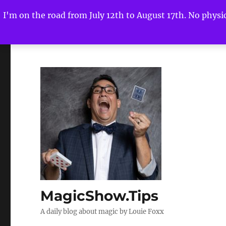
I'm on the road from July 12th to August 17th. No physica
MagicShow.Tips
A daily blog about magic by Louie Foxx