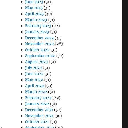
June 2023
(31)
May 2023
(31)
April 2023
(30)
March 2023
(31)
February 2023
(27)
January 2023
(31)
December 2022
(31)
November 2022
(28)
October 2022
(31)
September 2022
(30)
August 2022
(31)
July 2022
(31)
June 2022
(31)
May 2022
(31)
April 2022
(30)
March 2022
(31)
February 2022
(29)
January 2022
(31)
December 2021
(32)
November 2021
(30)
October 2021
(31)
September 2021
(30)