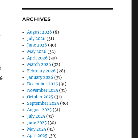
ARCHIVES
August 2026
(8)
.
July 2026
(31)
June 2026
(30)
May 2026
(32)
April 2026
(30)
March 2026
(32)
t
February 2026
(28)
g.
January 2026
(31)
December 2025
(31)
November 2025
(31)
October 2025
(31)
September 2025
(30)
August 2025
(31)
July 2025
(31)
June 2025
(30)
May 2025
(31)
April 2025
(30)