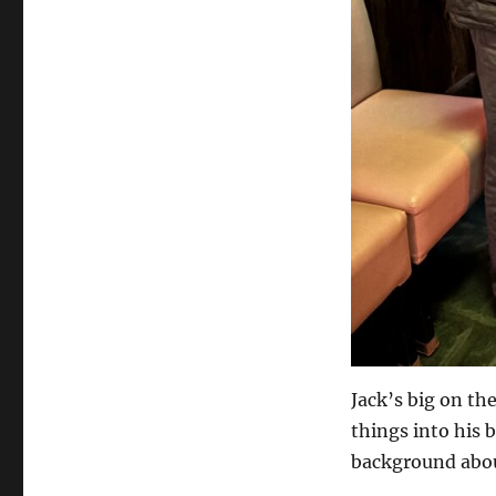
Jack’s big on th
things into his 
background abou