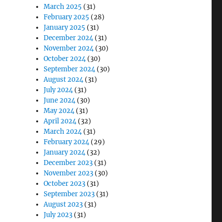
March 2025
(31)
February 2025
(28)
January 2025
(31)
December 2024
(31)
November 2024
(30)
October 2024
(30)
September 2024
(30)
August 2024
(31)
July 2024
(31)
June 2024
(30)
May 2024
(31)
April 2024
(32)
March 2024
(31)
February 2024
(29)
January 2024
(32)
December 2023
(31)
November 2023
(30)
October 2023
(31)
September 2023
(31)
August 2023
(31)
July 2023
(31)