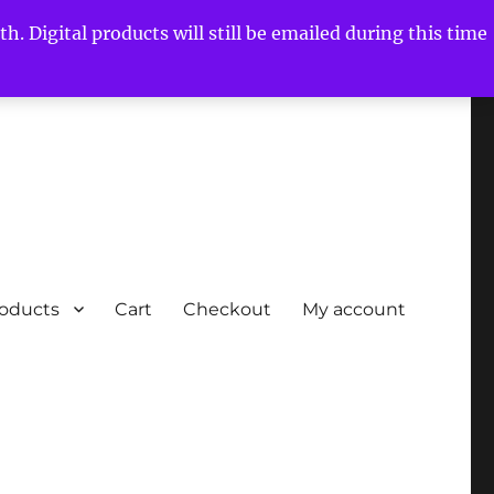
h. Digital products will still be emailed during this time
roducts
Cart
Checkout
My account