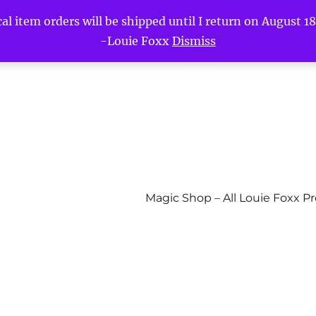
l item orders will be shipped until I return on August 18t
-Louie Foxx
Dismiss
Magic Shop – All Louie Foxx P