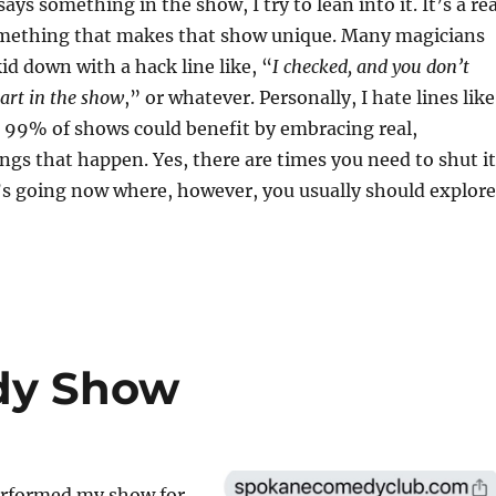
s something in the show, I try to lean into it. It’s a rea
ething that makes that show unique. Many magicians
id down with a hack line like, “
I checked, and you don’t
art in the show
,” or whatever. Personally, I hate lines like
k 99% of shows could benefit by embracing real,
gs that happen. Yes, there are times you need to shut it
’s going now where, however, you usually should explore
dy Show
erformed my show for