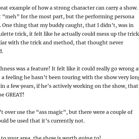
reat example of how a strong character can carry a show.
t “meh” for the most part, but the performing persona
. One thing that my buddy caught, that I didn’t, was in
lette trick, it felt like he actually could mess up the trick
liar with the trick and method, that thought never
d.
ess was a feature! It felt like it could really go wrong a
e a feeling he hasn’t been touring with the show very lon
 in a few years, if he’s actively working on the show, that
 be GREAT!
 over use the “ass magic”, but there were a couple of
uld be used that it’s currently not.
g to your area, the show is worth going to!