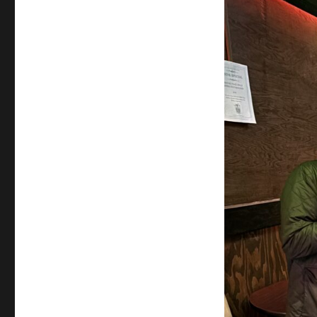
Jack
Grady
–
Ass
Magic