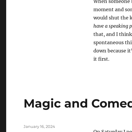
When someone say
moment and som
would shut the k
have a speaking p
that, and I thin
spontaneous thin
down because it
it first.
Magic and Come
Posted
January 16, 2024
On Saturday I p