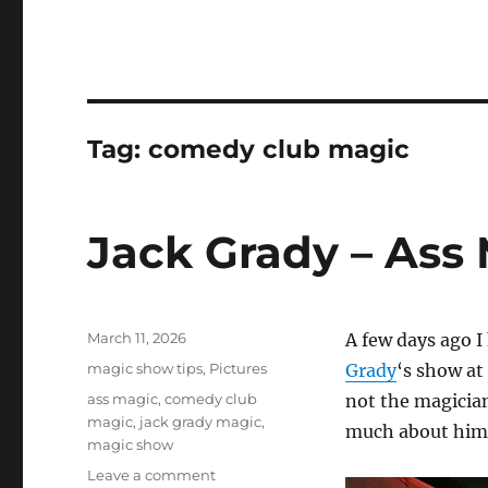
Tag:
comedy club magic
Jack Grady – Ass
Posted
March 11, 2026
A few days ago 
on
Categories
magic show tips
,
Pictures
Grady
‘s show at
Tags
ass magic
,
comedy club
not the magician
magic
,
jack grady magic
,
much about him
magic show
on
Leave a comment