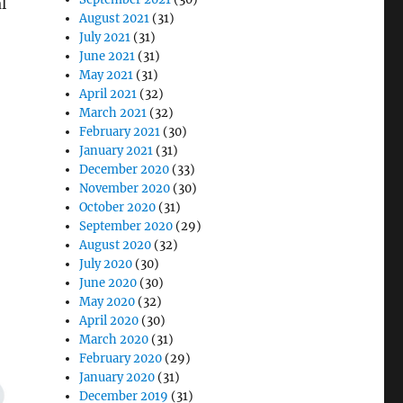
l
August 2021
(31)
July 2021
(31)
June 2021
(31)
May 2021
(31)
April 2021
(32)
March 2021
(32)
February 2021
(30)
January 2021
(31)
December 2020
(33)
November 2020
(30)
October 2020
(31)
September 2020
(29)
August 2020
(32)
July 2020
(30)
June 2020
(30)
May 2020
(32)
April 2020
(30)
March 2020
(31)
February 2020
(29)
January 2020
(31)
December 2019
(31)