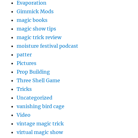
Evaporation
Gimmick Mods
magic books
magic show tips
magic trick review
moisture festival podcast
patter
Pictures
Prop Building
Three Shell Game
Tricks
Uncategorized
vanishing bird cage
Video
vintage magic trick
virtual magic show