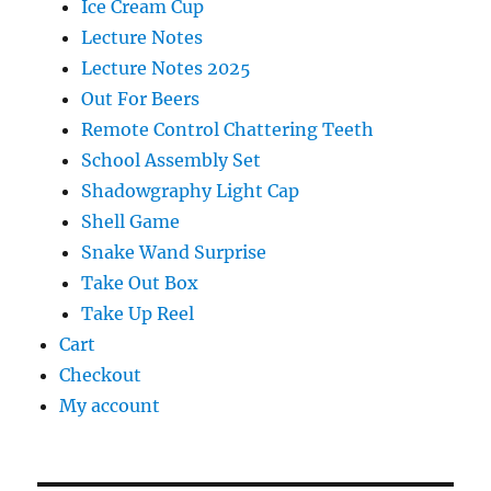
Ice Cream Cup
Lecture Notes
Lecture Notes 2025
Out For Beers
Remote Control Chattering Teeth
School Assembly Set
Shadowgraphy Light Cap
Shell Game
Snake Wand Surprise
Take Out Box
Take Up Reel
Cart
Checkout
My account