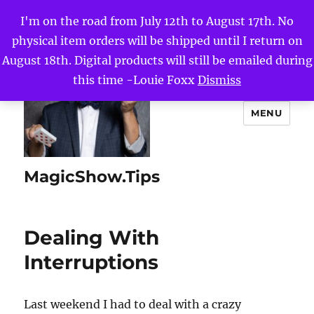
I'm on the road from July 12th to August 17th. No
physical item orders will be shipped until I return on
August 18th. Digital products will still be emailed during
this time -Louie Foxx
Dismiss
MENU
MagicShow.Tips
Dealing With
Interruptions
Last weekend I had to deal with a crazy