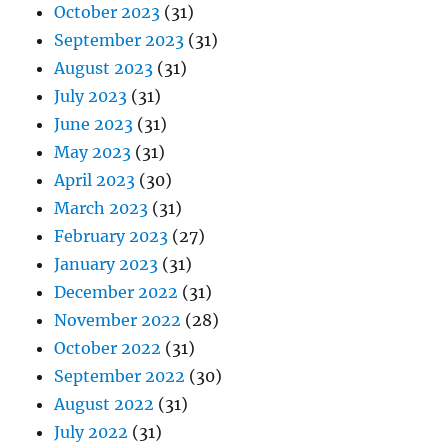
October 2023
(31)
September 2023
(31)
August 2023
(31)
July 2023
(31)
June 2023
(31)
May 2023
(31)
April 2023
(30)
March 2023
(31)
February 2023
(27)
January 2023
(31)
December 2022
(31)
November 2022
(28)
October 2022
(31)
September 2022
(30)
August 2022
(31)
July 2022
(31)