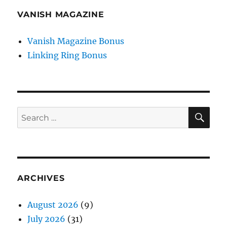
VANISH MAGAZINE
Vanish Magazine Bonus
Linking Ring Bonus
SE
Search
for:
ARCHIVES
August 2026
(9)
July 2026
(31)