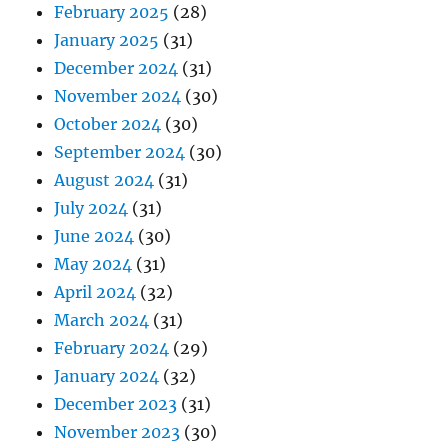
February 2025
(28)
January 2025
(31)
December 2024
(31)
November 2024
(30)
October 2024
(30)
September 2024
(30)
August 2024
(31)
July 2024
(31)
June 2024
(30)
May 2024
(31)
April 2024
(32)
March 2024
(31)
February 2024
(29)
January 2024
(32)
December 2023
(31)
November 2023
(30)