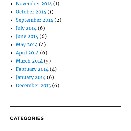
November 2014
(1)
October 2014
(1)
September 2014
(2)
July 2014
(6)
June 2014
(6)
May 2014
(4)
April 2014
(6)
March 2014
(5)
February 2014
(4)
January 2014
(6)
December 2013
(6)
CATEGORIES