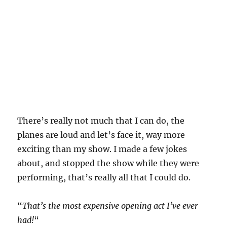
There’s really not much that I can do, the
planes are loud and let’s face it, way more
exciting than my show. I made a few jokes
about, and stopped the show while they were
performing, that’s really all that I could do.
“
That’s the most expensive opening act I’ve ever
had!
“