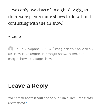
It was only two days of an eight day gig, so
there were plenty more shows to do without
conflicting with the air show!
-Louie
Author
Posted
Categories
Tags
Louie
August 21, 2023
magic show tips
,
Video
on
air show
,
blue angels
,
fair magic show
,
interruptions
,
magic show tips
,
stage show
Leave a Reply
Your email address will not be published.
Required fields
are marked
*