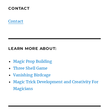
CONTACT
Contact
LEARN MORE ABOUT:
Magic Prop Building
Three Shell Game
Vanishing Birdcage
Magic Trick Development and Creativity For
Magicians