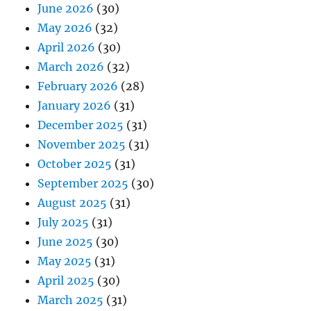
June 2026
(30)
May 2026
(32)
April 2026
(30)
March 2026
(32)
February 2026
(28)
January 2026
(31)
December 2025
(31)
November 2025
(31)
October 2025
(31)
September 2025
(30)
August 2025
(31)
July 2025
(31)
June 2025
(30)
May 2025
(31)
April 2025
(30)
March 2025
(31)