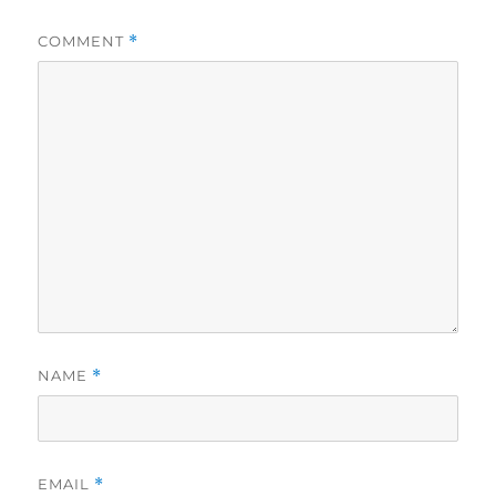
COMMENT
*
NAME
*
EMAIL
*