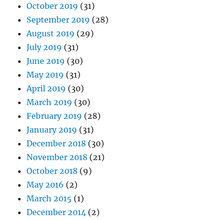
October 2019
(31)
September 2019
(28)
August 2019
(29)
July 2019
(31)
June 2019
(30)
May 2019
(31)
April 2019
(30)
March 2019
(30)
February 2019
(28)
January 2019
(31)
December 2018
(30)
November 2018
(21)
October 2018
(9)
May 2016
(2)
March 2015
(1)
December 2014
(2)