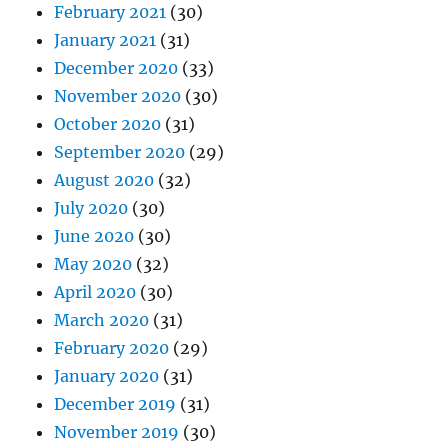
February 2021
(30)
January 2021
(31)
December 2020
(33)
November 2020
(30)
October 2020
(31)
September 2020
(29)
August 2020
(32)
July 2020
(30)
June 2020
(30)
May 2020
(32)
April 2020
(30)
March 2020
(31)
February 2020
(29)
January 2020
(31)
December 2019
(31)
November 2019
(30)