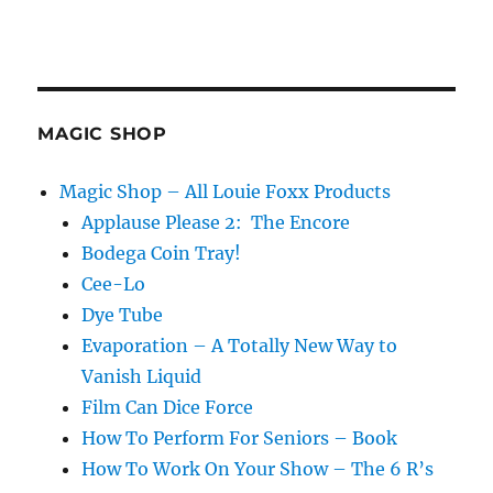
MAGIC SHOP
Magic Shop – All Louie Foxx Products
Applause Please 2: The Encore
Bodega Coin Tray!
Cee-Lo
Dye Tube
Evaporation – A Totally New Way to
Vanish Liquid
Film Can Dice Force
How To Perform For Seniors – Book
How To Work On Your Show – The 6 R’s