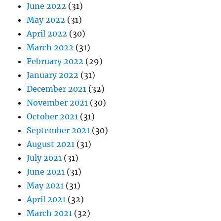
June 2022
(31)
May 2022
(31)
April 2022
(30)
March 2022
(31)
February 2022
(29)
January 2022
(31)
December 2021
(32)
November 2021
(30)
October 2021
(31)
September 2021
(30)
August 2021
(31)
July 2021
(31)
June 2021
(31)
May 2021
(31)
April 2021
(32)
March 2021
(32)