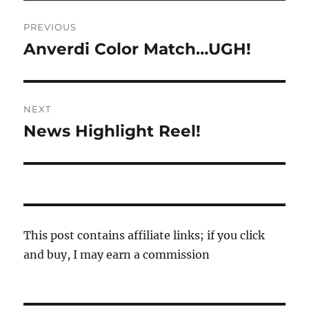
Post
PREVIOUS
navigation
Anverdi Color Match…UGH!
Previous
post:
NEXT
News Highlight Reel!
Next
post:
This post contains affiliate links; if you click
and buy, I may earn a commission