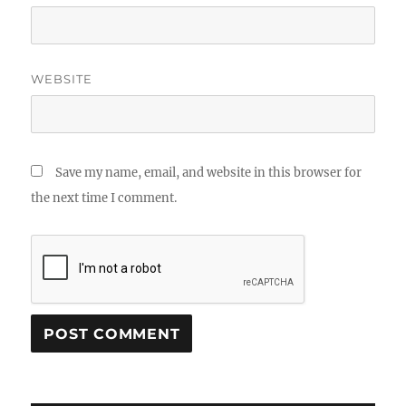
WEBSITE
Save my name, email, and website in this browser for
the next time I comment.