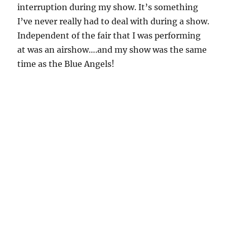
interruption during my show. It’s something
I’ve never really had to deal with during a show.
Independent of the fair that I was performing
at was an airshow….and my show was the same
time as the Blue Angels!