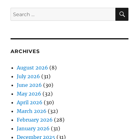
SE
Search
for:
ARCHIVES
August 2026
(8)
July 2026
(31)
June 2026
(30)
May 2026
(32)
April 2026
(30)
March 2026
(32)
February 2026
(28)
January 2026
(31)
December 2025
(31)