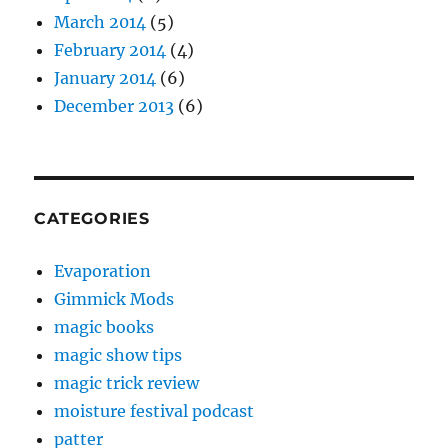
March 2014
(5)
February 2014
(4)
January 2014
(6)
December 2013
(6)
CATEGORIES
Evaporation
Gimmick Mods
magic books
magic show tips
magic trick review
moisture festival podcast
patter