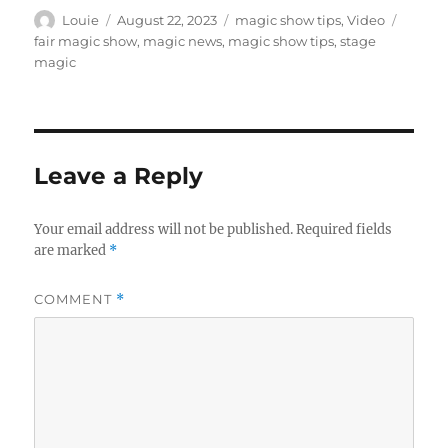
e
c
Author
Posted
Categories
Tags
Louie
August 22, 2023
magic show tips
,
Video
o
on
fair magic show
,
magic news
,
magic show tips
,
stage
n
magic
d
s
Leave a Reply
Your email address will not be published.
Required fields
are marked
*
COMMENT
*