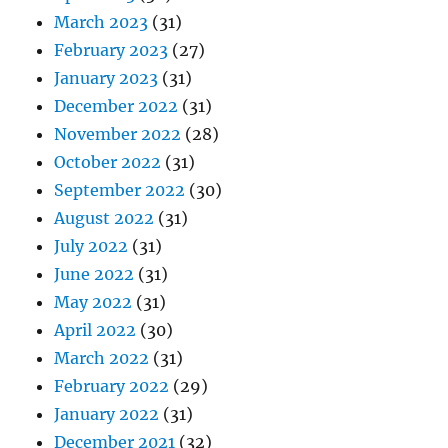
March 2023
(31)
February 2023
(27)
January 2023
(31)
December 2022
(31)
November 2022
(28)
October 2022
(31)
September 2022
(30)
August 2022
(31)
July 2022
(31)
June 2022
(31)
May 2022
(31)
April 2022
(30)
March 2022
(31)
February 2022
(29)
January 2022
(31)
December 2021
(32)