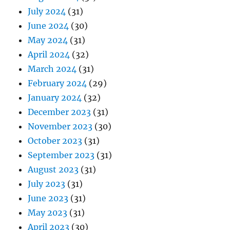
July 2024
(31)
June 2024
(30)
May 2024
(31)
April 2024
(32)
March 2024
(31)
February 2024
(29)
January 2024
(32)
December 2023
(31)
November 2023
(30)
October 2023
(31)
September 2023
(31)
August 2023
(31)
July 2023
(31)
June 2023
(31)
May 2023
(31)
April 2023
(30)