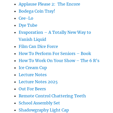
Applause Please 2: The Encore
Bodega Coin Tray!
Cee-Lo
Dye Tube
Evaporation – A Totally New Way to
Vanish Liquid
Film Can Dice Force
How To Perform For Seniors – Book
How To Work On Your Show – The 6 R’s
Ice Cream Cup
Lecture Notes
Lecture Notes 2025
Out For Beers
Remote Control Chattering Teeth
School Assembly Set
Shadowgraphy Light Cap