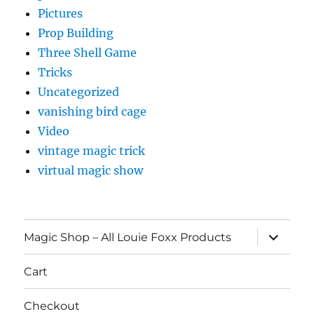
Pictures
Prop Building
Three Shell Game
Tricks
Uncategorized
vanishing bird cage
Video
vintage magic trick
virtual magic show
expand
Magic Shop – All Louie Foxx Products
child
menu
Cart
Checkout