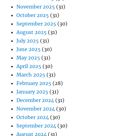
November 2025
(31)
October 2025
(31)
September 2025
(30)
August 2025
(31)
July 2025
(31)
June 2025
(30)
May 2025
(31)
April 2025
(30)
March 2025
(31)
February 2025
(28)
January 2025
(31)
December 2024
(31)
November 2024
(30)
October 2024
(30)
September 2024
(30)
August 2024
(31)