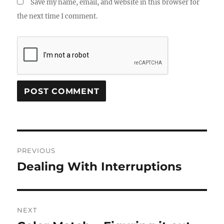
Save my name, email, and website in this browser for
the next time I comment.
Post
PREVIOUS
navigation
Dealing With Interruptions
Previous
post:
NEXT