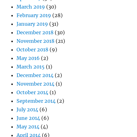
March 2019
(30)
February 2019
(28)
January 2019
(31)
December 2018
(30)
November 2018
(21)
October 2018
(9)
May 2016
(2)
March 2015
(1)
December 2014
(2)
November 2014
(1)
October 2014
(1)
September 2014
(2)
July 2014
(6)
June 2014
(6)
May 2014
(4)
April 2014
(6)