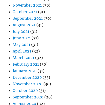
November 2021
(30)
October 2021
(31)
September 2021
(30)
August 2021
(31)
July 2021
(31)
June 2021
(31)
May 2021
(31)
April 2021
(32)
March 2021
(32)
February 2021
(30)
January 2021
(31)
December 2020
(33)
November 2020
(30)
October 2020
(31)
September 2020
(29)
August 2020
(32)