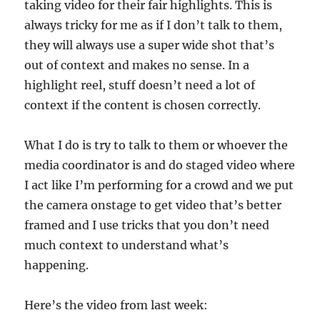
taking video for their fair highlights. This is
always tricky for me as if I don’t talk to them,
they will always use a super wide shot that’s
out of context and makes no sense. In a
highlight reel, stuff doesn’t need a lot of
context if the content is chosen correctly.
What I do is try to talk to them or whoever the
media coordinator is and do staged video where
I act like I’m performing for a crowd and we put
the camera onstage to get video that’s better
framed and I use tricks that you don’t need
much context to understand what’s
happening.
Here’s the video from last week: