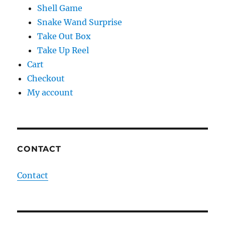
Shell Game
Snake Wand Surprise
Take Out Box
Take Up Reel
Cart
Checkout
My account
CONTACT
Contact