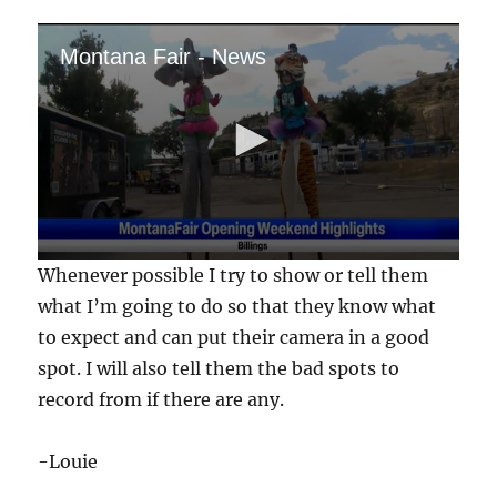
Montana Fair - News
0
Whenever possible I try to show or tell them
s
e
what I’m going to do so that they know what
c
to expect and can put their camera in a good
o
n
spot. I will also tell them the bad spots to
d
s
record from if there are any.
o
f
5
-Louie
7
s