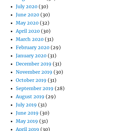
July 2020
(30)
June 2020
(30)
May 2020
(32)
April 2020
(30)
March 2020
(31)
February 2020
(29)
January 2020
(31)
December 2019
(31)
November 2019
(30)
October 2019
(31)
September 2019
(28)
August 2019
(29)
July 2019
(31)
June 2019
(30)
May 2019
(31)
April 2019
(30)