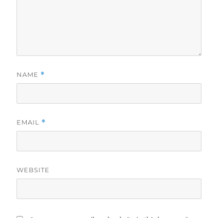
NAME
*
EMAIL
*
WEBSITE