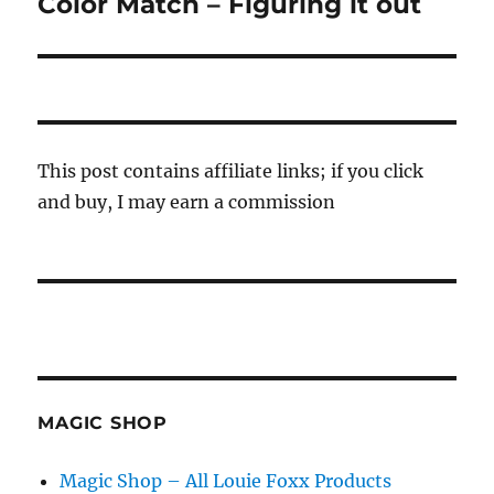
Color Match – Figuring it out
Next
post:
This post contains affiliate links; if you click
and buy, I may earn a commission
MAGIC SHOP
Magic Shop – All Louie Foxx Products