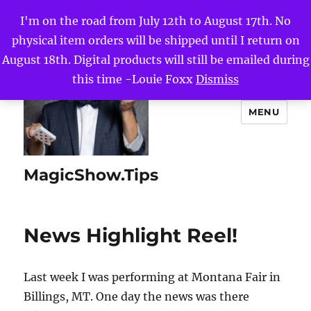
I'm on the road from July 12th to August 17th. No
physical item orders will be shipped until I return on
August 18th. Digital products will still be emailed during
this time -Louie Foxx
Dismiss
MENU
MagicShow.Tips
News Highlight Reel!
Last week I was performing at Montana Fair in
Billings, MT. One day the news was there