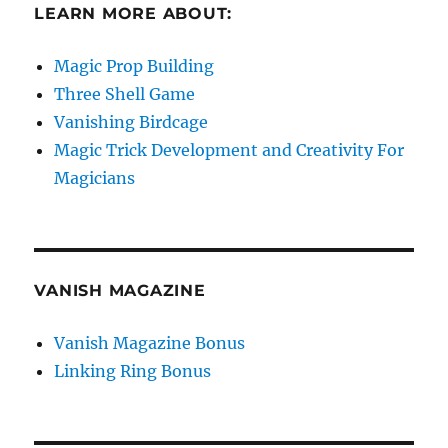
LEARN MORE ABOUT:
Magic Prop Building
Three Shell Game
Vanishing Birdcage
Magic Trick Development and Creativity For
Magicians
VANISH MAGAZINE
Vanish Magazine Bonus
Linking Ring Bonus