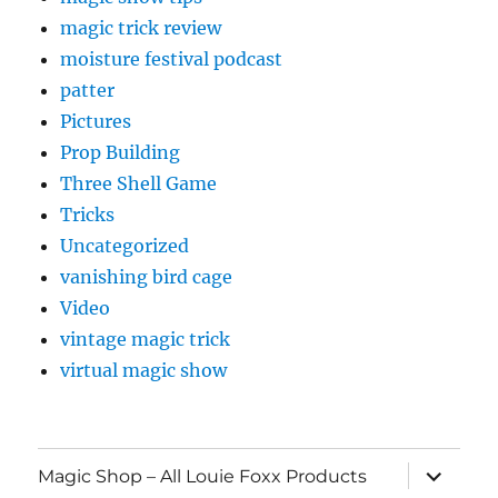
magic trick review
moisture festival podcast
patter
Pictures
Prop Building
Three Shell Game
Tricks
Uncategorized
vanishing bird cage
Video
vintage magic trick
virtual magic show
expand
Magic Shop – All Louie Foxx Products
child