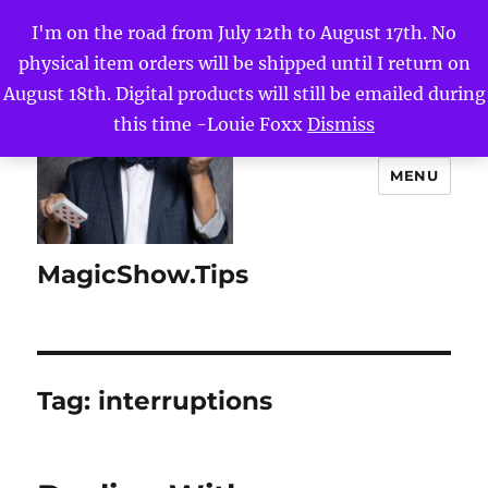
I'm on the road from July 12th to August 17th. No
physical item orders will be shipped until I return on
August 18th. Digital products will still be emailed during
this time -Louie Foxx
Dismiss
MENU
MagicShow.Tips
Tag:
interruptions