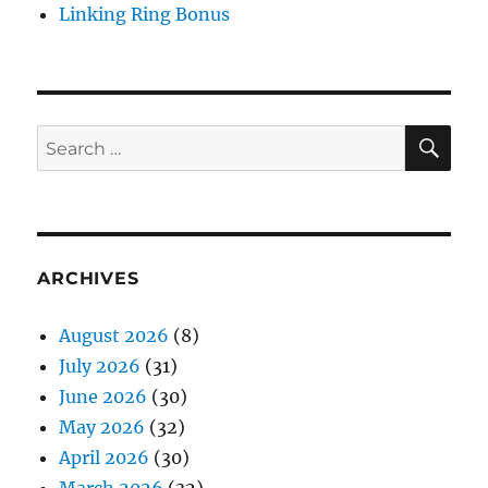
Linking Ring Bonus
SE
Search
for:
ARCHIVES
August 2026
(8)
July 2026
(31)
June 2026
(30)
May 2026
(32)
April 2026
(30)