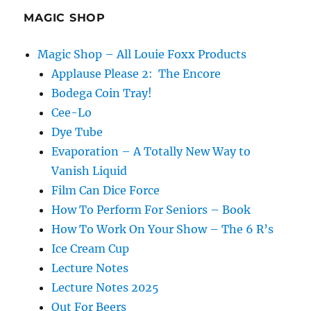
MAGIC SHOP
Magic Shop – All Louie Foxx Products
Applause Please 2: The Encore
Bodega Coin Tray!
Cee-Lo
Dye Tube
Evaporation – A Totally New Way to
Vanish Liquid
Film Can Dice Force
How To Perform For Seniors – Book
How To Work On Your Show – The 6 R’s
Ice Cream Cup
Lecture Notes
Lecture Notes 2025
Out For Beers