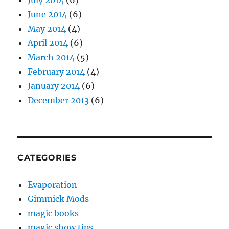
July 2014
(6)
June 2014
(6)
May 2014
(4)
April 2014
(6)
March 2014
(5)
February 2014
(4)
January 2014
(6)
December 2013
(6)
CATEGORIES
Evaporation
Gimmick Mods
magic books
magic show tips