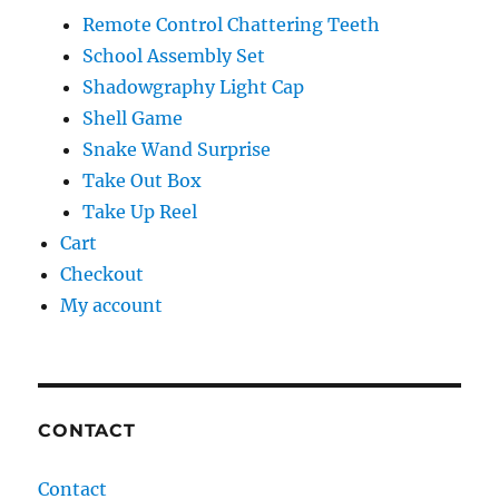
Remote Control Chattering Teeth
School Assembly Set
Shadowgraphy Light Cap
Shell Game
Snake Wand Surprise
Take Out Box
Take Up Reel
Cart
Checkout
My account
CONTACT
Contact