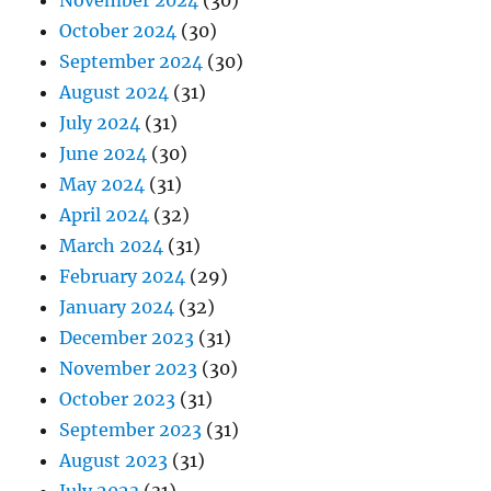
November 2024
(30)
October 2024
(30)
September 2024
(30)
August 2024
(31)
July 2024
(31)
June 2024
(30)
May 2024
(31)
April 2024
(32)
March 2024
(31)
February 2024
(29)
January 2024
(32)
December 2023
(31)
November 2023
(30)
October 2023
(31)
September 2023
(31)
August 2023
(31)