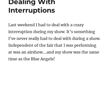
Dealing With
Interruptions
Last weekend I had to deal with a crazy
interruption during my show. It’s something
I’ve never really had to deal with during a show.
Independent of the fair that I was performing
at was an airshow….and my show was the same
time as the Blue Angels!