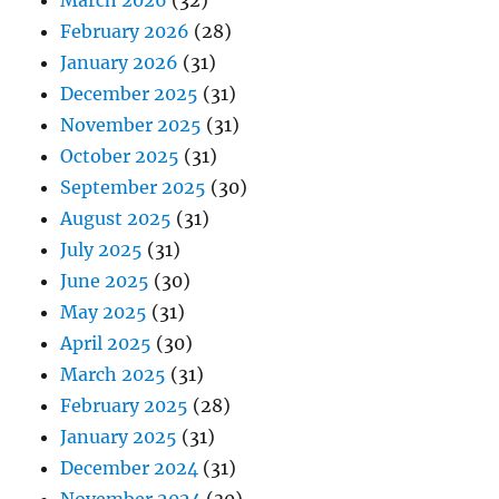
March 2026
(32)
February 2026
(28)
January 2026
(31)
December 2025
(31)
November 2025
(31)
October 2025
(31)
September 2025
(30)
August 2025
(31)
July 2025
(31)
June 2025
(30)
May 2025
(31)
April 2025
(30)
March 2025
(31)
February 2025
(28)
January 2025
(31)
December 2024
(31)