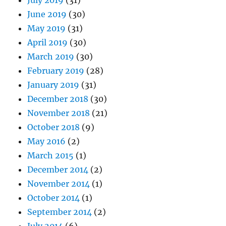
July 2019
(31)
June 2019
(30)
May 2019
(31)
April 2019
(30)
March 2019
(30)
February 2019
(28)
January 2019
(31)
December 2018
(30)
November 2018
(21)
October 2018
(9)
May 2016
(2)
March 2015
(1)
December 2014
(2)
November 2014
(1)
October 2014
(1)
September 2014
(2)