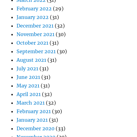
March 2022
(31)
February 2022
(29)
January 2022
(31)
December 2021
(32)
November 2021
(30)
October 2021
(31)
September 2021
(30)
August 2021
(31)
July 2021
(31)
June 2021
(31)
May 2021
(31)
April 2021
(32)
March 2021
(32)
February 2021
(30)
January 2021
(31)
December 2020
(33)