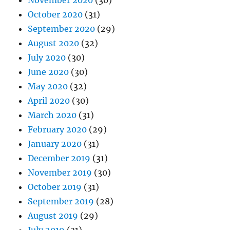
November 2020
(30)
October 2020
(31)
September 2020
(29)
August 2020
(32)
July 2020
(30)
June 2020
(30)
May 2020
(32)
April 2020
(30)
March 2020
(31)
February 2020
(29)
January 2020
(31)
December 2019
(31)
November 2019
(30)
October 2019
(31)
September 2019
(28)
August 2019
(29)