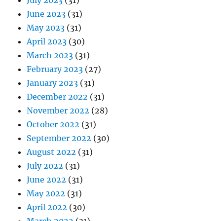
July 2023
(31)
June 2023
(31)
May 2023
(31)
April 2023
(30)
March 2023
(31)
February 2023
(27)
January 2023
(31)
December 2022
(31)
November 2022
(28)
October 2022
(31)
September 2022
(30)
August 2022
(31)
July 2022
(31)
June 2022
(31)
May 2022
(31)
April 2022
(30)