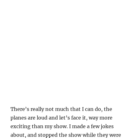
There’s really not much that I can do, the
planes are loud and let’s face it, way more
exciting than my show. I made a few jokes
about, and stopped the show while they were