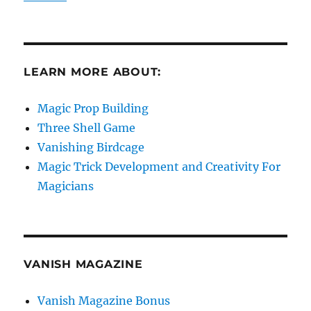
LEARN MORE ABOUT:
Magic Prop Building
Three Shell Game
Vanishing Birdcage
Magic Trick Development and Creativity For
Magicians
VANISH MAGAZINE
Vanish Magazine Bonus