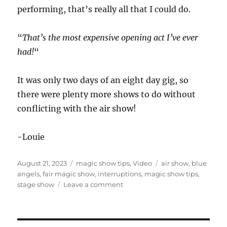
performing, that’s really all that I could do.
“
That’s the most expensive opening act I’ve ever
had!
“
It was only two days of an eight day gig, so
there were plenty more shows to do without
conflicting with the air show!
-Louie
Posted
Categories
Tags
August 21, 2023
magic show tips
,
Video
air show
,
blue
on
angels
,
fair magic show
,
interruptions
,
magic show tips
,
on
stage show
Leave a comment
Dealing
With
Interruptions