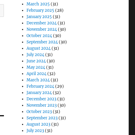
March 2025
(31)
February 2025
(28)
January 2025
(31)
December 2024
(31)
November 2024
(30)
October 2024
(30)
September 2024
(30)
August 2024
(31)
July 2024
(31)
June 2024
(30)
May 2024
(31)
April 2024
(32)
March 2024
(31)
February 2024
(29)
January 2024
(32)
December 2023
(31)
November 2023
(30)
October 2023
(31)
September 2023
(31)
August 2023
(31)
July 2023
(31)