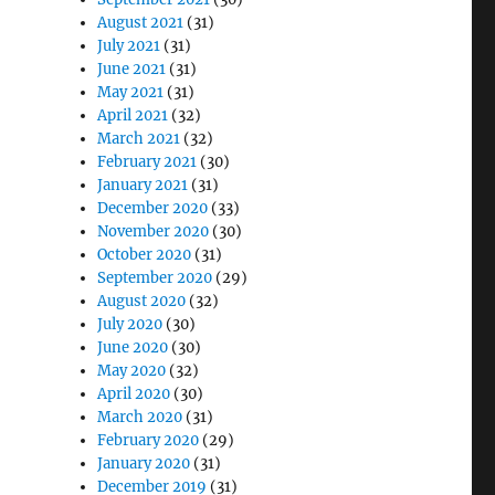
August 2021
(31)
July 2021
(31)
June 2021
(31)
May 2021
(31)
April 2021
(32)
March 2021
(32)
February 2021
(30)
January 2021
(31)
December 2020
(33)
November 2020
(30)
October 2020
(31)
September 2020
(29)
August 2020
(32)
July 2020
(30)
June 2020
(30)
May 2020
(32)
April 2020
(30)
March 2020
(31)
February 2020
(29)
January 2020
(31)
December 2019
(31)