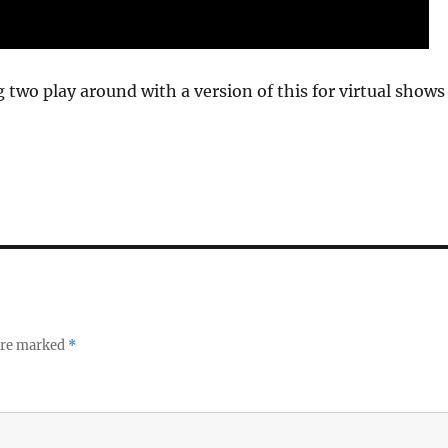
g two play around with a version of this for virtual shows
 are marked
*