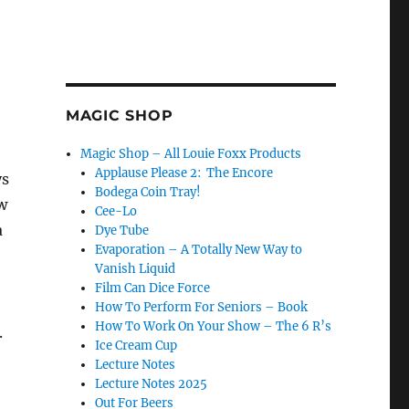
MAGIC SHOP
Magic Shop – All Louie Foxx Products
Applause Please 2: The Encore
ys
Bodega Coin Tray!
w
Cee-Lo
a
Dye Tube
Evaporation – A Totally New Way to
Vanish Liquid
Film Can Dice Force
How To Perform For Seniors – Book
How To Work On Your Show – The 6 R’s
.
Ice Cream Cup
Lecture Notes
Lecture Notes 2025
Out For Beers