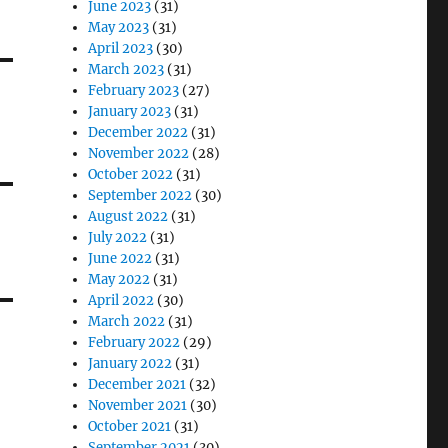
June 2023
(31)
May 2023
(31)
April 2023
(30)
March 2023
(31)
February 2023
(27)
January 2023
(31)
December 2022
(31)
November 2022
(28)
October 2022
(31)
September 2022
(30)
August 2022
(31)
July 2022
(31)
June 2022
(31)
May 2022
(31)
April 2022
(30)
March 2022
(31)
February 2022
(29)
January 2022
(31)
December 2021
(32)
November 2021
(30)
October 2021
(31)
September 2021
(30)