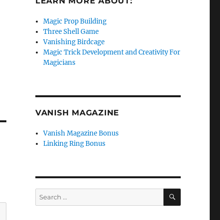
LEARN MORE ABOUT:
Magic Prop Building
Three Shell Game
Vanishing Birdcage
Magic Trick Development and Creativity For
Magicians
VANISH MAGAZINE
Vanish Magazine Bonus
Linking Ring Bonus
SEARCH
Search
for: