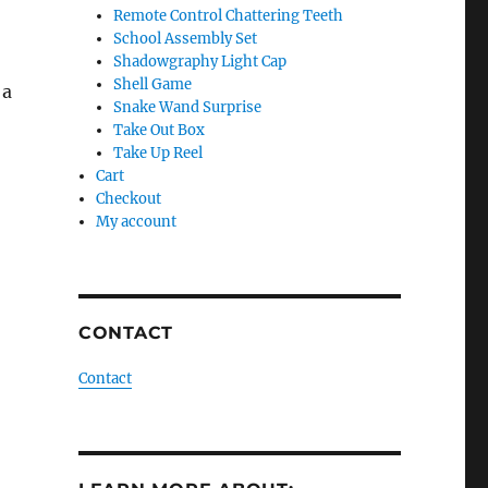
Remote Control Chattering Teeth
School Assembly Set
o
Shadowgraphy Light Cap
Shell Game
 a
Snake Wand Surprise
Take Out Box
Take Up Reel
Cart
Checkout
My account
CONTACT
Contact