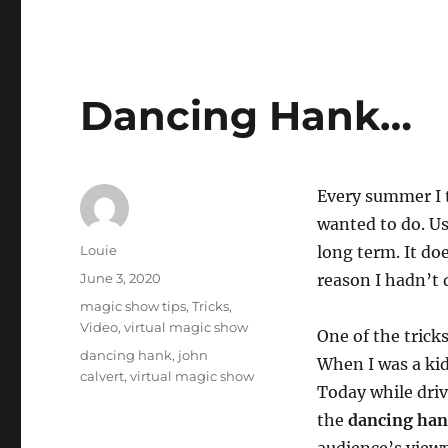
Dancing Hank…
Every summer I t
wanted to do. Us
Author
Louie
long term. It do
Posted
June 3, 2020
reason I hadn’t 
on
Categories
magic show tips
,
Tricks
,
Video
,
virtual magic show
One of the trick
Tags
dancing hank
,
john
When I was a kid
calvert
,
virtual magic show
Today while drivi
the
dancing han