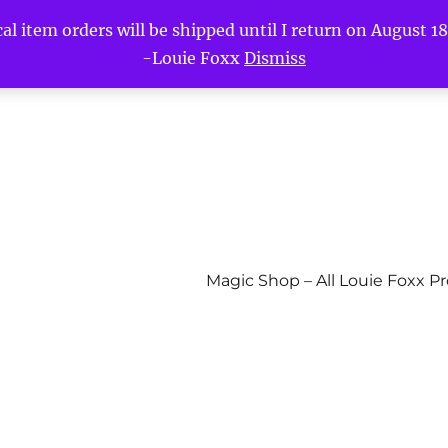
l item orders will be shipped until I return on August 18t
-Louie Foxx
Dismiss
Magic Shop – All Louie Foxx P