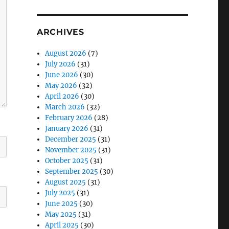
ARCHIVES
August 2026
(7)
July 2026
(31)
June 2026
(30)
May 2026
(32)
April 2026
(30)
March 2026
(32)
February 2026
(28)
January 2026
(31)
December 2025
(31)
November 2025
(31)
October 2025
(31)
September 2025
(30)
August 2025
(31)
July 2025
(31)
June 2025
(30)
May 2025
(31)
April 2025
(30)