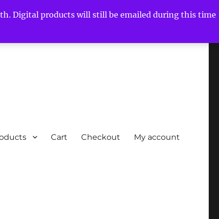
h. Digital products will still be emailed during this time
roducts
Cart
Checkout
My account