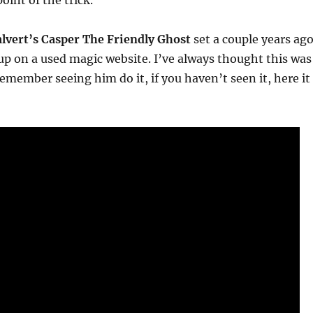
oint of the trick.
lvert’s Casper The Friendly Ghost
set a couple years ag
p on a used magic website. I’ve always thought this was
remember seeing him do it, if you haven’t seen it, here it