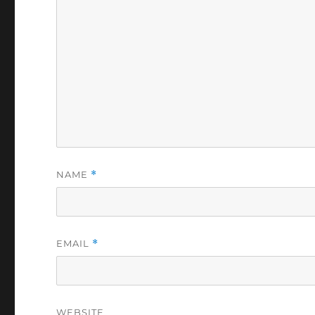
NAME
*
EMAIL
*
WEBSITE