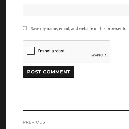
Save my name, email, and website in this browser for
Post
PREVIOUS
navigation