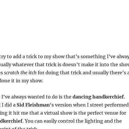
ry to add a trick to my show that’s something I’ve alwa
ually whatever that trick is doesn’t make it into the sho
es
scratch the itch
for doing that trick and usually there’s 
done it in my show.
s I’ve always wanted to do is the
dancing handkerchief
.
 I did a
Sid Fleishman
‘s version when I street performed
ng it hit me that a virtual show is the perfect venue for
dkerchief
. You can easily control the lighting and the