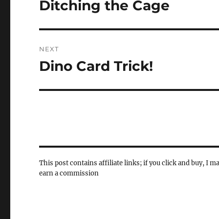
Ditching the Cage
Previous
post:
NEXT
Dino Card Trick!
Next
post:
This post contains affiliate links; if you click and buy, I m
earn a commission