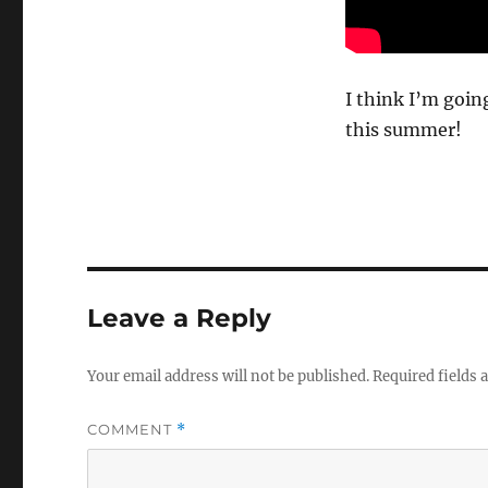
I think I’m goin
this summer!
Leave a Reply
Your email address will not be published.
Required fields
COMMENT
*