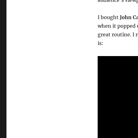
audience’s viewp
I bought
John Ca
when it popped u
great routine. I 
is: