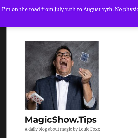
I'm on the road from July 12th to August 17th. No physica
MagicShow.Tips
A daily blog about magic by Louie Foxx