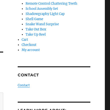
Remote Control Chattering Teeth
School Assembly Set
Shadowgraphy Light Cap
Shell Game
Snake Wand Surprise
Take Out Box
Take Up Reel
Cart
Checkout
My account
CONTACT
Contact