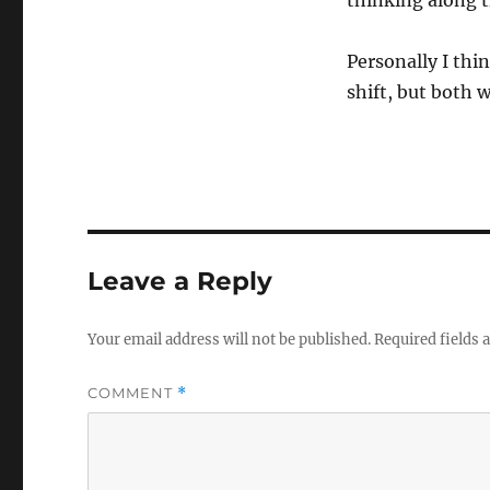
thinking along t
Personally I thin
shift, but both 
Leave a Reply
Your email address will not be published.
Required fields
COMMENT
*