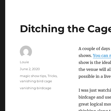
Ditching the Cag
A couple of days
shows.
You can r
Author
Louie
show is the idea
Posted
June 2, 2020
the venue will al
on
Categories
magic show tips
,
Tricks
,
possible in a li
vanishing bird cage
Tags
vanishing birdcage
I was just watc
birdcage and use
great logical mo