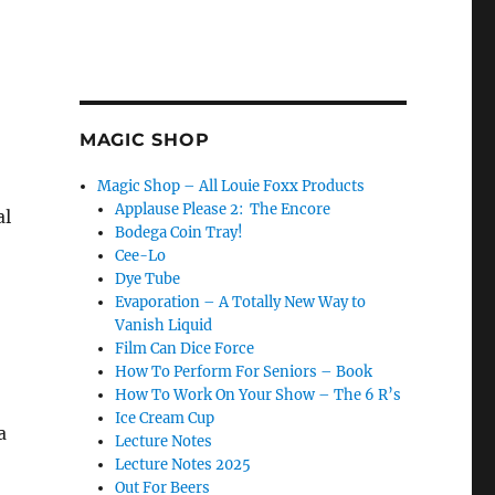
MAGIC SHOP
Magic Shop – All Louie Foxx Products
Applause Please 2: The Encore
al
Bodega Coin Tray!
Cee-Lo
Dye Tube
Evaporation – A Totally New Way to
Vanish Liquid
Film Can Dice Force
How To Perform For Seniors – Book
How To Work On Your Show – The 6 R’s
Ice Cream Cup
a
Lecture Notes
Lecture Notes 2025
Out For Beers