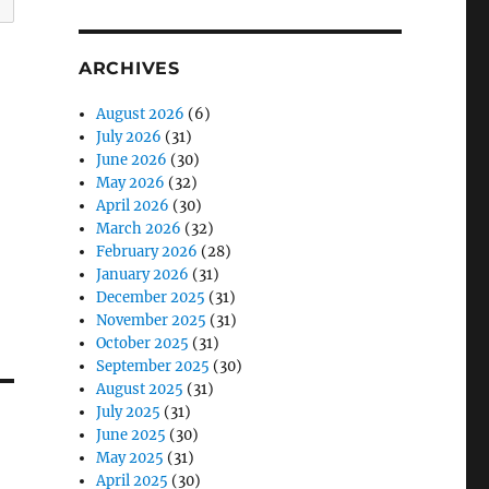
ARCHIVES
August 2026
(6)
July 2026
(31)
June 2026
(30)
May 2026
(32)
April 2026
(30)
March 2026
(32)
February 2026
(28)
January 2026
(31)
December 2025
(31)
November 2025
(31)
October 2025
(31)
September 2025
(30)
August 2025
(31)
July 2025
(31)
June 2025
(30)
May 2025
(31)
April 2025
(30)