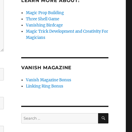
LEARN MORE ABOUT:
Magic Prop Building
Three Shell Game
Vanishing Birdcage
Magic Trick Development and Creativity For
Magicians
VANISH MAGAZINE
Vanish Magazine Bonus
Linking Ring Bonus
SEARCH
Search
for: