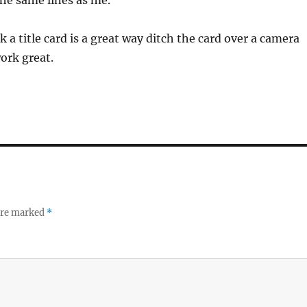
he same lines as me.
k a title card is a great way ditch the card over a camera
work great.
 are marked
*