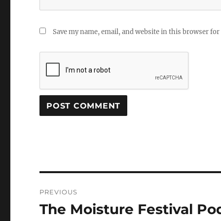
Save my name, email, and website in this browser for
Post
PREVIOUS
navigation
The Moisture Festival Po
Previous
post: