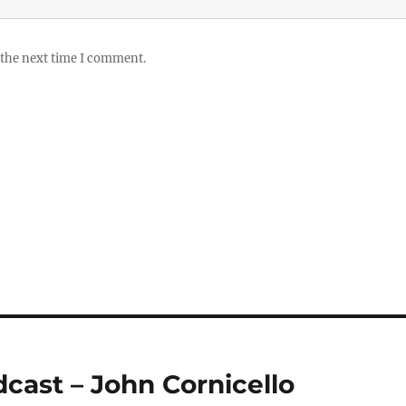
 the next time I comment.
dcast – John Cornicello