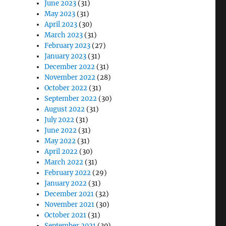
June 2023
(31)
May 2023
(31)
April 2023
(30)
March 2023
(31)
February 2023
(27)
January 2023
(31)
December 2022
(31)
November 2022
(28)
October 2022
(31)
September 2022
(30)
August 2022
(31)
July 2022
(31)
June 2022
(31)
May 2022
(31)
April 2022
(30)
March 2022
(31)
February 2022
(29)
January 2022
(31)
December 2021
(32)
November 2021
(30)
October 2021
(31)
September 2021
(30)