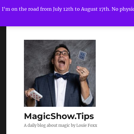
I'm on the road from July 12th to August 17th. No physica
MagicShow.Tips
A daily blog about magic by Louie Foxx