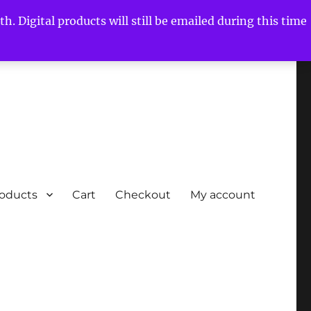
h. Digital products will still be emailed during this time
roducts
Cart
Checkout
My account