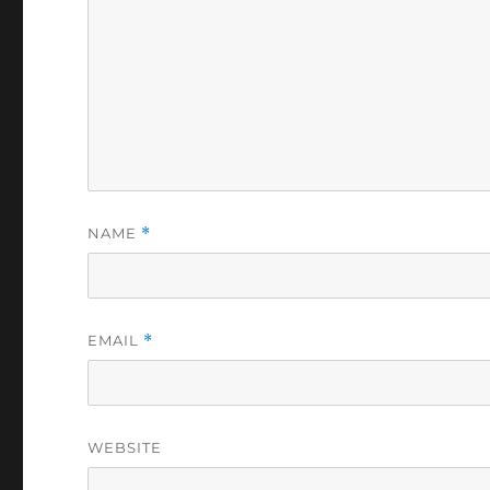
NAME
*
EMAIL
*
WEBSITE