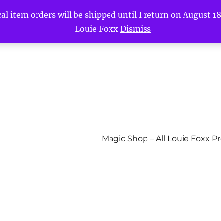
l item orders will be shipped until I return on August 18t
-Louie Foxx
Dismiss
Magic Shop – All Louie Foxx P