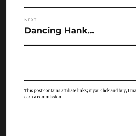
NEXT
Dancing Hank…
Next
post:
This post contains affiliate links; if you click and buy, I m
earn a commission