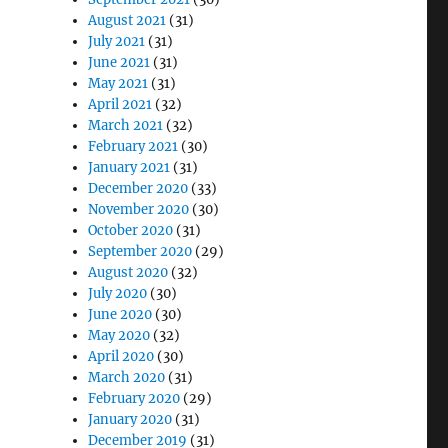
August 2021
(31)
July 2021
(31)
June 2021
(31)
May 2021
(31)
April 2021
(32)
March 2021
(32)
February 2021
(30)
January 2021
(31)
December 2020
(33)
November 2020
(30)
October 2020
(31)
September 2020
(29)
August 2020
(32)
July 2020
(30)
June 2020
(30)
May 2020
(32)
April 2020
(30)
March 2020
(31)
February 2020
(29)
January 2020
(31)
December 2019
(31)