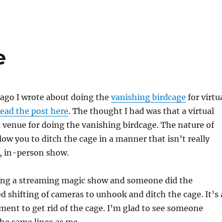
e
 ago I wrote about doing the
vanishing birdcage
for virtu
ead the post here
. The thought I had was that a virtual
l venue for doing the vanishing birdcage. The nature of
low you to ditch the cage in a manner that isn’t really
ve, in-person show.
hing a streaming magic show and someone did the
d shifting of cameras to unhook and ditch the cage. It’s 
ment to get rid of the cage. I’m glad to see someone