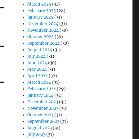
March 2025
(31)
February 2025
(28)
January 2025
(31)
December 2024
(31)
November 2024
(30)
October 2024
(30)
September 2024
(30)
August 2024
(31)
July 2024
(31)
June 2024
(30)
May 2024
(31)
April 2024
(32)
March 2024
(31)
February 2024
(29)
January 2024
(32)
December 2023
(31)
November 2023
(30)
October 2023
(31)
September 2023
(31)
August 2023
(31)
July 2023
(31)