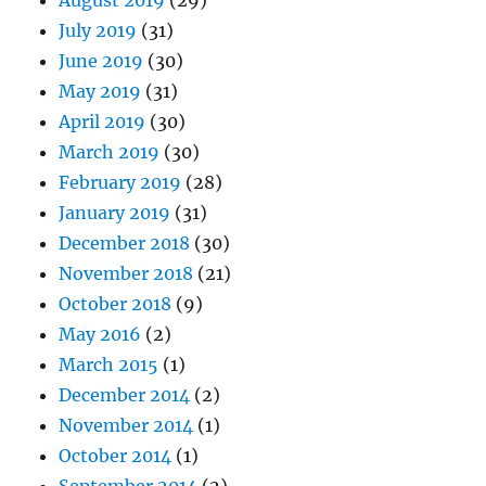
August 2019
(29)
July 2019
(31)
June 2019
(30)
May 2019
(31)
April 2019
(30)
March 2019
(30)
February 2019
(28)
January 2019
(31)
December 2018
(30)
November 2018
(21)
October 2018
(9)
May 2016
(2)
March 2015
(1)
December 2014
(2)
November 2014
(1)
October 2014
(1)