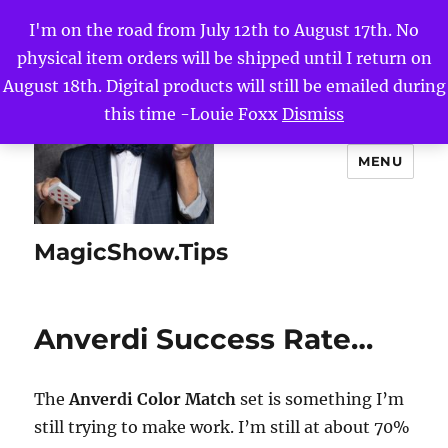
I'm on the road from July 12th to August 17th. No
physical item orders will be shipped until I return on
August 18th. Digital products will still be emailed during
this time -Louie Foxx
Dismiss
MENU
MagicShow.Tips
Anverdi Success Rate…
The
Anverdi Color Match
set is something I’m
still trying to make work. I’m still at about 70%