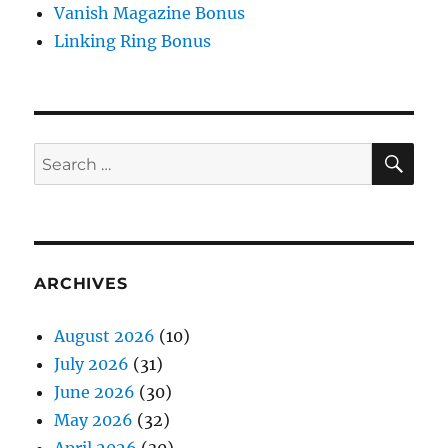
Vanish Magazine Bonus
Linking Ring Bonus
SE
Search
for:
ARCHIVES
August 2026
(10)
July 2026
(31)
June 2026
(30)
May 2026
(32)