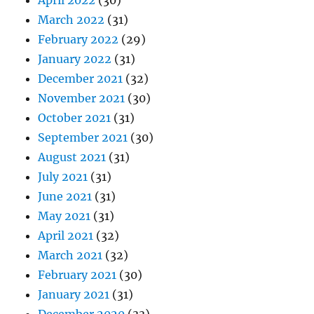
April 2022
(30)
March 2022
(31)
February 2022
(29)
January 2022
(31)
December 2021
(32)
November 2021
(30)
October 2021
(31)
September 2021
(30)
August 2021
(31)
July 2021
(31)
June 2021
(31)
May 2021
(31)
April 2021
(32)
March 2021
(32)
February 2021
(30)
January 2021
(31)