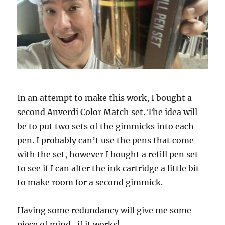
In an attempt to make this work, I bought a
second Anverdi Color Match set. The idea will
be to put two sets of the gimmicks into each
pen. I probably can’t use the pens that come
with the set, however I bought a refill pen set
to see if I can alter the ink cartridge a little bit
to make room for a second gimmick.
Having some redundancy will give me some
piece of mind…if it works!