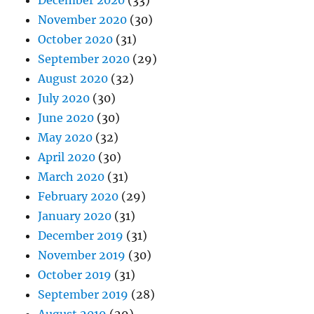
December 2020
(33)
November 2020
(30)
October 2020
(31)
September 2020
(29)
August 2020
(32)
July 2020
(30)
June 2020
(30)
May 2020
(32)
April 2020
(30)
March 2020
(31)
February 2020
(29)
January 2020
(31)
December 2019
(31)
November 2019
(30)
October 2019
(31)
September 2019
(28)