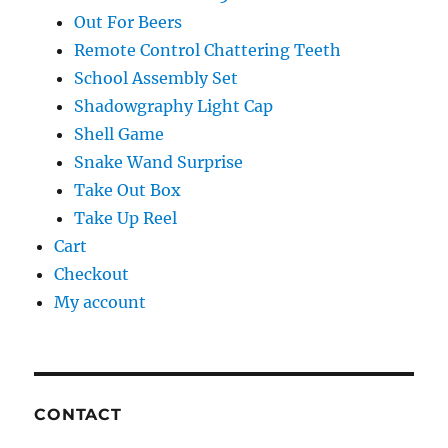
Out For Beers
Remote Control Chattering Teeth
School Assembly Set
Shadowgraphy Light Cap
Shell Game
Snake Wand Surprise
Take Out Box
Take Up Reel
Cart
Checkout
My account
CONTACT