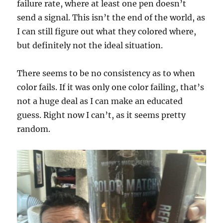
failure rate, where at least one pen doesn’t
send a signal. This isn’t the end of the world, as
I can still figure out what they colored where,
but definitely not the ideal situation.
There seems to be no consistency as to when
color fails. If it was only one color failing, that’s
not a huge deal as I can make an educated
guess. Right now I can’t, as it seems pretty
random.