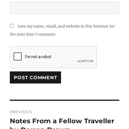
Save my name, email, and website in this browser for
the next time I comment.
Post
PREVIOUS
navigation
Notes From a Fellow Traveller
Previous
post: