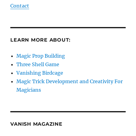
Contact
LEARN MORE ABOUT:
Magic Prop Building
Three Shell Game
Vanishing Birdcage
Magic Trick Development and Creativity For
Magicians
VANISH MAGAZINE