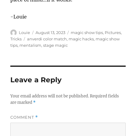
-Louie
Author
Posted
Categories
Louie
August 13, 2023
magic show tips
,
Pictures
,
on
Tags
Tricks
anverdi color match
,
magic hacks
,
magic show
tips
,
mentalism
,
stage magic
Leave a Reply
Your email address will not be published.
Required fields
are marked
*
COMMENT
*