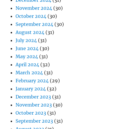
December 2024
(31)
November 2024
(30)
October 2024
(30)
September 2024
(30)
August 2024
(31)
July 2024
(31)
June 2024
(30)
May 2024
(31)
April 2024
(32)
March 2024
(31)
February 2024
(29)
January 2024
(32)
December 2023
(31)
November 2023
(30)
October 2023
(31)
September 2023
(31)