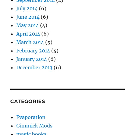
September 2014
(2)
July 2014
(6)
June 2014
(6)
May 2014
(4)
April 2014
(6)
March 2014
(5)
February 2014
(4)
January 2014
(6)
December 2013
(6)
CATEGORIES
Evaporation
Gimmick Mods
magic books