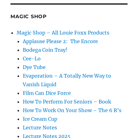
MAGIC SHOP
Magic Shop – All Louie Foxx Products
Applause Please 2: The Encore
Bodega Coin Tray!
Cee-Lo
Dye Tube
Evaporation – A Totally New Way to
Vanish Liquid
Film Can Dice Force
How To Perform For Seniors – Book
How To Work On Your Show – The 6 R’s
Ice Cream Cup
Lecture Notes
Lecture Notes 2025