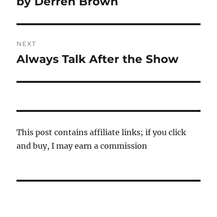
by Derren Brown
NEXT
Always Talk After the Show
Next
post:
This post contains affiliate links; if you click
and buy, I may earn a commission