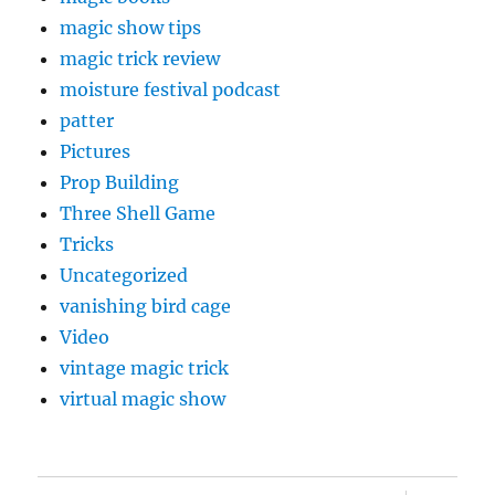
magic show tips
magic trick review
moisture festival podcast
patter
Pictures
Prop Building
Three Shell Game
Tricks
Uncategorized
vanishing bird cage
Video
vintage magic trick
virtual magic show