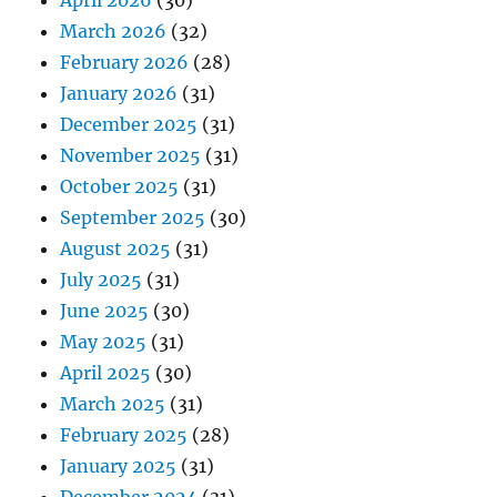
April 2026
(30)
March 2026
(32)
February 2026
(28)
January 2026
(31)
December 2025
(31)
November 2025
(31)
October 2025
(31)
September 2025
(30)
August 2025
(31)
July 2025
(31)
June 2025
(30)
May 2025
(31)
April 2025
(30)
March 2025
(31)
February 2025
(28)
January 2025
(31)