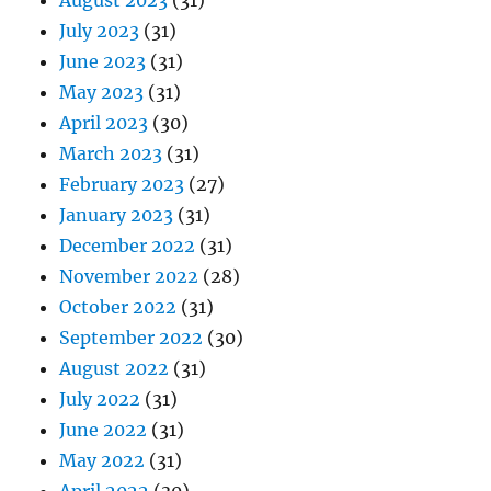
August 2023
(31)
July 2023
(31)
June 2023
(31)
May 2023
(31)
April 2023
(30)
March 2023
(31)
February 2023
(27)
January 2023
(31)
December 2022
(31)
November 2022
(28)
October 2022
(31)
September 2022
(30)
August 2022
(31)
July 2022
(31)
June 2022
(31)
May 2022
(31)