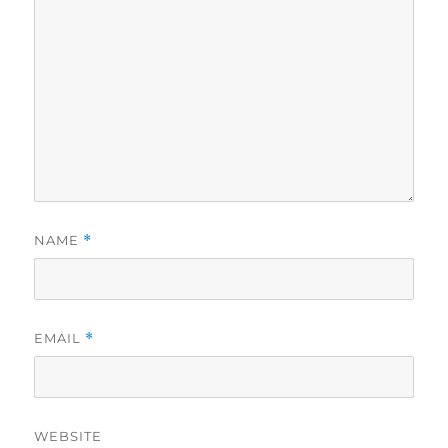
NAME
*
EMAIL
*
WEBSITE