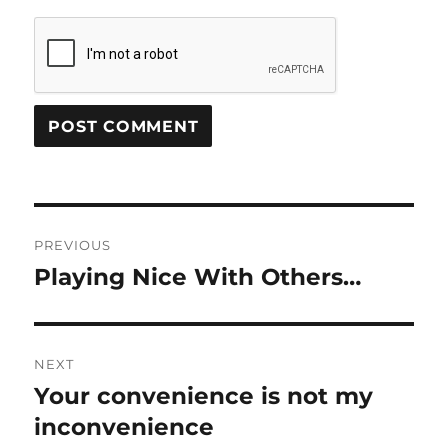
Post
PREVIOUS
navigation
Playing Nice With Others…
Previous
post:
NEXT
Your convenience is not my
Next
post:
inconvenience