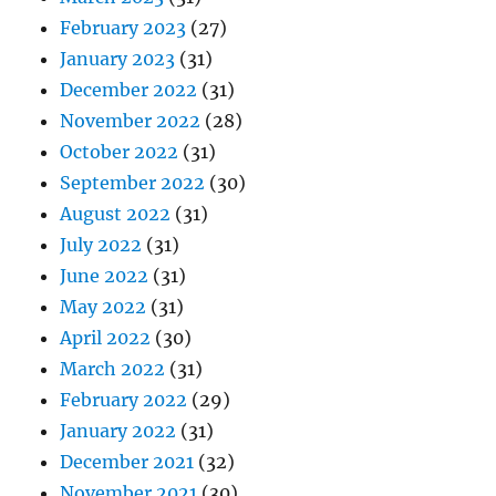
February 2023
(27)
January 2023
(31)
December 2022
(31)
November 2022
(28)
October 2022
(31)
September 2022
(30)
August 2022
(31)
July 2022
(31)
June 2022
(31)
May 2022
(31)
April 2022
(30)
March 2022
(31)
February 2022
(29)
January 2022
(31)
December 2021
(32)
November 2021
(30)