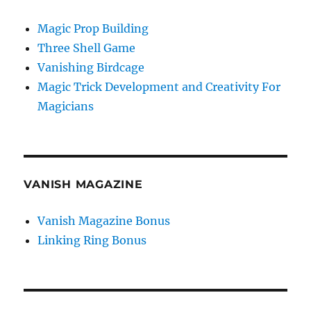
Magic Prop Building
Three Shell Game
Vanishing Birdcage
Magic Trick Development and Creativity For
Magicians
VANISH MAGAZINE
Vanish Magazine Bonus
Linking Ring Bonus