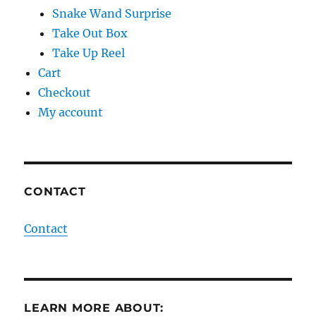
Snake Wand Surprise
Take Out Box
Take Up Reel
Cart
Checkout
My account
CONTACT
Contact
LEARN MORE ABOUT: