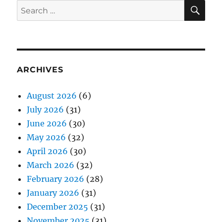
SE
Search
for:
ARCHIVES
August 2026
(6)
July 2026
(31)
June 2026
(30)
May 2026
(32)
April 2026
(30)
March 2026
(32)
February 2026
(28)
January 2026
(31)
December 2025
(31)
November 2025
(31)