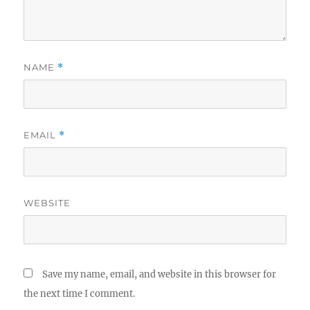
NAME
*
EMAIL
*
WEBSITE
Save my name, email, and website in this browser for
the next time I comment.