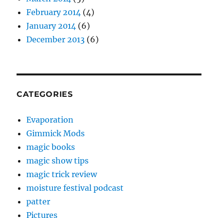
February 2014
(4)
January 2014
(6)
December 2013
(6)
CATEGORIES
Evaporation
Gimmick Mods
magic books
magic show tips
magic trick review
moisture festival podcast
patter
Pictures