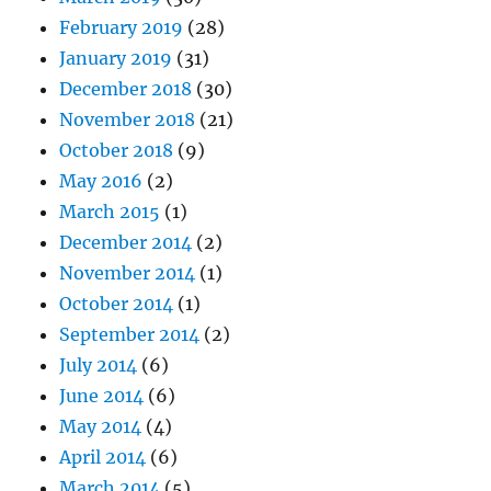
February 2019
(28)
January 2019
(31)
December 2018
(30)
November 2018
(21)
October 2018
(9)
May 2016
(2)
March 2015
(1)
December 2014
(2)
November 2014
(1)
October 2014
(1)
September 2014
(2)
July 2014
(6)
June 2014
(6)
May 2014
(4)
April 2014
(6)
March 2014
(5)