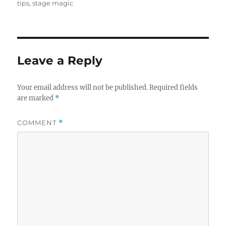
tips
,
stage magic
Leave a Reply
Your email address will not be published.
Required fields
are marked
*
COMMENT
*