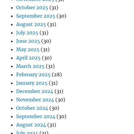
October 2025
(31)
September 2025
(30)
August 2025
(31)
July 2025
(31)
June 2025
(30)
May 2025
(31)
April 2025
(30)
March 2025
(31)
February 2025
(28)
January 2025
(31)
December 2024
(31)
November 2024
(30)
October 2024
(30)
September 2024
(30)
August 2024
(31)
July 2024
(31)