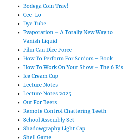
Bodega Coin Tray!
Cee-Lo
Dye Tube
Evaporation – A Totally New Way to
Vanish Liquid
Film Can Dice Force
How To Perform For Seniors – Book
How To Work On Your Show – The 6 R’s
Ice Cream Cup
Lecture Notes
Lecture Notes 2025
Out For Beers
Remote Control Chattering Teeth
School Assembly Set
Shadowgraphy Light Cap
Shell Game