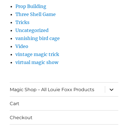
Prop Building
Three Shell Game
Tricks
Uncategorized
vanishing bird cage
Video
vintage magic trick
virtual magic show
expand
Magic Shop – All Louie Foxx Products
child
menu
Cart
Checkout