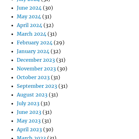
June 2024
(30)
May 2024
(31)
April 2024
(32)
March 2024
(31)
February 2024
(29)
January 2024
(32)
December 2023
(31)
November 2023
(30)
October 2023
(31)
September 2023
(31)
August 2023
(31)
July 2023
(31)
June 2023
(31)
May 2023
(31)
April 2023
(30)
March 2023
(31)