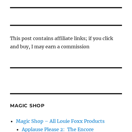
This post contains affiliate links; if you click
and buy, I may earn a commission
MAGIC SHOP
Magic Shop – All Louie Foxx Products
Applause Please 2: The Encore