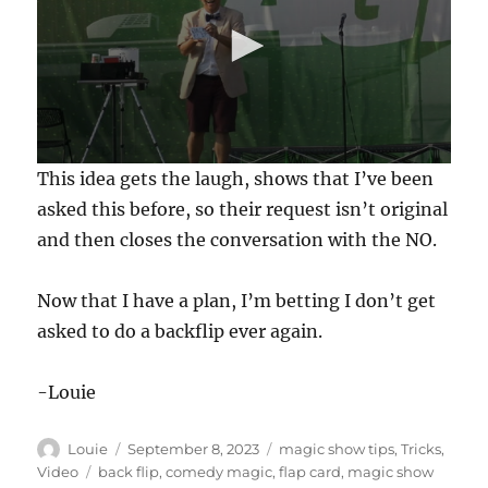
0
This idea gets the laugh, shows that I’ve been
s
e
asked this before, so their request isn’t original
c
and then closes the conversation with the NO.
o
n
d
s
Now that I have a plan, I’m betting I don’t get
o
f
asked to do a backflip ever again.
1
7
s
-Louie
e
c
o
Author
Posted
Categories
n
Louie
September 8, 2023
magic show tips
,
Tricks
,
d
on
Tags
Video
back flip
,
comedy magic
,
flap card
,
magic show
s