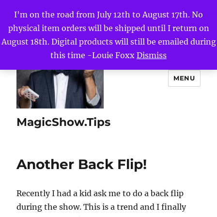
I'm on the road from July 12th to August 17th. No
physical item orders will be shipped until I return on
August 18th. Digital products will still be emailed during
this time -Louie Foxx
Dismiss
MENU
MagicShow.Tips
Another Back Flip!
Recently I had a kid ask me to do a back flip
during the show. This is a trend and I finally