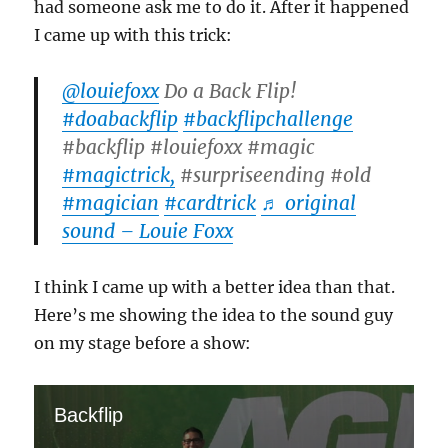
had someone ask me to do it. After it happened
I came up with this trick:
@louiefoxx
Do a Back Flip!
#doabackflip
#backflipchallenge
#backflip #louiefoxx #magic
#magictrick,
#surpriseending #old
#magician
#cardtrick
♬ original
sound – Louie Foxx
I think I came up with a better idea than that.
Here’s me showing the idea to the sound guy
on my stage before a show:
Backflip