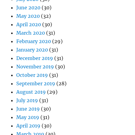
June 2020
(30)
May 2020
(32)
April 2020
(30)
March 2020
(31)
February 2020
(29)
January 2020
(31)
December 2019
(31)
November 2019
(30)
October 2019
(31)
September 2019
(28)
August 2019
(29)
July 2019
(31)
June 2019
(30)
May 2019
(31)
April 2019
(30)
March 2019
(30)