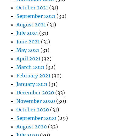
October 2021
(31)
September 2021
(30)
August 2021
(31)
July 2021
(31)
June 2021
(31)
May 2021
(31)
April 2021
(32)
March 2021
(32)
February 2021
(30)
January 2021
(31)
December 2020
(33)
November 2020
(30)
October 2020
(31)
September 2020
(29)
August 2020
(32)
July 2020
(30)