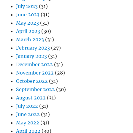
July 2023
(31)
June 2023
(31)
May 2023
(31)
April 2023
(30)
March 2023
(31)
February 2023
(27)
January 2023
(31)
December 2022
(31)
November 2022
(28)
October 2022
(31)
September 2022
(30)
August 2022
(31)
July 2022
(31)
June 2022
(31)
May 2022
(31)
April 2022
(30)