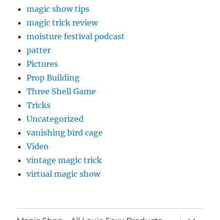
magic show tips
magic trick review
moisture festival podcast
patter
Pictures
Prop Building
Three Shell Game
Tricks
Uncategorized
vanishing bird cage
Video
vintage magic trick
virtual magic show
expand