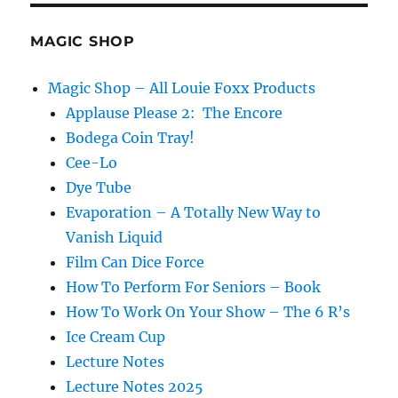
MAGIC SHOP
Magic Shop – All Louie Foxx Products
Applause Please 2: The Encore
Bodega Coin Tray!
Cee-Lo
Dye Tube
Evaporation – A Totally New Way to
Vanish Liquid
Film Can Dice Force
How To Perform For Seniors – Book
How To Work On Your Show – The 6 R’s
Ice Cream Cup
Lecture Notes
Lecture Notes 2025