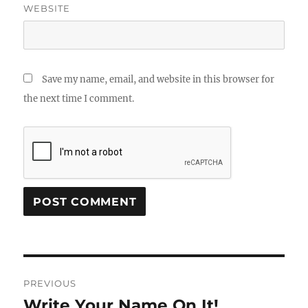
WEBSITE
Save my name, email, and website in this browser for
the next time I comment.
Post
PREVIOUS
navigation
Write Your Name On It!
Previous