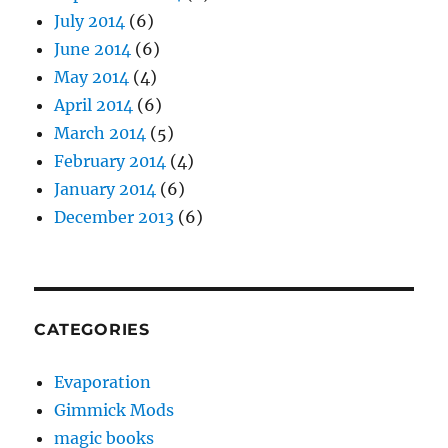
July 2014
(6)
June 2014
(6)
May 2014
(4)
April 2014
(6)
March 2014
(5)
February 2014
(4)
January 2014
(6)
December 2013
(6)
CATEGORIES
Evaporation
Gimmick Mods
magic books