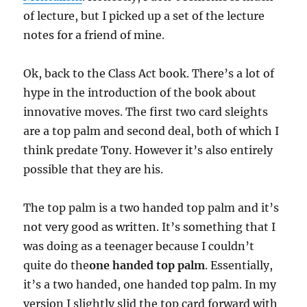
of lecture, but I picked up a set of the lecture
notes for a friend of mine.
Ok, back to the Class Act book. There’s a lot of
hype in the introduction of the book about
innovative moves. The first two card sleights
are a top palm and second deal, both of which I
think predate Tony. However it’s also entirely
possible that they are his.
The top palm is a two handed top palm and it’s
not very good as written. It’s something that I
was doing as a teenager because I couldn’t
quite do the
one handed top palm
. Essentially,
it’s a two handed, one handed top palm. In my
version I slightly slid the top card forward with