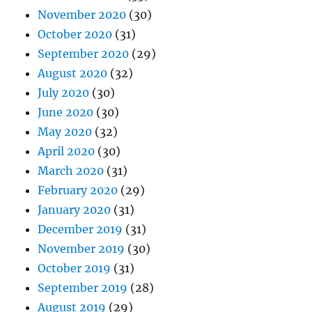
November 2020
(30)
October 2020
(31)
September 2020
(29)
August 2020
(32)
July 2020
(30)
June 2020
(30)
May 2020
(32)
April 2020
(30)
March 2020
(31)
February 2020
(29)
January 2020
(31)
December 2019
(31)
November 2019
(30)
October 2019
(31)
September 2019
(28)
August 2019
(29)