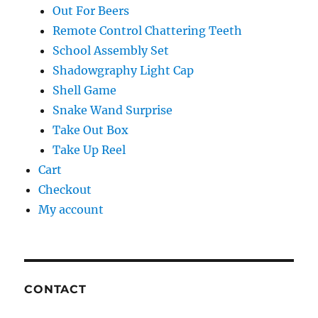
Out For Beers
Remote Control Chattering Teeth
School Assembly Set
Shadowgraphy Light Cap
Shell Game
Snake Wand Surprise
Take Out Box
Take Up Reel
Cart
Checkout
My account
CONTACT