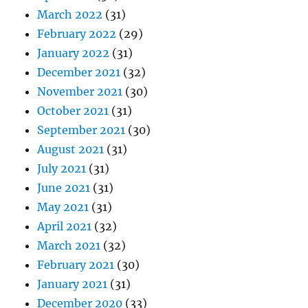
March 2022
(31)
February 2022
(29)
January 2022
(31)
December 2021
(32)
November 2021
(30)
October 2021
(31)
September 2021
(30)
August 2021
(31)
July 2021
(31)
June 2021
(31)
May 2021
(31)
April 2021
(32)
March 2021
(32)
February 2021
(30)
January 2021
(31)
December 2020
(33)