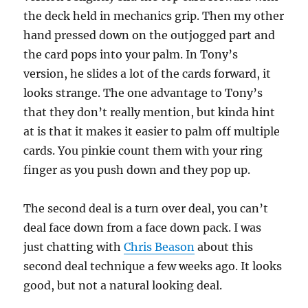
the deck held in mechanics grip. Then my other
hand pressed down on the outjogged part and
the card pops into your palm. In Tony’s
version, he slides a lot of the cards forward, it
looks strange. The one advantage to Tony’s
that they don’t really mention, but kinda hint
at is that it makes it easier to palm off multiple
cards. You pinkie count them with your ring
finger as you push down and they pop up.
The second deal is a turn over deal, you can’t
deal face down from a face down pack. I was
just chatting with
Chris Beason
about this
second deal technique a few weeks ago. It looks
good, but not a natural looking deal.