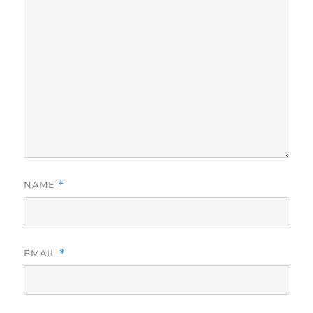
NAME
*
EMAIL
*