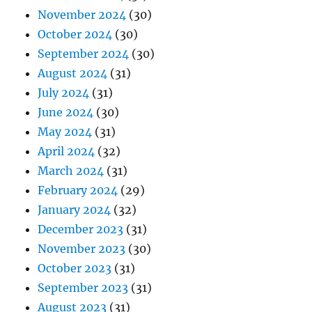
November 2024
(30)
October 2024
(30)
September 2024
(30)
August 2024
(31)
July 2024
(31)
June 2024
(30)
May 2024
(31)
April 2024
(32)
March 2024
(31)
February 2024
(29)
January 2024
(32)
December 2023
(31)
November 2023
(30)
October 2023
(31)
September 2023
(31)
August 2023
(31)