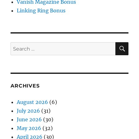
Vanish Magazine Bonus
Linking Ring Bonus
SE
Search
for:
ARCHIVES
August 2026
(6)
July 2026
(31)
June 2026
(30)
May 2026
(32)
April 2026
(30)