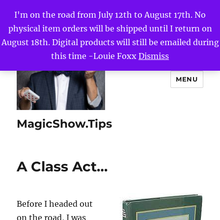
I'm on the road from July 12th to August 17th. No
physical item orders will be shipped until I return on
August 18th. Digital products will still be emailed during
this time -Louie Foxx
Dismiss
MENU
MagicShow.Tips
A Class Act…
Before I headed out
on the road, I was