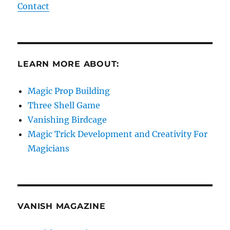
Contact
LEARN MORE ABOUT:
Magic Prop Building
Three Shell Game
Vanishing Birdcage
Magic Trick Development and Creativity For
Magicians
VANISH MAGAZINE