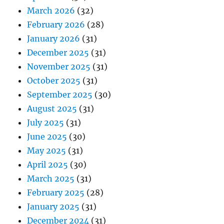
March 2026
(32)
February 2026
(28)
January 2026
(31)
December 2025
(31)
November 2025
(31)
October 2025
(31)
September 2025
(30)
August 2025
(31)
July 2025
(31)
June 2025
(30)
May 2025
(31)
April 2025
(30)
March 2025
(31)
February 2025
(28)
January 2025
(31)
December 2024
(31)