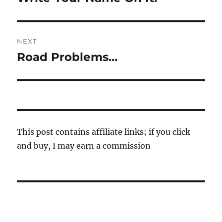
post:
NEXT
Road Problems…
Next
post:
This post contains affiliate links; if you click
and buy, I may earn a commission