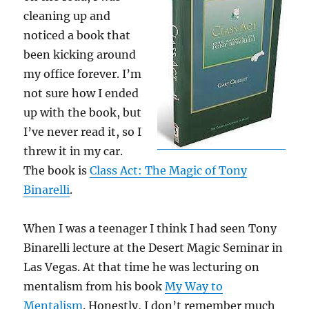
cleaning up and
noticed a book that
been kicking around
my office forever. I’m
not sure how I ended
up with the book, but
I’ve never read it, so I
threw it in my car.
The book is
Class Act: The Magic of Tony
Binarelli
.
When I was a teenager I think I had seen Tony
Binarelli lecture at the Desert Magic Seminar in
Las Vegas. At that time he was lecturing on
mentalism from his book
My Way to
Mentalism
. Honestly, I don’t remember much