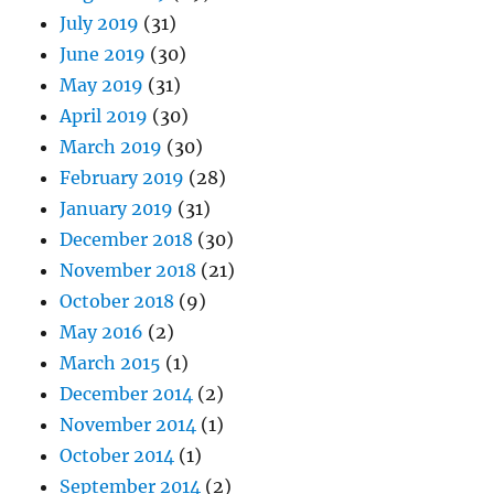
July 2019
(31)
June 2019
(30)
May 2019
(31)
April 2019
(30)
March 2019
(30)
February 2019
(28)
January 2019
(31)
December 2018
(30)
November 2018
(21)
October 2018
(9)
May 2016
(2)
March 2015
(1)
December 2014
(2)
November 2014
(1)
October 2014
(1)
September 2014
(2)