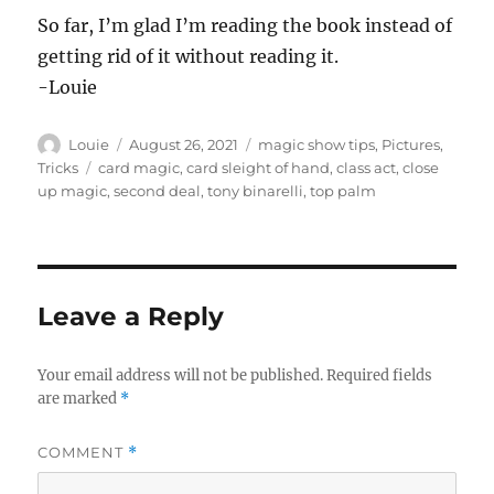
So far, I’m glad I’m reading the book instead of
getting rid of it without reading it.
-Louie
Author
Posted
Categories
Louie
August 26, 2021
magic show tips
,
Pictures
,
on
Tags
Tricks
card magic
,
card sleight of hand
,
class act
,
close
up magic
,
second deal
,
tony binarelli
,
top palm
Leave a Reply
Your email address will not be published.
Required fields
are marked
*
COMMENT
*