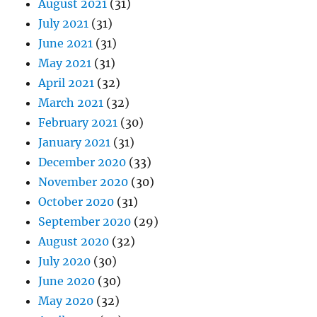
August 2021
(31)
July 2021
(31)
June 2021
(31)
May 2021
(31)
April 2021
(32)
March 2021
(32)
February 2021
(30)
January 2021
(31)
December 2020
(33)
November 2020
(30)
October 2020
(31)
September 2020
(29)
August 2020
(32)
July 2020
(30)
June 2020
(30)
May 2020
(32)