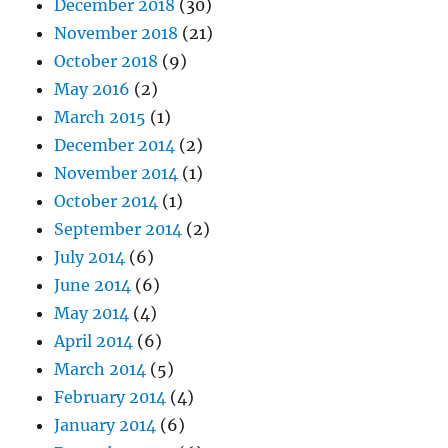
December 2018
(30)
November 2018
(21)
October 2018
(9)
May 2016
(2)
March 2015
(1)
December 2014
(2)
November 2014
(1)
October 2014
(1)
September 2014
(2)
July 2014
(6)
June 2014
(6)
May 2014
(4)
April 2014
(6)
March 2014
(5)
February 2014
(4)
January 2014
(6)