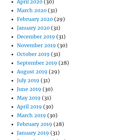
April 2020
(30)
March 2020
(31)
February 2020
(29)
January 2020
(31)
December 2019
(31)
November 2019
(30)
October 2019
(31)
September 2019
(28)
August 2019
(29)
July 2019
(31)
June 2019
(30)
May 2019
(31)
April 2019
(30)
March 2019
(30)
February 2019
(28)
January 2019
(31)