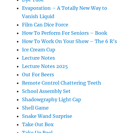
Evaporation – A Totally New Way to
Vanish Liquid
Film Can Dice Force
How To Perform For Seniors – Book
How To Work On Your Show – The 6 R’s
Ice Cream Cup
Lecture Notes
Lecture Notes 2025
Out For Beers
Remote Control Chattering Teeth
School Assembly Set
Shadowgraphy Light Cap
Shell Game
Snake Wand Surprise
Take Out Box
Take Up Reel