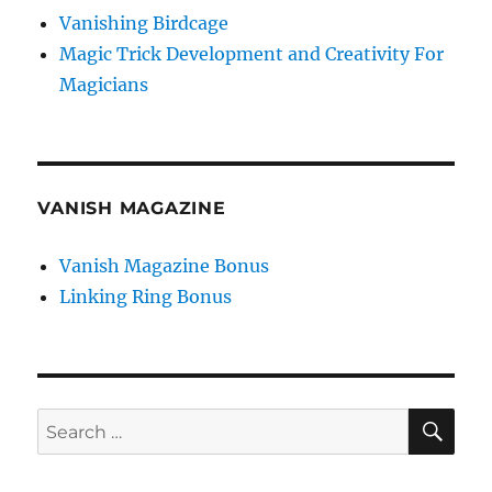
Vanishing Birdcage
Magic Trick Development and Creativity For
Magicians
VANISH MAGAZINE
Vanish Magazine Bonus
Linking Ring Bonus
SE
Search
for: