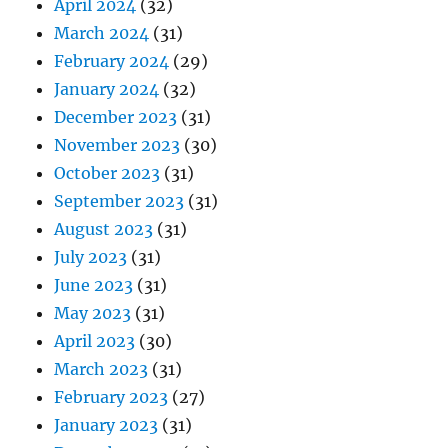
April 2024
(32)
March 2024
(31)
February 2024
(29)
January 2024
(32)
December 2023
(31)
November 2023
(30)
October 2023
(31)
September 2023
(31)
August 2023
(31)
July 2023
(31)
June 2023
(31)
May 2023
(31)
April 2023
(30)
March 2023
(31)
February 2023
(27)
January 2023
(31)