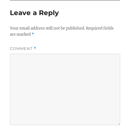
Leave a Reply
Your email address will not be published.
Required fields
are marked
*
COMMENT
*