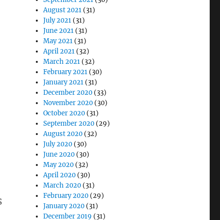
August 2021
(31)
July 2021
(31)
June 2021
(31)
May 2021
(31)
April 2021
(32)
March 2021
(32)
February 2021
(30)
January 2021
(31)
December 2020
(33)
November 2020
(30)
October 2020
(31)
September 2020
(29)
August 2020
(32)
July 2020
(30)
June 2020
(30)
May 2020
(32)
April 2020
(30)
March 2020
(31)
February 2020
(29)
s
January 2020
(31)
December 2019
(31)