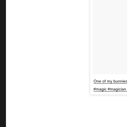
One of my bunnies
#magic #magician 