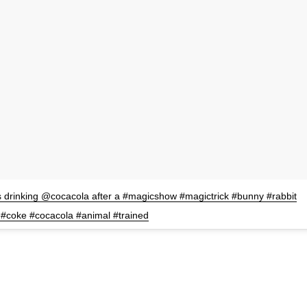
 drinking @cocacola after a #magicshow #magictrick #bunny #rabbit
#coke #cocacola #animal #trained