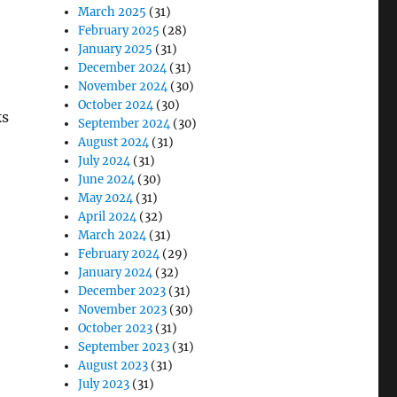
March 2025
(31)
February 2025
(28)
January 2025
(31)
December 2024
(31)
November 2024
(30)
October 2024
(30)
ks
September 2024
(30)
August 2024
(31)
July 2024
(31)
June 2024
(30)
May 2024
(31)
April 2024
(32)
March 2024
(31)
February 2024
(29)
January 2024
(32)
December 2023
(31)
November 2023
(30)
October 2023
(31)
September 2023
(31)
August 2023
(31)
July 2023
(31)