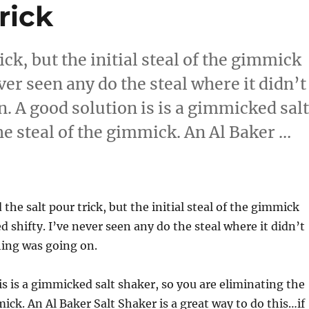
rick
ick, but the initial steal of the gimmick
ver seen any do the steal where it didn’t
. A good solution is is a gimmicked sal
he steal of the gimmick. An Al Baker …
ic Trick”
 the salt pour trick, but the initial steal of the gimmick
d shifty. I’ve never seen any do the steal where it didn’t
hing was going on.
is is a gimmicked salt shaker, so you are eliminating the
mick. An Al Baker Salt Shaker is a great way to do this…if