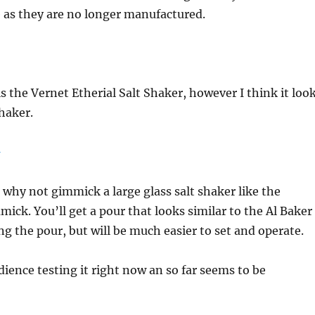
 as they are no longer manufactured.
s the Vernet Etherial Salt Shaker, however I think it loo
shaker.
, why not gimmick a large glass salt shaker like the
ick. You’ll get a pour that looks similar to the Al Baker
ng the pour, but will be much easier to set and operate.
dience testing it right now an so far seems to be