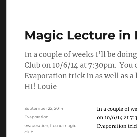
Magic Lecture in 
In a couple of weeks I’ll be doin
Club on 10/6/14 at 7:30pm. You c
Evaporation trick in as well as 
HI! Louie
Posted
September 22, 2014
In a couple of w
on
Categories
Evaporation
on 10/6/14 at 7:
Tags
evaporation
,
fresno magic
Evaporation trick
club