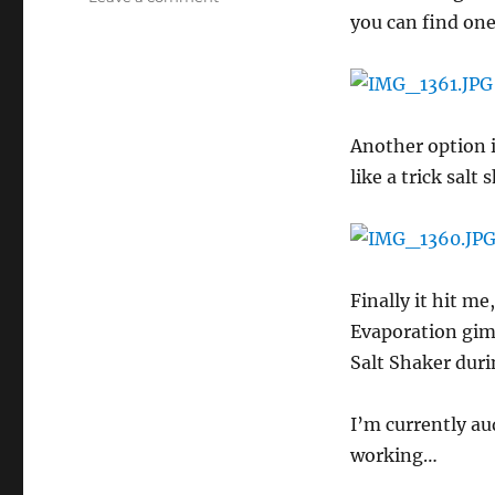
Salt
you can find one
Pour
Magic
Trick
Another option i
like a trick salt 
Finally it hit me
Evaporation gimm
Salt Shaker duri
I’m currently au
working…