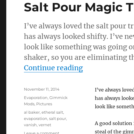
Salt Pour Magic T
I’ve always loved the salt pour tr
has always looked shifty. I’ve ne
look like something was going on
shaker, so you are eliminating t
“Salt Pour Mag
Continue reading
Posted
November 11, 2014
I’ve always loved
on
Categories
Evaporation
,
Gimmick
has always looke
Mods
,
Pictures
look like somet
Tags
al baker
,
etheral salt
,
evaporation
,
salt pour
,
A good solution 
vanish
,
vernet
steal of the gim
on
Leave a comment