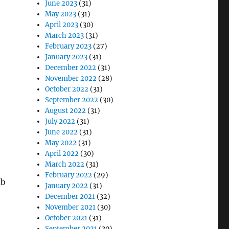
June 2023
(31)
May 2023
(31)
April 2023
(30)
March 2023
(31)
February 2023
(27)
January 2023
(31)
December 2022
(31)
November 2022
(28)
October 2022
(31)
September 2022
(30)
August 2022
(31)
July 2022
(31)
June 2022
(31)
May 2022
(31)
April 2022
(30)
March 2022
(31)
February 2022
(29)
ub
January 2022
(31)
December 2021
(32)
November 2021
(30)
October 2021
(31)
September 2021
(30)