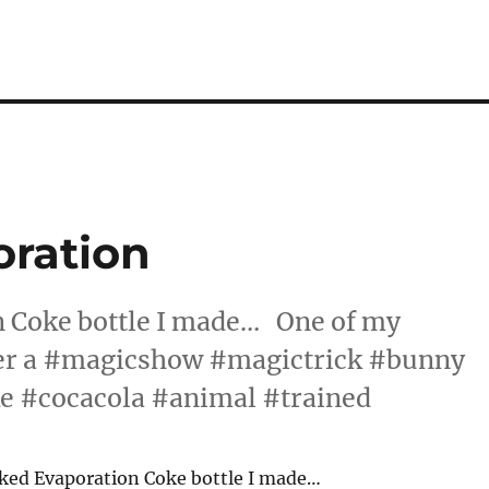
oration
 Coke bottle I made… One of my
ter a #magicshow #magictrick #bunny
e #cocacola #animal #trained
ked Evaporation Coke bottle I made…