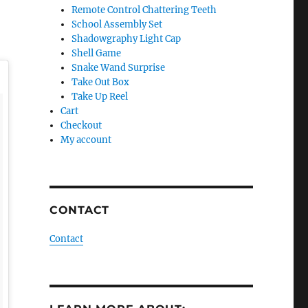
Remote Control Chattering Teeth
School Assembly Set
Shadowgraphy Light Cap
Shell Game
Snake Wand Surprise
Take Out Box
Take Up Reel
Cart
Checkout
My account
CONTACT
Contact