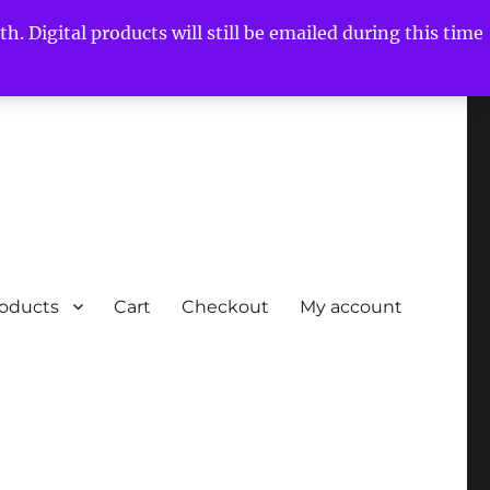
h. Digital products will still be emailed during this time
roducts
Cart
Checkout
My account