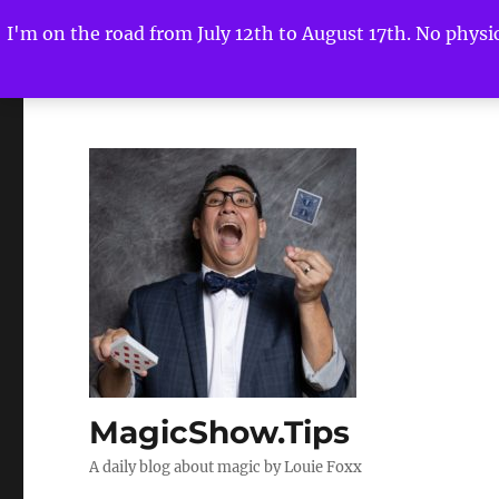
I'm on the road from July 12th to August 17th. No physica
MagicShow.Tips
A daily blog about magic by Louie Foxx