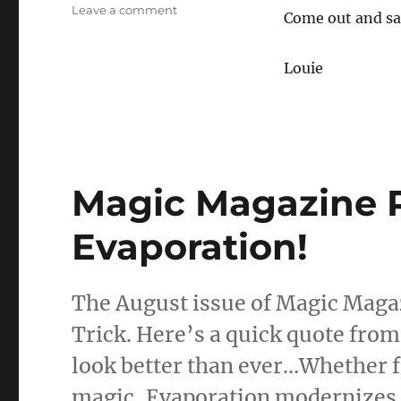
on
Leave a comment
Come out and sa
Magic
Lecture
in
Louie
Fresno
10/6
Magic Magazine 
Evaporation!
The August issue of Magic Magaz
Trick. Here’s a quick quote from
look better than ever…Whether f
magic, Evaporation modernizes a 