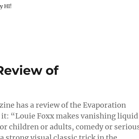
y HI!
Review of
ine has a review of the Evaporation
 it: “Louie Foxx makes vanishing liquid
or children or adults, comedy or seriou
strong visual classic trick in the