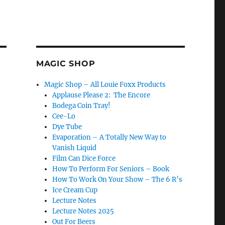
MAGIC SHOP
Magic Shop – All Louie Foxx Products
Applause Please 2: The Encore
Bodega Coin Tray!
Cee-Lo
Dye Tube
Evaporation – A Totally New Way to
Vanish Liquid
Film Can Dice Force
How To Perform For Seniors – Book
How To Work On Your Show – The 6 R’s
Ice Cream Cup
Lecture Notes
Lecture Notes 2025
Out For Beers