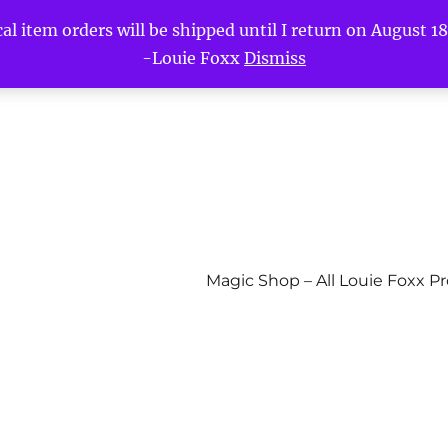
l item orders will be shipped until I return on August 18t
-Louie Foxx
Dismiss
Magic Shop – All Louie Foxx P