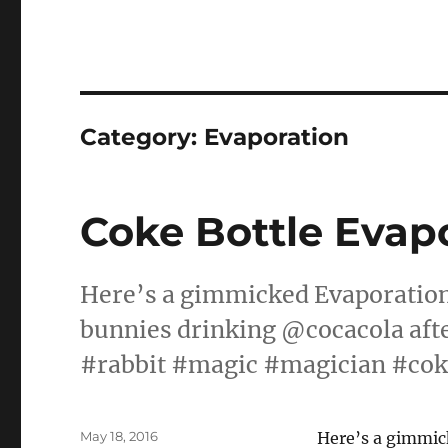
Category:
Evaporation
Coke Bottle Evap
Here’s a gimmicked Evaporation
bunnies drinking @cocacola af
#rabbit #magic #magician #cok
Posted
May 18, 2016
Here’s a gimmic