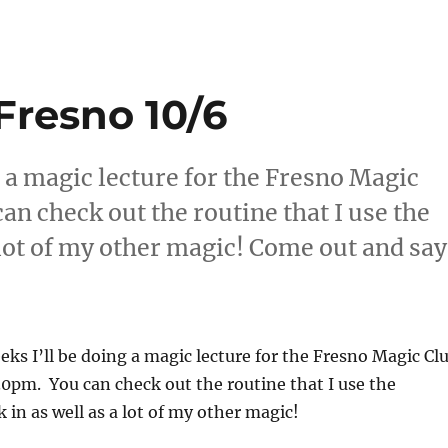
Fresno 10/6
g a magic lecture for the Fresno Magic
an check out the routine that I use the
a lot of my other magic! Come out and say
eeks I’ll be doing a magic lecture for the Fresno Magic Cl
30pm. You can check out the routine that I use the
 in as well as a lot of my other magic!