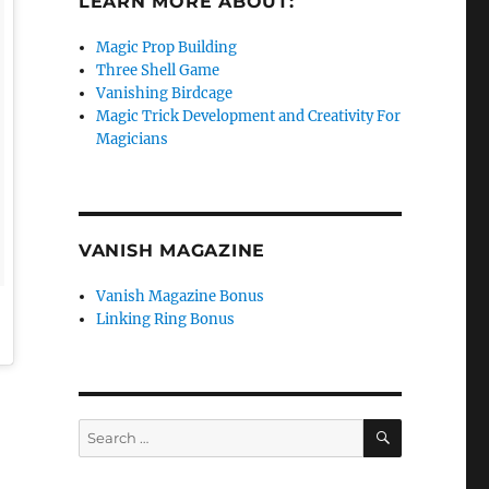
LEARN MORE ABOUT:
Magic Prop Building
Three Shell Game
Vanishing Birdcage
Magic Trick Development and Creativity For
Magicians
VANISH MAGAZINE
Vanish Magazine Bonus
Linking Ring Bonus
SEARCH
Search
for: