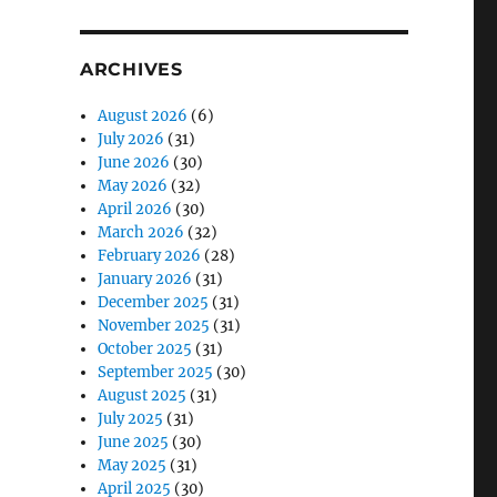
ARCHIVES
August 2026
(6)
July 2026
(31)
June 2026
(30)
t
May 2026
(32)
April 2026
(30)
March 2026
(32)
February 2026
(28)
January 2026
(31)
December 2025
(31)
November 2025
(31)
October 2025
(31)
September 2025
(30)
August 2025
(31)
July 2025
(31)
June 2025
(30)
May 2025
(31)
April 2025
(30)