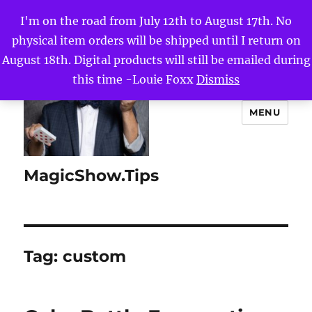
I'm on the road from July 12th to August 17th. No
physical item orders will be shipped until I return on
August 18th. Digital products will still be emailed during
this time -Louie Foxx
Dismiss
MENU
MagicShow.Tips
Tag:
custom