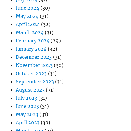
June 2024
(30)
May 2024
(31)
April 2024
(32)
March 2024
(31)
February 2024
(29)
January 2024
(32)
December 2023
(31)
November 2023
(30)
October 2023
(31)
September 2023
(31)
August 2023
(31)
July 2023
(31)
June 2023
(31)
May 2023
(31)
April 2023
(30)
March 2023
(31)