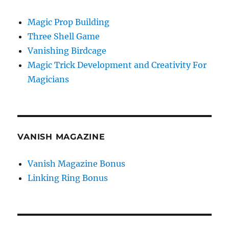
Magic Prop Building
Three Shell Game
Vanishing Birdcage
Magic Trick Development and Creativity For
Magicians
VANISH MAGAZINE
Vanish Magazine Bonus
Linking Ring Bonus