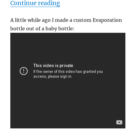
“Baby Bottle Evaporation
Continue reading
A little while ago I made a custom Evaporation
bottle out of a baby bottle: