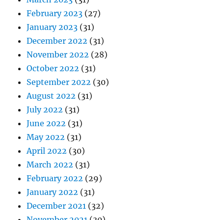
February 2023
(27)
January 2023
(31)
December 2022
(31)
November 2022
(28)
October 2022
(31)
September 2022
(30)
August 2022
(31)
July 2022
(31)
June 2022
(31)
May 2022
(31)
April 2022
(30)
March 2022
(31)
February 2022
(29)
January 2022
(31)
December 2021
(32)
November 2021
(30)