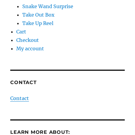
Snake Wand Surprise
Take Out Box
Take Up Reel
Cart
Checkout
My account
CONTACT
Contact
LEARN MORE ABOUT: