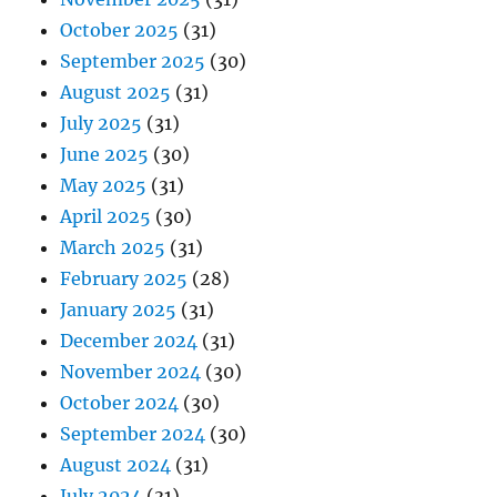
October 2025
(31)
September 2025
(30)
August 2025
(31)
July 2025
(31)
June 2025
(30)
May 2025
(31)
April 2025
(30)
March 2025
(31)
February 2025
(28)
January 2025
(31)
December 2024
(31)
November 2024
(30)
October 2024
(30)
September 2024
(30)
August 2024
(31)
July 2024
(31)