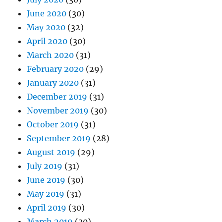
June 2020
(30)
May 2020
(32)
April 2020
(30)
March 2020
(31)
February 2020
(29)
January 2020
(31)
December 2019
(31)
November 2019
(30)
October 2019
(31)
September 2019
(28)
August 2019
(29)
July 2019
(31)
June 2019
(30)
May 2019
(31)
April 2019
(30)
March 2019
(30)