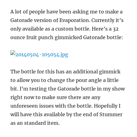
A lot of people have been asking me to make a
Gatorade version of Evaporation. Currently it’s
only available as a custom bottle. Here’s a 32
ounce fruit punch gimmicked Gatorade bottle:
The bottle for this has an additional gimmick
to allow you to change the pour angle a little
bit. I’m testing the Gatorade bottle in my show
right now to make sure there are any
unforeseen issues with the bottle. Hopefully I
will have this available by the end of Stummer
as an standard item.