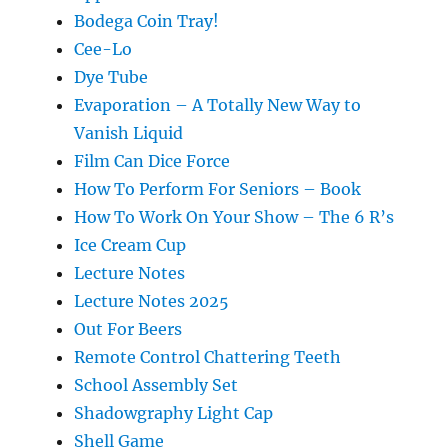
Bodega Coin Tray!
Cee-Lo
Dye Tube
Evaporation – A Totally New Way to
Vanish Liquid
Film Can Dice Force
How To Perform For Seniors – Book
How To Work On Your Show – The 6 R’s
Ice Cream Cup
Lecture Notes
Lecture Notes 2025
Out For Beers
Remote Control Chattering Teeth
School Assembly Set
Shadowgraphy Light Cap
Shell Game