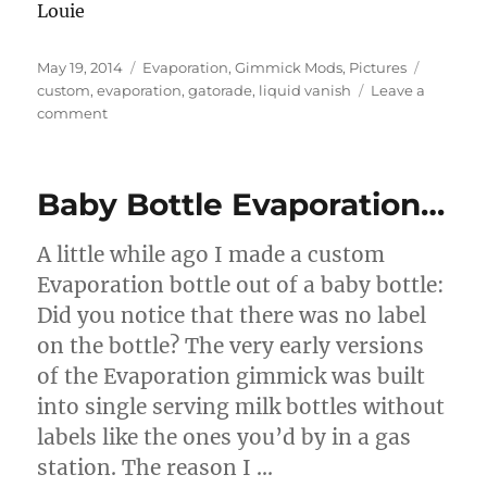
Louie
Posted
Categories
Tags
May 19, 2014
Evaporation
,
Gimmick Mods
,
Pictures
on
custom
,
evaporation
,
gatorade
,
liquid vanish
Leave a
on
comment
Gatorade
Evaporation
Baby Bottle Evaporation…
A little while ago I made a custom
Evaporation bottle out of a baby bottle:
Did you notice that there was no label
on the bottle? The very early versions
of the Evaporation gimmick was built
into single serving milk bottles without
labels like the ones you’d by in a gas
station. The reason I …