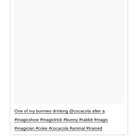
One of my bunnies drinking @cocacola after a
#magicshow #magictrick #bunny #rabbit #magic
#magician #coke #cocacola #animal #trained