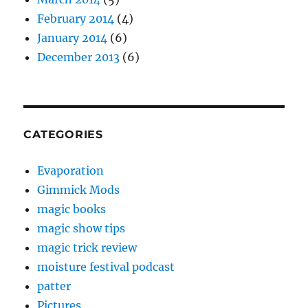
February 2014
(4)
January 2014
(6)
December 2013
(6)
CATEGORIES
Evaporation
Gimmick Mods
magic books
magic show tips
magic trick review
moisture festival podcast
patter
Pictures