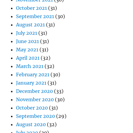
October 2021
(31)
September 2021
(30)
August 2021
(31)
July 2021
(31)
June 2021
(31)
May 2021
(31)
April 2021
(32)
March 2021
(32)
February 2021
(30)
January 2021
(31)
December 2020
(33)
November 2020
(30)
October 2020
(31)
September 2020
(29)
August 2020
(32)
July 2020
(30)