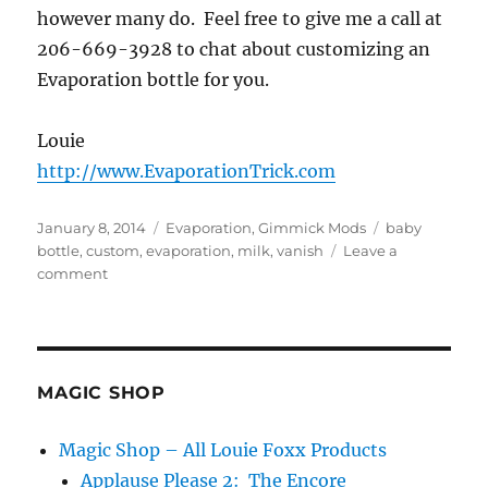
however many do. Feel free to give me a call at
206-669-3928 to chat about customizing an
Evaporation bottle for you.
Louie
http://www.EvaporationTrick.com
Posted
Categories
Tags
January 8, 2014
Evaporation
,
Gimmick Mods
baby
on
bottle
,
custom
,
evaporation
,
milk
,
vanish
Leave a
on
comment
Baby
Bottle
Evaporation…
MAGIC SHOP
Magic Shop – All Louie Foxx Products
Applause Please 2: The Encore