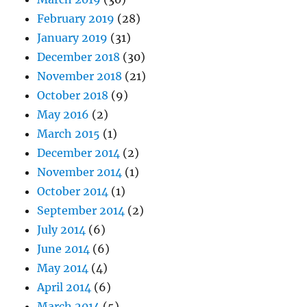
February 2019
(28)
January 2019
(31)
December 2018
(30)
November 2018
(21)
October 2018
(9)
May 2016
(2)
March 2015
(1)
December 2014
(2)
November 2014
(1)
October 2014
(1)
September 2014
(2)
July 2014
(6)
June 2014
(6)
May 2014
(4)
April 2014
(6)
March 2014
(5)