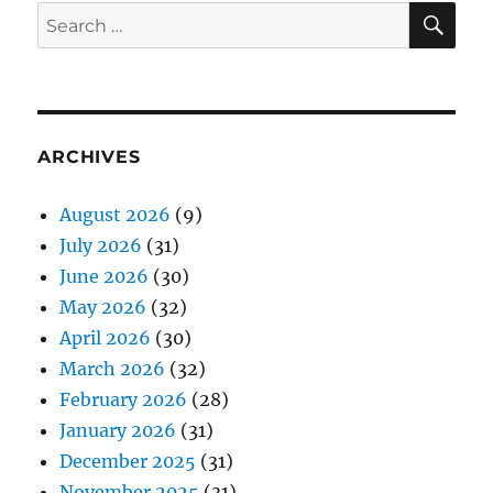
SE
Search
for:
ARCHIVES
August 2026
(9)
July 2026
(31)
June 2026
(30)
May 2026
(32)
April 2026
(30)
March 2026
(32)
February 2026
(28)
January 2026
(31)
December 2025
(31)
November 2025
(31)