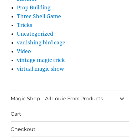
Prop Building
Three Shell Game
Tricks
Uncategorized
vanishing bird cage
Video
vintage magic trick
virtual magic show
expand
Magic Shop – All Louie Foxx Products
child
menu
Cart
Checkout