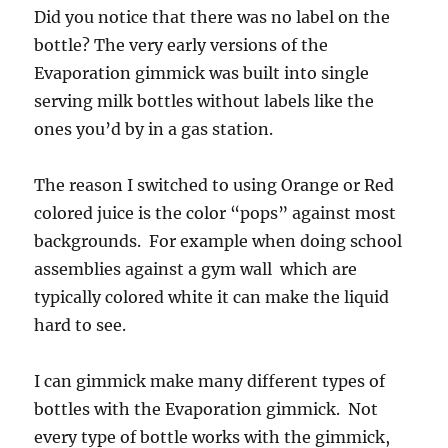
Did you notice that there was no label on the
bottle? The very early versions of the
Evaporation gimmick was built into single
serving milk bottles without labels like the
ones you’d by in a gas station.
The reason I switched to using Orange or Red
colored juice is the color “pops” against most
backgrounds. For example when doing school
assemblies against a gym wall which are
typically colored white it can make the liquid
hard to see.
I can gimmick make many different types of
bottles with the Evaporation gimmick. Not
every type of bottle works with the gimmick,