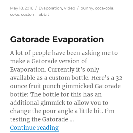
Posted
Categories
Tags
May 18, 2016
Evaporation
,
Video
bunny
,
coca-cola
,
on
coke
,
custom
,
rabbit
Gatorade Evaporation
A lot of people have been asking me to
make a Gatorade version of
Evaporation. Currently it’s only
available as a custom bottle. Here’s a 32
ounce fruit punch gimmicked Gatorade
bottle: The bottle for this has an
additional gimmick to allow you to
change the pour angle a little bit. I’m
testing the Gatorade …
“Gatorade Evaporation”
Continue reading