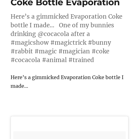
Coke Bottle Evaporation
Here’s a gimmicked Evaporation Coke
bottle I made… One of my bunnies
drinking @cocacola after a
#magicshow #magictrick #bunny
#rabbit #magic #magician #coke
#cocacola #animal #trained
Here’s a gimmicked Evaporation Coke bottle I
made…