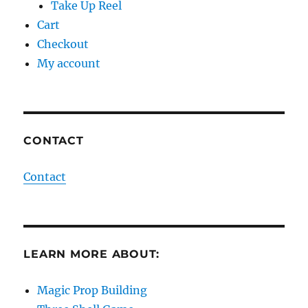
Take Up Reel
Cart
Checkout
My account
CONTACT
Contact
LEARN MORE ABOUT:
Magic Prop Building