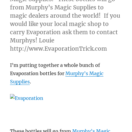
from Murphy’s Magic Supplies to
magic dealers around the world! If you
would like your local magic shop to
carry Evaporation ask them to contact
Murphys! Louie
http://www.EvaporationTrick.com
I’m putting together a whole bunch of
Evaporation bottles for
Murphy’s Magic
Supplies
.
These bottles will go from
Murphy’s Magic