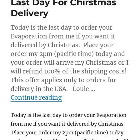
Last Day For Chirstmas
Delivery
Today is the last day to order your
Evaporation from me if you want it
delivered by Christmas. Place your
order my 2pm (pacific time) today and
your order will arrive my Christmas or I
will refund 100% of the shipping costs!
This offer applies only to orders for
delivery in the USA. Louie …
“Last Day For Chirstmas D
Continue reading
Today is the last day to order your Evaporation
from me if you want it delivered by Christmas.
Place your order my 2pm (pacific time) today