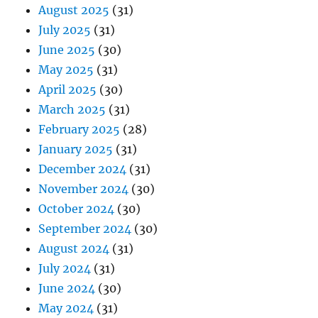
August 2025
(31)
July 2025
(31)
June 2025
(30)
May 2025
(31)
April 2025
(30)
March 2025
(31)
February 2025
(28)
January 2025
(31)
December 2024
(31)
November 2024
(30)
October 2024
(30)
September 2024
(30)
August 2024
(31)
July 2024
(31)
June 2024
(30)
May 2024
(31)