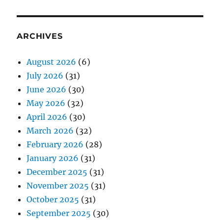
ARCHIVES
August 2026
(6)
July 2026
(31)
June 2026
(30)
May 2026
(32)
April 2026
(30)
March 2026
(32)
February 2026
(28)
January 2026
(31)
December 2025
(31)
November 2025
(31)
October 2025
(31)
September 2025
(30)