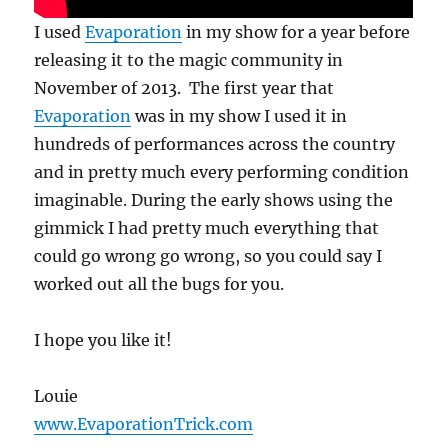
I used
Evaporation
in my show for a year before
releasing it to the magic community in
November of 2013. The first year that
Evaporation
was in my show I used it in
hundreds of performances across the country
and in pretty much every performing condition
imaginable. During the early shows using the
gimmick I had pretty much everything that
could go wrong go wrong, so you could say I
worked out all the bugs for you.
I hope you like it!
Louie
www.EvaporationTrick.com