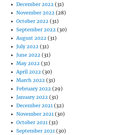
December 2022
(31)
November 2022
(28)
October 2022
(31)
September 2022
(30)
August 2022
(31)
July 2022
(31)
June 2022
(31)
May 2022
(31)
April 2022
(30)
March 2022
(31)
February 2022
(29)
January 2022
(31)
December 2021
(32)
November 2021
(30)
October 2021
(31)
September 2021
(30)