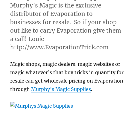
Murphy’s Magic is the exclusive
distributor of Evaporation to
businesses for resale. So if your shop
out like to carry Evaporation give them
a call! Louie
http://www.EvaporationTrick.com
Magic shops, magic dealers, magic websites or
magic whatever’s that buy tricks in quantity for
resale can get wholesale pricing on Evaporation
through
Murphy’s Magic Supplies
.