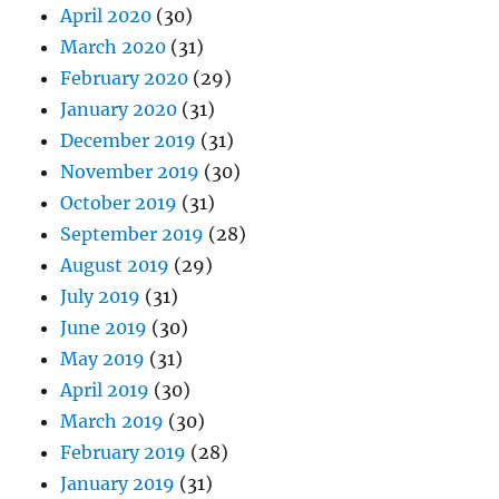
April 2020
(30)
March 2020
(31)
February 2020
(29)
January 2020
(31)
December 2019
(31)
November 2019
(30)
October 2019
(31)
September 2019
(28)
August 2019
(29)
July 2019
(31)
June 2019
(30)
May 2019
(31)
April 2019
(30)
March 2019
(30)
February 2019
(28)
January 2019
(31)