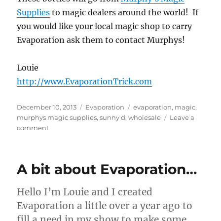
Supplies
to magic dealers around the world! If
you would like your local magic shop to carry
Evaporation ask them to contact Murphys!
Louie
http://www.EvaporationTrick.com
Posted
Categories
Tags
December 10, 2013
Evaporation
evaporation
,
magic
,
on
murphys magic supplies
,
sunny d
,
wholesale
Leave a
on
comment
Bulk
Evaporation
A bit about Evaporation…
Hello I’m Louie and I created
Evaporation a little over a year ago to
fill a need in my show to make some