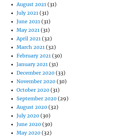
August 2021
(31)
July 2021
(31)
June 2021
(31)
May 2021
(31)
April 2021
(32)
March 2021
(32)
February 2021
(30)
January 2021
(31)
December 2020
(33)
November 2020
(30)
October 2020
(31)
September 2020
(29)
August 2020
(32)
July 2020
(30)
June 2020
(30)
May 2020
(32)