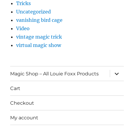
Tricks
Uncategorized
vanishing bird cage
Video
vintage magic trick
virtual magic show
expand
Magic Shop – All Louie Foxx Products
child
menu
Cart
Checkout
My account