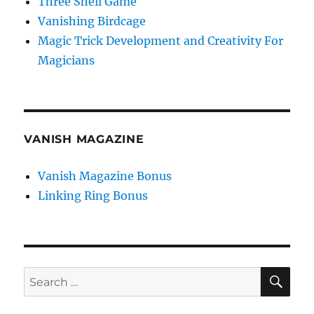
Three Shell Game
Vanishing Birdcage
Magic Trick Development and Creativity For
Magicians
VANISH MAGAZINE
Vanish Magazine Bonus
Linking Ring Bonus
SE
Search
for: