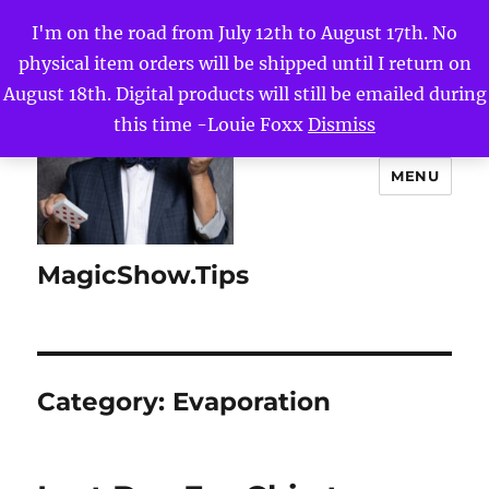
I'm on the road from July 12th to August 17th. No
physical item orders will be shipped until I return on
August 18th. Digital products will still be emailed during
this time -Louie Foxx
Dismiss
MENU
MagicShow.Tips
Category:
Evaporation