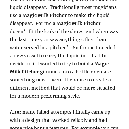
liquid disappear. Traditionally most magicians
use a
Magic Milk Pitcher
to make the liquid
disappear. For me a
Magic Milk Pitcher
doesn’t fit the look of the show…and when was
the last time you saw anything other than
water served in a pitcher? So for me I needed
a new vessel to carry the liquid in. I had to
decide on if I wanted to try to build a
Magic
Milk Pitcher
gimmick into a bottle or create
something new. I went the route to create a
different method that would be more situated
for a modern performing style.
After many failed attempts I finally came up
with a design that worked reliably and had
some nice bonus features. For example you can