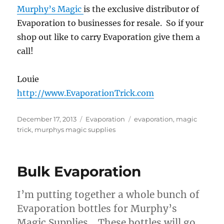
Murphy’s Magic
is the exclusive distributor of
Evaporation to businesses for resale. So if your
shop out like to carry Evaporation give them a
call!
Louie
http://www.EvaporationTrick.com
Posted
Categories
Tags
December 17, 2013
Evaporation
evaporation
,
magic
on
trick
,
murphys magic supplies
Bulk Evaporation
I’m putting together a whole bunch of
Evaporation bottles for Murphy’s
Magic Supplies. These bottles will go