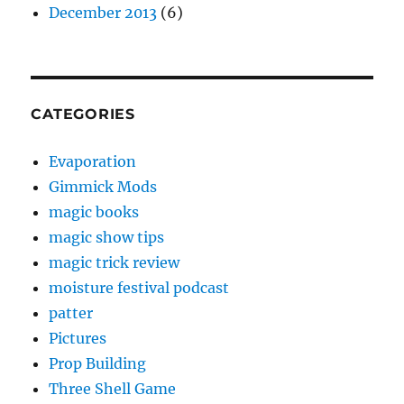
December 2013
(6)
CATEGORIES
Evaporation
Gimmick Mods
magic books
magic show tips
magic trick review
moisture festival podcast
patter
Pictures
Prop Building
Three Shell Game