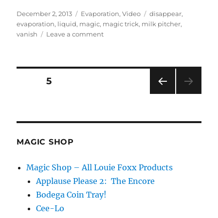
Posted
Categories
Tags
December 2, 2013
Evaporation
,
Video
disappear
,
on
evaporation
,
liquid
,
magic
,
magic trick
,
milk pitcher
,
on
vanish
Leave a comment
A
bit
about
Evaporation…
Posts
PAGE
5
PRE
pagination
VIOU
S
PAG
E
MAGIC SHOP
Magic Shop – All Louie Foxx Products
Applause Please 2: The Encore
Bodega Coin Tray!
Cee-Lo