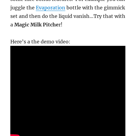
juggle the
Evaporation
bottle with the gimmick
set and then do the liquid vanish…Try that with
a
Magic Milk Pitche
r!
Here’s a the demo video: