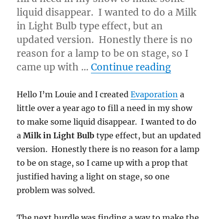
liquid disappear. I wanted to do a Milk
in Light Bulb type effect, but an
updated version. Honestly there is no
reason for a lamp to be on stage, so I
“A bit ab
came up with …
Continue reading
Hello I’m Louie and I created
Evaporation
a
little over a year ago to fill a need in my show
to make some liquid disappear. I wanted to do
a
Milk in Light Bulb
type effect, but an updated
version. Honestly there is no reason for a lamp
to be on stage, so I came up with a prop that
justified having a light on stage, so one
problem was solved.
The next hurdle was finding a way to make the