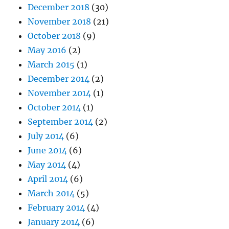
December 2018
(30)
November 2018
(21)
October 2018
(9)
May 2016
(2)
March 2015
(1)
December 2014
(2)
November 2014
(1)
October 2014
(1)
September 2014
(2)
July 2014
(6)
June 2014
(6)
May 2014
(4)
April 2014
(6)
March 2014
(5)
February 2014
(4)
January 2014
(6)