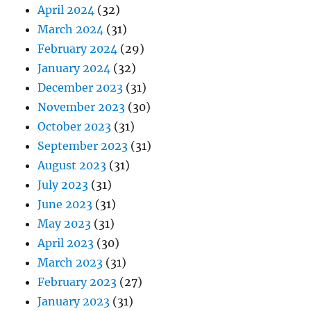
April 2024
(32)
March 2024
(31)
February 2024
(29)
January 2024
(32)
December 2023
(31)
November 2023
(30)
October 2023
(31)
September 2023
(31)
August 2023
(31)
July 2023
(31)
June 2023
(31)
May 2023
(31)
April 2023
(30)
March 2023
(31)
February 2023
(27)
January 2023
(31)