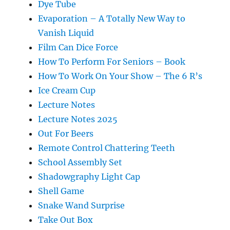
Dye Tube
Evaporation – A Totally New Way to
Vanish Liquid
Film Can Dice Force
How To Perform For Seniors – Book
How To Work On Your Show – The 6 R’s
Ice Cream Cup
Lecture Notes
Lecture Notes 2025
Out For Beers
Remote Control Chattering Teeth
School Assembly Set
Shadowgraphy Light Cap
Shell Game
Snake Wand Surprise
Take Out Box