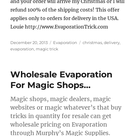
and your order will arrive my Christmas or I will
refund 100% of the shipping costs!
This offer
applies only to orders for delivery in the USA.
Louie http://www.EvaporationTrick.com
Posted
Categories
Tags
December 20, 2013
Evaporation
christmas
,
delivery
,
on
evaporation
,
magic trick
Wholesale Evaporation
For Magic Shops…
Magic shops, magic dealers, magic
websites or magic whatever’s that buy
tricks in quantity for resale can get
wholesale pricing on Evaporation
through Murphy’s Magic Supplies.