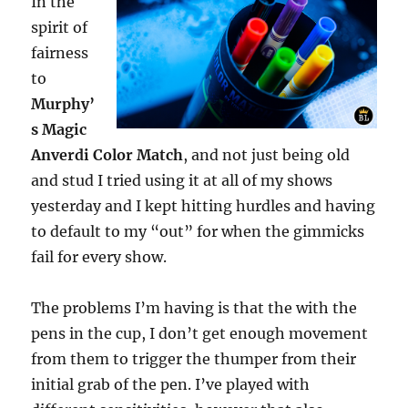
In the
spirit of
fairness
to
Murphy’
s Magic
Anverdi Color Match
, and not just being old
and stud I tried using it at all of my shows
yesterday and I kept hitting hurdles and having
to default to my “out” for when the gimmicks
fail for every show.
The problems I’m having is that the with the
pens in the cup, I don’t get enough movement
from them to trigger the thumper from their
initial grab of the pen. I’ve played with