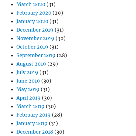
March 2020
(31)
February 2020
(29)
January 2020
(31)
December 2019
(31)
November 2019
(30)
October 2019
(31)
September 2019
(28)
August 2019
(29)
July 2019
(31)
June 2019
(30)
May 2019
(31)
April 2019
(30)
March 2019
(30)
February 2019
(28)
January 2019
(31)
December 2018
(30)