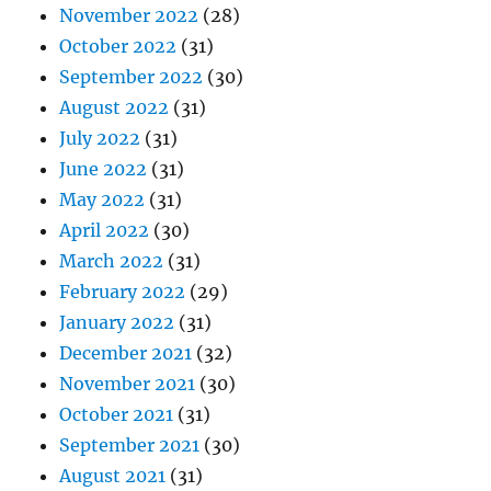
November 2022
(28)
October 2022
(31)
September 2022
(30)
August 2022
(31)
July 2022
(31)
June 2022
(31)
May 2022
(31)
April 2022
(30)
March 2022
(31)
February 2022
(29)
January 2022
(31)
December 2021
(32)
November 2021
(30)
October 2021
(31)
September 2021
(30)
August 2021
(31)