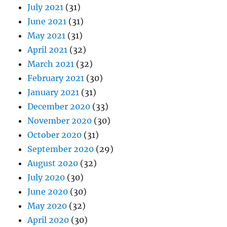
July 2021
(31)
June 2021
(31)
May 2021
(31)
April 2021
(32)
March 2021
(32)
February 2021
(30)
January 2021
(31)
December 2020
(33)
November 2020
(30)
October 2020
(31)
September 2020
(29)
August 2020
(32)
July 2020
(30)
June 2020
(30)
May 2020
(32)
April 2020
(30)