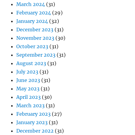
March 2024
(31)
February 2024
(29)
January 2024
(32)
December 2023
(31)
November 2023
(30)
October 2023
(31)
September 2023
(31)
August 2023
(31)
July 2023
(31)
June 2023
(31)
May 2023
(31)
April 2023
(30)
March 2023
(31)
February 2023
(27)
January 2023
(31)
December 2022
(31)