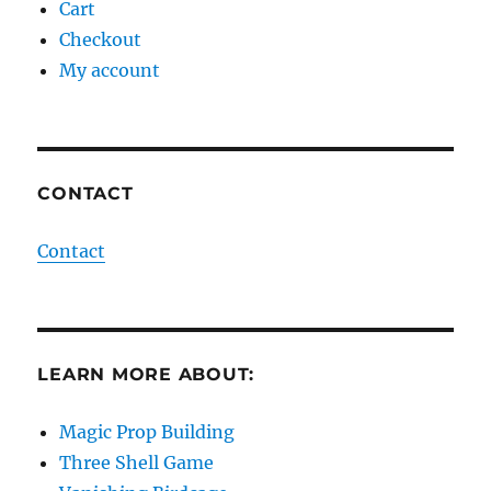
Cart
Checkout
My account
CONTACT
Contact
LEARN MORE ABOUT:
Magic Prop Building
Three Shell Game