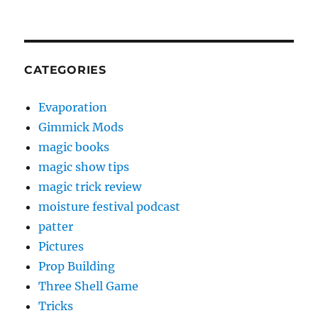
CATEGORIES
Evaporation
Gimmick Mods
magic books
magic show tips
magic trick review
moisture festival podcast
patter
Pictures
Prop Building
Three Shell Game
Tricks