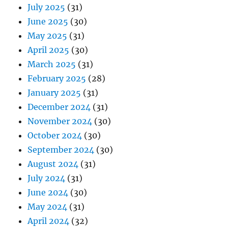
July 2025
(31)
June 2025
(30)
May 2025
(31)
April 2025
(30)
March 2025
(31)
February 2025
(28)
January 2025
(31)
December 2024
(31)
November 2024
(30)
October 2024
(30)
September 2024
(30)
August 2024
(31)
July 2024
(31)
June 2024
(30)
May 2024
(31)
April 2024
(32)