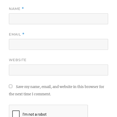
NAME
*
EMAIL
*
WEBSITE
Save my name, email, and website in this browser for
the next time I comment.