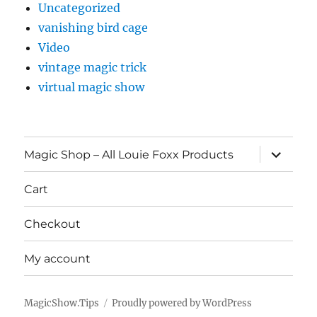
Uncategorized
vanishing bird cage
Video
vintage magic trick
virtual magic show
expand
Magic Shop – All Louie Foxx Products
child
menu
Cart
Checkout
My account
MagicShow.Tips
Proudly powered by WordPress