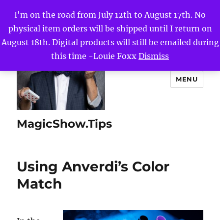
I'm on the road from July 12th to August 17th. No
physical item orders will be shipped until I return on
August 18th. Digital products will still be emailed during
this time -Louie Foxx
Dismiss
MENU
MagicShow.Tips
Using Anverdi’s Color
Match