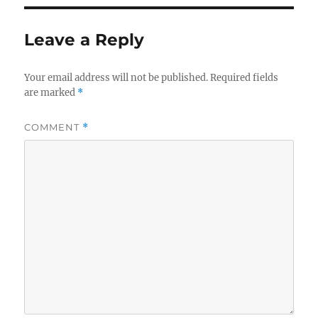
Leave a Reply
Your email address will not be published.
Required fields
are marked
*
COMMENT
*