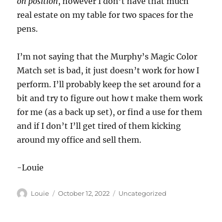
on position
, however I don’t have that much
real estate on my table for two spaces for the
pens.
I’m not saying that the Murphy’s Magic Color
Match set is bad, it just doesn’t work for how I
perform. I’ll probably keep the set around for a
bit and try to figure out how t make them work
for me (as a back up set), or find a use for them
and if I don’t I’ll get tired of them kicking
around my office and sell them.
-Louie
Author
Posted
Categories
Louie
October 12, 2022
Uncategorized
on