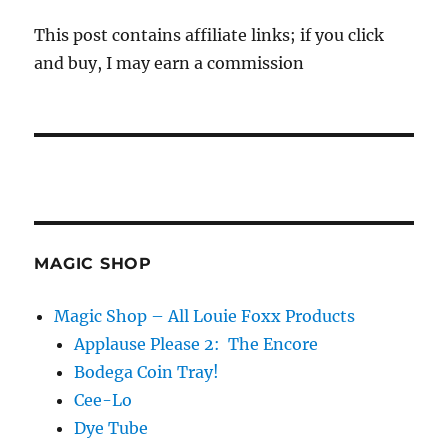
This post contains affiliate links; if you click
and buy, I may earn a commission
MAGIC SHOP
Magic Shop – All Louie Foxx Products
Applause Please 2: The Encore
Bodega Coin Tray!
Cee-Lo
Dye Tube