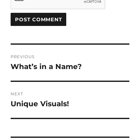
Post
PREVIOUS
navigation
What’s in a Name?
Previous
post:
NEXT
Unique Visuals!
Next
post: