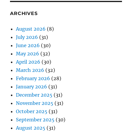
ARCHIVES
August 2026
(8)
July 2026
(31)
June 2026
(30)
May 2026
(32)
April 2026
(30)
March 2026
(32)
February 2026
(28)
January 2026
(31)
December 2025
(31)
November 2025
(31)
October 2025
(31)
September 2025
(30)
August 2025
(31)