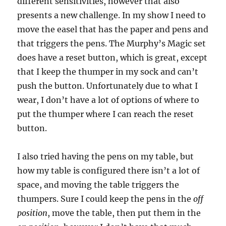
different sensitivities, however that also
presents a new challenge. In my show I need to
move the easel that has the paper and pens and
that triggers the pens. The Murphy’s Magic set
does have a reset button, which is great, except
that I keep the thumper in my sock and can’t
push the button. Unfortunately due to what I
wear, I don’t have a lot of options of where to
put the thumper where I can reach the reset
button.
I also tried having the pens on my table, but
how my table is configured there isn’t a lot of
space, and moving the table triggers the
thumpers. Sure I could keep the pens in the
off
position
, move the table, then put them in the