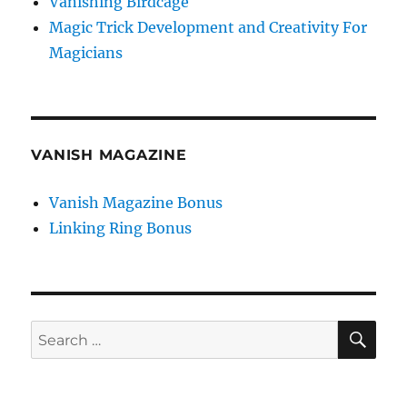
Vanishing Birdcage
Magic Trick Development and Creativity For
Magicians
VANISH MAGAZINE
Vanish Magazine Bonus
Linking Ring Bonus
SE
Search
for: