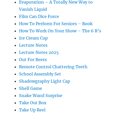
Evaporation – A Totally New Way to
Vanish Liquid
Film Can Dice Force
How To Perform For Seniors – Book
How To Work On Your Show – The 6 R’s
Ice Cream Cup
Lecture Notes
Lecture Notes 2025
Out For Beers
Remote Control Chattering Teeth
School Assembly Set
Shadowgraphy Light Cap
Shell Game
Snake Wand Surprise
Take Out Box
Take Up Reel