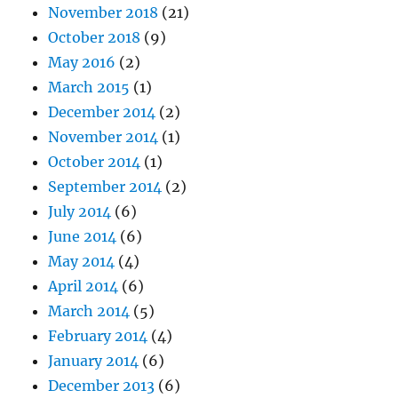
November 2018
(21)
October 2018
(9)
May 2016
(2)
March 2015
(1)
December 2014
(2)
November 2014
(1)
October 2014
(1)
September 2014
(2)
July 2014
(6)
June 2014
(6)
May 2014
(4)
April 2014
(6)
March 2014
(5)
February 2014
(4)
January 2014
(6)
December 2013
(6)