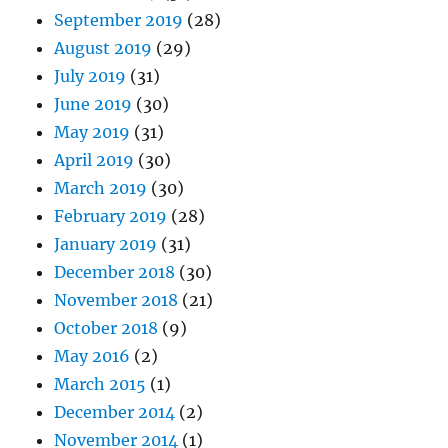
September 2019
(28)
August 2019
(29)
July 2019
(31)
June 2019
(30)
May 2019
(31)
April 2019
(30)
March 2019
(30)
February 2019
(28)
January 2019
(31)
December 2018
(30)
November 2018
(21)
October 2018
(9)
May 2016
(2)
March 2015
(1)
December 2014
(2)
November 2014
(1)