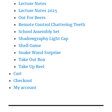
Lecture Notes
Lecture Notes 2025
Out For Beers
Remote Control Chattering Teeth
School Assembly Set
Shadowgraphy Light Cap
Shell Game
Snake Wand Surprise
Take Out Box
Take Up Reel
Cart
Checkout
My account