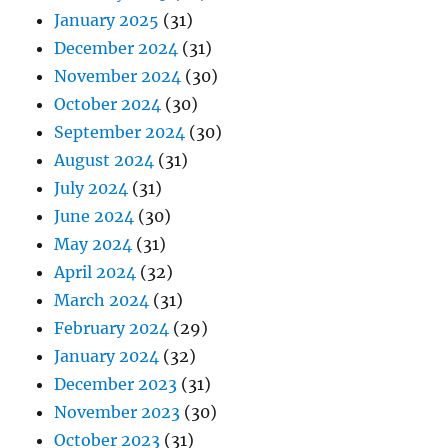
January 2025
(31)
December 2024
(31)
November 2024
(30)
October 2024
(30)
September 2024
(30)
August 2024
(31)
July 2024
(31)
June 2024
(30)
May 2024
(31)
April 2024
(32)
March 2024
(31)
February 2024
(29)
January 2024
(32)
December 2023
(31)
November 2023
(30)
October 2023
(31)