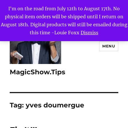
I'm on the road from July 12th to August 17th. No
physical item orders will be shipped until I return on
August 18th. Digital products will still be emailed during
this time -Louie Foxx
Dismiss
MENU
MagicShow.Tips
Tag:
yves doumergue