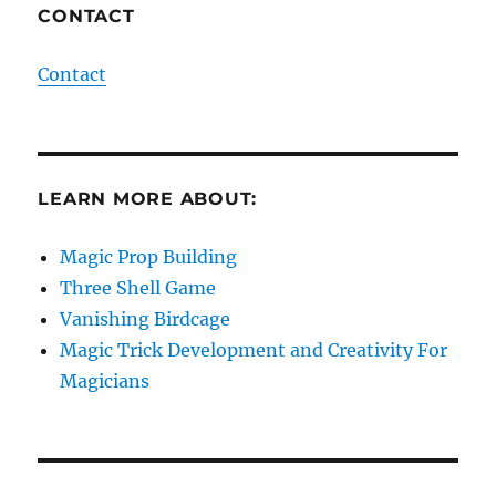
CONTACT
Contact
LEARN MORE ABOUT:
Magic Prop Building
Three Shell Game
Vanishing Birdcage
Magic Trick Development and Creativity For
Magicians