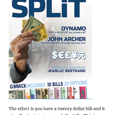
The effect is you have a twenty dollar bill and it