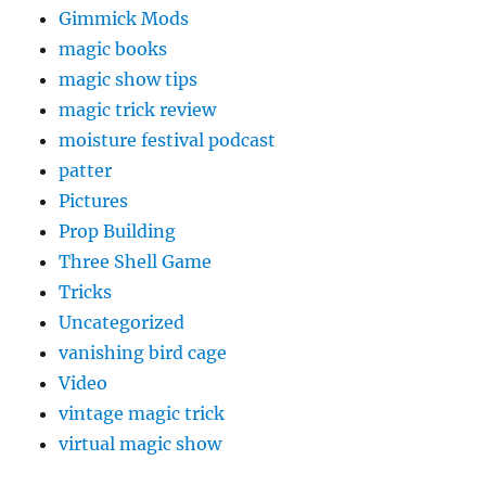
Gimmick Mods
magic books
magic show tips
magic trick review
moisture festival podcast
patter
Pictures
Prop Building
Three Shell Game
Tricks
Uncategorized
vanishing bird cage
Video
vintage magic trick
virtual magic show