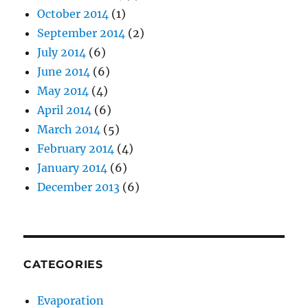
October 2014
(1)
September 2014
(2)
July 2014
(6)
June 2014
(6)
May 2014
(4)
April 2014
(6)
March 2014
(5)
February 2014
(4)
January 2014
(6)
December 2013
(6)
CATEGORIES
Evaporation