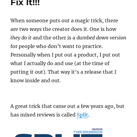
Fix It!!!
When someone puts out a magic trick, there
are two ways the creator does it. One is how
they do it
and the other is a
dumbed down version
for people who don’t want to practice.
Personally when I put out a product, I put out
what I actually do and use (at the time of
putting it out). That way it’s a release that I
know inside and out.
A great trick that came out a few years ago, but
has mixed reviews is called
Split
.