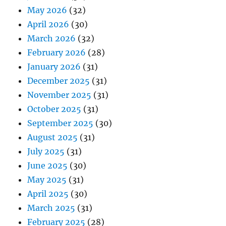
May 2026
(32)
April 2026
(30)
March 2026
(32)
February 2026
(28)
January 2026
(31)
December 2025
(31)
November 2025
(31)
October 2025
(31)
September 2025
(30)
August 2025
(31)
July 2025
(31)
June 2025
(30)
May 2025
(31)
April 2025
(30)
March 2025
(31)
February 2025
(28)