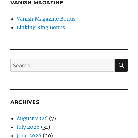
VANISH MAGAZINE
Vanish Magazine Bonus
Linking Ring Bonus
SE
Search
for:
ARCHIVES
August 2026
(7)
July 2026
(31)
June 2026
(30)