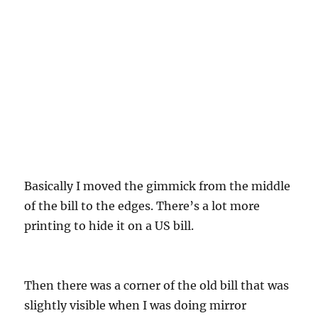
Basically I moved the gimmick from the middle
of the bill to the edges. There’s a lot more
printing to hide it on a US bill.
Then there was a corner of the old bill that was
slightly visible when I was doing mirror