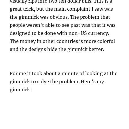
visually rips into two ten dollar bills. This is a
great trick, but the main complaint I saw was
the gimmick was obvious. The problem that
people weren’t able to see past was that it was
designed to be done with non-US currency.
The money in other countries is more colorful
and the designs hide the gimmick better.
For me it took about a minute of looking at the
gimmick to solve the problem. Here’s my
gimmick: