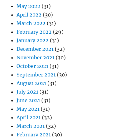
May 2022
(31)
April 2022
(30)
March 2022
(31)
February 2022
(29)
January 2022
(31)
December 2021
(32)
November 2021
(30)
October 2021
(31)
September 2021
(30)
August 2021
(31)
July 2021
(31)
June 2021
(31)
May 2021
(31)
April 2021
(32)
March 2021
(32)
February 2021
(30)