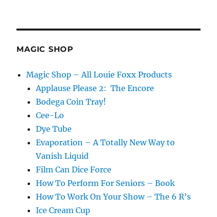
Fix
It!!!
MAGIC SHOP
Magic Shop – All Louie Foxx Products
Applause Please 2: The Encore
Bodega Coin Tray!
Cee-Lo
Dye Tube
Evaporation – A Totally New Way to
Vanish Liquid
Film Can Dice Force
How To Perform For Seniors – Book
How To Work On Your Show – The 6 R’s
Ice Cream Cup