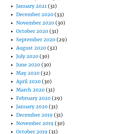
January 2021
(31)
December 2020
(33)
November 2020
(30)
October 2020
(31)
September 2020
(29)
August 2020
(32)
July 2020
(30)
June 2020
(30)
May 2020
(32)
April 2020
(30)
March 2020
(31)
February 2020
(29)
January 2020
(31)
December 2019
(31)
November 2019
(30)
October 2019
(31)