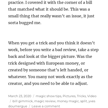
practice. I covered it with the corner of a bill
that matched what it should be. This was a
small thing that really wasn’t an issue, it just
sorta bugged me.
When you get a trick and you think it doesn’t
work, before you write a bad review, take a step
back and look at the bigger picture. Was the
trick designed with European money, or
created by someone that’s left handed, or
whatever. You many not work exactly as the
creator, and you need to be able to adjust.
Posted
Categories
March 23, 2020
magic show tips
,
Pictures
,
Tricks
,
Video
on
Tags
bill gimmick
,
magic review
,
money magic
,
split
,
yves
on
doumergue
Leave a comment