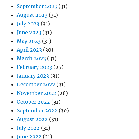
September 2023
(31)
August 2023
(31)
July 2023
(31)
June 2023
(31)
May 2023
(31)
April 2023
(30)
March 2023
(31)
February 2023
(27)
January 2023
(31)
December 2022
(31)
November 2022
(28)
October 2022
(31)
September 2022
(30)
August 2022
(31)
July 2022
(31)
June 2022
(31)