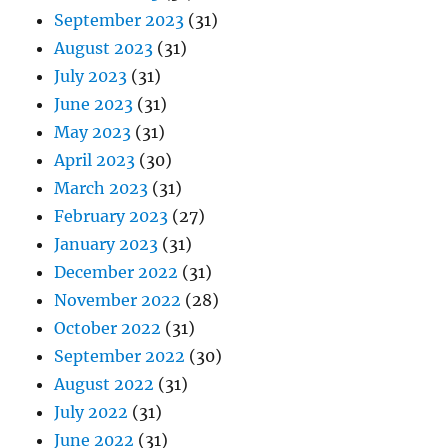
September 2023
(31)
August 2023
(31)
July 2023
(31)
June 2023
(31)
May 2023
(31)
April 2023
(30)
March 2023
(31)
February 2023
(27)
January 2023
(31)
December 2022
(31)
November 2022
(28)
October 2022
(31)
September 2022
(30)
August 2022
(31)
July 2022
(31)
June 2022
(31)