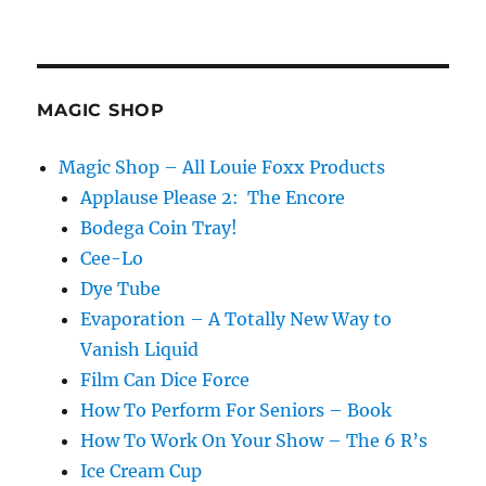
Fix
It!!!
MAGIC SHOP
Magic Shop – All Louie Foxx Products
Applause Please 2: The Encore
Bodega Coin Tray!
Cee-Lo
Dye Tube
Evaporation – A Totally New Way to
Vanish Liquid
Film Can Dice Force
How To Perform For Seniors – Book
How To Work On Your Show – The 6 R’s
Ice Cream Cup