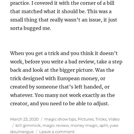
practice. I covered it with the corner of a bill
that matched what it should be. This was a
small thing that really wasn’t an issue, it just
sorta bugged me.
When you get a trick and you think it doesn’t
work, before you write a bad review, take a step
back and look at the bigger picture. Was the
trick designed with European money, or
created by someone that’s left handed, or
whatever. You many not work exactly as the
creator, and you need to be able to adjust.
Posted
Categories
March 23, 2020
magic show tips
,
Pictures
,
Tricks
,
Video
on
Tags
bill gimmick
,
magic review
,
money magic
,
split
,
yves
on
doumergue
Leave a comment