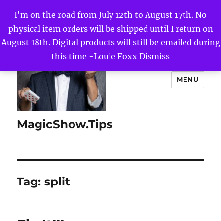
I'm on the road from July 12th to August 17th. No
physical item orders will be shipped until I return on
August 18th. Digital products will still be emailed during
this time -Louie Foxx
Dismiss
MENU
MagicShow.Tips
Tag:
split