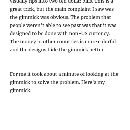
visually rips into two ten dollar bills. This is a
great trick, but the main complaint I saw was
the gimmick was obvious. The problem that
people weren’t able to see past was that it was
designed to be done with non-US currency.
The money in other countries is more colorful
and the designs hide the gimmick better.
For me it took about a minute of looking at the
gimmick to solve the problem. Here’s my
gimmick: