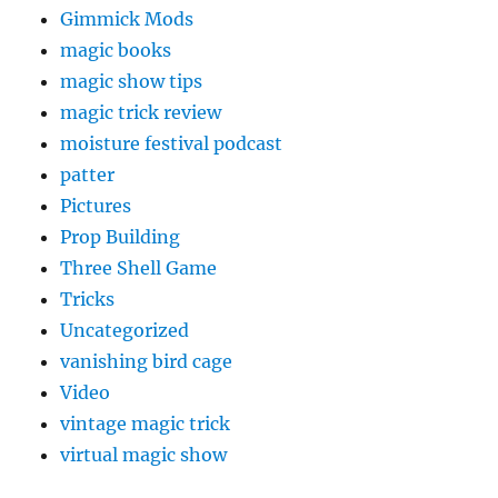
Gimmick Mods
magic books
magic show tips
magic trick review
moisture festival podcast
patter
Pictures
Prop Building
Three Shell Game
Tricks
Uncategorized
vanishing bird cage
Video
vintage magic trick
virtual magic show