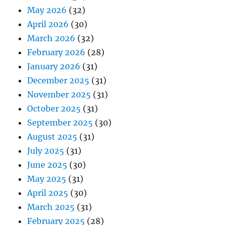
May 2026
(32)
April 2026
(30)
March 2026
(32)
February 2026
(28)
January 2026
(31)
December 2025
(31)
November 2025
(31)
October 2025
(31)
September 2025
(30)
August 2025
(31)
July 2025
(31)
June 2025
(30)
May 2025
(31)
April 2025
(30)
March 2025
(31)
February 2025
(28)