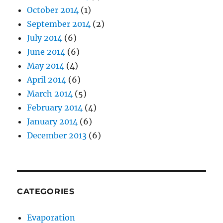
October 2014
(1)
September 2014
(2)
July 2014
(6)
June 2014
(6)
May 2014
(4)
April 2014
(6)
March 2014
(5)
February 2014
(4)
January 2014
(6)
December 2013
(6)
CATEGORIES
Evaporation