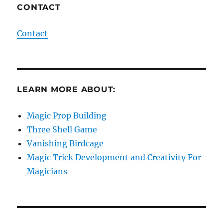
CONTACT
Contact
LEARN MORE ABOUT:
Magic Prop Building
Three Shell Game
Vanishing Birdcage
Magic Trick Development and Creativity For
Magicians