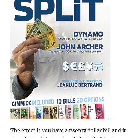
The effect is you have a twenty dollar bill and it