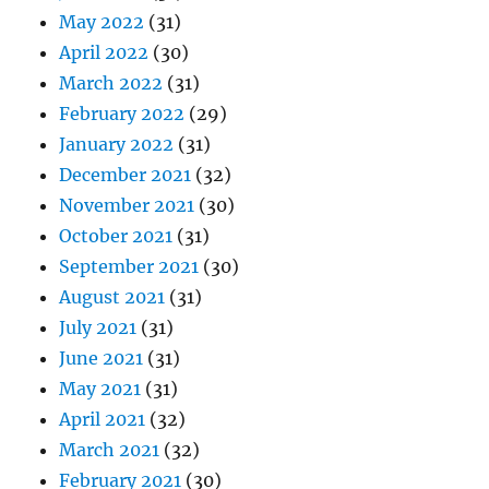
May 2022
(31)
April 2022
(30)
March 2022
(31)
February 2022
(29)
January 2022
(31)
December 2021
(32)
November 2021
(30)
October 2021
(31)
September 2021
(30)
August 2021
(31)
July 2021
(31)
June 2021
(31)
May 2021
(31)
April 2021
(32)
March 2021
(32)
February 2021
(30)