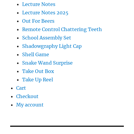
Lecture Notes
Lecture Notes 2025
Out For Beers
Remote Control Chattering Teeth
School Assembly Set
Shadowgraphy Light Cap
Shell Game
Snake Wand Surprise
Take Out Box
Take Up Reel
Cart
Checkout
My account