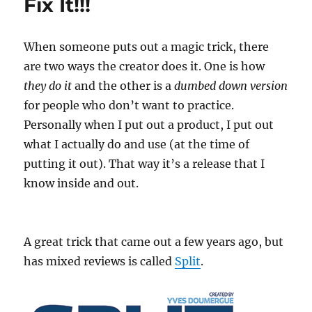
Fix It!!!
When someone puts out a magic trick, there
are two ways the creator does it. One is how
they do it
and the other is a
dumbed down version
for people who don’t want to practice.
Personally when I put out a product, I put out
what I actually do and use (at the time of
putting it out). That way it’s a release that I
know inside and out.
A great trick that came out a few years ago, but
has mixed reviews is called
Split
.