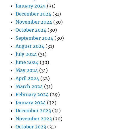
January 2025
(31)
December 2024
(31)
November 2024
(30)
October 2024
(30)
September 2024
(30)
August 2024
(31)
July 2024
(31)
June 2024
(30)
May 2024
(31)
April 2024
(32)
March 2024
(31)
February 2024
(29)
January 2024
(32)
December 2023
(31)
November 2023
(30)
October 2023
(31)