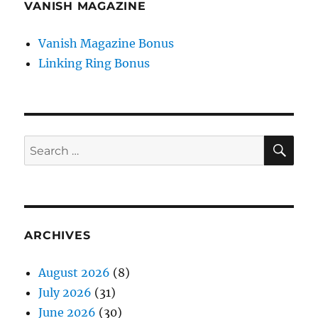
VANISH MAGAZINE
Vanish Magazine Bonus
Linking Ring Bonus
SE
Search
for:
ARCHIVES
August 2026
(8)
July 2026
(31)
June 2026
(30)