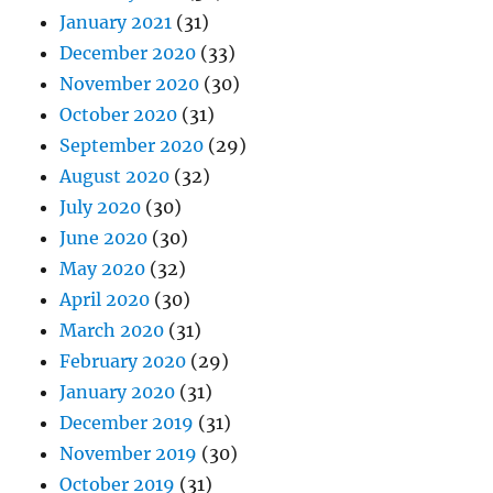
January 2021
(31)
December 2020
(33)
November 2020
(30)
October 2020
(31)
September 2020
(29)
August 2020
(32)
July 2020
(30)
June 2020
(30)
May 2020
(32)
April 2020
(30)
March 2020
(31)
February 2020
(29)
January 2020
(31)
December 2019
(31)
November 2019
(30)
October 2019
(31)