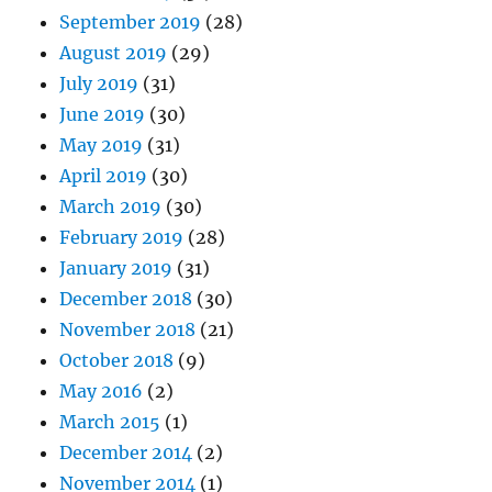
September 2019
(28)
August 2019
(29)
July 2019
(31)
June 2019
(30)
May 2019
(31)
April 2019
(30)
March 2019
(30)
February 2019
(28)
January 2019
(31)
December 2018
(30)
November 2018
(21)
October 2018
(9)
May 2016
(2)
March 2015
(1)
December 2014
(2)
November 2014
(1)