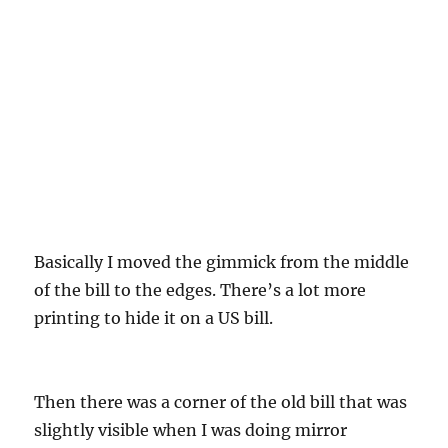
Basically I moved the gimmick from the middle
of the bill to the edges. There’s a lot more
printing to hide it on a US bill.
Then there was a corner of the old bill that was
slightly visible when I was doing mirror